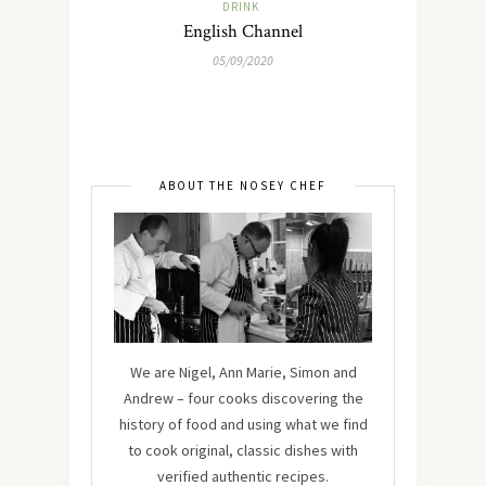
DRINK
English Channel
05/09/2020
ABOUT THE NOSEY CHEF
We are Nigel, Ann Marie, Simon and
Andrew – four cooks discovering the
history of food and using what we find
to cook original, classic dishes with
verified authentic recipes.