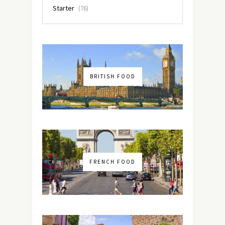
Starter
(76)
BRITISH FOOD
FRENCH FOOD