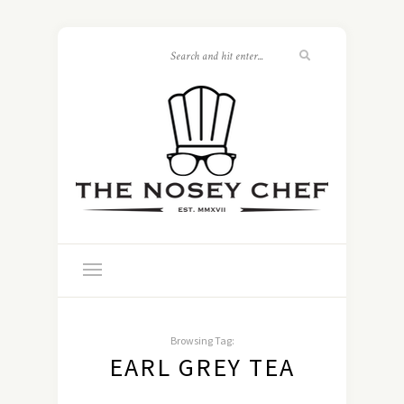
Browsing Tag:
EARL GREY TEA