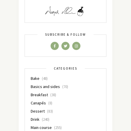
SUBSCRIBE & FOLLOW
CATEGORIES
Bake
(48)
Basics and sides
(70)
Breakfast
(38)
Canapés
(8)
Dessert
(83)
Drink
(240)
Main course
(255)