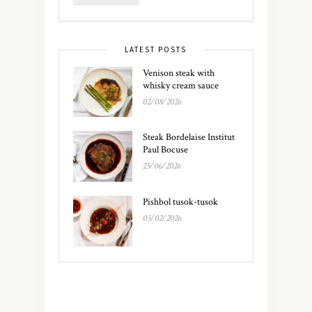
LATEST POSTS
Venison steak with
whisky cream sauce
02/08/2026
Steak Bordelaise Institut
Paul Bocuse
25/06/2026
Pishbol tusok-tusok
03/02/2026