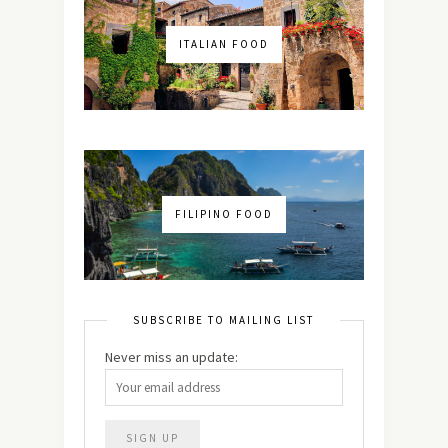
ITALIAN FOOD
FILIPINO FOOD
SUBSCRIBE TO MAILING LIST
Never miss an update: