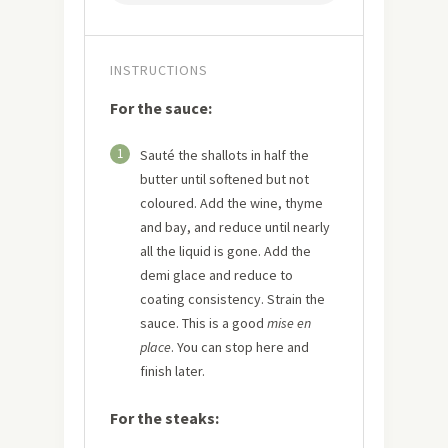
INSTRUCTIONS
For the sauce:
1
Sauté the shallots in half the
butter until softened but not
coloured. Add the wine, thyme
and bay, and reduce until nearly
all the liquid is gone. Add the
demi glace and reduce to
coating consistency. Strain the
sauce. This is a good
mise en
place
. You can stop here and
finish later.
For the steaks: