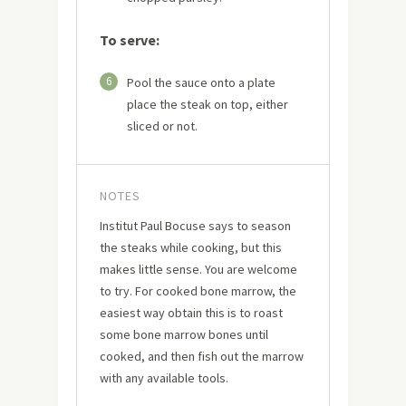
To serve:
6
Pool the sauce onto a plate
place the steak on top, either
sliced or not.
NOTES
Institut Paul Bocuse says to season
the steaks while cooking, but this
makes little sense. You are welcome
to try. For cooked bone marrow, the
easiest way obtain this is to roast
some bone marrow bones until
cooked, and then fish out the marrow
with any available tools.