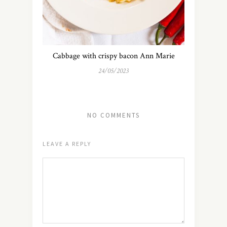
Cabbage with crispy bacon Ann Marie
24/05/2023
NO COMMENTS
LEAVE A REPLY