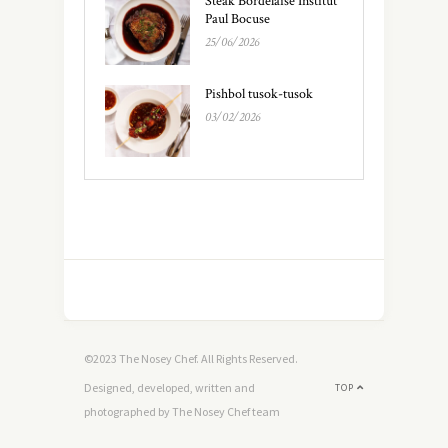
Steak Bordelaise Institut
Paul Bocuse
25/06/2026
Pishbol tusok-tusok
03/02/2026
©2023 The Nosey Chef. All Rights Reserved.
Designed, developed, written and
TOP
photographed by The Nosey Chef team