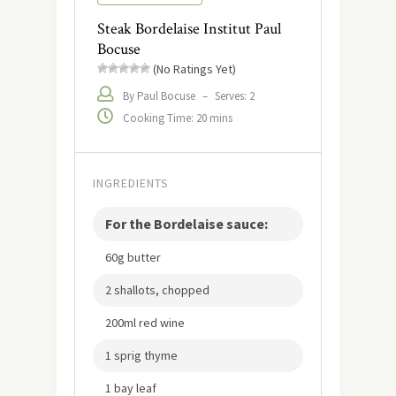
Steak Bordelaise Institut Paul
Bocuse
(No Ratings Yet)
By Paul Bocuse
–
Serves: 2
Cooking Time: 20 mins
INGREDIENTS
For the Bordelaise sauce:
60g butter
2 shallots, chopped
200ml red wine
1 sprig thyme
1 bay leaf