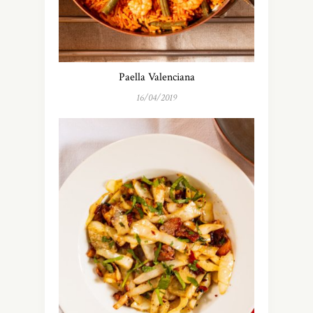
Paella Valenciana
16/04/2019