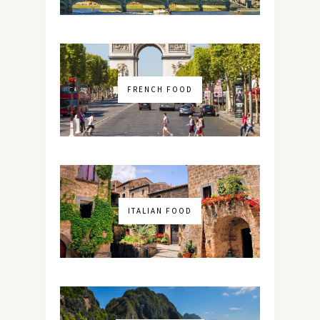
FRENCH FOOD
ITALIAN FOOD