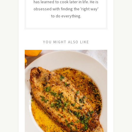
has learned to cook later in life. He is
obsessed with finding the 'right way'
to do everything.
YOU MIGHT ALSO LIKE