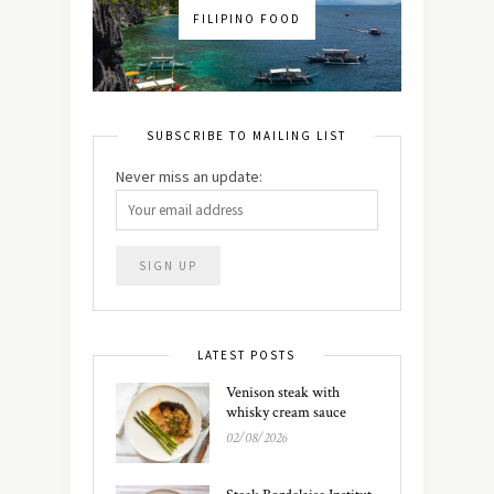
FILIPINO FOOD
SUBSCRIBE TO MAILING LIST
Never miss an update:
LATEST POSTS
Venison steak with
whisky cream sauce
02/08/2026