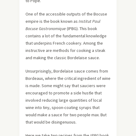
to Pope.
One of the accessible outputs of the Bocuse
empire is the book known as
Institut Paul
Bocuse Gastronomique
(IPBG). This book
contains a lot of the fundamental knowledge
that underpins French cookery. Among the
instructive are methods for cooking a steak
and making the classic Bordelaise sauce.
Unsurprisingly, Bordelaise sauce comes from
Bordeaux, where the critical ingredient of wine
is made. Some might say that sauciers were
encouraged to promote a side hustle that
involved reducing large quantities of local
wine into tiny, spoon-coating syrups that
would make a sauce for two people max. But
that would be disingenuous.
Here we take two recipes from the
IPBG
book