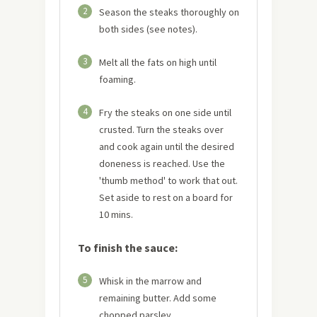
2
Season the steaks thoroughly on
both sides (see notes).
3
Melt all the fats on high until
foaming.
4
Fry the steaks on one side until
crusted. Turn the steaks over
and cook again until the desired
doneness is reached. Use the
'thumb method' to work that out.
Set aside to rest on a board for
10 mins.
To finish the sauce:
5
Whisk in the marrow and
remaining butter. Add some
chopped parsley.