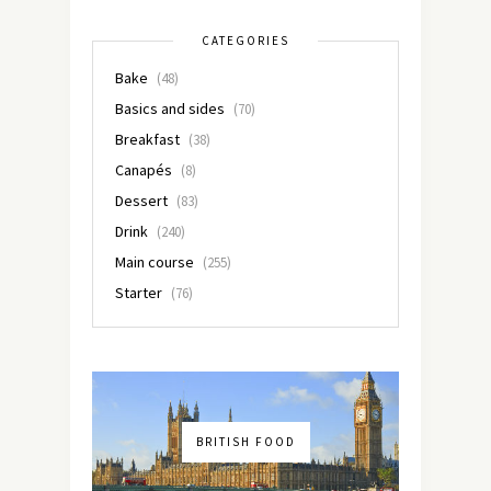
CATEGORIES
Bake
(48)
Basics and sides
(70)
Breakfast
(38)
Canapés
(8)
Dessert
(83)
Drink
(240)
Main course
(255)
Starter
(76)
BRITISH FOOD