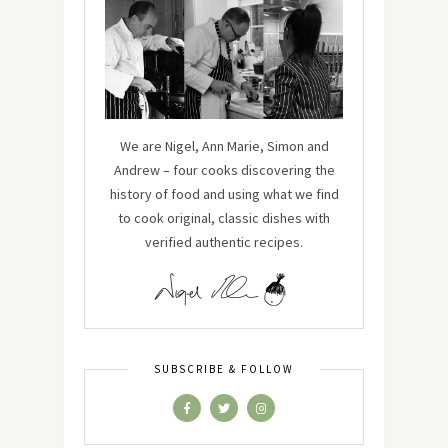
We are Nigel, Ann Marie, Simon and
Andrew – four cooks discovering the
history of food and using what we find
to cook original, classic dishes with
verified authentic recipes.
SUBSCRIBE & FOLLOW