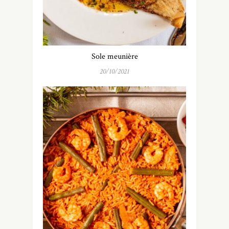
Sole meunière
20/10/2021