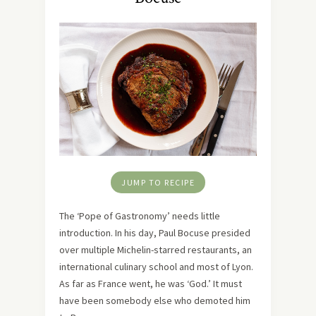
JUMP TO RECIPE
The ‘Pope of Gastronomy’ needs little
introduction. In his day, Paul Bocuse presided
over multiple Michelin-starred restaurants, an
international culinary school and most of Lyon.
As far as France went, he was ‘God.’ It must
have been somebody else who demoted him