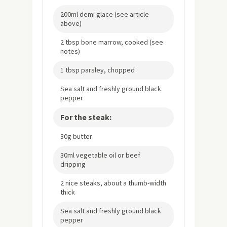
200ml demi glace (see article
above)
2 tbsp bone marrow, cooked (see
notes)
1 tbsp parsley, chopped
Sea salt and freshly ground black
pepper
For the steak:
30g butter
30ml vegetable oil or beef
dripping
2 nice steaks, about a thumb-width
thick
Sea salt and freshly ground black
pepper