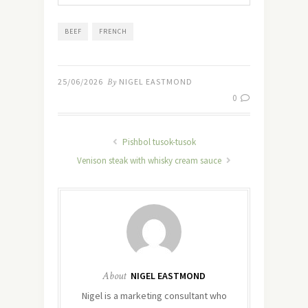
BEEF
FRENCH
25/06/2026
By
NIGEL EASTMOND
0
Pishbol tusok-tusok
Venison steak with whisky cream sauce
About
NIGEL EASTMOND
Nigel is a marketing consultant who