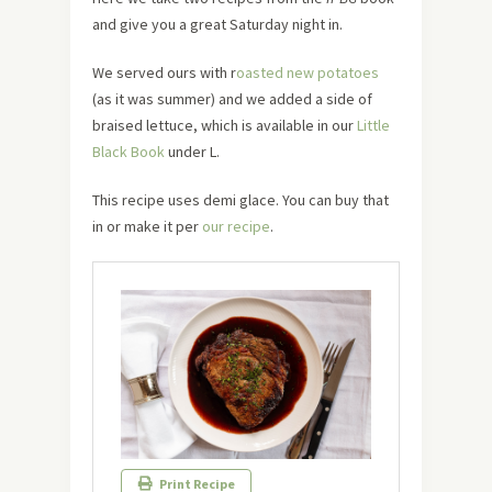
and give you a great Saturday night in.
We served ours with r
oasted new potatoes
(as it was summer) and we added a side of
braised lettuce, which is available in our
Little
Black Book
under L.
This recipe uses demi glace. You can buy that
in or make it per
our recipe
.
Print Recipe