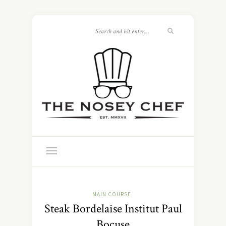
MAIN COURSE
Steak Bordelaise Institut Paul
Bocuse