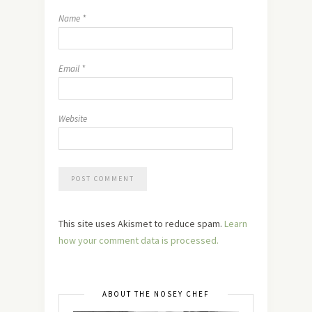
Name
*
Email
*
Website
This site uses Akismet to reduce spam.
Learn
how your comment data is processed.
ABOUT THE NOSEY CHEF