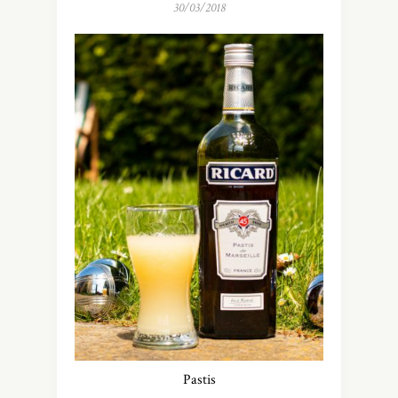
30/03/2018
Pastis