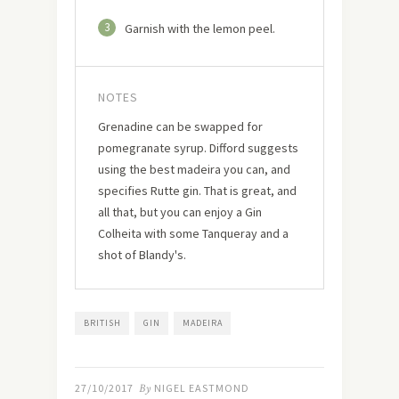
3
Garnish with the lemon peel.
NOTES
Grenadine can be swapped for
pomegranate syrup. Difford suggests
using the best madeira you can, and
specifies Rutte gin. That is great, and
all that, but you can enjoy a Gin
Colheita with some Tanqueray and a
shot of Blandy's.
BRITISH
GIN
MADEIRA
27/10/2017
By
NIGEL EASTMOND