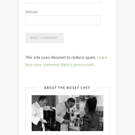
Website
This site uses Akismet to reduce spam.
Learn
how your comment data is processed.
ABOUT THE NOSEY CHEF