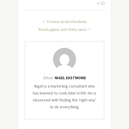
0
Pomme de terre fondante
Roast pigeon and cherry sauce
About
NIGEL EASTMOND
Nigel is a marketing consultant who
has learned to cook later in life. He is
obsessed with finding the 'right way'
to do everything.