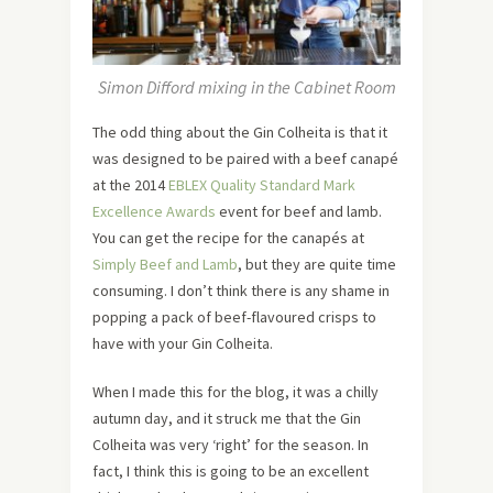
Simon Difford mixing in the Cabinet Room
The odd thing about the Gin Colheita is that it
was designed to be paired with a beef canapé
at the 2014
EBLEX Quality Standard Mark
Excellence Awards
event for beef and lamb.
You can get the recipe for the canapés at
Simply Beef and Lamb
, but they are quite time
consuming. I don’t think there is any shame in
popping a pack of beef-flavoured crisps to
have with your Gin Colheita.
When I made this for the blog, it was a chilly
autumn day, and it struck me that the Gin
Colheita was very ‘right’ for the season. In
fact, I think this is going to be an excellent