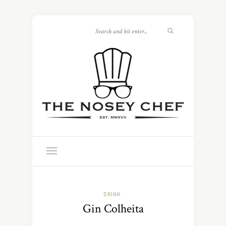
DRINK
Gin Colheita