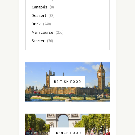
Canapés
(8)
Dessert
(83)
Drink
(240)
Main course
(255)
Starter
(76)
BRITISH FOOD
FRENCH FOOD