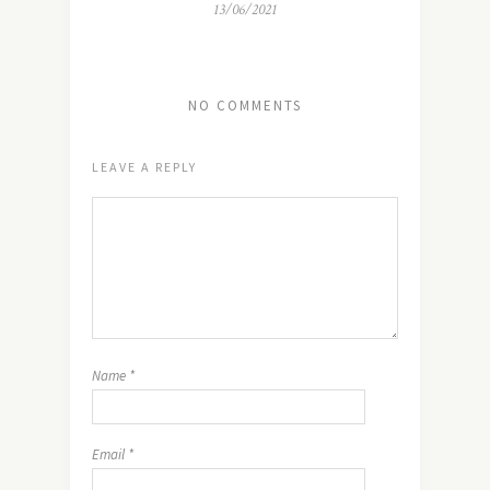
13/06/2021
NO COMMENTS
LEAVE A REPLY
Name
*
Email
*