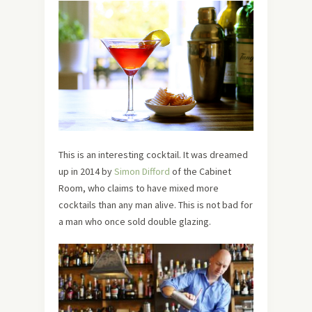
This is an interesting cocktail. It was dreamed
up in 2014 by
Simon Difford
of the Cabinet
Room, who claims to have mixed more
cocktails than any man alive. This is not bad for
a man who once sold double glazing.