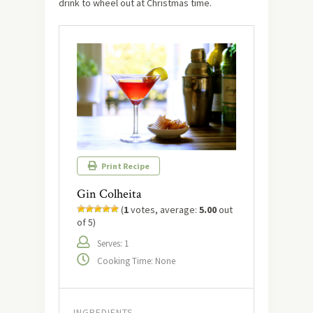
drink to wheel out at Christmas time.
Print Recipe
Gin Colheita
(
1
votes, average:
5.00
out
of 5)
Serves: 1
Cooking Time: None
INGREDIENTS