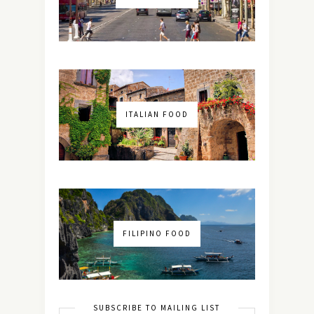
ITALIAN FOOD
FILIPINO FOOD
SUBSCRIBE TO MAILING LIST