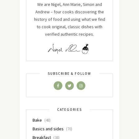
We are Nigel, Ann Marie, Simon and
Andrew – four cooks discovering the
history of food and using what we find
to cook original, classic dishes with
verified authentic recipes.
SUBSCRIBE & FOLLOW
CATEGORIES
Bake
(48)
Basics and sides
(70)
Breakfast
(38)