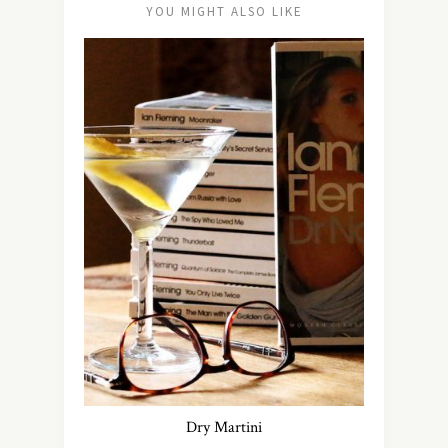
YOU MIGHT ALSO LIKE
Dry Martini