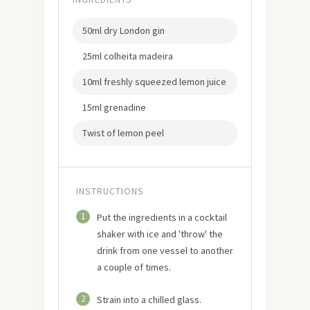
50ml dry London gin
25ml colheita madeira
10ml freshly squeezed lemon juice
15ml grenadine
Twist of lemon peel
INSTRUCTIONS
1
Put the ingredients in a cocktail
shaker with ice and 'throw' the
drink from one vessel to another
a couple of times.
2
Strain into a chilled glass.