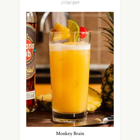
17/05/2019
Monkey Brain