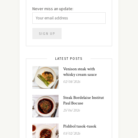
Never miss an update:
LATEST POSTS
Venison steak with
whisky cream sauce
02/08/2026
Steak Bordelaise Institut
Paul Bocuse
25/06/2026
Pishbol tusok-tusok
03/02/2026