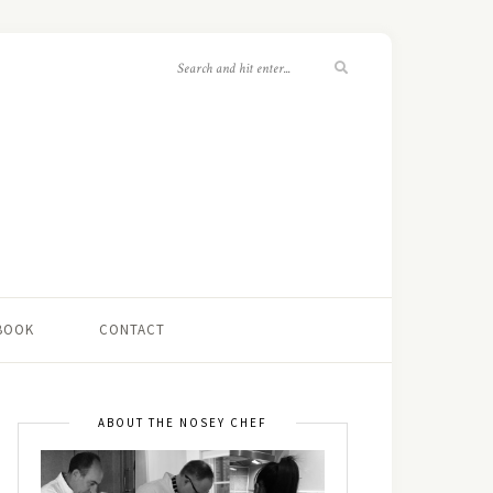
 BOOK
CONTACT
ABOUT THE NOSEY CHEF