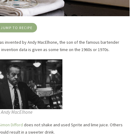
JUMP TO RECIPE
nk as invented by Andy MacElhone, the son of the famous bartender
e invention data is given as some time on the 1960s or 1970s.
Andy MacElhone
Simon Difford
does not shake and used Sprite and lime juice. Others
uld result in a sweeter drink.