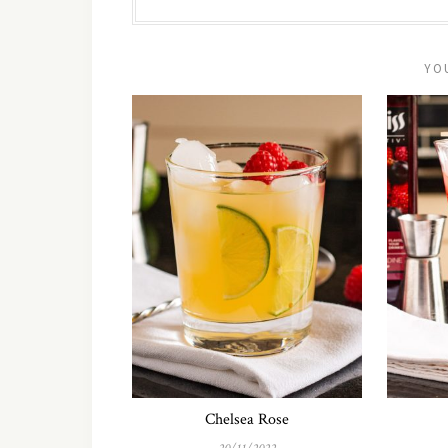
YO
Chelsea Rose