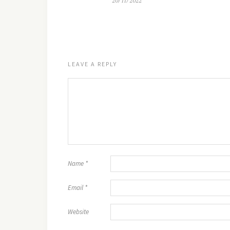
20/11/2022
LEAVE A REPLY
Name
*
Email
*
Website