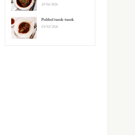
25/06/2026
Pishbol tusok-tusok
03/02/2026