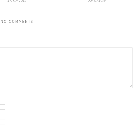
27/09/2023
30/11/2018
NO COMMENTS