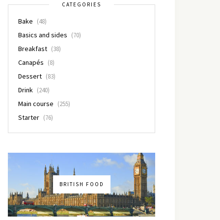
CATEGORIES
Bake
(48)
Basics and sides
(70)
Breakfast
(38)
Canapés
(8)
Dessert
(83)
Drink
(240)
Main course
(255)
Starter
(76)
BRITISH FOOD