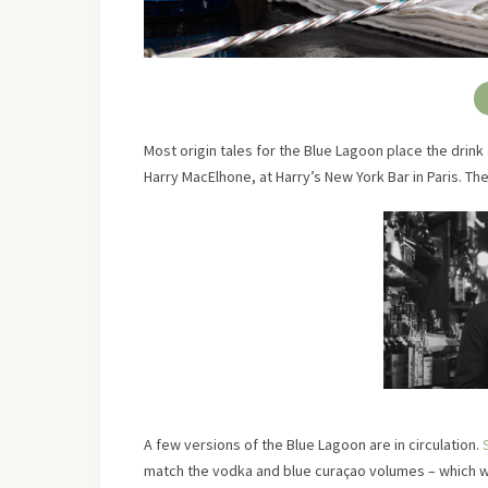
Most origin tales for the Blue Lagoon place the dri
Harry MacElhone, at Harry’s New York Bar in Paris. Th
A few versions of the Blue Lagoon are in circulation.
match the vodka and blue curaçao volumes – which wo