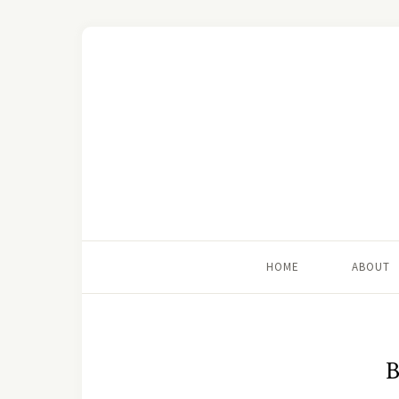
HOME
ABOUT
B