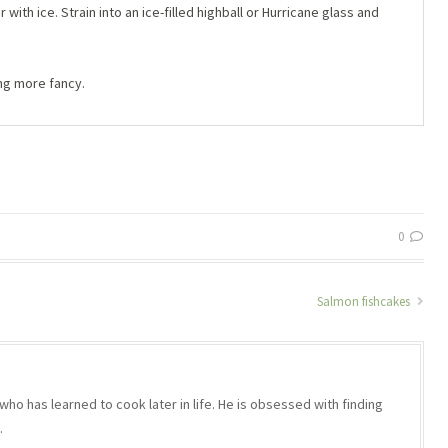
ith ice. Strain into an ice-filled highball or Hurricane glass and
ing more fancy.
0
Salmon fishcakes
who has learned to cook later in life. He is obsessed with finding
.