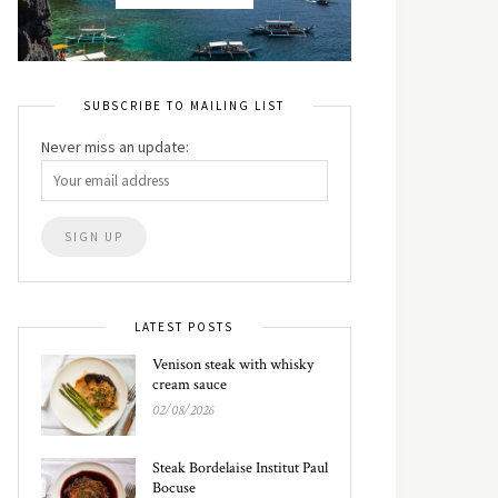
SUBSCRIBE TO MAILING LIST
Never miss an update:
LATEST POSTS
Venison steak with whisky
cream sauce
02/08/2026
Steak Bordelaise Institut Paul
Bocuse