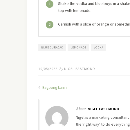
Shake the vodka and blue boys in a shaker w
1
top with lemonade.
Garnish with a slice of orange or someth
2
BLUE CURACAO
LEMONADE
VODKA
10/05/2022
By
NIGEL EASTMOND
Bagoong kanin
About
NIGEL EASTMOND
Nigel is a marketing consultant 
the 'right way' to do everything