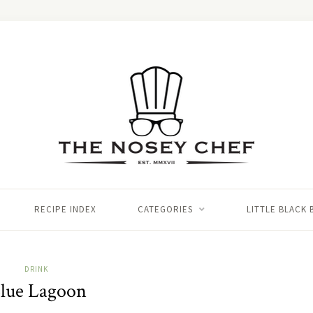
RECIPE INDEX
CATEGORIES
LITTLE BLACK
DRINK
lue Lagoon