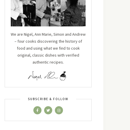
We are Nigel, Ann Marie, Simon and Andrew
– four cooks discovering the history of
food and using what we find to cook
original, classic dishes with verified
authentic recipes.
SUBSCRIBE & FOLLOW