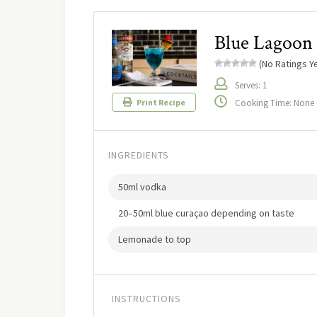
Blue Lagoon
(No Ratings Ye
Serves: 1
Cooking Time: None
Print Recipe
INGREDIENTS
50ml vodka
20–50ml blue curaçao depending on taste
Lemonade to top
INSTRUCTIONS