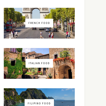
FRENCH FOOD
ITALIAN FOOD
FILIPINO FOOD