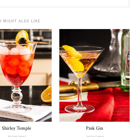
U MIGHT ALSO LIKE
Shirley Temple
Pink Gin