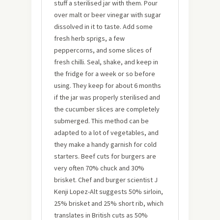
stuff a sterilised jar with them. Pour
over malt or beer vinegar with sugar
dissolved in it to taste. Add some
fresh herb sprigs, a few
peppercorns, and some slices of
fresh chilli. Seal, shake, and keep in
the fridge for a week or so before
using. They keep for about 6 months
if the jar was properly sterilised and
the cucumber slices are completely
submerged. This method can be
adapted to a lot of vegetables, and
they make a handy garnish for cold
starters. Beef cuts for burgers are
very often 70% chuck and 30%
brisket. Chef and burger scientist J
Kenji Lopez-Alt suggests 50% sirloin,
25% brisket and 25% short rib, which
translates in British cuts as 50%