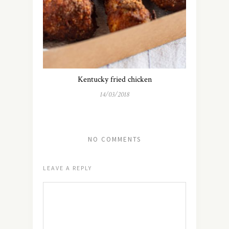
Kentucky fried chicken
14/03/2018
NO COMMENTS
LEAVE A REPLY