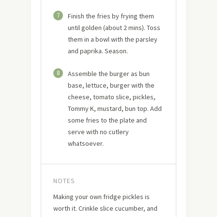
7
Finish the fries by frying them
until golden (about 2 mins). Toss
them in a bowl with the parsley
and paprika. Season.
8
Assemble the burger as bun
base, lettuce, burger with the
cheese, tomato slice, pickles,
Tommy K, mustard, bun top. Add
some fries to the plate and
serve with no cutlery
whatsoever.
NOTES
Making your own fridge pickles is
worth it. Crinkle slice cucumber, and