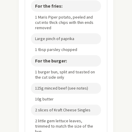
For the fries:
1 Maris Piper potato, peeled and
cut into thick chips with thin ends
removed
Large pinch of paprika
1 tbsp parsley chopped
For the burger:
1 burger bun, split and toasted on
the cut side only
125g minced beef (see notes)
10g butter
2 slices of Kraft Cheese Singles
2 little gem lettuce leaves,
trimmed to match the size of the
bun