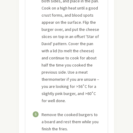
both sides, and place in the pan.
Cook on a high heat until a good
crust forms, and blood spots
appear on the surface. Flip the
burger over, and put the cheese
slices on top in an offset 'Star of
David' pattern. Cover the pan
with a lid (to melt the cheese)
and continue to cook for about
half the time you cooked the
previous side. Use a meat
thermometer if you are unsure –
you are looking for >56˚C for a
slightly pink burger, and >60˚C
for well done.
6
Remove the cooked burgers to
a board and rest them while you
finish the fries.