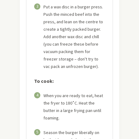
3
Put a wax disc in a burger press.
Push the minced beef into the
press, and lean on the centre to
create a tightly packed burger.
Add another wax disc and chill
(you can freeze these before
vacuum packing them for
freezer storage – don't try to
vac pack an unfrozen burger).
To cook:
4
When you are ready to eat, heat
the fryer to 180˚C. Heat the
butter in a large frying pan until
foaming.
5
Season the burger liberally on