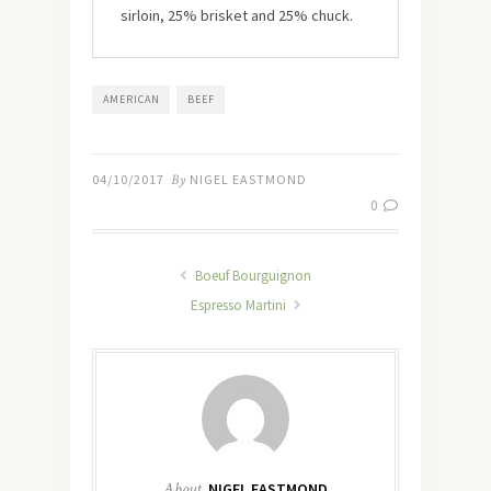
sirloin, 25% brisket and 25% chuck.
AMERICAN
BEEF
04/10/2017
By
NIGEL EASTMOND
0
Boeuf Bourguignon
Espresso Martini
About
NIGEL EASTMOND