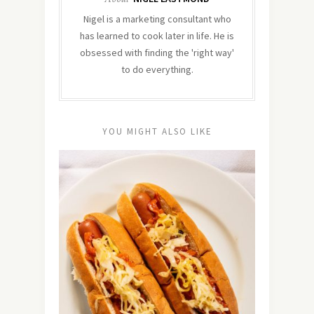
Nigel is a marketing consultant who
has learned to cook later in life. He is
obsessed with finding the 'right way'
to do everything.
YOU MIGHT ALSO LIKE