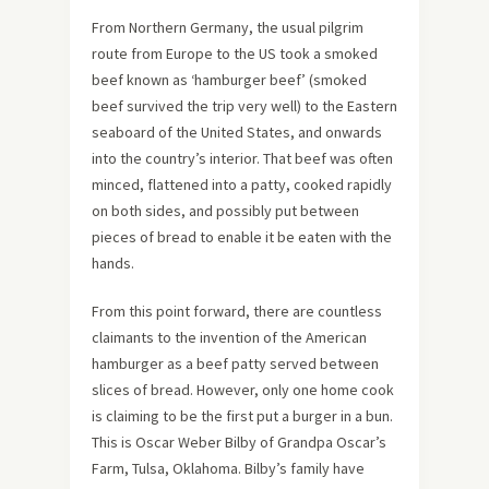
From Northern Germany, the usual pilgrim
route from Europe to the US took a smoked
beef known as ‘hamburger beef’ (smoked
beef survived the trip very well) to the Eastern
seaboard of the United States, and onwards
into the country’s interior. That beef was often
minced, flattened into a patty, cooked rapidly
on both sides, and possibly put between
pieces of bread to enable it be eaten with the
hands.
From this point forward, there are countless
claimants to the invention of the American
hamburger as a beef patty served between
slices of bread. However, only one home cook
is claiming to be the first put a burger in a bun.
This is Oscar Weber Bilby of Grandpa Oscar’s
Farm, Tulsa, Oklahoma. Bilby’s family have