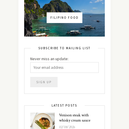
FILIPINO FOOD
SUBSCRIBE TO MAILING LIST
Never miss an update:
LATEST POSTS
Venison steak with
whisky cream sauce
02/08/2026