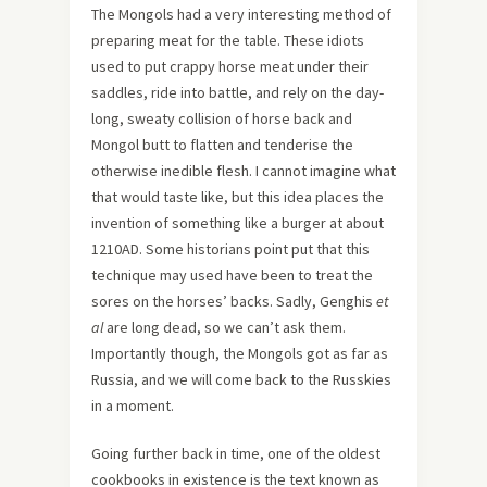
The Mongols had a very interesting method of
preparing meat for the table. These idiots
used to put crappy horse meat under their
saddles, ride into battle, and rely on the day-
long, sweaty collision of horse back and
Mongol butt to flatten and tenderise the
otherwise inedible flesh. I cannot imagine what
that would taste like, but this idea places the
invention of something like a burger at about
1210AD. Some historians point put that this
technique may used have been to treat the
sores on the horses’ backs. Sadly, Genghis
et
al
are long dead, so we can’t ask them.
Importantly though, the Mongols got as far as
Russia, and we will come back to the Russkies
in a moment.
Going further back in time, one of the oldest
cookbooks in existence is the text known as