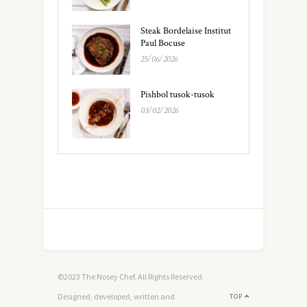
Steak Bordelaise Institut
Paul Bocuse
25/06/2026
Pishbol tusok-tusok
03/02/2026
©2023 The Nosey Chef. All Rights Reserved.
Designed, developed, written and
TOP