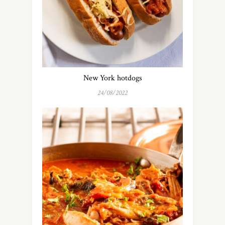
New York hotdogs
24/08/2022