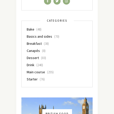
CATEGORIES
Bake
(48)
Basics and sides
(70)
Breakfast
(38)
Canapés
(8)
Dessert
(83)
Drink
(240)
Main course
(255)
Starter
(76)
BRITISH FOOD