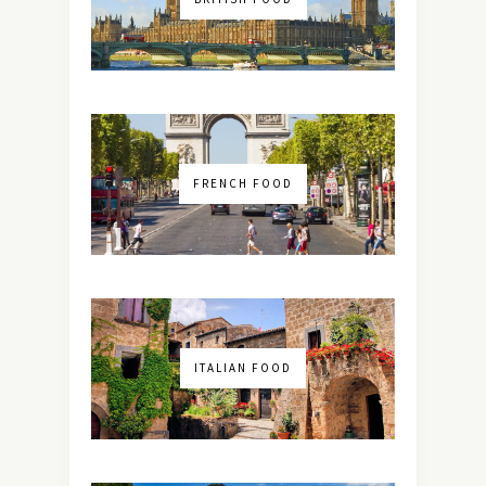
FRENCH FOOD
ITALIAN FOOD