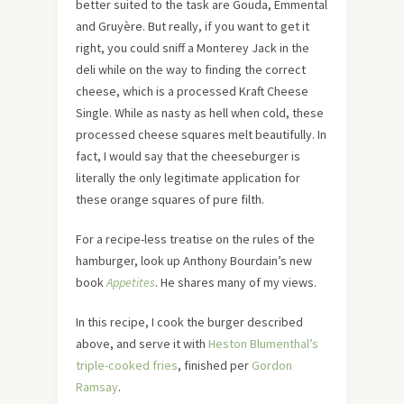
better suited to the task are Gouda, Emmental
and Gruyère. But really, if you want to get it
right, you could sniff a Monterey Jack in the
deli while on the way to finding the correct
cheese, which is a processed Kraft Cheese
Single. While as nasty as hell when cold, these
processed cheese squares melt beautifully. In
fact, I would say that the cheeseburger is
literally the only legitimate application for
these orange squares of pure filth.
For a recipe-less treatise on the rules of the
hamburger, look up Anthony Bourdain’s new
book
Appetites
. He shares many of my views.
In this recipe, I cook the burger described
above, and serve it with
Heston Blumenthal’s
triple-cooked fries
, finished per
Gordon
Ramsay
.