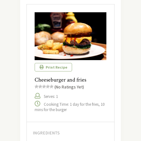
Print Recipe
Cheeseburger and fries
(No Ratings Yet)
Serves: 1
Cooking Time: 1 day for the fries, 10
mins for the burger
INGREDIENTS