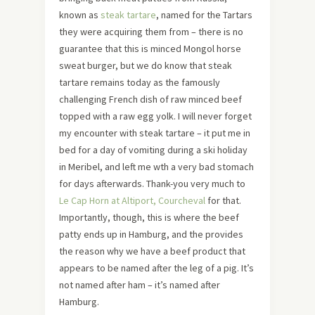
known as
steak tartare
, named for the Tartars
they were acquiring them from – there is no
guarantee that this is minced Mongol horse
sweat burger, but we do know that steak
tartare remains today as the famously
challenging French dish of raw minced beef
topped with a raw egg yolk. I will never forget
my encounter with steak tartare – it put me in
bed for a day of vomiting during a ski holiday
in Meribel, and left me wth a very bad stomach
for days afterwards. Thank-you very much to
Le Cap Horn at Altiport, Courcheval
for that.
Importantly, though, this is where the beef
patty ends up in Hamburg, and the provides
the reason why we have a beef product that
appears to be named after the leg of a pig. It’s
not named after ham – it’s named after
Hamburg.