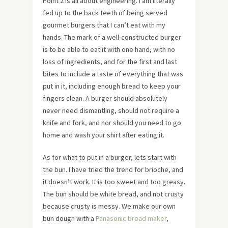
Point 2 is all about engineering. I am literally
fed up to the back teeth of being served
gourmet burgers that I can’t eat with my
hands. The mark of a well-constructed burger
is to be able to eat it with one hand, with no
loss of ingredients, and for the first and last
bites to include a taste of everything that was
put in it, including enough bread to keep your
fingers clean. A burger should absolutely
never need dismantling, should not require a
knife and fork, and nor should you need to go
home and wash your shirt after eating it.
As for what to put in a burger, lets start with
the bun. I have tried the trend for brioche, and
it doesn’t work. It is too sweet and too greasy.
The bun should be white bread, and not crusty
because crusty is messy. We make our own
bun dough with a
Panasonic bread maker
,