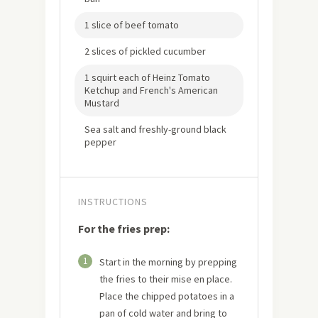
1 slice of beef tomato
2 slices of pickled cucumber
1 squirt each of Heinz Tomato
Ketchup and French's American
Mustard
Sea salt and freshly-ground black
pepper
INSTRUCTIONS
For the fries prep:
1
Start in the morning by prepping
the fries to their mise en place.
Place the chipped potatoes in a
pan of cold water and bring to