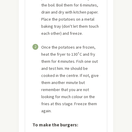
the boil. Boil them for 6 minutes,
drain and dry with kitchen paper.
Place the potatoes on a metal
baking tray (don't let them touch
each other) and freeze.
2
Once the potatoes are frozen,
heat the fryer to 130˚C and fry
them for 4 minutes. Fish one out
and test him. He should be
cooked in the centre. If not, give
them another minute but
remember that you are not
looking for much colour on the
fries at this stage. Freeze them
again.
To make the burgers: