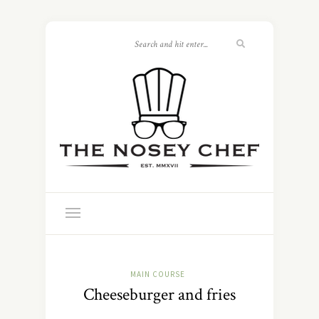
MAIN COURSE
Cheeseburger and fries