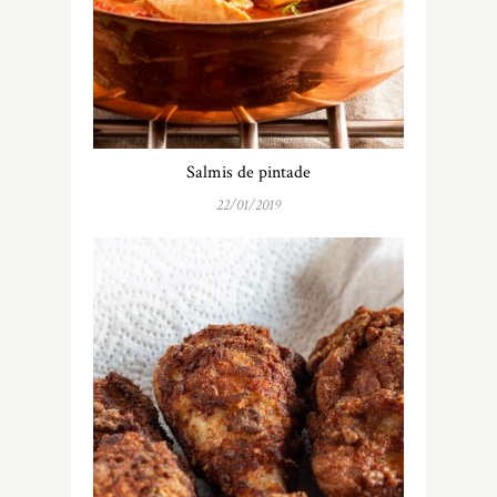
Salmis de pintade
22/01/2019