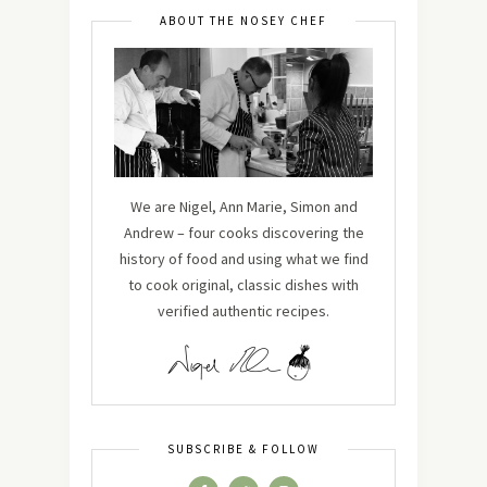
ABOUT THE NOSEY CHEF
We are Nigel, Ann Marie, Simon and
Andrew – four cooks discovering the
history of food and using what we find
to cook original, classic dishes with
verified authentic recipes.
SUBSCRIBE & FOLLOW