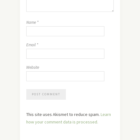
Name
*
Email
*
Website
This site uses Akismet to reduce spam.
Learn
how your comment data is processed.