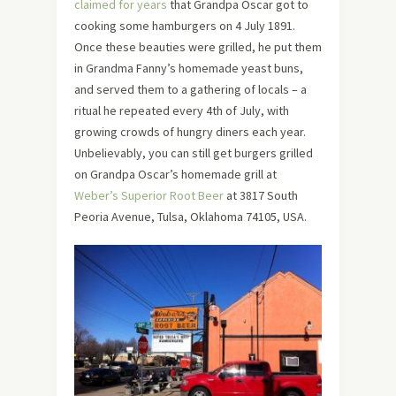
claimed for years
that Grandpa Oscar got to
cooking some hamburgers on 4 July 1891.
Once these beauties were grilled, he put them
in Grandma Fanny’s homemade yeast buns,
and served them to a gathering of locals – a
ritual he repeated every 4th of July, with
growing crowds of hungry diners each year.
Unbelievably, you can still get burgers grilled
on Grandpa Oscar’s homemade grill at
Weber’s Superior Root Beer
at 3817 South
Peoria Avenue, Tulsa, Oklahoma 74105, USA.