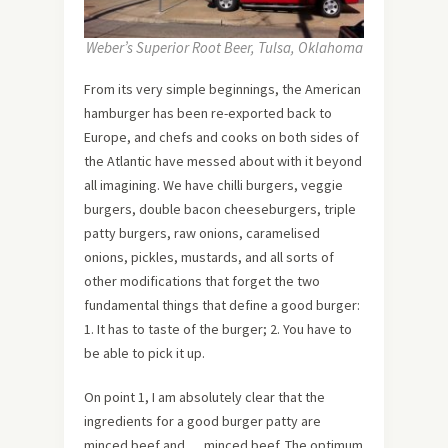
Weber’s Superior Root Beer, Tulsa, Oklahoma
From its very simple beginnings, the American
hamburger has been re-exported back to
Europe, and chefs and cooks on both sides of
the Atlantic have messed about with it beyond
all imagining. We have chilli burgers, veggie
burgers, double bacon cheeseburgers, triple
patty burgers, raw onions, caramelised
onions, pickles, mustards, and all sorts of
other modifications that forget the two
fundamental things that define a good burger:
1. It has to taste of the burger; 2. You have to
be able to pick it up.
On point 1, I am absolutely clear that the
ingredients for a good burger patty are
minced beef and … minced beef. The optimum