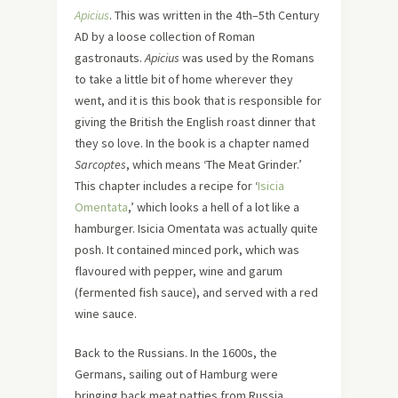
Apicius
. This was written in the 4th–5th Century
AD by a loose collection of Roman
gastronauts.
Apicius
was used by the Romans
to take a little bit of home wherever they
went, and it is this book that is responsible for
giving the British the English roast dinner that
they so love. In the book is a chapter named
Sarcoptes
, which means ‘The Meat Grinder.’
This chapter includes a recipe for ‘
Isicia
Omentata
,’ which looks a hell of a lot like a
hamburger. Isicia Omentata was actually quite
posh. It contained minced pork, which was
flavoured with pepper, wine and garum
(fermented fish sauce), and served with a red
wine sauce.
Back to the Russians. In the 1600s, the
Germans, sailing out of Hamburg were
bringing back meat patties from Russia,