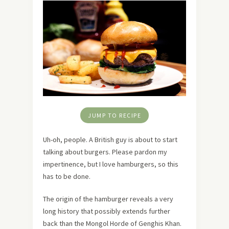
JUMP TO RECIPE
Uh-oh, people. A British guy is about to start
talking about burgers. Please pardon my
impertinence, but I love hamburgers, so this
has to be done.
The origin of the hamburger reveals a very
long history that possibly extends further
back than the Mongol Horde of Genghis Khan.