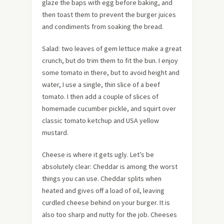
glaze the baps with egg before baking, and
then toast them to prevent the burger juices
and condiments from soaking the bread.
Salad: two leaves of gem lettuce make a great
crunch, but do trim them to fit the bun. I enjoy
some tomato in there, but to avoid height and
water, I use a single, thin slice of a beef
tomato. I then add a couple of slices of
homemade cucumber pickle, and squirt over
classic tomato ketchup and USA yellow
mustard.
Cheese is where it gets ugly. Let’s be
absolutely clear: Cheddar is among the worst
things you can use. Cheddar splits when
heated and gives off a load of oil, leaving
curdled cheese behind on your burger. It is
also too sharp and nutty for the job. Cheeses