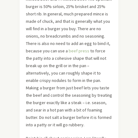
burger is 50% sirloin, 25% brisket and 25%
short rib. In general, much prepared mince is
made of chuck, and that is generally what you
will find in a burger you buy. There are no
onions, no breadcrumbs and no seasoning.
There is also no need to add an egg to bind it,
because you can use a
beef press
to force
the patty into a cohesive shape that will not
break up on the grill or in the pan –
alternatively, you can roughly shape it to
enable crispy nodules to form in the pan.
Making a burger from just beef lets you taste
the beef and control the seasoning by treating
the burger exactly like a steak – i.e. season,
and sear in a hot pan with a bit of foaming
butter. Do not salt a burger before it is formed
into a patty or it will go rubbery.