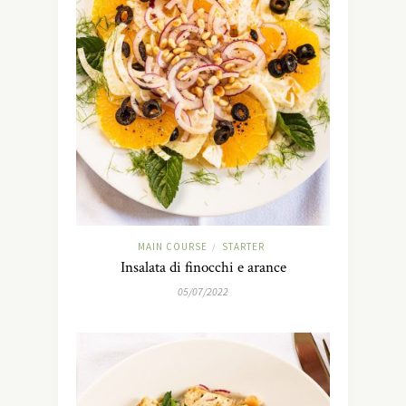
MAIN COURSE
STARTER
/
Insalata di finocchi e arance
05/07/2022