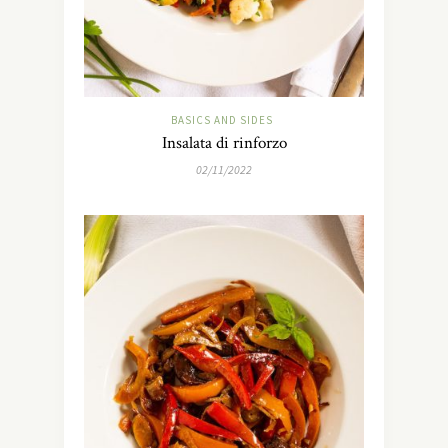
BASICS AND SIDES
Insalata di rinforzo
02/11/2022