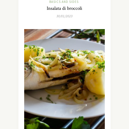
BASICS AND SIDES
Insalata di broccoli
30/01/2023