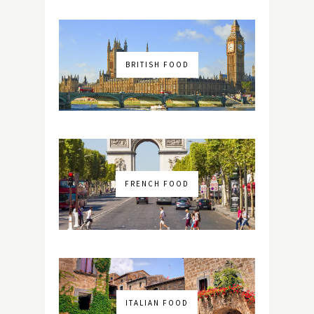
BRITISH FOOD
FRENCH FOOD
ITALIAN FOOD