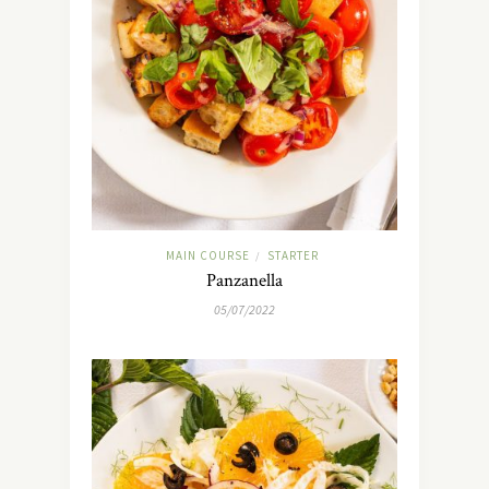
MAIN COURSE
STARTER
/
Panzanella
05/07/2022