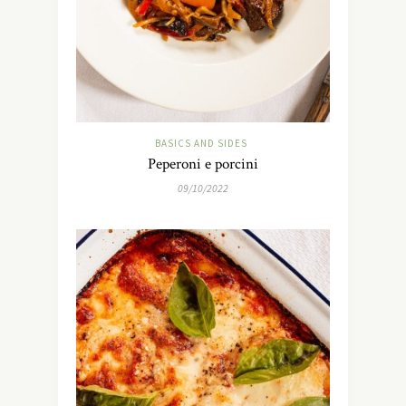
BASICS AND SIDES
Peperoni e porcini
09/10/2022