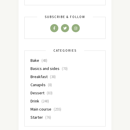
SUBSCRIBE & FOLLOW
CATEGORIES
Bake
(48)
Basics and sides
(70)
Breakfast
(38)
Canapés
(8)
Dessert
(83)
Drink
(240)
Main course
(255)
Starter
(76)