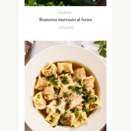
STARTER
Branzino marinato al forno
13/01/2023