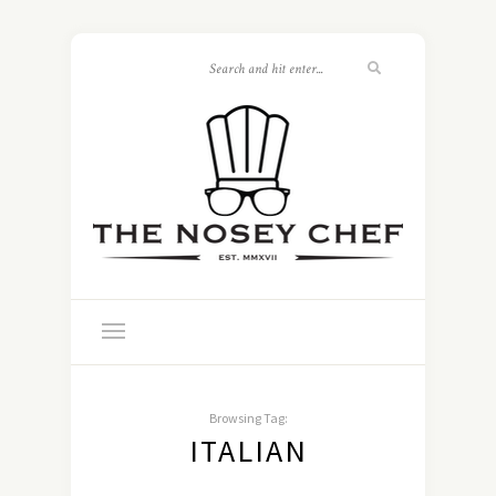
Browsing Tag:
ITALIAN