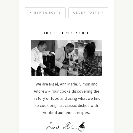
NEWER POSTS
OLDER POSTS
ABOUT THE NOSEY CHEF
We are Nigel, Ann Marie, Simon and
Andrew – four cooks discovering the
history of food and using what we find
to cook original, classic dishes with
verified authentic recipes.