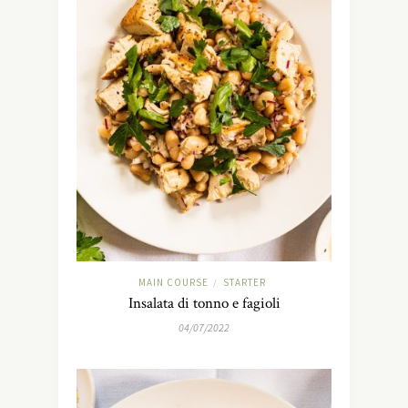
MAIN COURSE
STARTER
/
Insalata di tonno e fagioli
04/07/2022