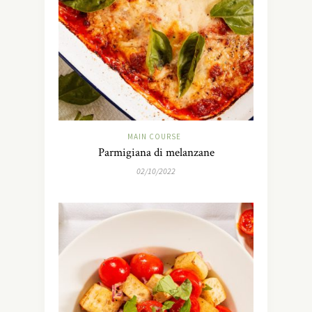
MAIN COURSE
Parmigiana di melanzane
02/10/2022