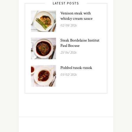
LATEST POSTS
Venison steak with
whisky cream sauce
02/08/2026
Steak Bordelaise Institut
Paul Bocuse
25/06/2026
Pishbol tusok-tusok
03/02/2026