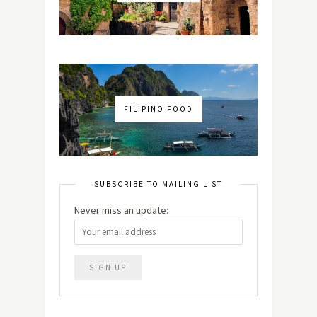
FILIPINO FOOD
SUBSCRIBE TO MAILING LIST
Never miss an update: