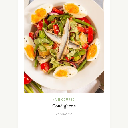
MAIN COURSE
Condiglione
25/06/2022