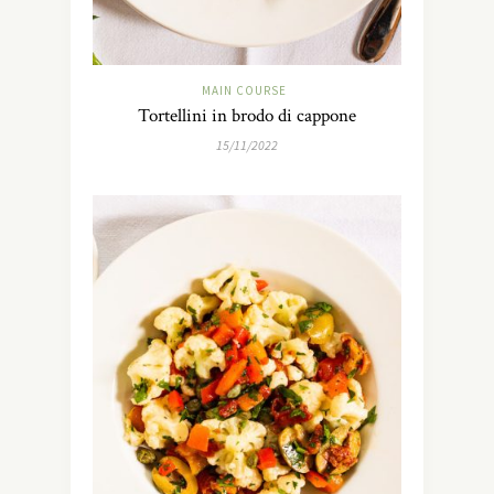
MAIN COURSE
Tortellini in brodo di cappone
15/11/2022