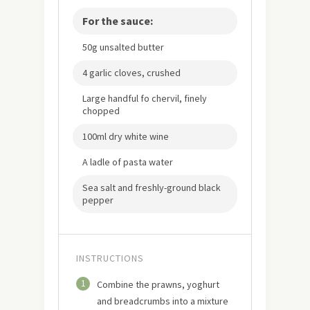
For the sauce:
50g unsalted butter
4 garlic cloves, crushed
Large handful fo chervil, finely
chopped
100ml dry white wine
A ladle of pasta water
Sea salt and freshly-ground black
pepper
INSTRUCTIONS
1
Combine the prawns, yoghurt
and breadcrumbs into a mixture