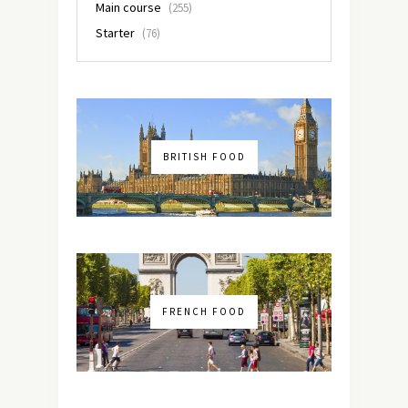
Main course
(255)
Starter
(76)
BRITISH FOOD
FRENCH FOOD