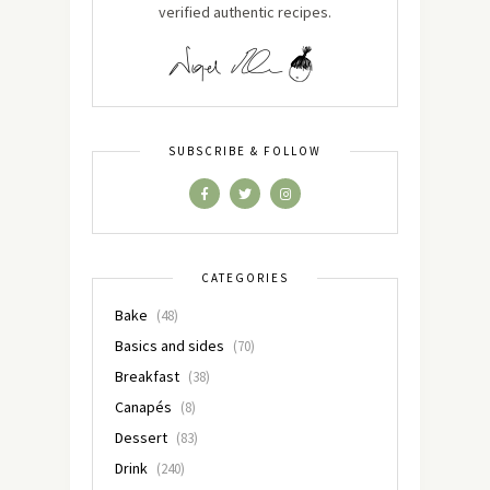
verified authentic recipes.
SUBSCRIBE & FOLLOW
CATEGORIES
Bake
(48)
Basics and sides
(70)
Breakfast
(38)
Canapés
(8)
Dessert
(83)
Drink
(240)