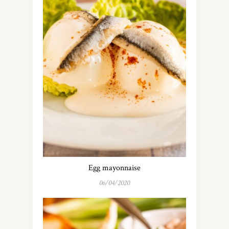
Egg mayonnaise
06/04/2020