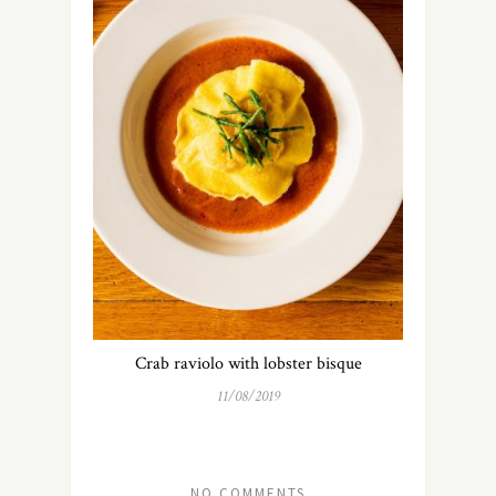
Crab raviolo with lobster bisque
11/08/2019
NO COMMENTS