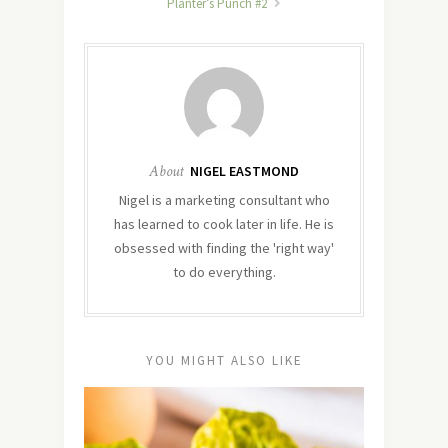
Planter’s Punch #2
About
NIGEL EASTMOND
Nigel is a marketing consultant who
has learned to cook later in life. He is
obsessed with finding the 'right way'
to do everything.
YOU MIGHT ALSO LIKE