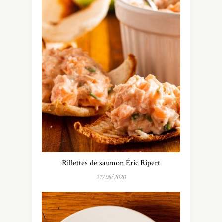
Rillettes de saumon Éric Ripert
27/08/2020