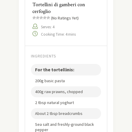
Tortellini di gamberi con
cerfoglio
(No Ratings Yet)
Serves: 4
Cooking Time: 4 mins
INGREDIENTS
For the tortellinis:
200g basic pasta
400g raw prawns, chopped
2 tbsp natural yoghurt
About 2 tbsp breadcrumbs
Sea salt and freshly-ground black
pepper