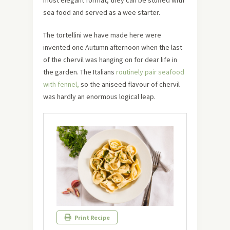
most elegant format, they can be stuffed with
sea food and served as a wee starter.
The tortellini we have made here were
invented one Autumn afternoon when the last
of the chervil was hanging on for dear life in
the garden. The Italians
routinely pair seafood
with fennel,
so the aniseed flavour of chervil
was hardly an enormous logical leap.
Print Recipe