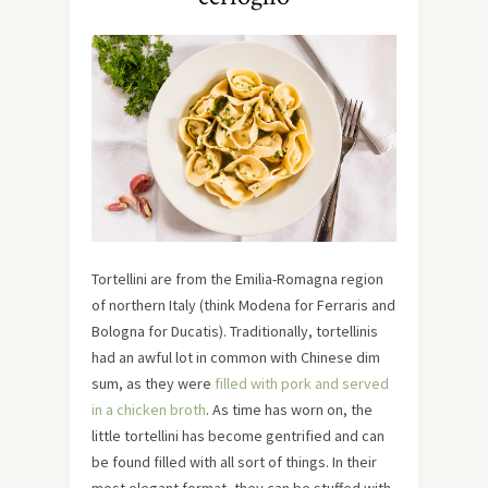
Tortellini are from the Emilia-Romagna region
of northern Italy (think Modena for Ferraris and
Bologna for Ducatis). Traditionally, tortellinis
had an awful lot in common with Chinese dim
sum, as they were
filled with pork and served
in a chicken broth
. As time has worn on, the
little tortellini has become gentrified and can
be found filled with all sort of things. In their