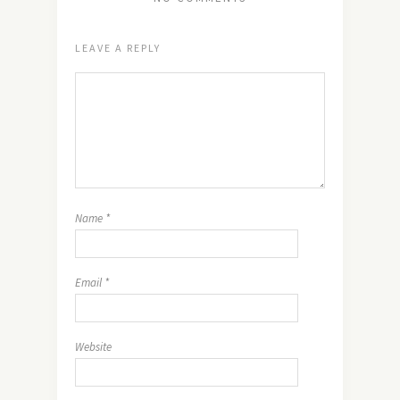
LEAVE A REPLY
Name
*
Email
*
Website