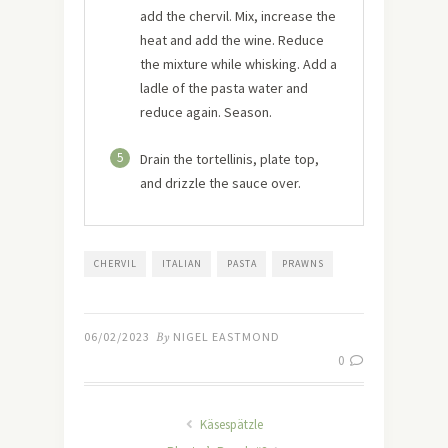
add the chervil. Mix, increase the
heat and add the wine. Reduce
the mixture while whisking. Add a
ladle of the pasta water and
reduce again. Season.
5
Drain the tortellinis, plate top,
and drizzle the sauce over.
CHERVIL
ITALIAN
PASTA
PRAWNS
06/02/2023
By
NIGEL EASTMOND
0
Käsespätzle