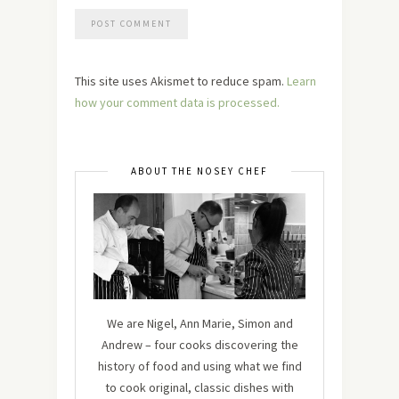
This site uses Akismet to reduce spam.
Learn
how your comment data is processed.
ABOUT THE NOSEY CHEF
We are Nigel, Ann Marie, Simon and
Andrew – four cooks discovering the
history of food and using what we find
to cook original, classic dishes with