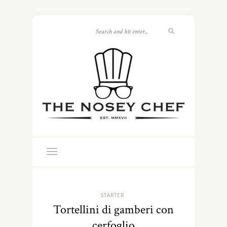
STARTER
Tortellini di gamberi con
cerfoglio