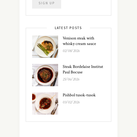
LATEST POSTS
Venison steak with
whisky cream sauce
02/08/2026
Steak Bordelaise Institut
Paul Bocuse
25/06/2026
Pishbol tusok-tusok
03/02/2026