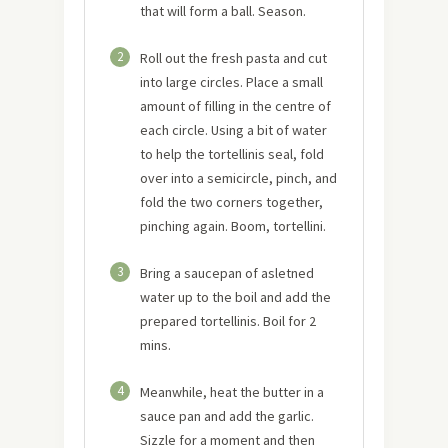
that will form a ball. Season.
2
Roll out the fresh pasta and cut
into large circles. Place a small
amount of filling in the centre of
each circle. Using a bit of water
to help the tortellinis seal, fold
over into a semicircle, pinch, and
fold the two corners together,
pinching again. Boom, tortellini.
3
Bring a saucepan of asletned
water up to the boil and add the
prepared tortellinis. Boil for 2
mins.
4
Meanwhile, heat the butter in a
sauce pan and add the garlic.
Sizzle for a moment and then