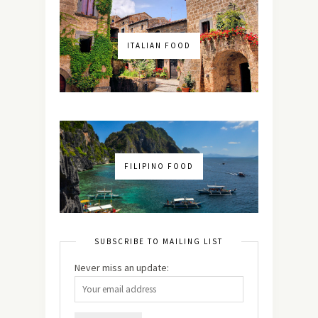
ITALIAN FOOD
FILIPINO FOOD
SUBSCRIBE TO MAILING LIST
Never miss an update: