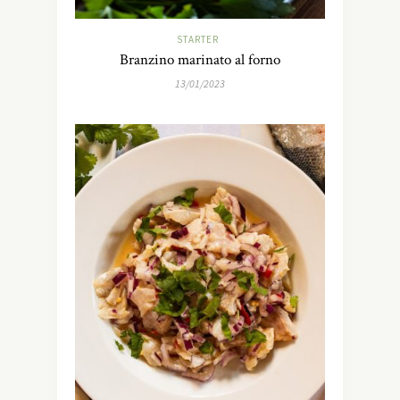
STARTER
Branzino marinato al forno
13/01/2023