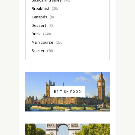
(70)
Breakfast
(38)
Canapés
(8)
Dessert
(83)
Drink
(240)
Main course
(255)
Starter
(76)
BRITISH FOOD