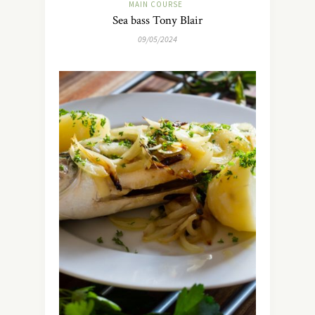
MAIN COURSE
Sea bass Tony Blair
09/05/2024