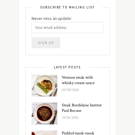
SUBSCRIBE TO MAILING LIST
Never miss an update:
LATEST POSTS
Venison steak with
whisky cream sauce
02/08/2026
Steak Bordelaise Institut
Paul Bocuse
25/06/2026
Pishbol tusok-tusok