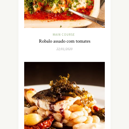
MAIN COURSE
Robalo assado com tomates
22/01/2020