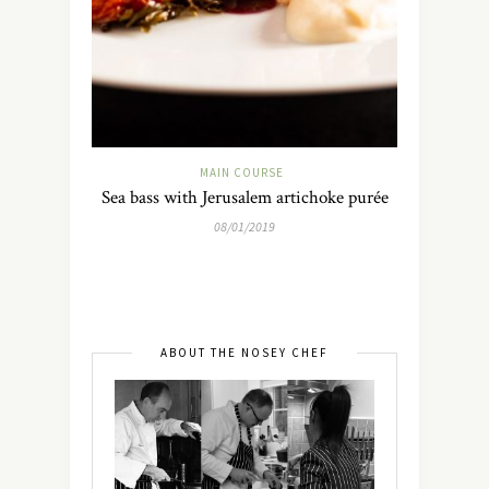
MAIN COURSE
Sea bass with Jerusalem artichoke purée
08/01/2019
ABOUT THE NOSEY CHEF