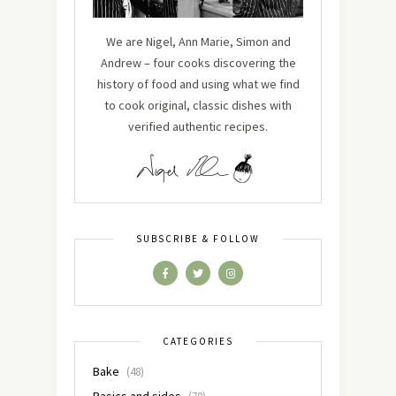
We are Nigel, Ann Marie, Simon and
Andrew – four cooks discovering the
history of food and using what we find
to cook original, classic dishes with
verified authentic recipes.
SUBSCRIBE & FOLLOW
CATEGORIES
Bake
(48)
Basics and sides