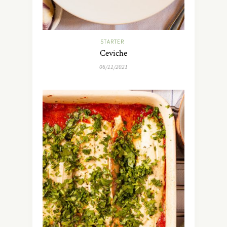
STARTER
Ceviche
06/11/2021