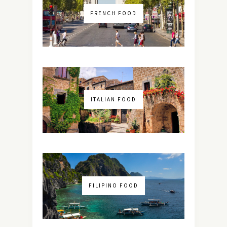
FRENCH FOOD
ITALIAN FOOD
FILIPINO FOOD