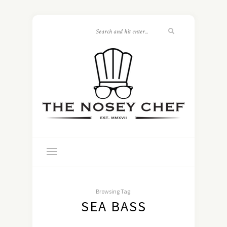
Browsing Tag:
SEA BASS