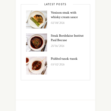
LATEST POSTS
Venison steak with
whisky cream sauce
02/08/2026
Steak Bordelaise Institut
Paul Bocuse
25/06/2026
Pishbol tusok-tusok
03/02/2026