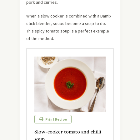
pork and curries.
When a slow cooker is combined with a Bamix
stick blender, soups become a snap to do.
This spicy tomato soup is a perfect example
of the method.
Print Recipe
Slow-cooker tomato and chilli
soup