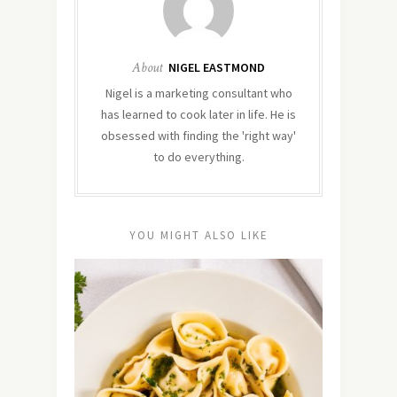
About
NIGEL EASTMOND
Nigel is a marketing consultant who
has learned to cook later in life. He is
obsessed with finding the 'right way'
to do everything.
YOU MIGHT ALSO LIKE