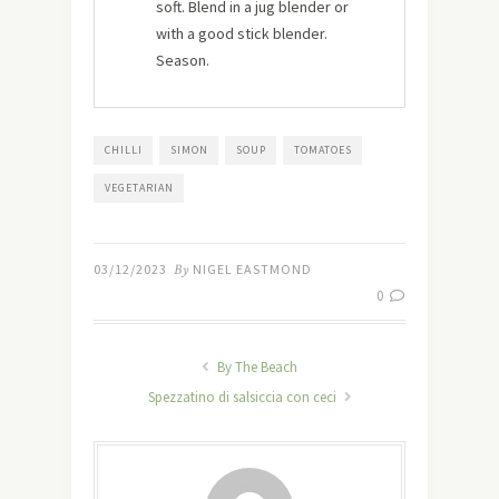
soft. Blend in a jug blender or
with a good stick blender.
Season.
CHILLI
SIMON
SOUP
TOMATOES
VEGETARIAN
03/12/2023
By
NIGEL EASTMOND
0
By The Beach
Spezzatino di salsiccia con ceci