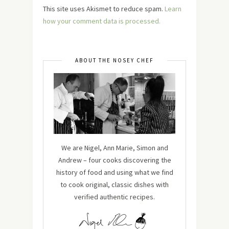
This site uses Akismet to reduce spam.
Learn
how your comment data is processed.
ABOUT THE NOSEY CHEF
We are Nigel, Ann Marie, Simon and
Andrew – four cooks discovering the
history of food and using what we find
to cook original, classic dishes with
verified authentic recipes.