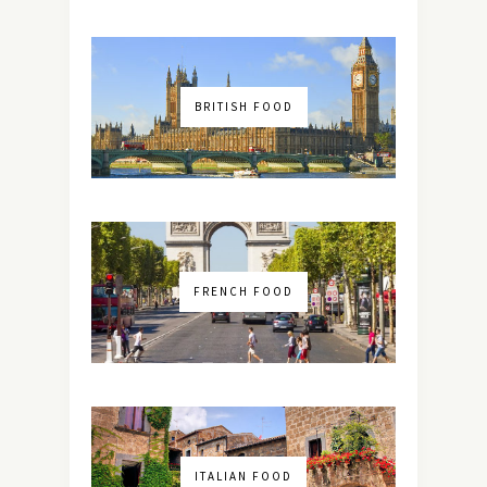
BRITISH FOOD
FRENCH FOOD
ITALIAN FOOD