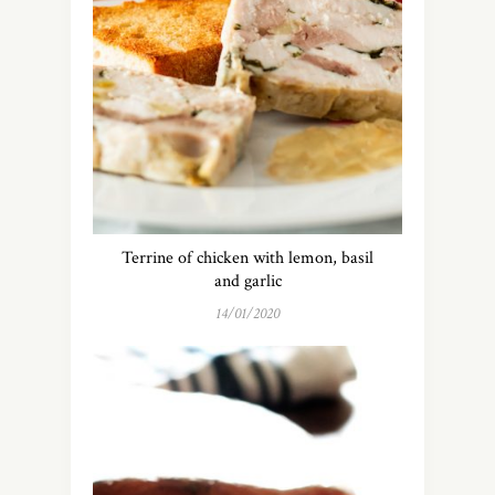
Terrine of chicken with lemon, basil
and garlic
14/01/2020