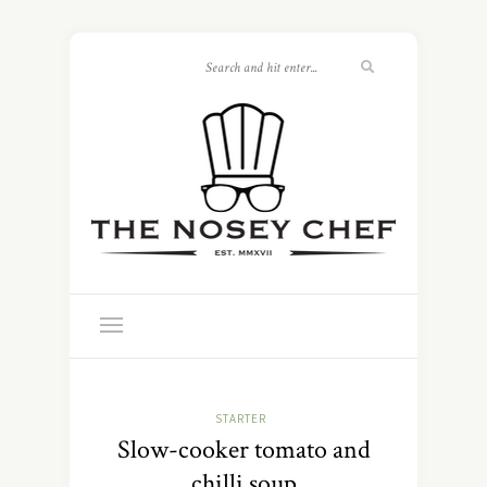
STARTER
Slow-cooker tomato and
chilli soup