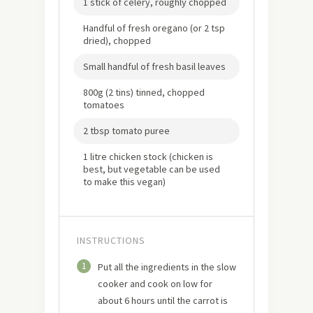
1 stick of celery, roughly chopped
Handful of fresh oregano (or 2 tsp
dried), chopped
Small handful of fresh basil leaves
800g (2 tins) tinned, chopped
tomatoes
2 tbsp tomato puree
1 litre chicken stock (chicken is
best, but vegetable can be used
to make this vegan)
INSTRUCTIONS
1
Put all the ingredients in the slow
cooker and cook on low for
about 6 hours until the carrot is