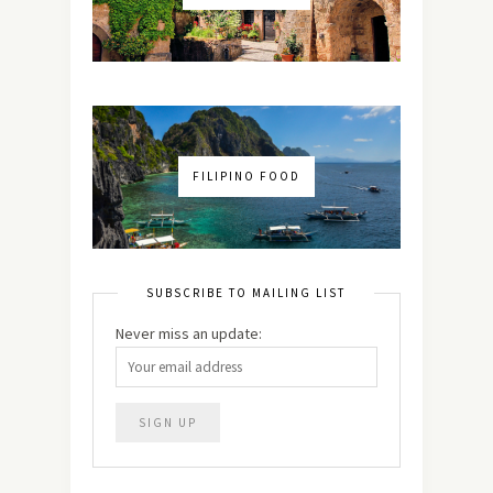
FILIPINO FOOD
SUBSCRIBE TO MAILING LIST
Never miss an update: