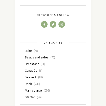
SUBSCRIBE & FOLLOW
CATEGORIES
Bake
(48)
Basics and sides
(70)
Breakfast
(38)
Canapés
(8)
Dessert
(83)
Drink
(240)
Main course
(255)
Starter
(76)