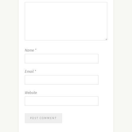
Name
*
Email
*
Website