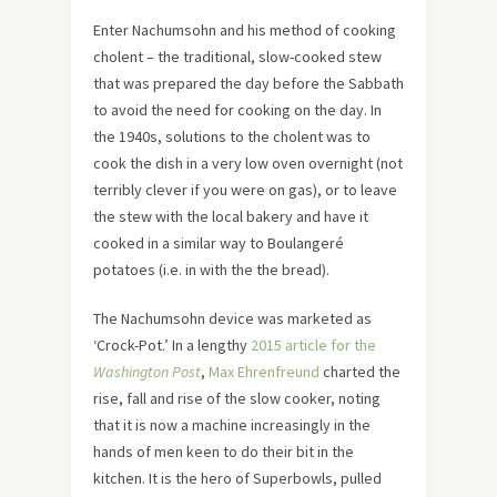
Enter Nachumsohn and his method of cooking
cholent – the traditional, slow-cooked stew
that was prepared the day before the Sabbath
to avoid the need for cooking on the day. In
the 1940s, solutions to the cholent was to
cook the dish in a very low oven overnight (not
terribly clever if you were on gas), or to leave
the stew with the local bakery and have it
cooked in a similar way to Boulangeré
potatoes (i.e. in with the the bread).
The Nachumsohn device was marketed as
‘Crock-Pot.’ In a lengthy
2015 article for the
Washington Post
,
Max Ehrenfreund
charted the
rise, fall and rise of the slow cooker, noting
that it is now a machine increasingly in the
hands of men keen to do their bit in the
kitchen. It is the hero of Superbowls, pulled