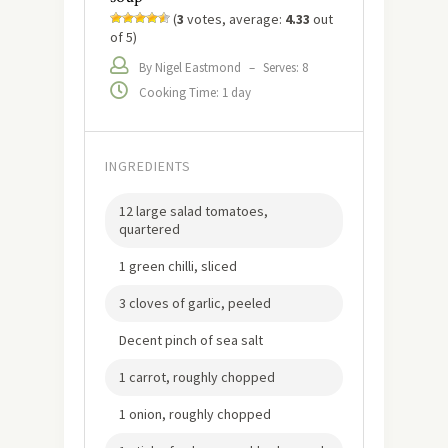
(
3
votes, average:
4.33
out
of 5)
By Nigel Eastmond
–
Serves: 8
Cooking Time: 1 day
INGREDIENTS
12 large salad tomatoes,
quartered
1 green chilli, sliced
3 cloves of garlic, peeled
Decent pinch of sea salt
1 carrot, roughly chopped
1 onion, roughly chopped