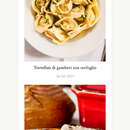
Tortellini di gamberi con cerfoglio
06/02/2023