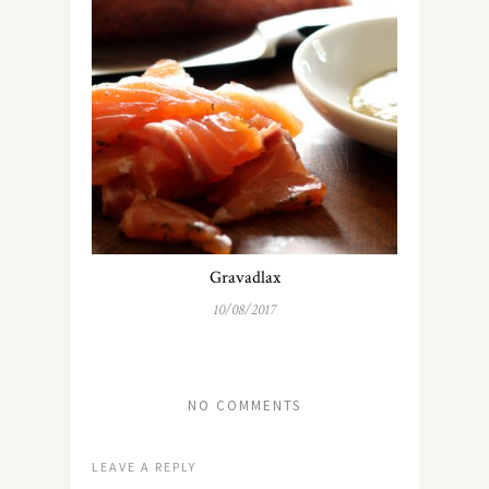
Gravadlax
10/08/2017
NO COMMENTS
LEAVE A REPLY