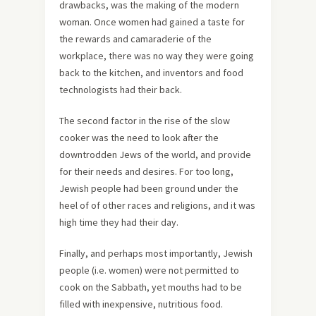
drawbacks, was the making of the modern
woman. Once women had gained a taste for
the rewards and camaraderie of the
workplace, there was no way they were going
back to the kitchen, and inventors and food
technologists had their back.
The second factor in the rise of the slow
cooker was the need to look after the
downtrodden Jews of the world, and provide
for their needs and desires. For too long,
Jewish people had been ground under the
heel of of other races and religions, and it was
high time they had their day.
Finally, and perhaps most importantly, Jewish
people (i.e. women) were not permitted to
cook on the Sabbath, yet mouths had to be
filled with inexpensive, nutritious food.