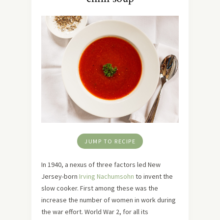
JUMP TO RECIPE
In 1940, a nexus of three factors led New
Jersey-born
Irving Nachumsohn
to invent the
slow cooker. First among these was the
increase the number of women in work during
the war effort. World War 2, for all its