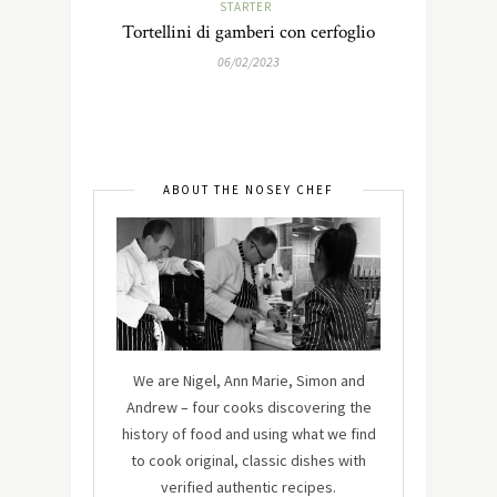
STARTER
Tortellini di gamberi con cerfoglio
06/02/2023
ABOUT THE NOSEY CHEF
We are Nigel, Ann Marie, Simon and
Andrew – four cooks discovering the
history of food and using what we find
to cook original, classic dishes with
verified authentic recipes.