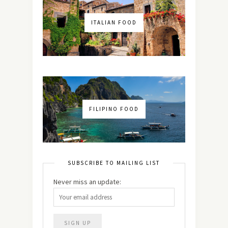
ITALIAN FOOD
FILIPINO FOOD
SUBSCRIBE TO MAILING LIST
Never miss an update: