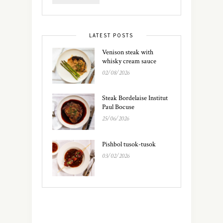
LATEST POSTS
Venison steak with
whisky cream sauce
02/08/2026
Steak Bordelaise Institut
Paul Bocuse
25/06/2026
Pishbol tusok-tusok
03/02/2026