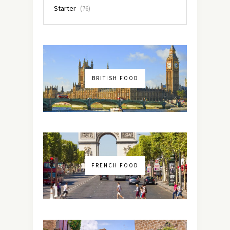
Starter
(76)
BRITISH FOOD
FRENCH FOOD