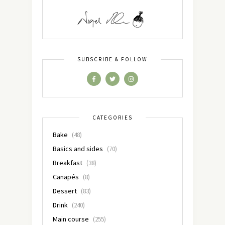
SUBSCRIBE & FOLLOW
CATEGORIES
Bake
(48)
Basics and sides
(70)
Breakfast
(38)
Canapés
(8)
Dessert
(83)
Drink
(240)
Main course
(255)