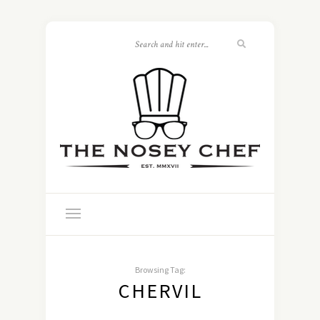
Browsing Tag:
CHERVIL