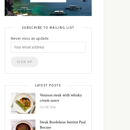
SUBSCRIBE TO MAILING LIST
Never miss an update:
LATEST POSTS
Venison steak with whisky
cream sauce
02/08/2026
Steak Bordelaise Institut Paul
Bocuse