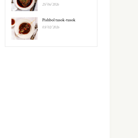
25/06/2026
Pishbol tusok-tusok
03/02/2026