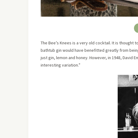
The Bee’s Knees is a very old cocktail. It is thought
bathtub gin would have benefitted greatly from being
just gin, lemon and honey. However, in 1948, David 
interesting variation.”