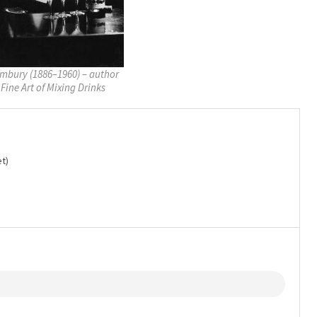
mbury (1886–1960) – author
 Fine Art of Mixing Drinks
t)