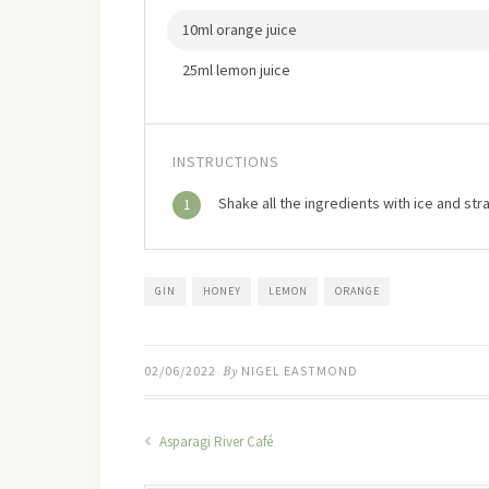
10ml orange juice
25ml lemon juice
INSTRUCTIONS
Shake all the ingredients with ice and strai
1
GIN
HONEY
LEMON
ORANGE
02/06/2022
By
NIGEL EASTMOND
Asparagi River Café