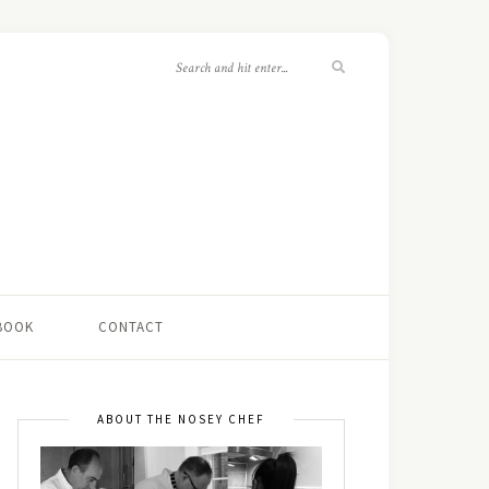
 BOOK
CONTACT
ABOUT THE NOSEY CHEF