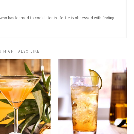
who has learned to cook later in life. He is obsessed with finding
.
U MIGHT ALSO LIKE