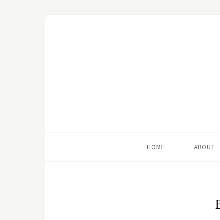
HOME
ABOUT