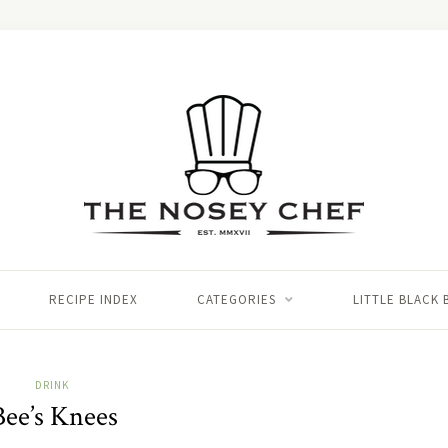
RECIPE INDEX
CATEGORIES
LITTLE BLACK
DRINK
Bee’s Knees