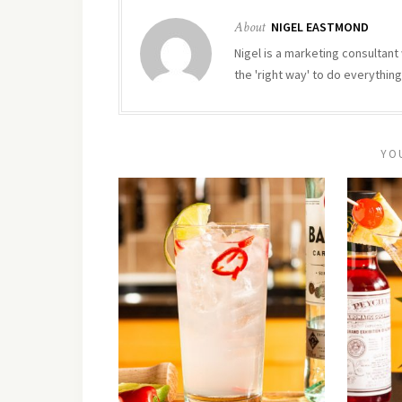
About
NIGEL EASTMOND
Nigel is a marketing consultant 
the 'right way' to do everything
YO