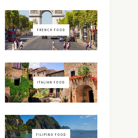
FRENCH FOOD
ITALIAN FOOD
FILIPINO FOOD