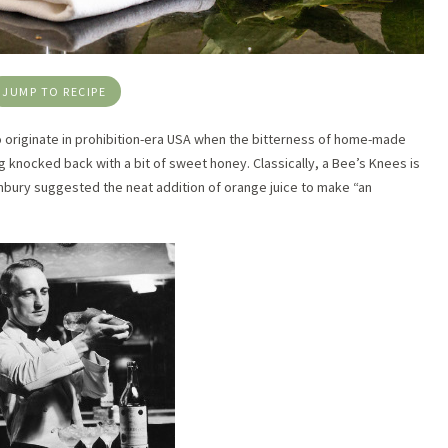
JUMP TO RECIPE
 to originate in prohibition-era USA when the bitterness of home-made
 knocked back with a bit of sweet honey. Classically, a Bee’s Knees is
Embury suggested the neat addition of orange juice to make “an