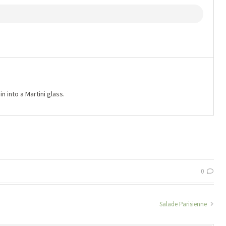
n into a Martini glass.
0
Salade Parisienne