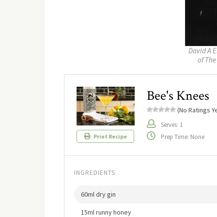
David A E
of The
Bee's Knees
(No Ratings Ye
Serves: 1
Prep Time: None
Print Recipe
INGREDIENTS
60ml dry gin
15ml runny honey