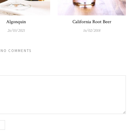
Algonquin
California Root Beer
26/03/2021
16/02/2018
NO COMMENTS