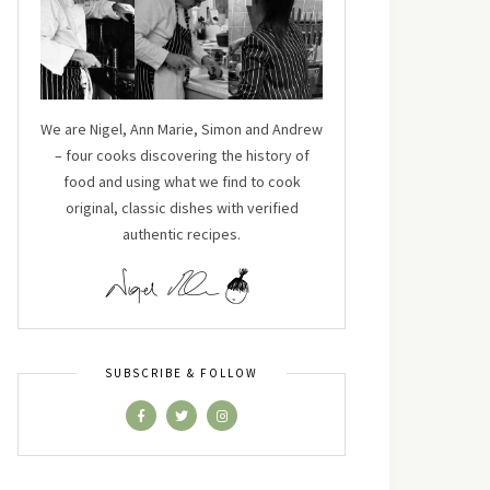
We are Nigel, Ann Marie, Simon and Andrew
– four cooks discovering the history of
food and using what we find to cook
original, classic dishes with verified
authentic recipes.
SUBSCRIBE & FOLLOW