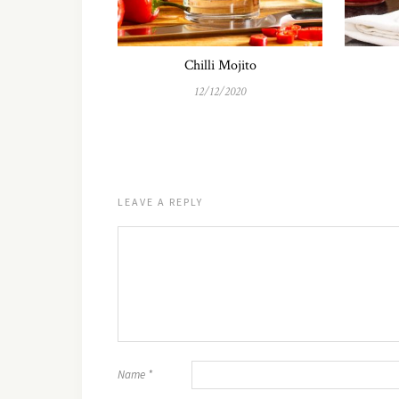
Chilli Mojito
12/12/2020
LEAVE A REPLY
Name
*