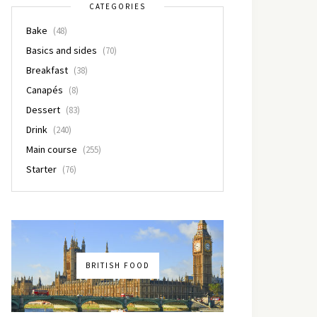
CATEGORIES
Bake
(48)
Basics and sides
(70)
Breakfast
(38)
Canapés
(8)
Dessert
(83)
Drink
(240)
Main course
(255)
Starter
(76)
BRITISH FOOD