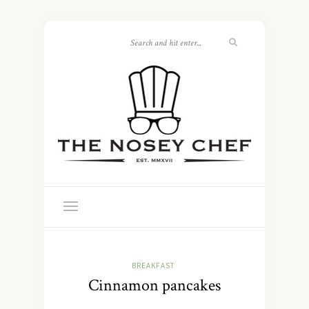
BREAKFAST
Cinnamon pancakes