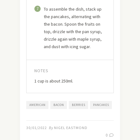
7
To assemble the dish, stack up
the pancakes, alternating with
the bacon. Spoon the fruits on
top, drizzle with the pan syrup,
drizzle again with maple syrup,
and dust with icing sugar.
NOTES
1 cup is about 250ml.
AMERICAN
BACON
BERRIES
PANCAKES
30/01/2022
By
NIGEL EASTMOND
0