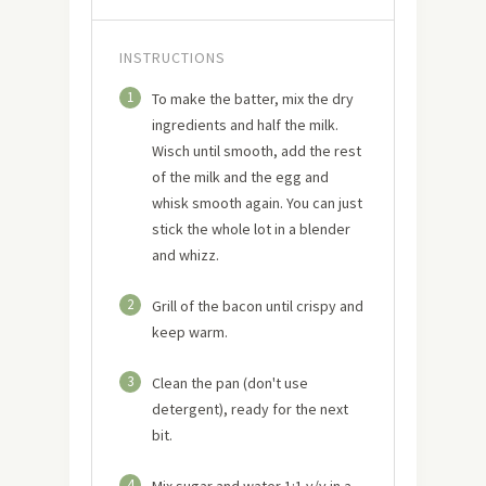
INSTRUCTIONS
1
To make the batter, mix the dry
ingredients and half the milk.
Wisch until smooth, add the rest
of the milk and the egg and
whisk smooth again. You can just
stick the whole lot in a blender
and whizz.
2
Grill of the bacon until crispy and
keep warm.
3
Clean the pan (don't use
detergent), ready for the next
bit.
4
Mix sugar and water 1:1 v/v in a