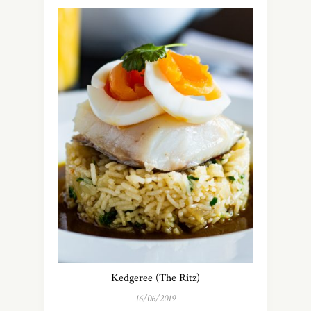
Kedgeree (The Ritz)
16/06/2019