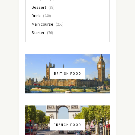
Dessert
(83)
Drink
(240)
Main course
(255)
Starter
(76)
BRITISH FOOD
FRENCH FOOD