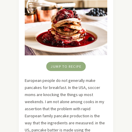
JUMP TO RECIPE
European people do not generally make
pancakes for breakfast. In the USA, soccer
moms are knocking the things up most
weekends. I am not alone among cooks in my
assertion that the problem with rapid
European family pancake production is the
way that the ingredients are measured. in the
US, pancake batter is made using the