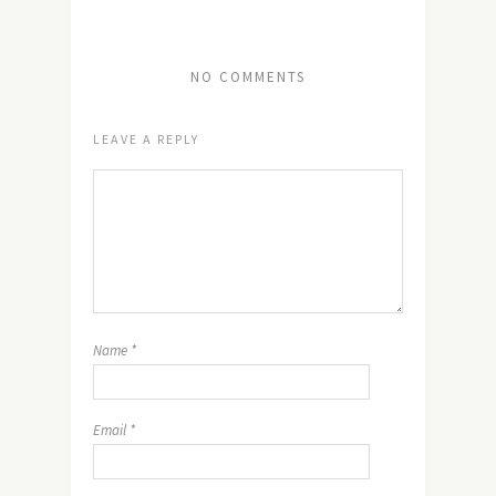
NO COMMENTS
LEAVE A REPLY
Name
*
Email
*