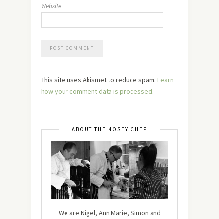
Website
This site uses Akismet to reduce spam.
Learn
how your comment data is processed.
ABOUT THE NOSEY CHEF
We are Nigel, Ann Marie, Simon and