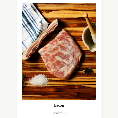
Bacon
04/09/2017