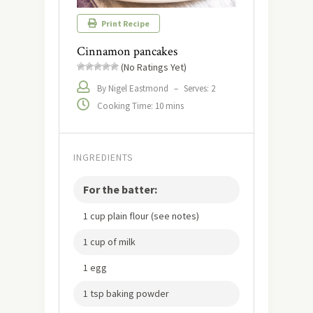
Print Recipe
Cinnamon pancakes
(No Ratings Yet)
By Nigel Eastmond
–
Serves: 2
Cooking Time: 10 mins
INGREDIENTS
For the batter:
1 cup plain flour (see notes)
1 cup of milk
1 egg
1 tsp baking powder