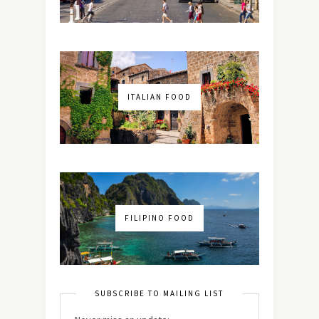
ITALIAN FOOD
FILIPINO FOOD
SUBSCRIBE TO MAILING LIST