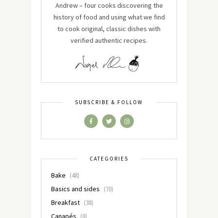
Andrew – four cooks discovering the
history of food and using what we find
to cook original, classic dishes with
verified authentic recipes.
SUBSCRIBE & FOLLOW
CATEGORIES
Bake
(48)
Basics and sides
(70)
Breakfast
(38)
Canapés
(8)