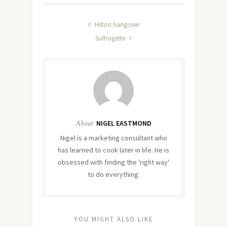
Hilton hangover
Suffragette
About
NIGEL EASTMOND
Nigel is a marketing consultant who
has learned to cook later in life. He is
obsessed with finding the 'right way'
to do everything.
YOU MIGHT ALSO LIKE