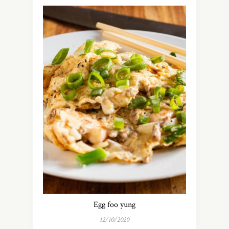
Egg foo yung
12/10/2020