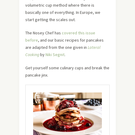
volumetric cup method where there is
basically one of everything. In Europe, we
start getting the scales out.
The Nosey Chef has
covered this issue
before
, and our basic recipes for pancakes
are adapted from the one given in
Lateral
Cooking
by
Niki Segnit
.
Get yourself some culinary cups and break the
pancake jinx.