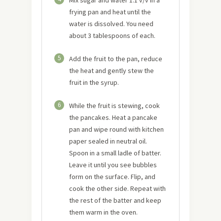
frying pan and heat until the
water is dissolved. You need
about 3 tablespoons of each.
5
Add the fruit to the pan, reduce
the heat and gently stew the
fruit in the syrup.
6
While the fruit is stewing, cook
the pancakes. Heat a pancake
pan and wipe round with kitchen
paper sealed in neutral oil.
Spoon in a small ladle of batter.
Leave it until you see bubbles
form on the surface. Flip, and
cook the other side. Repeat with
the rest of the batter and keep
them warm in the oven.