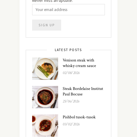
Never miss an update:
LATEST POSTS
Venison steak with
whisky cream sauce
02/08/2026
Steak Bordelaise Institut
Paul Bocuse
25/06/2026
Pishbol tusok-tusok
03/02/2026