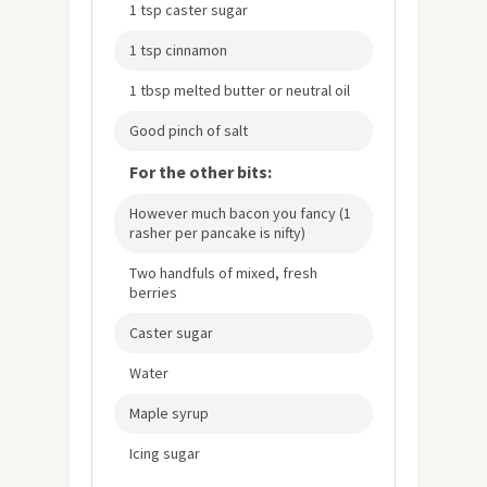
1 tsp caster sugar
1 tsp cinnamon
1 tbsp melted butter or neutral oil
Good pinch of salt
For the other bits:
However much bacon you fancy (1
rasher per pancake is nifty)
Two handfuls of mixed, fresh
berries
Caster sugar
Water
Maple syrup
Icing sugar