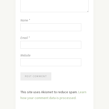
Name
*
Email
*
Website
This site uses Akismet to reduce spam.
Learn
how your comment data is processed.