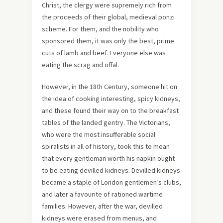
Christ, the clergy were supremely rich from
the proceeds of their global, medieval ponzi
scheme. For them, and the nobility who
sponsored them, it was only the best, prime
cuts of lamb and beef. Everyone else was
eating the scrag and offal.
However, in the 18th Century, someone hit on
the idea of cooking interesting, spicy kidneys,
and these found their way on to the breakfast
tables of the landed gentry. The Victorians,
who were the most insufferable social
spiralists in all of history, took this to mean
that every gentleman worth his napkin ought
to be eating devilled kidneys. Devilled kidneys
became a staple of London gentlemen’s clubs,
and later a favourite of rationed wartime
families. However, after the war, devilled
kidneys were erased from menus, and