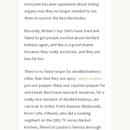
everyone became squeamish about eating
organs now they no longer needed to eat
them to survive the Nazi blockades.
Recently, Britain’s top chefs have tried and
failed to get people excited about devilled
kidneys again, and this is a great shame
because they really are lovely, and they are
low-fat too.
There is no fixed recipe for devilled kidneys
other than that they are spicy.
Some recipes
just use pepper. Many use cayenne pepper for
extra heat. Most have mustard. However, for a
really nice iteration of devilled kidneys, we
can look to Arthur Potts-Dawson (Waterside,
River Cafe, Fifteen), who did a cooking
segment on the 2001 TV series Market
Kitchen, filmed at London’s famous Borough