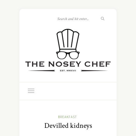
BREAKFAST
Devilled kidneys