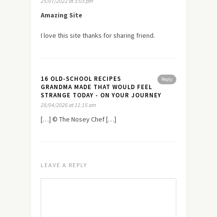
25/07/2022 at 3:03 pm
Amazing Site
I love this site thanks for sharing friend.
16 OLD-SCHOOL RECIPES
Reply
GRANDMA MADE THAT WOULD FEEL
STRANGE TODAY - ON YOUR JOURNEY
28/04/2026 at 11:15 am
[…] © The Nosey Chef […]
LEAVE A REPLY