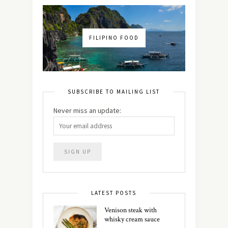
FILIPINO FOOD
SUBSCRIBE TO MAILING LIST
Never miss an update:
LATEST POSTS
Venison steak with
whisky cream sauce