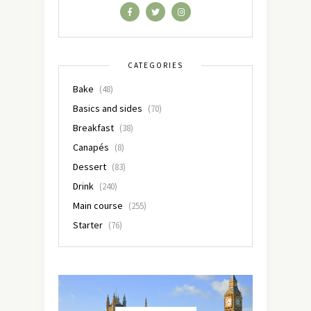
CATEGORIES
Bake
(48)
Basics and sides
(70)
Breakfast
(38)
Canapés
(8)
Dessert
(83)
Drink
(240)
Main course
(255)
Starter
(76)