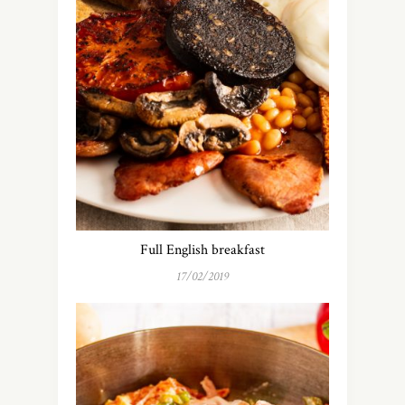
Full English breakfast
17/02/2019