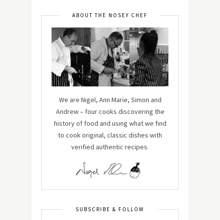
ABOUT THE NOSEY CHEF
We are Nigel, Ann Marie, Simon and
Andrew – four cooks discovering the
history of food and using what we find
to cook original, classic dishes with
verified authentic recipes.
SUBSCRIBE & FOLLOW