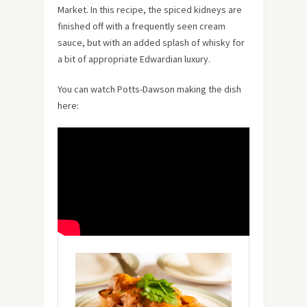
Market. In this recipe, the spiced kidneys are
finished off with a frequently seen cream
sauce, but with an added splash of whisky for
a bit of appropriate Edwardian luxury.
You can watch Potts-Dawson making the dish
here: