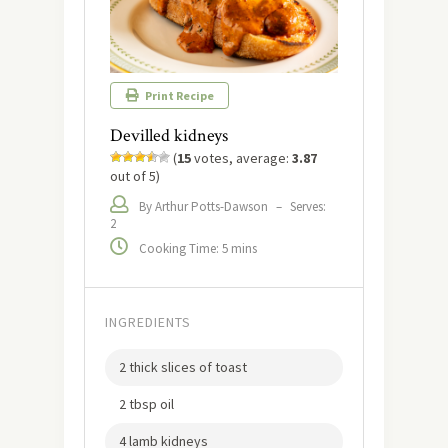
Print Recipe
Devilled kidneys
(
15
votes, average:
3.87
out of 5)
By Arthur Potts-Dawson
–
Serves:
2
Cooking Time: 5 mins
INGREDIENTS
2 thick slices of toast
2 tbsp oil
4 lamb kidneys