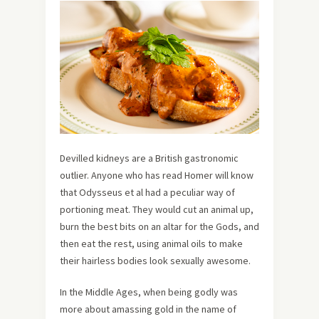
Devilled kidneys are a British gastronomic
outlier. Anyone who has read Homer will know
that Odysseus et al had a peculiar way of
portioning meat. They would cut an animal up,
burn the best bits on an altar for the Gods, and
then eat the rest, using animal oils to make
their hairless bodies look sexually awesome.
In the Middle Ages, when being godly was
more about amassing gold in the name of