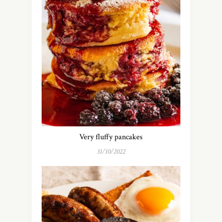
Very fluffy pancakes
31/10/2022