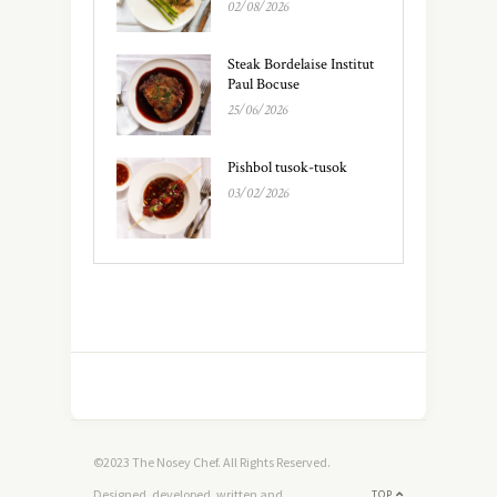
02/08/2026
Steak Bordelaise Institut
Paul Bocuse
25/06/2026
Pishbol tusok-tusok
03/02/2026
©2023 The Nosey Chef. All Rights Reserved.
Designed, developed, written and
TOP