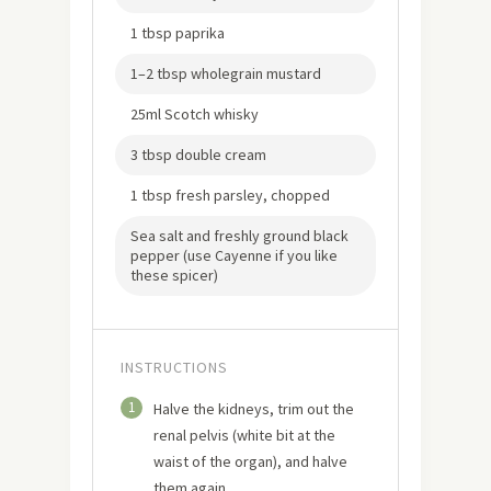
1 tbsp paprika
1–2 tbsp wholegrain mustard
25ml Scotch whisky
3 tbsp double cream
1 tbsp fresh parsley, chopped
Sea salt and freshly ground black
pepper (use Cayenne if you like
these spicer)
INSTRUCTIONS
1
Halve the kidneys, trim out the
renal pelvis (white bit at the
waist of the organ), and halve
them again.