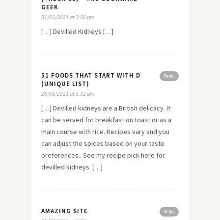
GEEK
31/03/2021 at 3:56 pm
[…] Devilled Kidneys […]
51 FOODS THAT START WITH D
Reply
(UNIQUE LIST)
26/08/2021 at 5:32 pm
[…] Devilled kidneys are a British delicacy. It
can be served for breakfast on toast or as a
main course with rice. Recipes vary and you
can adjust the spices based on your taste
preferences. See my recipe pick here for
devilled kidneys. […]
AMAZING SITE
Reply