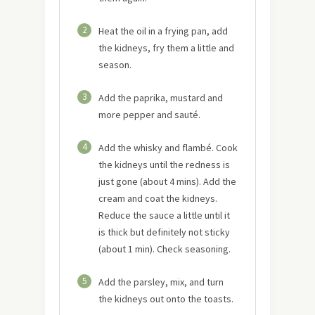
2
Heat the oil in a frying pan, add
the kidneys, fry them a little and
season.
3
Add the paprika, mustard and
more pepper and sauté.
4
Add the whisky and flambé. Cook
the kidneys until the redness is
just gone (about 4 mins). Add the
cream and coat the kidneys.
Reduce the sauce a little until it
is thick but definitely not sticky
(about 1 min). Check seasoning.
5
Add the parsley, mix, and turn
the kidneys out onto the toasts.