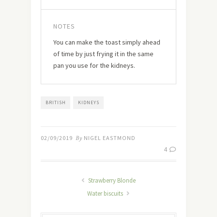
NOTES
You can make the toast simply ahead
of time by just frying it in the same
pan you use for the kidneys.
BRITISH
KIDNEYS
02/09/2019
By
NIGEL EASTMOND
4
Strawberry Blonde
Water biscuits