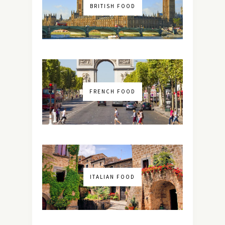
BRITISH FOOD
FRENCH FOOD
ITALIAN FOOD