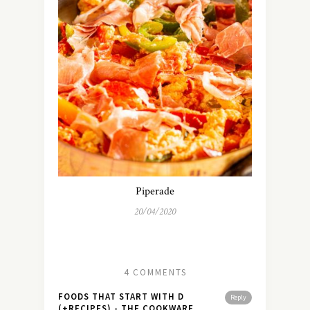
Piperade
20/04/2020
4 COMMENTS
FOODS THAT START WITH D
Reply
(+RECIPES) - THE COOKWARE