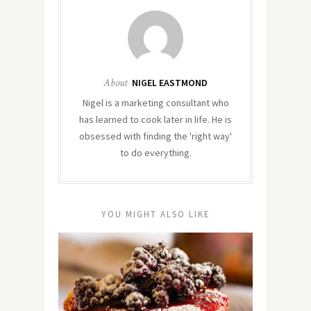
About
NIGEL EASTMOND
Nigel is a marketing consultant who
has learned to cook later in life. He is
obsessed with finding the 'right way'
to do everything.
YOU MIGHT ALSO LIKE