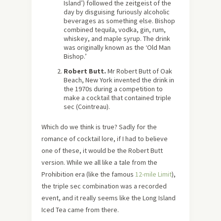
Island’) followed the zeitgeist of the
day by disguising furiously alcoholic
beverages as something else. Bishop
combined tequila, vodka, gin, rum,
whiskey, and maple syrup. The drink
was originally known as the ‘Old Man
Bishop.’
Robert Butt.
Mr Robert Butt of Oak
Beach, New York invented the drink in
the 1970s during a competition to
make a cocktail that contained triple
sec (Cointreau).
Which do we think is true? Sadly for the
romance of cocktail lore, if I had to believe
one of these, it would be the Robert Butt
version. While we all like a tale from the
Prohibition era (like the famous
12-mile Limit
),
the triple sec combination was a recorded
event, and it really seems like the Long Island
Iced Tea came from there.