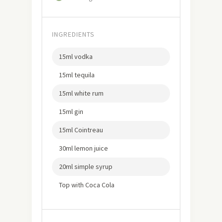
INGREDIENTS
15ml vodka
15ml tequila
15ml white rum
15ml gin
15ml Cointreau
30ml lemon juice
20ml simple syrup
Top with Coca Cola