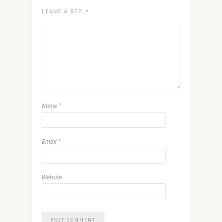
LEAVE A REPLY
Name
*
Email
*
Website