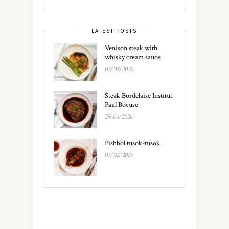
LATEST POSTS
Venison steak with
whisky cream sauce
02/08/2026
Steak Bordelaise Institut
Paul Bocuse
25/06/2026
Pishbol tusok-tusok
03/02/2026