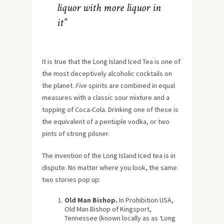
liquor with more liquor in
it”
It is true that the Long Island Iced Tea is one of
the most deceptively alcoholic cocktails on
the planet.
Five
spirits are combined in equal
measures with a classic sour mixture and a
topping of Coca-Cola. Drinking one of these is
the equivalent of a pentuple vodka, or two
pints of strong pilsner.
The invention of the Long Island Iced tea is in
dispute. No matter where you look, the same
two stories pop up:
Old Man Bishop.
In Prohibition USA,
Old Man Bishop of Kingsport,
Tennessee (known locally as as ‘Long