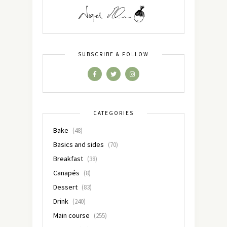
SUBSCRIBE & FOLLOW
CATEGORIES
Bake
(48)
Basics and sides
(70)
Breakfast
(38)
Canapés
(8)
Dessert
(83)
Drink
(240)
Main course
(255)