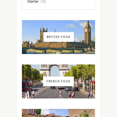
Starter
(76)
BRITISH FOOD
FRENCH FOOD