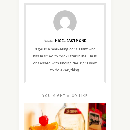
About
NIGEL EASTMOND
Nigel is a marketing consultant who
has learned to cook later in life. He is
obsessed with finding the 'right way'
to do everything.
YOU MIGHT ALSO LIKE