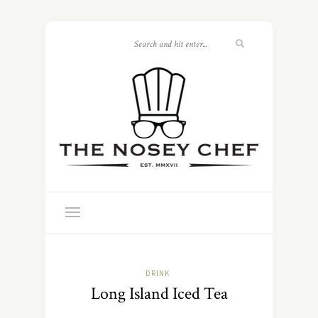
DRINK
Long Island Iced Tea