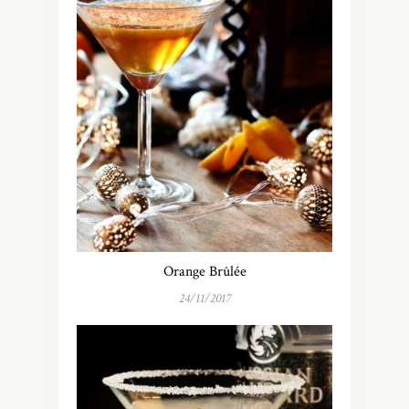
Orange Brûlée
24/11/2017