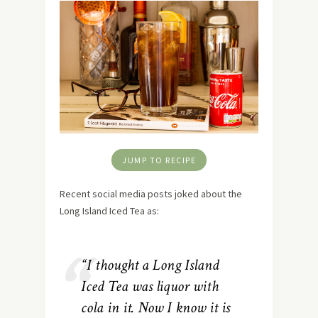
JUMP TO RECIPE
Recent social media posts joked about the
Long Island Iced Tea as:
“I thought a Long Island
Iced Tea was liquor with
cola in it. Now I know it is