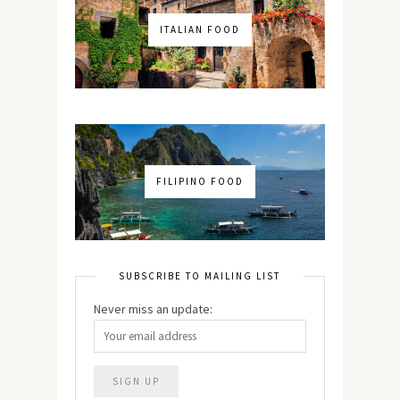
ITALIAN FOOD
FILIPINO FOOD
SUBSCRIBE TO MAILING LIST
Never miss an update: