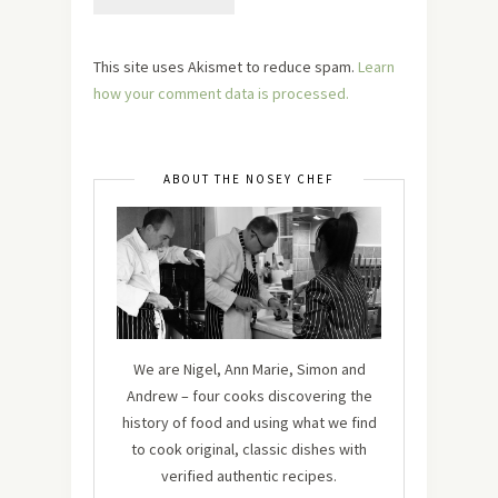
This site uses Akismet to reduce spam.
Learn
how your comment data is processed.
ABOUT THE NOSEY CHEF
We are Nigel, Ann Marie, Simon and
Andrew – four cooks discovering the
history of food and using what we find
to cook original, classic dishes with
verified authentic recipes.