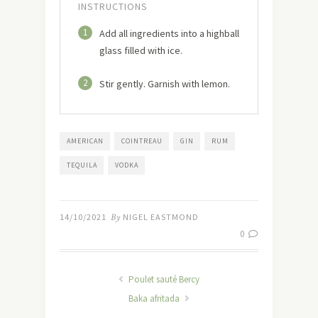
INSTRUCTIONS
1
Add all ingredients into a highball
glass filled with ice.
2
Stir gently. Garnish with lemon.
AMERICAN
COINTREAU
GIN
RUM
TEQUILA
VODKA
14/10/2021
By
NIGEL EASTMOND
0
Poulet sauté Bercy
Baka afritada