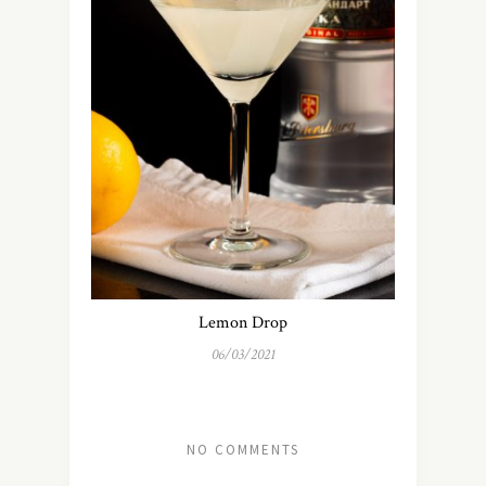
Lemon Drop
06/03/2021
NO COMMENTS