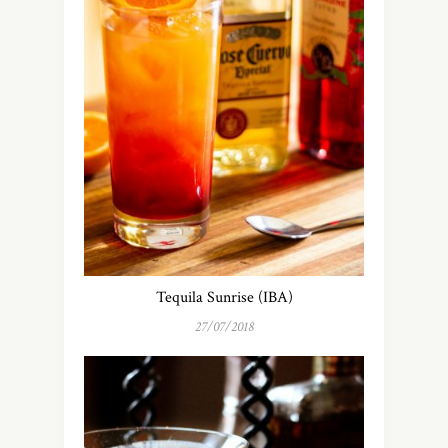
Tequila Sunrise (IBA)
27/07/2018