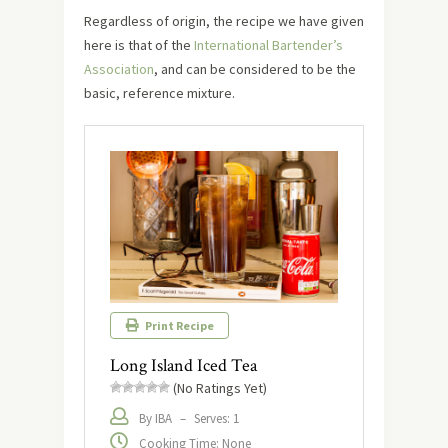
Regardless of origin, the recipe we have given
here is that of the
International Bartender’s
Association
, and can be considered to be the
basic, reference mixture.
Print Recipe
Long Island Iced Tea
(No Ratings Yet)
By IBA
–
Serves: 1
Cooking Time: None