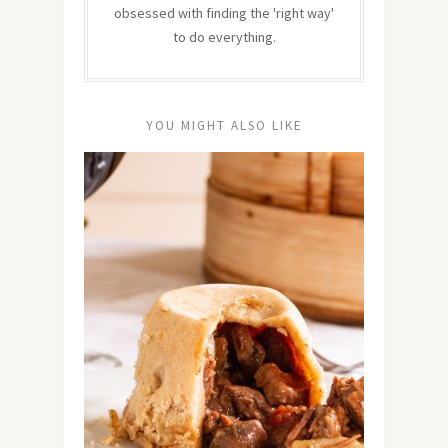
obsessed with finding the 'right way'
to do everything.
YOU MIGHT ALSO LIKE