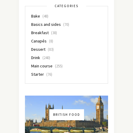
CATEGORIES
Bake
(48)
Basics and sides
(70)
Breakfast
(38)
Canapés
(8)
Dessert
(83)
Drink
(240)
Main course
(255)
Starter
(76)
BRITISH FOOD