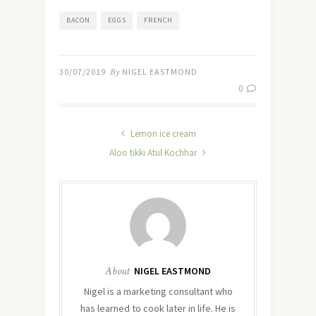
BACON
EGGS
FRENCH
30/07/2019
By
NIGEL EASTMOND
0
Lemon ice cream
Aloo tikki Atul Kochhar
About
NIGEL EASTMOND
Nigel is a marketing consultant who
has learned to cook later in life. He is