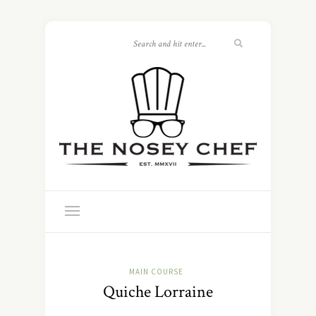
MAIN COURSE
Quiche Lorraine