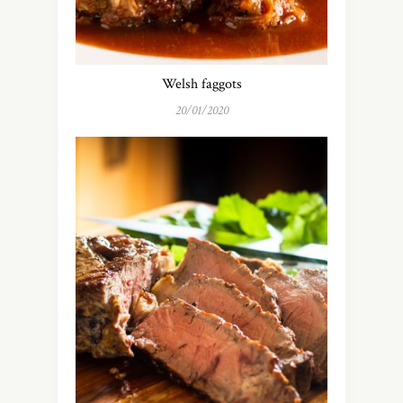
Welsh faggots
20/01/2020