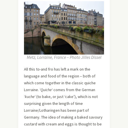
Metz, Lorraine, France – Photo Jilles Dissel
All this to-and fro has left a mark on the
language and food of the region – both of
which come together in the classic quiche
Lorraine. ‘
Quiche
‘ comes from the German
‘
kuche
‘ (to bake, or just ‘cake’), which is not
surprising given the length of time
Lorraine/Lotharingen has been part of
Germany. The idea of making a baked savoury
custard with cream and eggs is thought to be