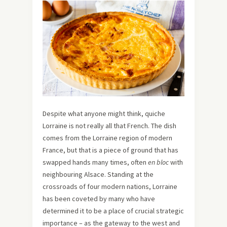
Despite what anyone might think, quiche
Lorraine is not really all that French. The dish
comes from the Lorraine region of modern
France, but that is a piece of ground that has
swapped hands many times, often
en bloc
with
neighbouring Alsace. Standing at the
crossroads of four modern nations, Lorraine
has been coveted by many who have
determined it to be a place of crucial strategic
importance – as the gateway to the west and