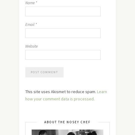
Name
*
Email
*
Website
This site uses Akismet to reduce spam.
Learn
how your comment data is processed.
ABOUT THE NOSEY CHEF