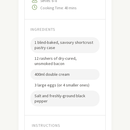
Serves: 6–8
Cooking Time: 40 mins
INGREDIENTS
1 blind-baked, savoury shortcrust
pastry case
12 rashers of dry-cured,
unsmoked bacon
400ml double cream
3 large eggs (or 4 smaller ones)
Salt and freshly-ground black
pepper
INSTRUCTIONS