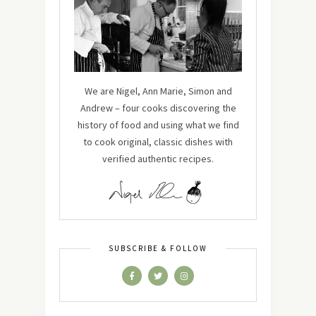
We are Nigel, Ann Marie, Simon and
Andrew – four cooks discovering the
history of food and using what we find
to cook original, classic dishes with
verified authentic recipes.
SUBSCRIBE & FOLLOW