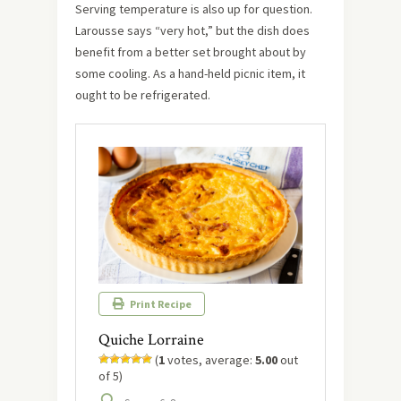
Serving temperature is also up for question.
Larousse says “very hot,” but the dish does
benefit from a better set brought about by
some cooling. As a hand-held picnic item, it
ought to be refrigerated.
Print Recipe
Quiche Lorraine
(
1
votes, average:
5.00
out
of 5)