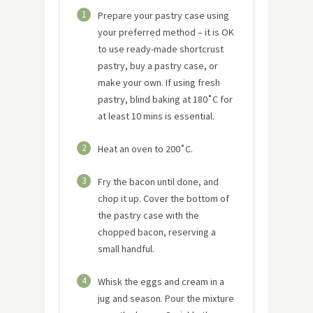
1
Prepare your pastry case using
your preferred method – it is OK
to use ready-made shortcrust
pastry, buy a pastry case, or
make your own. If using fresh
pastry, blind baking at 180˚C for
at least 10 mins is essential.
2
Heat an oven to 200˚C.
3
Fry the bacon until done, and
chop it up. Cover the bottom of
the pastry case with the
chopped bacon, reserving a
small handful.
4
Whisk the eggs and cream in a
jug and season. Pour the mixture