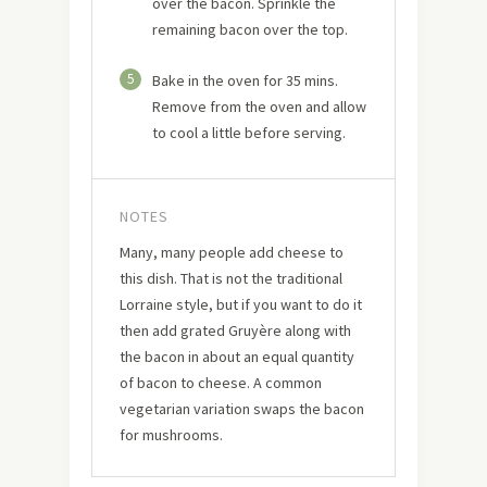
over the bacon. Sprinkle the
remaining bacon over the top.
5
Bake in the oven for 35 mins.
Remove from the oven and allow
to cool a little before serving.
NOTES
Many, many people add cheese to
this dish. That is not the traditional
Lorraine style, but if you want to do it
then add grated Gruyère along with
the bacon in about an equal quantity
of bacon to cheese. A common
vegetarian variation swaps the bacon
for mushrooms.