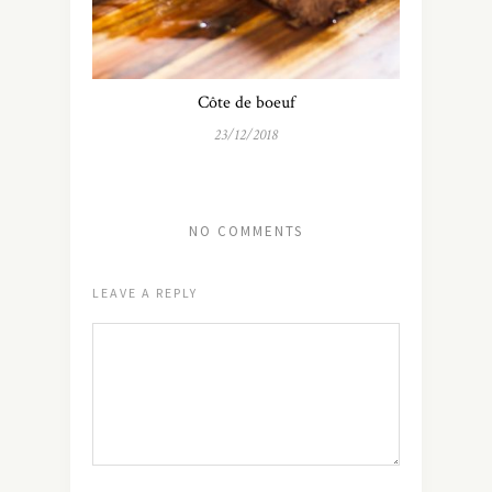
Côte de boeuf
23/12/2018
NO COMMENTS
LEAVE A REPLY