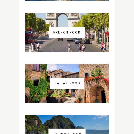
FRENCH FOOD
ITALIAN FOOD