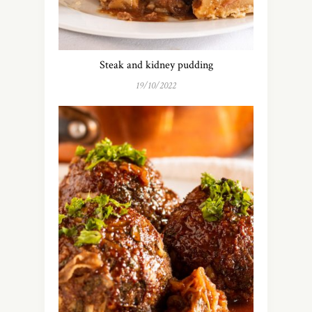
Steak and kidney pudding
19/10/2022