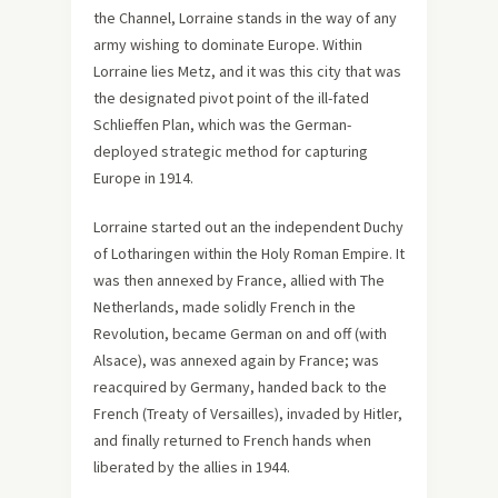
the Channel, Lorraine stands in the way of any
army wishing to dominate Europe. Within
Lorraine lies Metz, and it was this city that was
the designated pivot point of the ill-fated
Schlieffen Plan, which was the German-
deployed strategic method for capturing
Europe in 1914.
Lorraine started out an the independent Duchy
of Lotharingen within the Holy Roman Empire. It
was then annexed by France, allied with The
Netherlands, made solidly French in the
Revolution, became German on and off (with
Alsace), was annexed again by France; was
reacquired by Germany, handed back to the
French (Treaty of Versailles), invaded by Hitler,
and finally returned to French hands when
liberated by the allies in 1944.