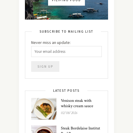
FILIPINO FOOD
SUBSCRIBE TO MAILING LIST
Never miss an update:
LATEST POSTS
Venison steak with
whisky cream sauce
02/08/2026
Steak Bordelaise Institut