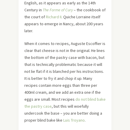
English, as it appears as early as the 14th
Century in
The Forme of Cury
– the cookbook of
the court of
Richard II
. Quiche Lorraine itself
appears to emerge in Nancy, about 200 years
later.
When it comes to recipes, Auguste Escoffier is
clear that cheese is not in the original. He lines
the bottom of the pastry case with bacon, but
that is technically problematic because it will
not lie flat if it is blanched per his instructions.
It is better to fry it and chop it up. Many
recipes contain more eggs than three per
400ml cream, and we add an extra one if the
eggs are small. Most recipes
do not blind bake
the pastry case
, but this will woefully
undercook the base – you are better doing a
proper blind bake like
Luis Troyano
.