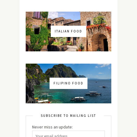
ITALIAN FOOD
FILIPINO FOOD
SUBSCRIBE TO MAILING LIST
Never miss an update: