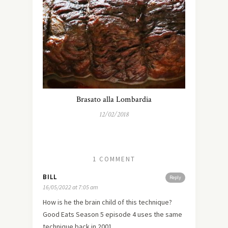
Brasato alla Lombardia
12/02/2018
1 COMMENT
BILL
Reply
16/05/2022 at 7:05 am
How is he the brain child of this technique?
Good Eats Season 5 episode 4 uses the same
technique back in 2001