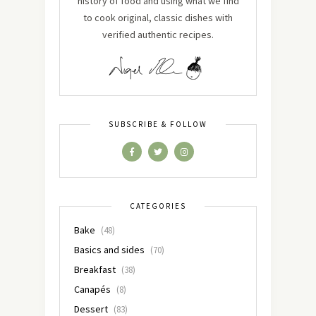
history of food and using what we find
to cook original, classic dishes with
verified authentic recipes.
SUBSCRIBE & FOLLOW
CATEGORIES
Bake
(48)
Basics and sides
(70)
Breakfast
(38)
Canapés
(8)
Dessert
(83)