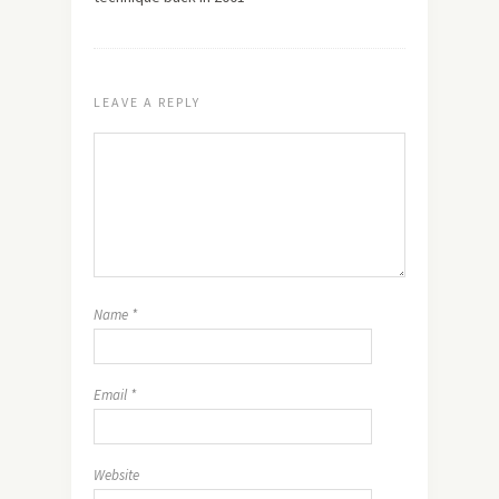
LEAVE A REPLY
Name
*
Email
*
Website