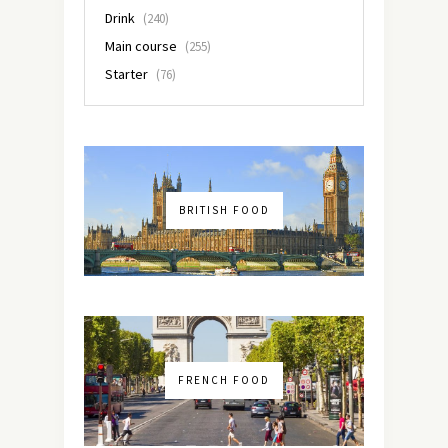
Drink
(240)
Main course
(255)
Starter
(76)
BRITISH FOOD
FRENCH FOOD