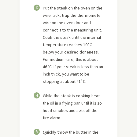
3
Put the steak on the oven on the
wire rack, trap the thermometer
wire on the oven door and
connect it to the measuring unit.
Cook the steak until the internal
temperature reaches 10˚C
below your desired doneness.
For medium-rare, this is about
46˚C. If your steak is less than an
inch thick, you want to be
stopping at about 41˚C.
4
While the steak is cooking heat
the oil in a frying pan until it is so
hot it smokes and sets off the
fire alarm.
5
Quickly throw the butter in the