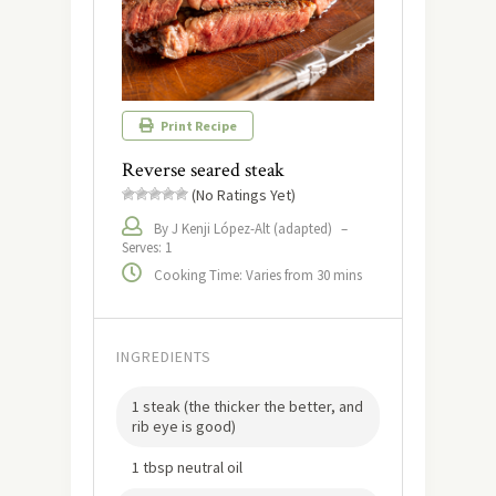
Print Recipe
Reverse seared steak
(No Ratings Yet)
By J Kenji López-Alt (adapted)
–
Serves: 1
Cooking Time: Varies from 30 mins
INGREDIENTS
1 steak (the thicker the better, and
rib eye is good)
1 tbsp neutral oil