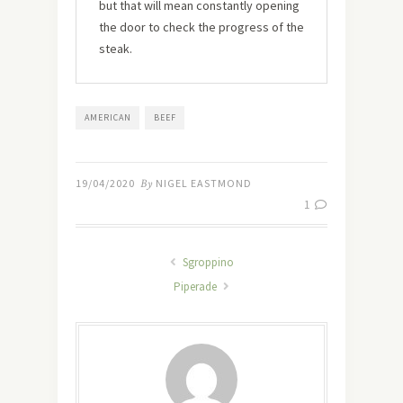
but that will mean constantly opening
the door to check the progress of the
steak.
AMERICAN
BEEF
19/04/2020
By
NIGEL EASTMOND
1
Sgroppino
Piperade