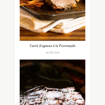
Carré d’agneau à la Provençale
01/08/2018