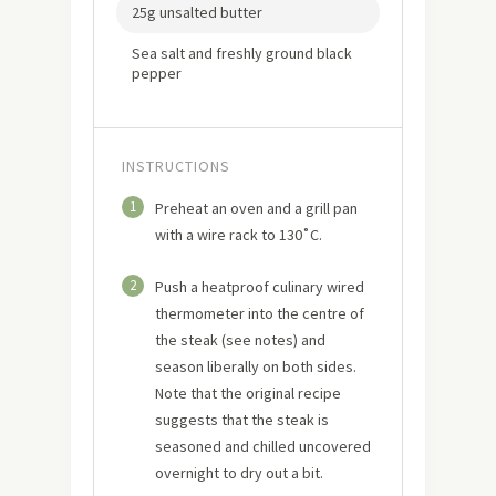
25g unsalted butter
Sea salt and freshly ground black
pepper
INSTRUCTIONS
1
Preheat an oven and a grill pan
with a wire rack to 130˚C.
2
Push a heatproof culinary wired
thermometer into the centre of
the steak (see notes) and
season liberally on both sides.
Note that the original recipe
suggests that the steak is
seasoned and chilled uncovered
overnight to dry out a bit.