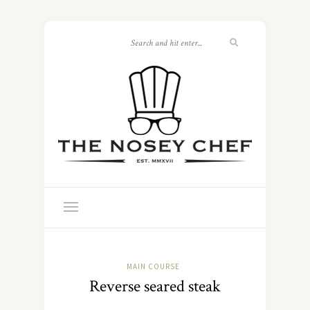
MAIN COURSE
Reverse seared steak