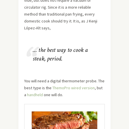
vide, but does not require a vacuum or
circulator rig. Since it is a more reliable
method than traditional pan frying, every
domestic cook should try it. It is, as J Kenji
López-Alt says,
… the best way to cook a
steak, period.
You will need a digital thermometer probe. The
best type is the
ThemoPro wired version
, but
a
handheld
one will do.