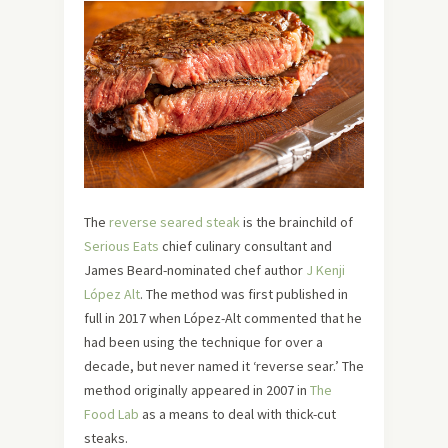
The
reverse seared steak
is the brainchild of
Serious Eats
chief culinary consultant and
James Beard-nominated chef author
J Kenji
López Alt
. The method was first published in
full in 2017 when López-Alt commented that he
had been using the technique for over a
decade, but never named it ‘reverse sear.’ The
method originally appeared in 2007 in
The
Food Lab
as a means to deal with thick-cut
steaks.