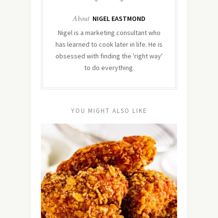
About
NIGEL EASTMOND
Nigel is a marketing consultant who
has learned to cook later in life. He is
obsessed with finding the 'right way'
to do everything.
YOU MIGHT ALSO LIKE