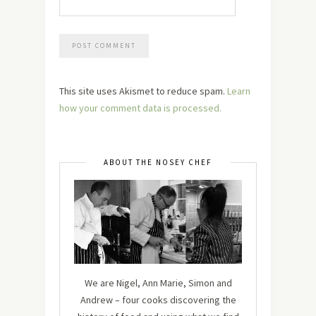
This site uses Akismet to reduce spam.
Learn
how your comment data is processed.
ABOUT THE NOSEY CHEF
We are Nigel, Ann Marie, Simon and
Andrew – four cooks discovering the