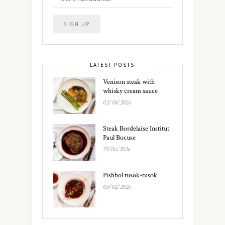
LATEST POSTS
Venison steak with
whisky cream sauce
02/08/2026
Steak Bordelaise Institut
Paul Bocuse
25/06/2026
Pishbol tusok-tusok
03/02/2026