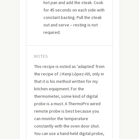
hot pan and add the steak. Cook
for 45 seconds on each side with
constant basting. Pull the steak
out and serve – resting is not
required.
NOTES
This recipe is noted as 'adapted' from
the recipe of J Kenji López-Alt, only in
that it is his method written for my
kitchen equipment. For the
thermometer, some kind of digital
probe is a must. A ThermoPro wired
remote probe is best because you
can monitor the temperature
constantly with the oven door shut.
You can use a hand-held digital probe,