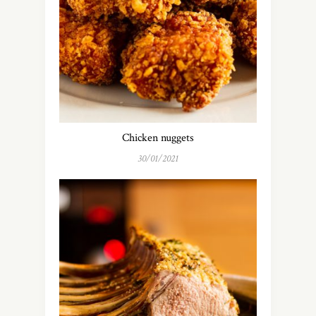
Chicken nuggets
30/01/2021