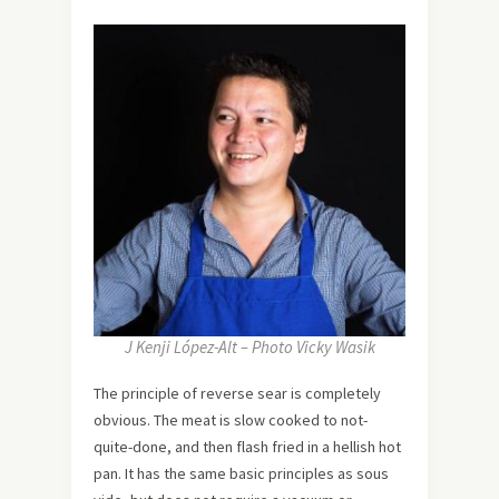
J Kenji López-Alt – Photo Vicky Wasik
The principle of reverse sear is completely
obvious. The meat is slow cooked to not-
quite-done, and then flash fried in a hellish hot
pan. It has the same basic principles as sous