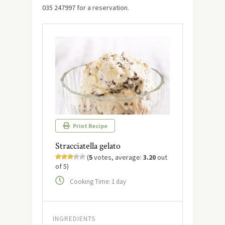
035 247997 for a reservation.
Print Recipe
Stracciatella gelato
(
5
votes, average:
3.20
out
of 5)
Cooking Time: 1 day
INGREDIENTS