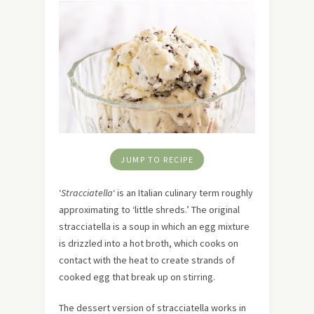
JUMP TO RECIPE
‘
Stracciatella
‘ is an Italian culinary term roughly
approximating to ‘little shreds.’ The original
stracciatella is a soup in which an egg mixture
is drizzled into a hot broth, which cooks on
contact with the heat to create strands of
cooked egg that break up on stirring.
The dessert version of stracciatella works in