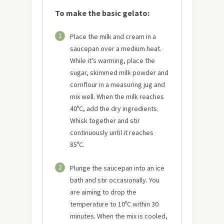
To make the basic gelato:
1
Place the milk and cream in a
saucepan over a medium heat.
While it’s warming, place the
sugar, skimmed milk powder and
cornflour in a measuring jug and
mix well. When the milk reaches
40ºC, add the dry ingredients.
Whisk together and stir
continuously until it reaches
85ºC.
2
Plunge the saucepan into an ice
bath and stir occasionally. You
are aiming to drop the
temperature to 10ºC within 30
minutes. When the mix is cooled,