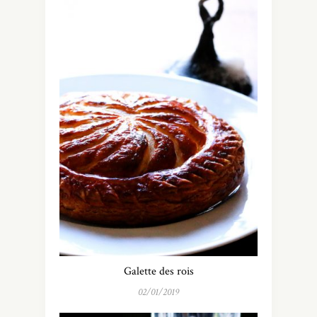
Galette des rois
02/01/2019