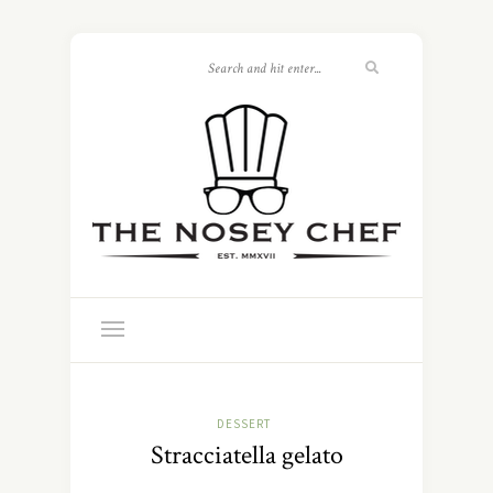
DESSERT
Stracciatella gelato