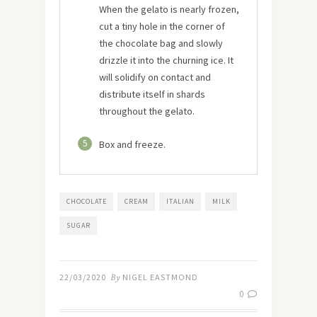
When the gelato is nearly frozen,
cut a tiny hole in the corner of
the chocolate bag and slowly
drizzle it into the churning ice. It
will solidify on contact and
distribute itself in shards
throughout the gelato.
5
Box and freeze.
CHOCOLATE
CREAM
ITALIAN
MILK
SUGAR
22/03/2020
By
NIGEL EASTMOND
0