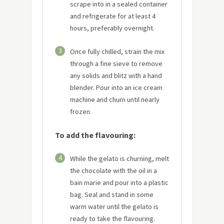
scrape into in a sealed container
and refrigerate for at least 4
hours, preferably overnight.
3
Once fully chilled, strain the mix
through a fine sieve to remove
any solids and blitz with a hand
blender. Pour into an ice cream
machine and churn until nearly
frozen.
To add the flavouring:
4
While the gelato is churning, melt
the chocolate with the oil in a
bain marie and pour into a plastic
bag. Seal and stand in some
warm water until the gelato is
ready to take the flavouring.