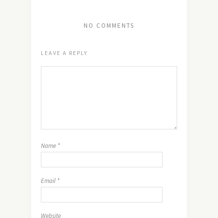
NO COMMENTS
LEAVE A REPLY
Name
*
Email
*
Website