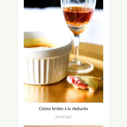
Crème brûlée à la rhubarbe
06/09/2017