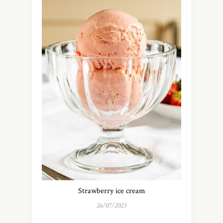
Strawberry ice cream
26/07/2023