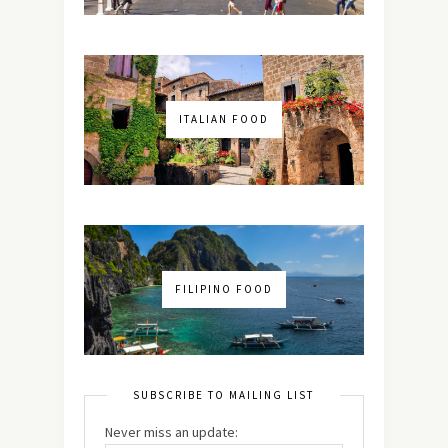
ITALIAN FOOD
FILIPINO FOOD
SUBSCRIBE TO MAILING LIST
Never miss an update: