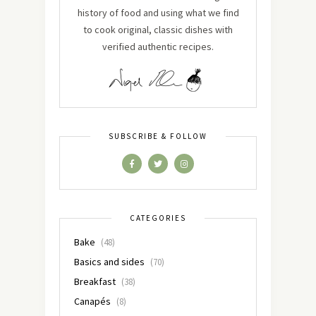
history of food and using what we find
to cook original, classic dishes with
verified authentic recipes.
SUBSCRIBE & FOLLOW
CATEGORIES
Bake
(48)
Basics and sides
(70)
Breakfast
(38)
Canapés
(8)