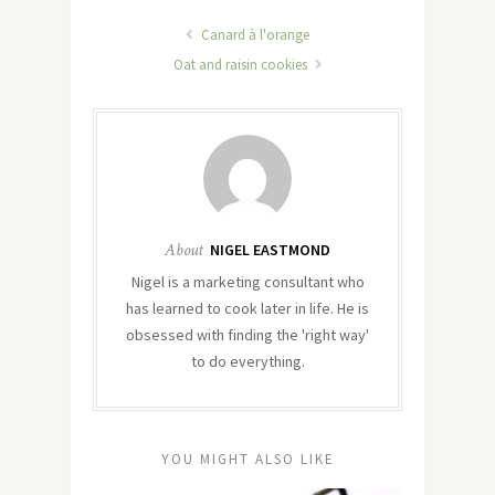
Canard à l'orange
Oat and raisin cookies
About
NIGEL EASTMOND
Nigel is a marketing consultant who
has learned to cook later in life. He is
obsessed with finding the 'right way'
to do everything.
YOU MIGHT ALSO LIKE