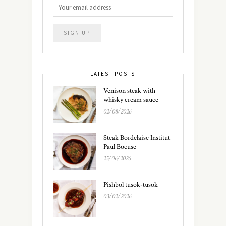
LATEST POSTS
Venison steak with
whisky cream sauce
02/08/2026
Steak Bordelaise Institut
Paul Bocuse
25/06/2026
Pishbol tusok-tusok
03/02/2026