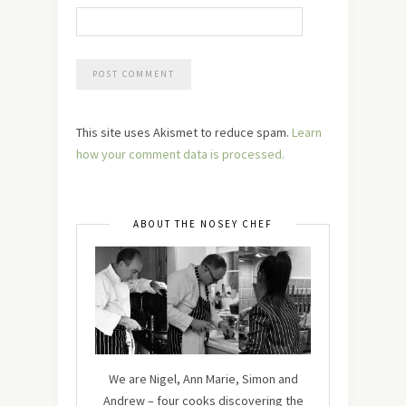
This site uses Akismet to reduce spam.
Learn
how your comment data is processed.
ABOUT THE NOSEY CHEF
We are Nigel, Ann Marie, Simon and
Andrew – four cooks discovering the