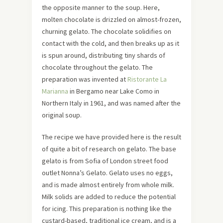
the opposite manner to the soup. Here,
molten chocolate is drizzled on almost-frozen,
churning gelato. The chocolate solidifies on
contact with the cold, and then breaks up as it
is spun around, distributing tiny shards of
chocolate throughout the gelato. The
preparation was invented at
Ristorante La
Marianna
in Bergamo near Lake Como in
Northern Italy in 1961, and was named after the
original soup.
The recipe we have provided here is the result
of quite a bit of research on gelato. The base
gelato is from Sofia of London street food
outlet Nonna’s Gelato. Gelato uses no eggs,
and is made almost entirely from whole milk.
Milk solids are added to reduce the potential
for icing. This preparation is nothing like the
custard-based, traditional ice cream, and is a