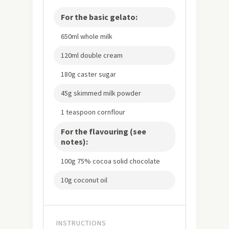
For the basic gelato:
650ml whole milk
120ml double cream
180g caster sugar
45g skimmed milk powder
1 teaspoon cornflour
For the flavouring (see
notes):
100g 75% cocoa solid chocolate
10g coconut oil
INSTRUCTIONS