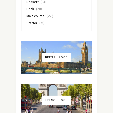
Dessert
(83)
Drink
(240)
Main course
(255)
Starter
(76)
BRITISH FOOD
FRENCH FOOD