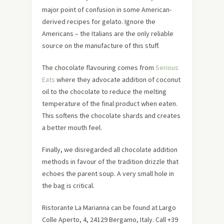
major point of confusion in some American-
derived recipes for gelato. Ignore the
Americans – the Italians are the only reliable
source on the manufacture of this stuff.
The chocolate flavouring comes from
Serious
Eats
where they advocate addition of coconut
oil to the chocolate to reduce the melting
temperature of the final product when eaten.
This softens the chocolate shards and creates
a better mouth feel.
Finally, we disregarded all chocolate addition
methods in favour of the tradition drizzle that
echoes the parent soup. A very small hole in
the bag is critical.
Ristorante La Marianna can be found at Largo
Colle Aperto, 4, 24129 Bergamo, Italy. Call +39