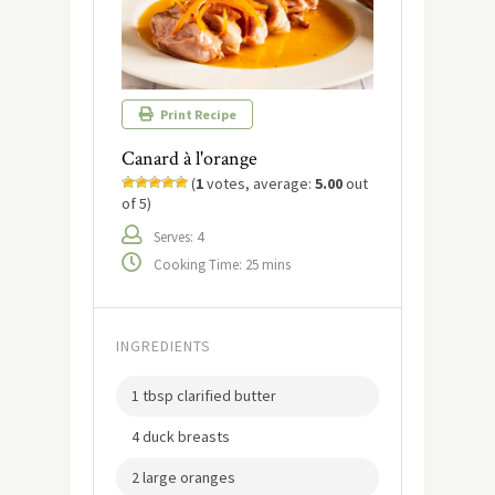
Print Recipe
Canard à l'orange
(
1
votes, average:
5.00
out
of 5)
Serves: 4
Cooking Time: 25 mins
INGREDIENTS
1 tbsp clarified butter
4 duck breasts
2 large oranges