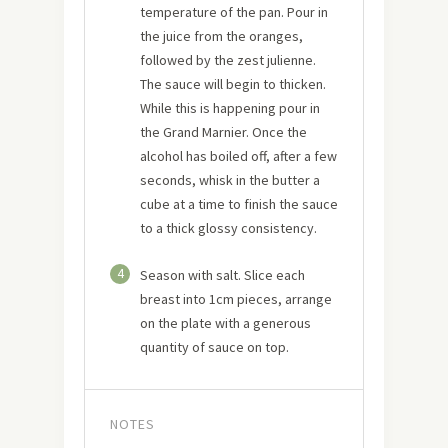
temperature of the pan. Pour in
the juice from the oranges,
followed by the zest julienne.
The sauce will begin to thicken.
While this is happening pour in
the Grand Marnier. Once the
alcohol has boiled off, after a few
seconds, whisk in the butter a
cube at a time to finish the sauce
to a thick glossy consistency.
4
Season with salt. Slice each
breast into 1cm pieces, arrange
on the plate with a generous
quantity of sauce on top.
NOTES