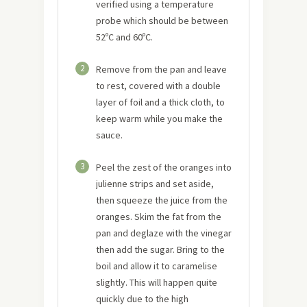
verified using a temperature
probe which should be between
52ºC and 60ºC.
2
Remove from the pan and leave
to rest, covered with a double
layer of foil and a thick cloth, to
keep warm while you make the
sauce.
3
Peel the zest of the oranges into
julienne strips and set aside,
then squeeze the juice from the
oranges. Skim the fat from the
pan and deglaze with the vinegar
then add the sugar. Bring to the
boil and allow it to caramelise
slightly. This will happen quite
quickly due to the high