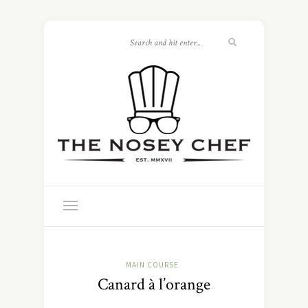
MAIN COURSE
Canard à l’orange