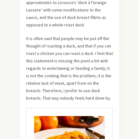
approximates to
Larousse’s
‘duck à l’orange
Lassere’ with some modifications to the
sauce, and the use of duck breast fillets as
opposed to a whole roast duck.
It is often said that people may be put off the
thought of roasting a duck, and that if you can
roast a chicken you can roast a duck. I feel that
this statement is missing the point a bit with
regards to entertaining or feeding a family; it
is not the cooking that is the problem, it is the
relative lack of meat, apart from on the
breasts. Therefore, I prefer to use duck
breasts. That way nobody feels hard done by.