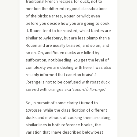
traditional French recipes for duck, not to
mention the different regional classifications
of the birds: Nantes, Rouen or wild; even
before you decide how you are going to cook
it. Rouen tend to be roasted, whilst Nantes are
similar to Aylesbury, but are less plump than a
Rouen and are usually braised, and so on, and
so on. Oh, and Rouen ducks are killed by
suffocation, not bleeding. You get the level of
complexity we are dealing with here. I was also
reliably informed that caneton braisé à
l’orange is not to be confused with roast duck
served with oranges aka ‘
canard à l’orange
.’
So, in pursuit of some clarity I turned to
Larousse
. While the classification of different
ducks and methods of cooking them are along
similar lines in both reference books, the
variation that I have described below best