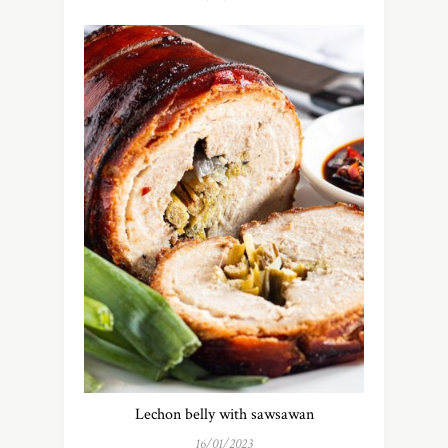
Lechon belly with sawsawan
16/01/2023