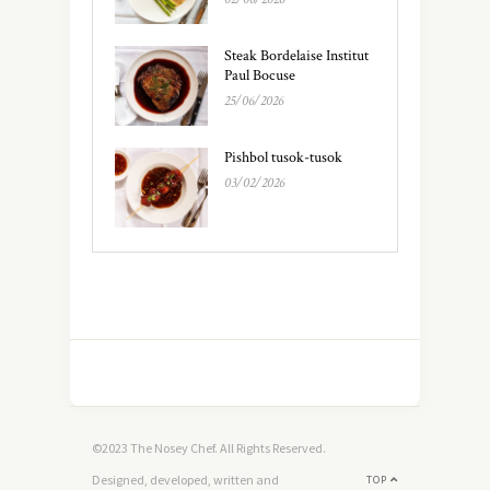
Steak Bordelaise Institut
Paul Bocuse
25/06/2026
Pishbol tusok-tusok
03/02/2026
©2023 The Nosey Chef. All Rights Reserved.
Designed, developed, written and
TOP