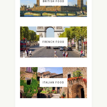
BRITISH FOOD
FRENCH FOOD
ITALIAN FOOD