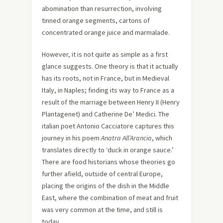
abomination than resurrection, involving
tinned orange segments, cartons of
concentrated orange juice and marmalade.
However, it is not quite as simple as a first
glance suggests. One theory is that it actually
has its roots, not in France, but in Medieval
Italy, in Naples; finding its way to France as a
result of the marriage between Henry II (Henry
Plantagenet) and Catherine De’ Medici. The
italian poet Antonio Cacciatore captures this
journey in his poem
Anatra All’Arancia
, which
translates directly to ‘duck in orange sauce.’
There are food historians whose theories go
further afield, outside of central Europe,
placing the origins of the dish in the Middle
East, where the combination of meat and fruit
was very common at the time, and still is
today.