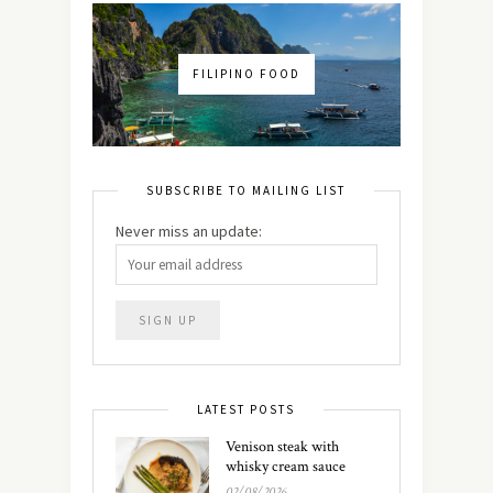
FILIPINO FOOD
SUBSCRIBE TO MAILING LIST
Never miss an update:
LATEST POSTS
Venison steak with
whisky cream sauce
02/08/2026