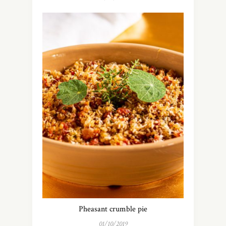
Pheasant crumble pie
01/10/2019