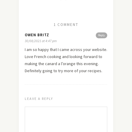
1 COMMENT
OWEN BRITZ
Reply
30/08/2021 at 4:47 pm
I am so happy that I came across your website.
Love French cooking and looking forward to
making the canard a l’orange this evening.
Definitely going to try more of your recipes.
LEAVE A REPLY