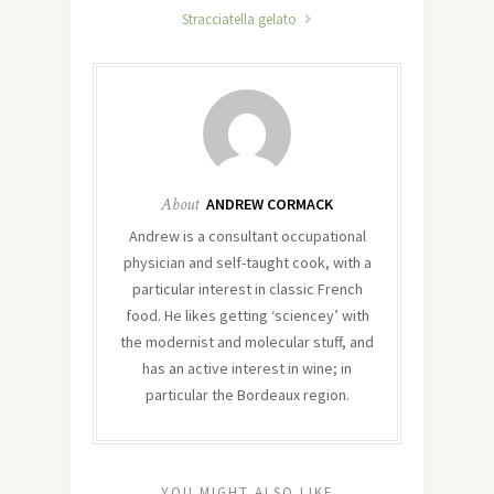
Stracciatella gelato
About
ANDREW CORMACK
Andrew is a consultant occupational
physician and self-taught cook, with a
particular interest in classic French
food. He likes getting ‘sciencey’ with
the modernist and molecular stuff, and
has an active interest in wine; in
particular the Bordeaux region.
YOU MIGHT ALSO LIKE