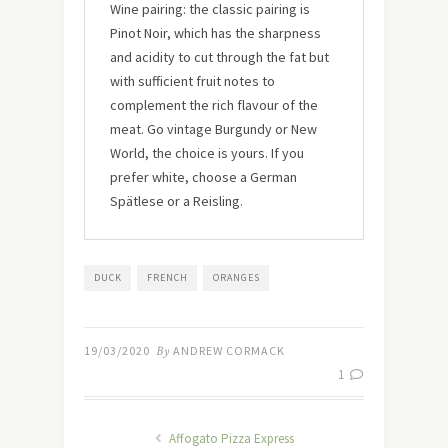
Wine pairing: the classic pairing is
Pinot Noir, which has the sharpness
and acidity to cut through the fat but
with sufficient fruit notes to
complement the rich flavour of the
meat. Go vintage Burgundy or New
World, the choice is yours. If you
prefer white, choose a German
Spätlese or a Reisling.
DUCK
FRENCH
ORANGES
19/03/2020
By
ANDREW CORMACK
1
Affogato Pizza Express