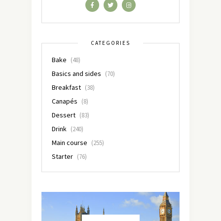
CATEGORIES
Bake
(48)
Basics and sides
(70)
Breakfast
(38)
Canapés
(8)
Dessert
(83)
Drink
(240)
Main course
(255)
Starter
(76)