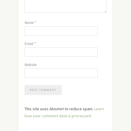
Name
*
Email
*
Website
This site uses Akismet to reduce spam.
Learn
how your comment data is processed.