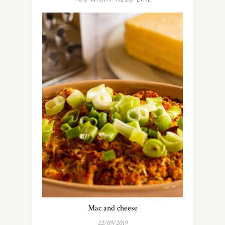
Mac and cheese
22/09/2019