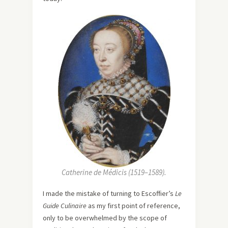
Catherine de Médicis (1519–1589).
I made the mistake of turning to Escoffier’s
Le
Guide Culinaire
as my first point of reference,
only to be overwhelmed by the scope of