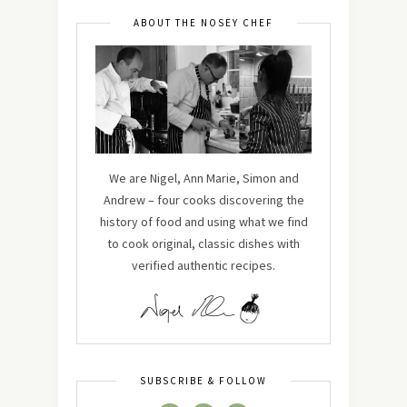
ABOUT THE NOSEY CHEF
We are Nigel, Ann Marie, Simon and
Andrew – four cooks discovering the
history of food and using what we find
to cook original, classic dishes with
verified authentic recipes.
SUBSCRIBE & FOLLOW