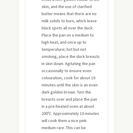
skin, and the use of clarified
butter means that there are no
milk solids to burn, which leave
black spots all over the duck.
Place the pan on a medium to
high heat, and once up to
temperature; hot but not
smoking, place the duck breasts
in skin down. Agitating the pan
occasionally to ensure even
colouration, cook for about 10
minutes until the skin is an even
dark golden brown. Turn the
breasts over and place the pan
in a pre-heated oven at about
200ºC. Approximately 10 minutes
will cook them a nice pink
medium rare. This can be