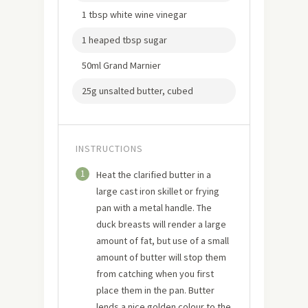
1 tbsp white wine vinegar
1 heaped tbsp sugar
50ml Grand Marnier
25g unsalted butter, cubed
INSTRUCTIONS
1
Heat the clarified butter in a
large cast iron skillet or frying
pan with a metal handle. The
duck breasts will render a large
amount of fat, but use of a small
amount of butter will stop them
from catching when you first
place them in the pan. Butter
lends a nice golden colour to the