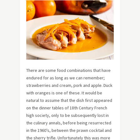
There are some food combinations that have
endured for as long as we can remember;
strawberries and cream, pork and apple. Duck
with oranges is one of these. It would be
natural to assume that the dish first appeared
on the dinner tables of 18th Century French
high society, only to be subsequently lost in
the culinary annals, before being resurrected
in the 1960’s, between the prawn cocktail and
the sherry trifle. Unfortunately this was more