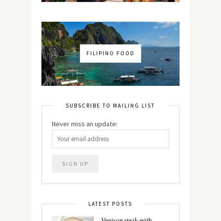
FILIPINO FOOD
SUBSCRIBE TO MAILING LIST
Never miss an update:
LATEST POSTS
Venison steak with