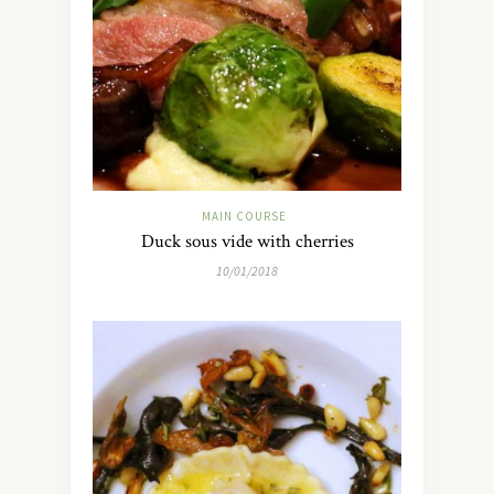
MAIN COURSE
Duck sous vide with cherries
10/01/2018