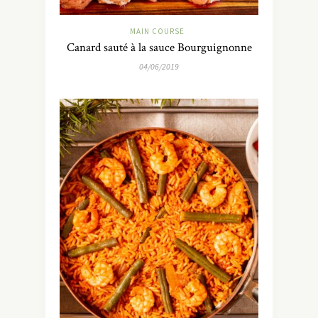
MAIN COURSE
Canard sauté à la sauce Bourguignonne
04/06/2019