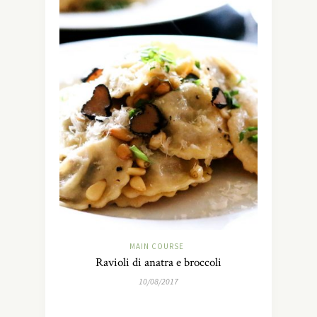
MAIN COURSE
Ravioli di anatra e broccoli
10/08/2017