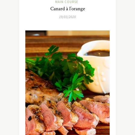
MAIN COURSE
Canard à l’orange
19/03/2020