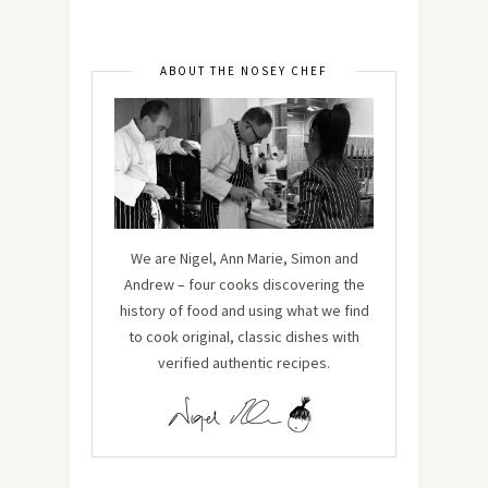
ABOUT THE NOSEY CHEF
We are Nigel, Ann Marie, Simon and
Andrew – four cooks discovering the
history of food and using what we find
to cook original, classic dishes with
verified authentic recipes.