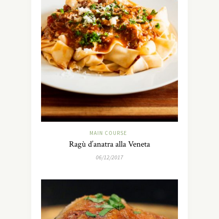
MAIN COURSE
Ragù d’anatra alla Veneta
06/12/2017