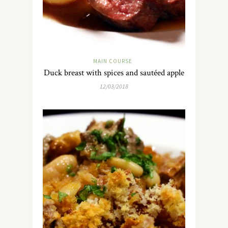
MAIN COURSE
Duck breast with spices and sautéed apple
12/03/2018