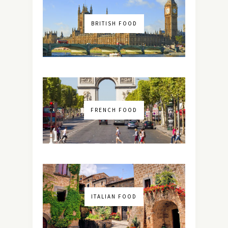
BRITISH FOOD
FRENCH FOOD
ITALIAN FOOD