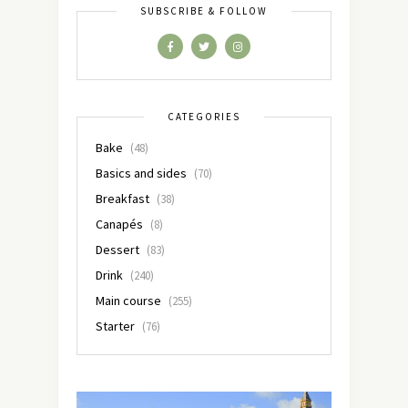
SUBSCRIBE & FOLLOW
CATEGORIES
Bake
(48)
Basics and sides
(70)
Breakfast
(38)
Canapés
(8)
Dessert
(83)
Drink
(240)
Main course
(255)
Starter
(76)