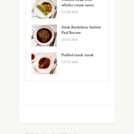
whisky cream sauce
02/08/2026
Steak Bordelaise Institut
Paul Bocuse
25/06/2026
Pishbol tusok-tusok
03/02/2026