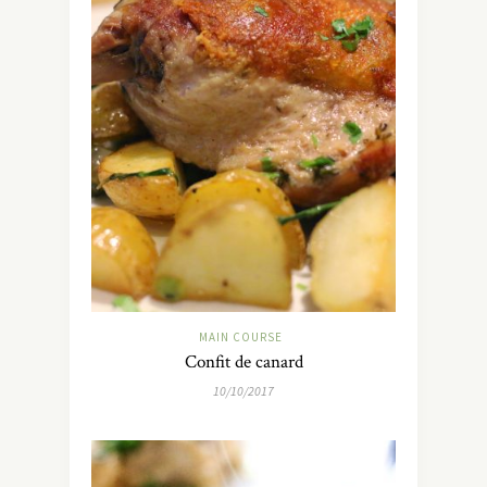
MAIN COURSE
Confit de canard
10/10/2017