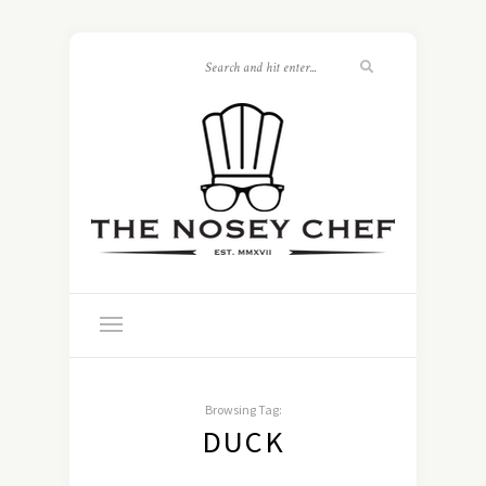
Browsing Tag:
DUCK