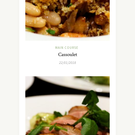
MAIN COURSE
Cassoulet
22/01/2018