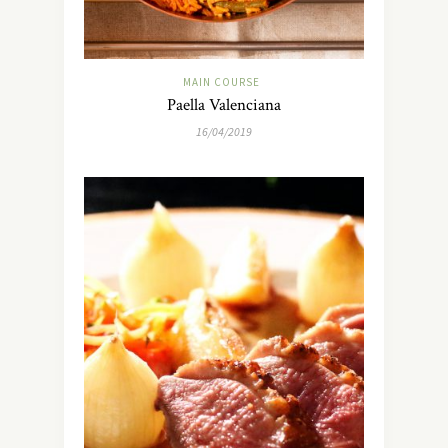
MAIN COURSE
Paella Valenciana
16/04/2019