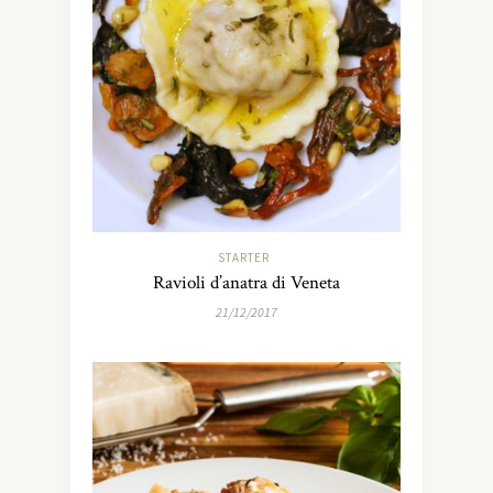
STARTER
Ravioli d’anatra di Veneta
21/12/2017