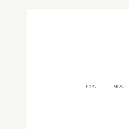
HOME
ABOUT