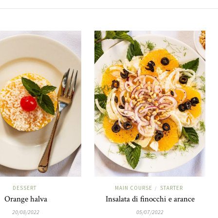
DESSERT
MAIN COURSE
STARTER
/
Orange halva
Insalata di finocchi e arance
20/08/2022
05/07/2022