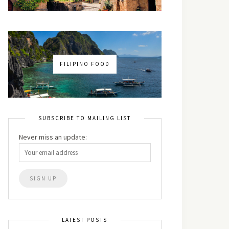
FILIPINO FOOD
SUBSCRIBE TO MAILING LIST
Never miss an update:
LATEST POSTS