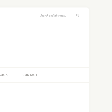
 BOOK
CONTACT