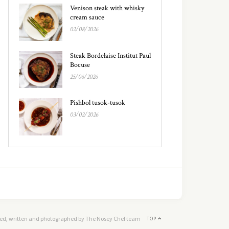
Venison steak with whisky
cream sauce
02/08/2026
Steak Bordelaise Institut Paul
Bocuse
25/06/2026
Pishbol tusok-tusok
03/02/2026
ed, written and photographed by The Nosey Chef team
TOP