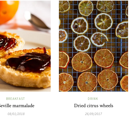
BREAKFAST
DRINK
Seville marmalade
Dried citrus wheels
08/01/2018
26/09/2017