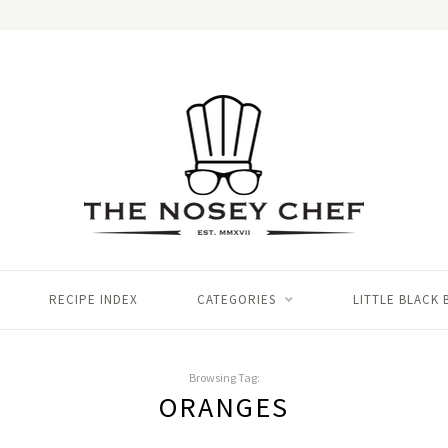
RECIPE INDEX
CATEGORIES
LITTLE BLACK
Browsing Tag:
ORANGES