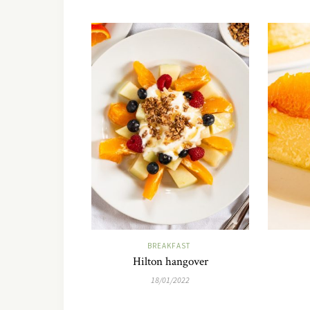
BREAKFAST
Hilton hangover
18/01/2022