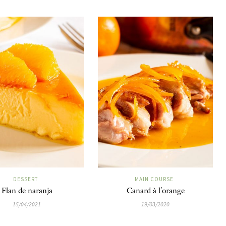
DESSERT
MAIN COURSE
Flan de naranja
Canard à l’orange
15/04/2021
19/03/2020