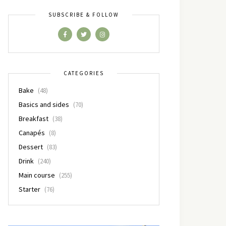
SUBSCRIBE & FOLLOW
CATEGORIES
Bake
(48)
Basics and sides
(70)
Breakfast
(38)
Canapés
(8)
Dessert
(83)
Drink
(240)
Main course
(255)
Starter
(76)