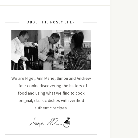
ABOUT THE NOSEY CHEF
We are Nigel, Ann Marie, Simon and Andrew
– four cooks discovering the history of
food and using what we find to cook
original, classic dishes with verified
authentic recipes.