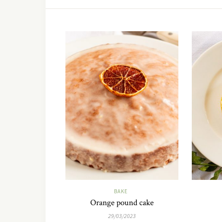
BAKE
Orange pound cake
29/03/2023