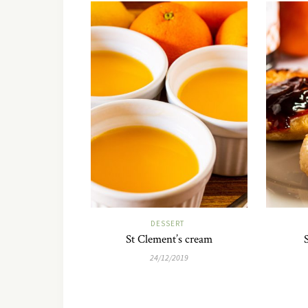
DESSERT
St Clement’s cream
24/12/2019