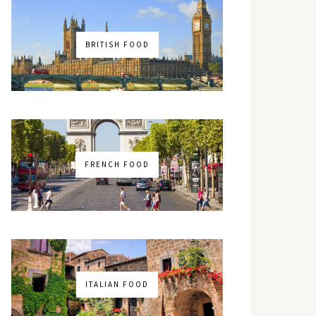
BRITISH FOOD
FRENCH FOOD
ITALIAN FOOD