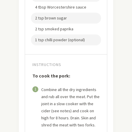
4 tbsp Worcestershire sauce
2 tsp brown sugar
2 tsp smoked paprika
1 tsp chilli powder (optional)
INSTRUCTIONS
To cook the pork:
1
Combine all the dry ingredients
and rub all over the meat. Put the
joint in a slow cooker with the
cider (see notes) and cook on
high for 8 hours. Drain. Skin and
shred the meat with two forks.