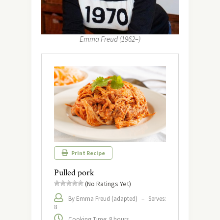
Emma Freud (1962–)
Print Recipe
Pulled pork
(No Ratings Yet)
By Emma Freud (adapted)
–
Serves:
8
Cooking Time: 8 hours