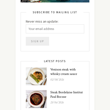
SUBSCRIBE TO MAILING LIST
Never miss an update:
LATEST POSTS
Venison steak with
whisky cream sauce
02/08/2026
Steak Bordelaise Institut
Paul Bocuse
25/06/2026