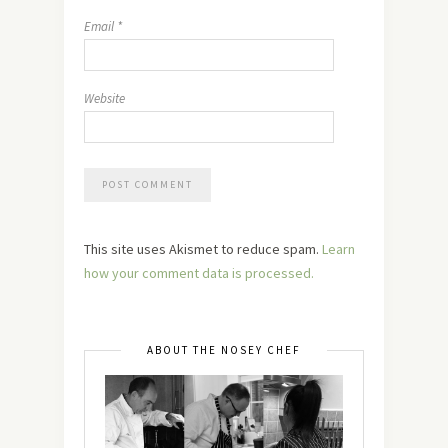
Email
*
Website
This site uses Akismet to reduce spam.
Learn
how your comment data is processed.
ABOUT THE NOSEY CHEF