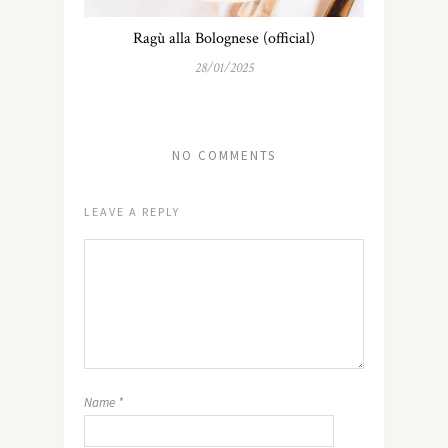
Ragù alla Bolognese (official)
28/01/2025
NO COMMENTS
LEAVE A REPLY
Name
*