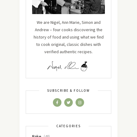
We are Nigel, Ann Marie, Simon and
Andrew – four cooks discovering the
history of food and using what we find
to cook original, classic dishes with
verified authentic recipes.
SUBSCRIBE & FOLLOW
CATEGORIES
Bake
(48)