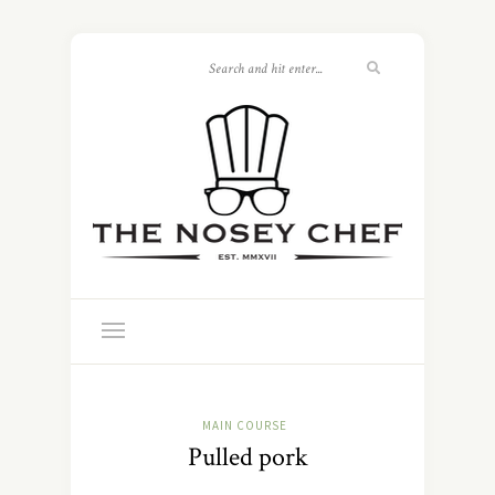
MAIN COURSE
Pulled pork