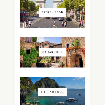
FRENCH FOOD
ITALIAN FOOD
FILIPINO FOOD