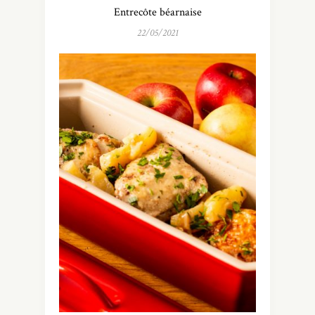
Entrecôte béarnaise
22/05/2021