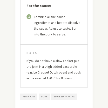
For the sauce:
2
Combine all the sauce
ingredients and heat to dissolve
the sugar. Adjust to taste. Stir
into the pork to serve.
NOTES
If you do not have a slow cooker put
the joint in a thigh-lidded casserole
(e.g. Le Creuset Dutch oven) and cook
in the oven at 150˚C for 8 hours.
AMERICAN
PORK
SMOKED PAPRIKA