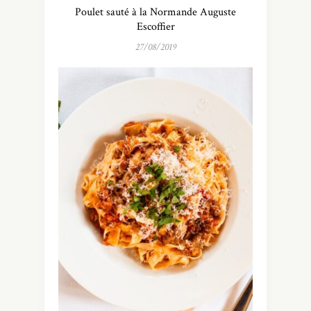
Poulet sauté à la Normande Auguste
Escoffier
27/08/2019