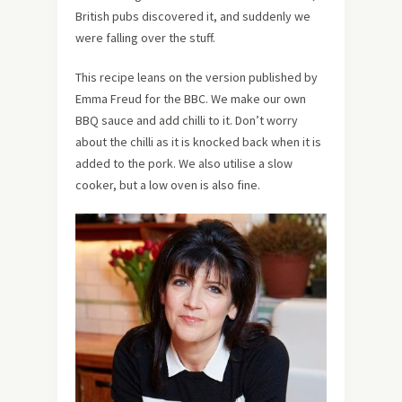
British pubs discovered it, and suddenly we
were falling over the stuff.
This recipe leans on the version published by
Emma Freud for the BBC. We make our own
BBQ sauce and add chilli to it. Don’t worry
about the chilli as it is knocked back when it is
added to the pork. We also utilise a slow
cooker, but a low oven is also fine.