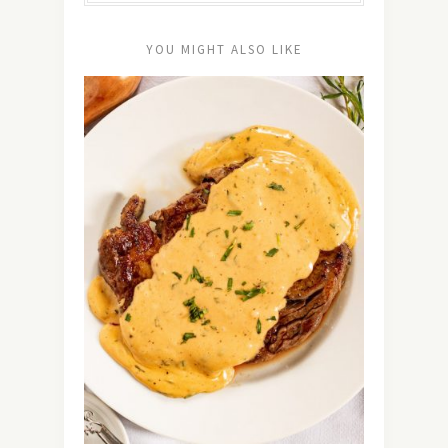
YOU MIGHT ALSO LIKE