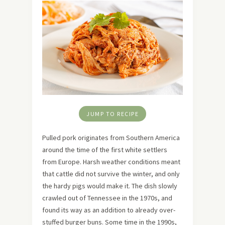
JUMP TO RECIPE
Pulled pork originates from Southern America
around the time of the first white settlers
from Europe. Harsh weather conditions meant
that cattle did not survive the winter, and only
the hardy pigs would make it. The dish slowly
crawled out of Tennessee in the 1970s, and
found its way as an addition to already over-
stuffed burger buns. Some time in the 1990s,