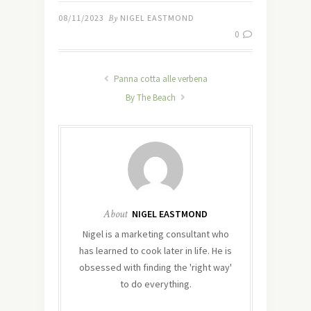
08/11/2023
By
NIGEL EASTMOND
0
Panna cotta alle verbena
By The Beach
About
NIGEL EASTMOND
Nigel is a marketing consultant who
has learned to cook later in life. He is
obsessed with finding the 'right way'
to do everything.