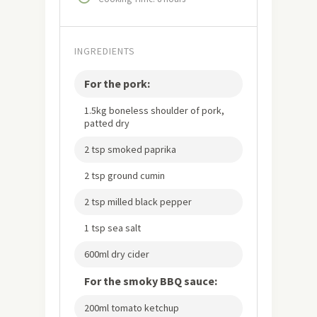
INGREDIENTS
For the pork:
1.5kg boneless shoulder of pork,
patted dry
2 tsp smoked paprika
2 tsp ground cumin
2 tsp milled black pepper
1 tsp sea salt
600ml dry cider
For the smoky BBQ sauce:
200ml tomato ketchup