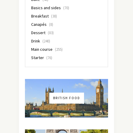
Basics and sides
(70)
Breakfast
(38)
Canapés
(8)
Dessert
(83)
Drink
(240)
Main course
(255)
Starter
(76)
BRITISH FOOD