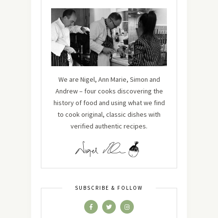
We are Nigel, Ann Marie, Simon and
Andrew – four cooks discovering the
history of food and using what we find
to cook original, classic dishes with
verified authentic recipes.
SUBSCRIBE & FOLLOW