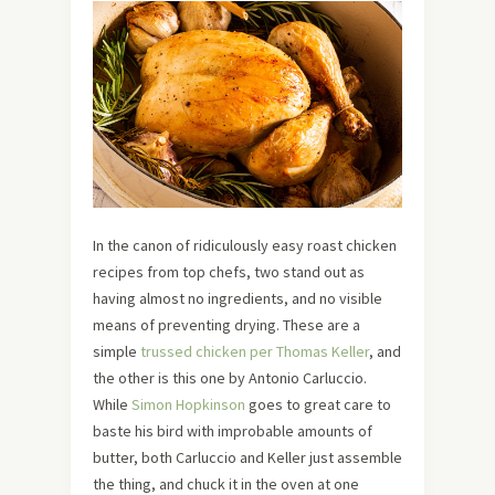
In the canon of ridiculously easy roast chicken
recipes from top chefs, two stand out as
having almost no ingredients, and no visible
means of preventing drying. These are a
simple
trussed chicken per Thomas Keller
, and
the other is this one by Antonio Carluccio.
While
Simon Hopkinson
goes to great care to
baste his bird with improbable amounts of
butter, both Carluccio and Keller just assemble
the thing, and chuck it in the oven at one