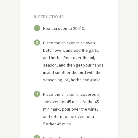
INSTRUCTIONS
1
Heat an oven to 200˚C.
2
Place the chicken in an oven
Dutch oven, and add the garlic
and herbs. Pour over the oil,
season, and then get your hands
in and smother the bird with the
seasoning, oil, herbs and garlic.
3
Place the chicken uncovered in
the oven for 45 mins. At the 45
min mark, pour over the wine,
and return to the oven for a
further 45 mins.
4