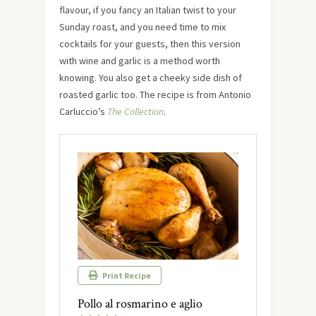
flavour, if you fancy an Italian twist to your
Sunday roast, and you need time to mix
cocktails for your guests, then this version
with wine and garlic is a method worth
knowing. You also get a cheeky side dish of
roasted garlic too. The recipe is from Antonio
Carluccio’s
The Collection
.
Print Recipe
Pollo al rosmarino e aglio