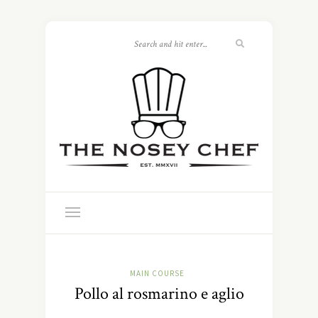
MAIN COURSE
Pollo al rosmarino e aglio