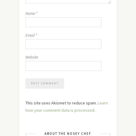
Name
*
Email
*
Website
This site uses Akismet to reduce spam.
Learn
how your comment data is processed.
ABOUT THE NOSEY CHEF