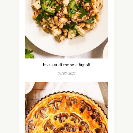
Insalata di tonno e fagioli
04/07/2022