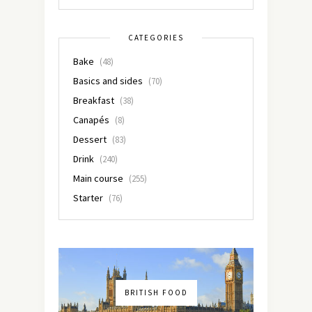
CATEGORIES
Bake
(48)
Basics and sides
(70)
Breakfast
(38)
Canapés
(8)
Dessert
(83)
Drink
(240)
Main course
(255)
Starter
(76)
BRITISH FOOD