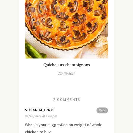
Quiche aux champignons
22/10/2019
2 COMMENTS
SUSAN MORRIS
Reply
01/10/2021 at 1:08 pm
What is your suggestion on weight of whole
chicken to buy