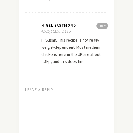
NIGEL EASTMOND
Reply
01/10/2021 at 1:14 pm
Hi Susan, This recipe is not really
weight-dependent. Most medium
chickens here in the UK are about
1.5kg, and this does fine.
LEAVE A REPLY