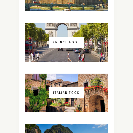
FRENCH FOOD
ITALIAN FOOD