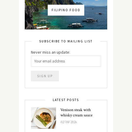
FILIPINO FOOD
SUBSCRIBE TO MAILING LIST
Never miss an update:
LATEST POSTS
Venison steak with
whisky cream sauce
02/08/2026