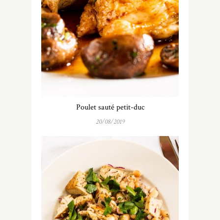
Poulet sauté petit-duc
20/08/2019