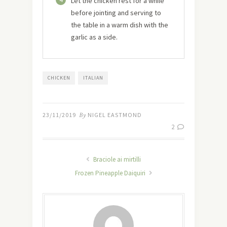
Let the chicken rest for a while
before jointing and serving to
the table in a warm dish with the
garlic as a side.
CHICKEN
ITALIAN
23/11/2019
By
NIGEL EASTMOND
2
Braciole ai mirtilli
Frozen Pineapple Daiquiri