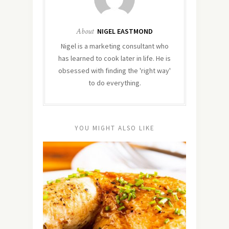
About
NIGEL EASTMOND
Nigel is a marketing consultant who
has learned to cook later in life. He is
obsessed with finding the 'right way'
to do everything.
YOU MIGHT ALSO LIKE