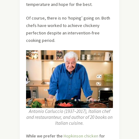
temperature and hope for the best.
Of course, there is no ‘hoping’ going on. Both
chefs have worked to achieve chickeny
perfection despite an intervention-free
cooking period.
Antonio Carluccio (1937–2017), Italian chef
and restauranteur, and author of 20 books on
Italian cuisine.
While we prefer the
Hopkinson chicken
for