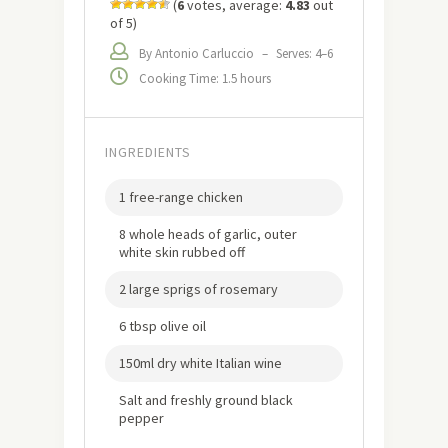
(
6
votes, average:
4.83
out
of 5)
By Antonio Carluccio
–
Serves: 4–6
Cooking Time: 1.5 hours
INGREDIENTS
1 free-range chicken
8 whole heads of garlic, outer
white skin rubbed off
2 large sprigs of rosemary
6 tbsp olive oil
150ml dry white Italian wine
Salt and freshly ground black
pepper