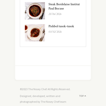
Steak Bordelaise Institut
Paul Bocuse
25/06/2026
Pishbol tusok-tusok
03/02/2026
©2023 The Nosey Chef. All Rights Reserved.
Designed, developed, written and
TOP
photographed by The Nosey Chef team