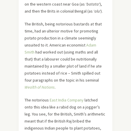
on the western coast near Goa (as ‘
batata
‘),
and then the Brits in colonial Bengal (as ‘
alu
‘).
The British, being notorious bastards at that
time, had an ulterior motive for promoting
potato production in a climate seemingly
unsuited to it. American economist
Adam
Smith
had worked out (using maths and all
that) that a labourer could be nutritionally
maintained by a smaller plot of land if he ate
potatoes instead of rice – Smith spilled out
four paragraphs on the topic in his seminal
Wealth of Nations
.
The notorious
East India Company
latched
onto this idea like a rabid dog on a jogger’s
leg. You see, for the British, Smith’s arithmetic
meant that if the British Raj bribed the
indigenous Indian people to plant potatoes,