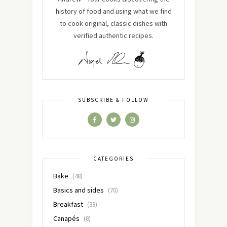
history of food and using what we find
to cook original, classic dishes with
verified authentic recipes.
SUBSCRIBE & FOLLOW
CATEGORIES
Bake
(48)
Basics and sides
(70)
Breakfast
(38)
Canapés
(8)