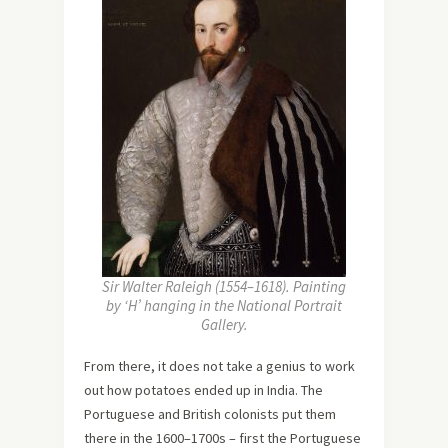
Sir Walter Raleigh (1554–1618). Painting
by ‘H’ hanging in the National Portrait
Gallery.
From there, it does not take a genius to work
out how potatoes ended up in India. The
Portuguese and British colonists put them
there in the 1600–1700s – first the Portuguese