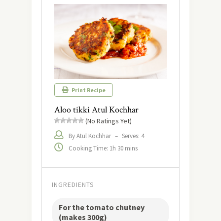
Print Recipe
Aloo tikki Atul Kochhar
(No Ratings Yet)
By Atul Kochhar
–
Serves: 4
Cooking Time: 1h 30 mins
INGREDIENTS
For the tomato chutney
(makes 300g)