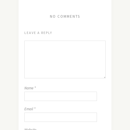
NO COMMENTS
LEAVE A REPLY
Name
*
Email
*
Website