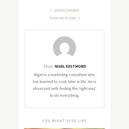
Quiche Lorraine
Torte con le mele
About
NIGEL EASTMOND
Nigel is a marketing consultant who
has learned to cook later in life. He is
obsessed with finding the 'right way'
to do everything.
YOU MIGHT ALSO LIKE