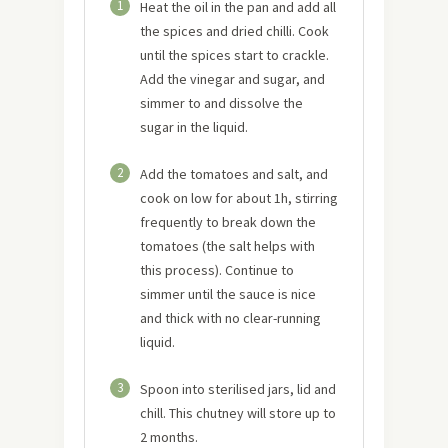
1
Heat the oil in the pan and add all
the spices and dried chilli. Cook
until the spices start to crackle.
Add the vinegar and sugar, and
simmer to and dissolve the
sugar in the liquid.
2
Add the tomatoes and salt, and
cook on low for about 1h, stirring
frequently to break down the
tomatoes (the salt helps with
this process). Continue to
simmer until the sauce is nice
and thick with no clear-running
liquid.
3
Spoon into sterilised jars, lid and
chill. This chutney will store up to
2 months.