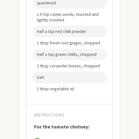
quartered
1.5 tsp cumin seeds, toasted and
lightly crushed
Half a tsp red chilli powder
1 tbsp fresh root ginger, chopped
Half a tsp green chillis, chopped
2 tbsp coriander leaves, chopped
Salt
1 tbsp vegetable oil
INSTRUCTIONS
For the tomato chutney: