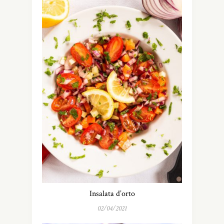
Insalata d’orto
02/04/2021