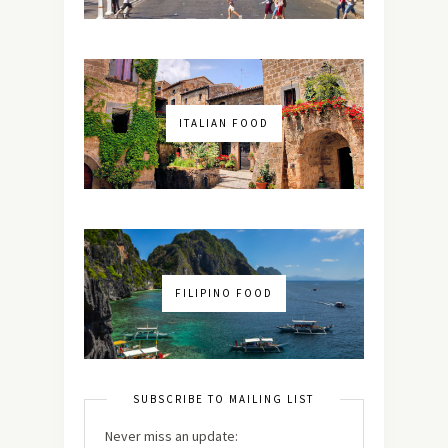
ITALIAN FOOD
FILIPINO FOOD
SUBSCRIBE TO MAILING LIST
Never miss an update: