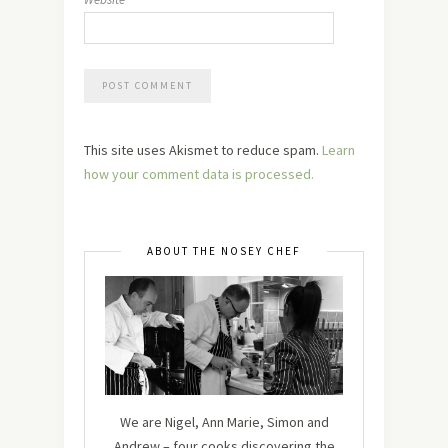
This site uses Akismet to reduce spam.
Learn
how your comment data is processed.
ABOUT THE NOSEY CHEF
We are Nigel, Ann Marie, Simon and
Andrew – four cooks discovering the