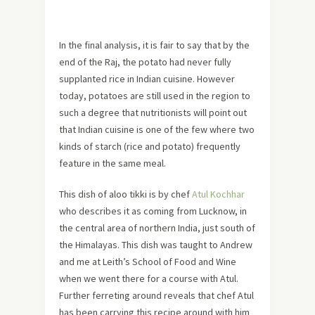
In the final analysis, it is fair to say that by the
end of the Raj, the potato had never fully
supplanted rice in Indian cuisine. However
today, potatoes are still used in the region to
such a degree that nutritionists will point out
that Indian cuisine is one of the few where two
kinds of starch (rice and potato) frequently
feature in the same meal.
This dish of aloo tikki is by chef
Atul Kochhar
who describes it as coming from Lucknow, in
the central area of northern India, just south of
the Himalayas. This dish was taught to Andrew
and me at Leith’s School of Food and Wine
when we went there for a course with Atul.
Further ferreting around reveals that chef Atul
has been carrying this recipe around with him