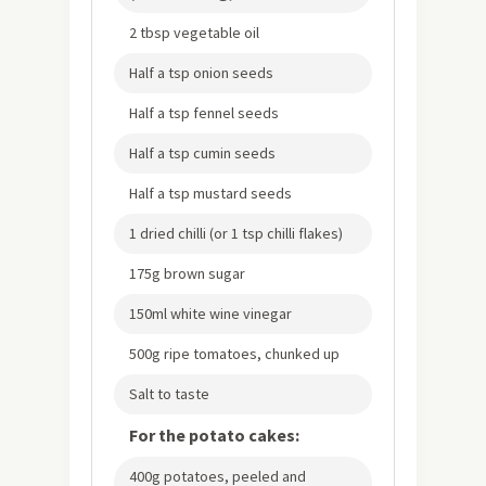
2 tbsp vegetable oil
Half a tsp onion seeds
Half a tsp fennel seeds
Half a tsp cumin seeds
Half a tsp mustard seeds
1 dried chilli (or 1 tsp chilli flakes)
175g brown sugar
150ml white wine vinegar
500g ripe tomatoes, chunked up
Salt to taste
For the potato cakes:
400g potatoes, peeled and