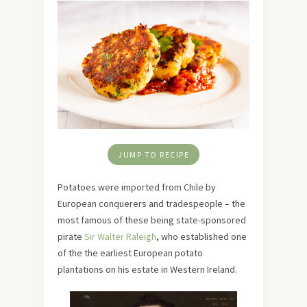
JUMP TO RECIPE
Potatoes were imported from Chile by
European conquerers and tradespeople – the
most famous of these being state-sponsored
pirate
Sir Walter Raleigh
, who established one
of the the earliest European potato
plantations on his estate in Western Ireland.