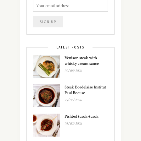
LATEST POSTS
Venison steak with
whisky cream sauce
02/08/2026
Steak Bordelaise Institut
Paul Bocuse
25/06/2026
Pishbol tusok-tusok
03/02/2026