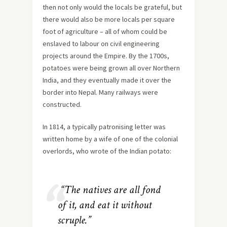
then not only would the locals be grateful, but
there would also be more locals per square
foot of agriculture – all of whom could be
enslaved to labour on civil engineering
projects around the Empire. By the 1700s,
potatoes were being grown all over Northern
India, and they eventually made it over the
border into Nepal. Many railways were
constructed.
In 1814, a typically patronising letter was
written home by a wife of one of the colonial
overlords, who wrote of the Indian potato:
“The natives are all fond
of it, and eat it without
scruple.”