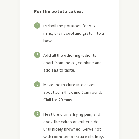
For the potato cakes:
4
Parboil the potatoes for 5–7
mins, drain, cool and grate into a
bowl.
5
Add all the other ingredients
apart from the oil, combine and
add salt to taste.
6
Make the mixture into cakes
about 1cm thick and 3cm round.
Chill for 20 mins.
7
Heat the oil in a frying pan, and
cook the cakes on either side
until nicely browned. Serve hot
with room-temperature chutney.