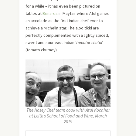
for a while – it has even been pictured on
tables at
Benares
in Mayfair where Atul gained
an accolade as the first Indian chef ever to
achieve a Michelin star. The aloo tikki are
perfectly complemented with a lightly spiced,
sweet and sour east Indian ‘
tomotor chotni
‘
(tomato chutney).
The Nosey Chef team cook with Atul Kochhar
at Leith’s School of Food and Wine, March
2019