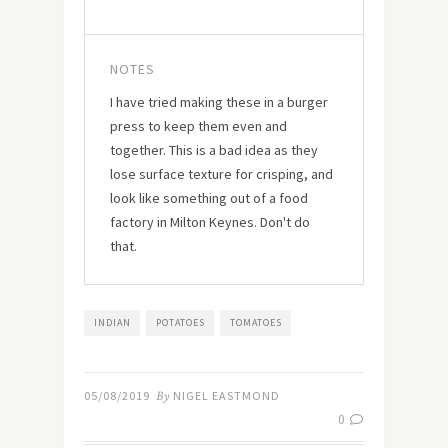
NOTES
I have tried making these in a burger
press to keep them even and
together. This is a bad idea as they
lose surface texture for crisping, and
look like something out of a food
factory in Milton Keynes. Don't do
that.
INDIAN
POTATOES
TOMATOES
05/08/2019
By
NIGEL EASTMOND
0