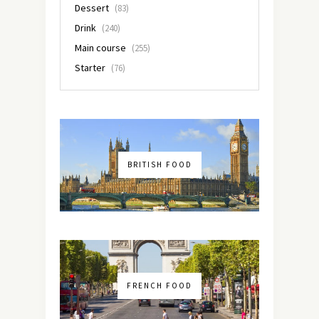
Dessert
(83)
Drink
(240)
Main course
(255)
Starter
(76)
BRITISH FOOD
FRENCH FOOD