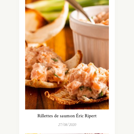
Rillettes de saumon Éric Ripert
27/08/2020