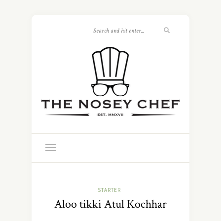
STARTER
Aloo tikki Atul Kochhar