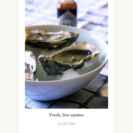
Fresh, live oysters
16/07/2018