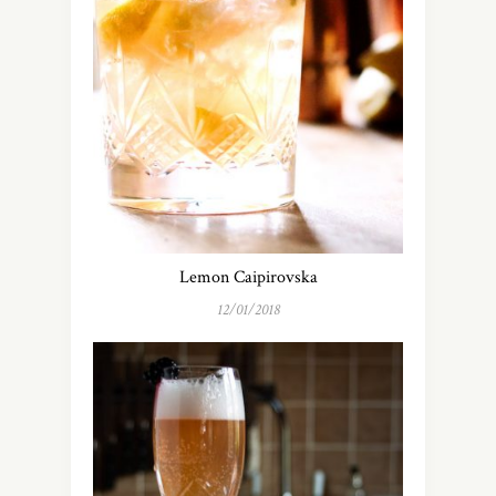
Lemon Caipirovska
12/01/2018