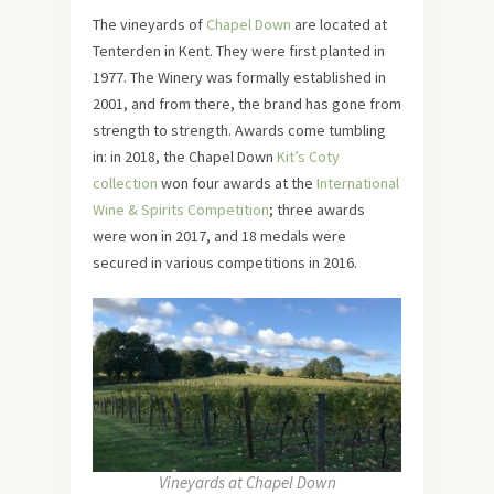
The vineyards of
Chapel Down
are located at
Tenterden in Kent. They were first planted in
1977. The Winery was formally established in
2001, and from there, the brand has gone from
strength to strength. Awards come tumbling
in: in 2018, the Chapel Down
Kit’s Coty
collection
won four awards at the
International
Wine & Spirits Competition
; three awards
were won in 2017, and 18 medals were
secured in various competitions in 2016.
Vineyards at Chapel Down