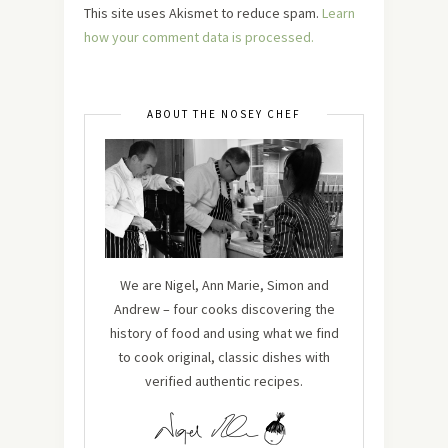
This site uses Akismet to reduce spam.
Learn
how your comment data is processed.
ABOUT THE NOSEY CHEF
We are Nigel, Ann Marie, Simon and
Andrew – four cooks discovering the
history of food and using what we find
to cook original, classic dishes with
verified authentic recipes.