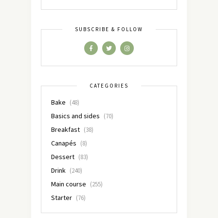
SUBSCRIBE & FOLLOW
CATEGORIES
Bake
(48)
Basics and sides
(70)
Breakfast
(38)
Canapés
(8)
Dessert
(83)
Drink
(240)
Main course
(255)
Starter
(76)