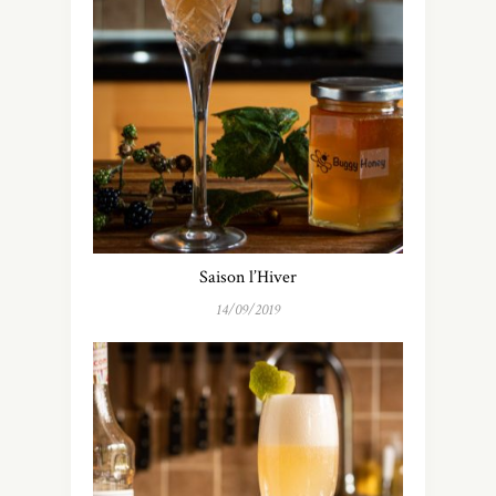
Saison l’Hiver
14/09/2019