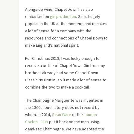
Alongside wine, Chapel Down has also
embarked on
gin production
. Gin is hugely
popular in the UK at the moment, and it makes
a lot of sense for a company with the
resources and connections of Chapel Down to
make England’s national spirit.
For Christmas 2018, I was lucky enough to
receive a bottle of Chapel Down Gin from my
brother. I already had some Chapel Down
Classic NV Brut in, so it made a lot of sense to
combine the two to make a cocktail.
The Champagne Marguerite was invented in
the 1860s, but history does not record by
whom. In 2014,
Sean Ware
of the
London
Cocktail Club
put it back on the map using
demi-sec Champagne. We have adapted the