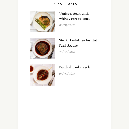
LATEST POSTS
Venison steak with
whisky cream sauce
02/08/2026
Steak Bordelaise Institut
Paul Bocuse
25/06/2026
Pishbol tusok-tusok
03/02/2026