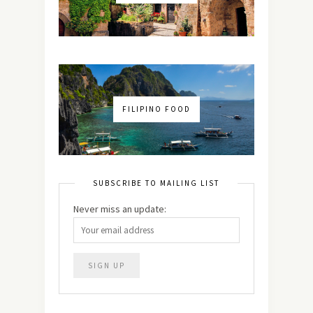
FILIPINO FOOD
SUBSCRIBE TO MAILING LIST
Never miss an update: