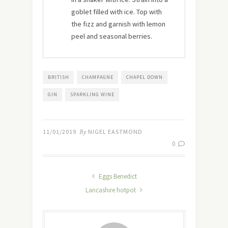
goblet filled with ice. Top with
the fizz and garnish with lemon
peel and seasonal berries.
BRITISH
CHAMPAGNE
CHAPEL DOWN
GIN
SPARKLING WINE
11/01/2019
By
NIGEL EASTMOND
0
Eggs Benedict
Lancashire hotpot