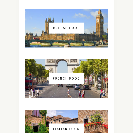
BRITISH FOOD
FRENCH FOOD
ITALIAN FOOD