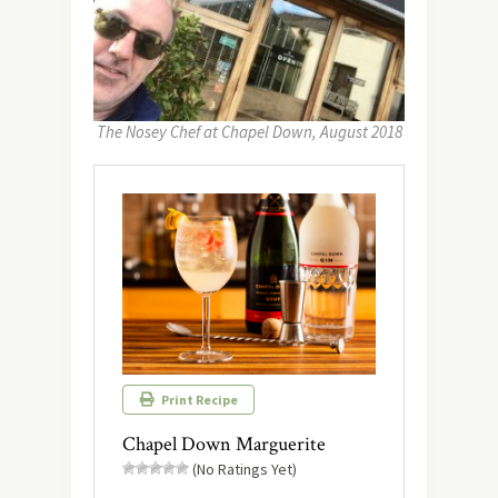
The Nosey Chef at Chapel Down, August 2018
Print Recipe
Chapel Down Marguerite
(No Ratings Yet)