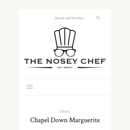
DRINK
Chapel Down Marguerite