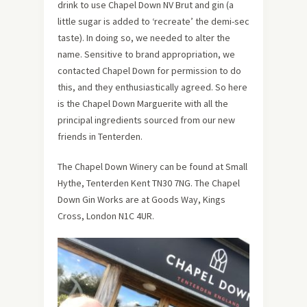
drink to use Chapel Down NV Brut and gin (a
little sugar is added to ‘recreate’ the demi-sec
taste). In doing so, we needed to alter the
name. Sensitive to brand appropriation, we
contacted Chapel Down for permission to do
this, and they enthusiastically agreed. So here
is the Chapel Down Marguerite with all the
principal ingredients sourced from our new
friends in Tenterden.
The Chapel Down Winery can be found at Small
Hythe, Tenterden Kent TN30 7NG. The Chapel
Down Gin Works are at Goods Way, Kings
Cross, London N1C 4UR.