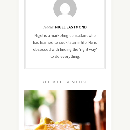
About
NIGEL EASTMOND
Nigel is a marketing consultant who
has learned to cook later in life. He is
obsessed with finding the 'right way'
to do everything.
YOU MIGHT ALSO LIKE