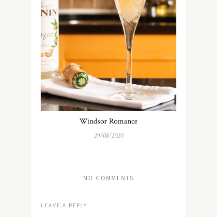
Windsor Romance
29/08/2020
NO COMMENTS
LEAVE A REPLY