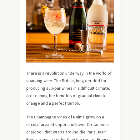
There is a revolution underway in the world of
sparking wine. The British, long derided for
producing sub-par wines in a difficult climate,
are reaping the benefits of gradual climate
change and a perfect terroir.
The Champagne vines of Reims grow on a
circular area of upper and lower Cretaceous
chalk soil that wraps around the Paris Basin.
Reims is much colder than the rest of France,