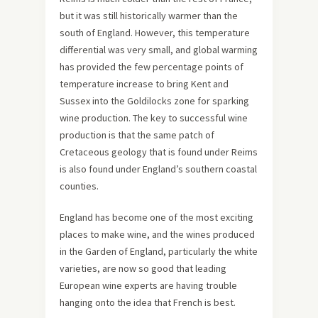
but it was still historically warmer than the
south of England. However, this temperature
differential was very small, and global warming
has provided the few percentage points of
temperature increase to bring Kent and
Sussex into the Goldilocks zone for sparking
wine production. The key to successful wine
production is that the same patch of
Cretaceous geology that is found under Reims
is also found under England’s southern coastal
counties.
England has become one of the most exciting
places to make wine, and the wines produced
in the Garden of England, particularly the white
varieties, are now so good that leading
European wine experts are having trouble
hanging onto the idea that French is best.