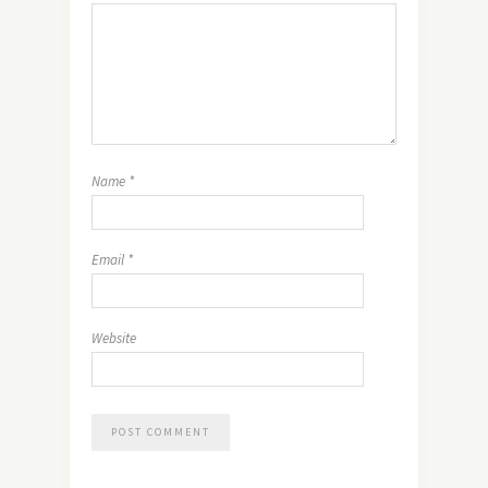
Name
*
Email
*
Website