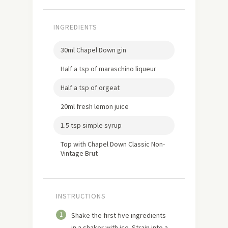
INGREDIENTS
30ml Chapel Down gin
Half a tsp of maraschino liqueur
Half a tsp of orgeat
20ml fresh lemon juice
1.5 tsp simple syrup
Top with Chapel Down Classic Non-
Vintage Brut
INSTRUCTIONS
1
Shake the first five ingredients
in a shaker with ice. Strain into a