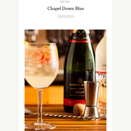
DRINK
Chapel Down Blue
18/01/2019