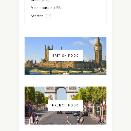
Main course
(255)
Starter
(76)
BRITISH FOOD
FRENCH FOOD