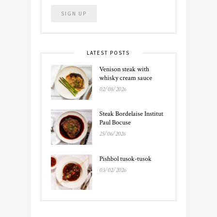
LATEST POSTS
Venison steak with
whisky cream sauce
02/08/2026
Steak Bordelaise Institut
Paul Bocuse
25/06/2026
Pishbol tusok-tusok
03/02/2026