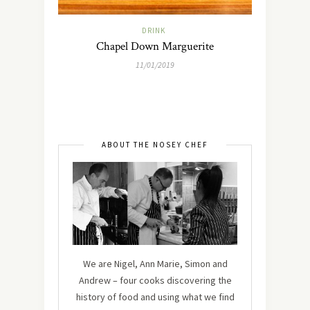
DRINK
Chapel Down Marguerite
11/01/2019
ABOUT THE NOSEY CHEF
We are Nigel, Ann Marie, Simon and
Andrew – four cooks discovering the
history of food and using what we find