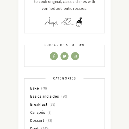
to cook original, classic dishes with
verified authentic recipes.
SUBSCRIBE & FOLLOW
CATEGORIES
Bake
(48)
Basics and sides
(70)
Breakfast
(38)
Canapés
(8)
Dessert
(83)
Drink
(240)