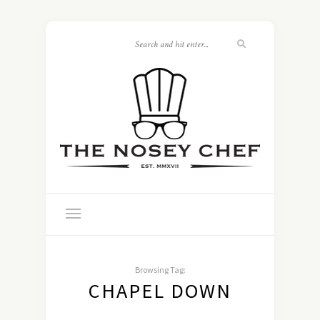
Browsing Tag:
CHAPEL DOWN