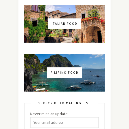
ITALIAN FOOD
FILIPINO FOOD
SUBSCRIBE TO MAILING LIST
Never miss an update: