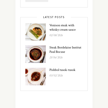
LATEST POSTS
Venison steak with
whisky cream sauce
02/08/2026
Steak Bordelaise Institut
Paul Bocuse
25/06/2026
Pishbol tusok-tusok
03/02/2026