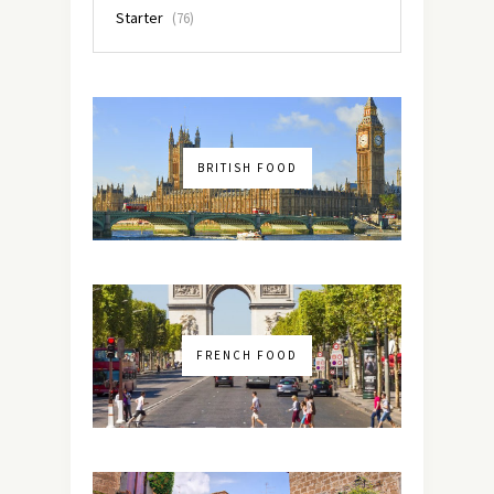
Starter
(76)
BRITISH FOOD
FRENCH FOOD