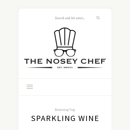
Browsing Tag:
SPARKLING WINE