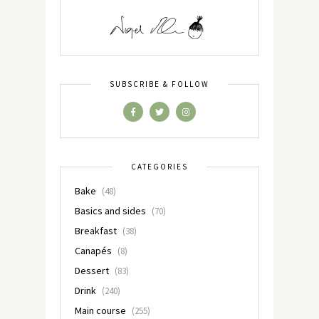
SUBSCRIBE & FOLLOW
CATEGORIES
Bake
(48)
Basics and sides
(70)
Breakfast
(38)
Canapés
(8)
Dessert
(83)
Drink
(240)
Main course
(255)