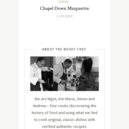
DRINK
Chapel Down Marguerite
11/01/2019
ABOUT THE NOSEY CHEF
We are Nigel, Ann Marie, Simon and
Andrew – four cooks discovering the
history of food and using what we find
to cook original, classic dishes with
verified authentic recipes.