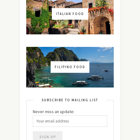
ITALIAN FOOD
FILIPINO FOOD
SUBSCRIBE TO MAILING LIST
Never miss an update: