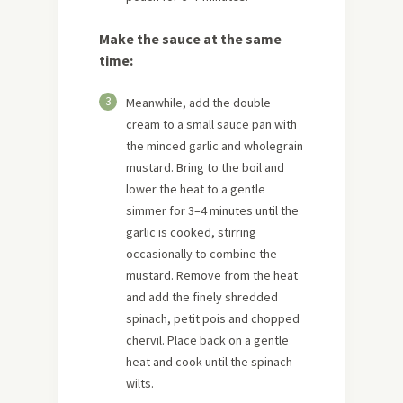
Make the sauce at the same
time:
3
Meanwhile, add the double
cream to a small sauce pan with
the minced garlic and wholegrain
mustard. Bring to the boil and
lower the heat to a gentle
simmer for 3–4 minutes until the
garlic is cooked, stirring
occasionally to combine the
mustard. Remove from the heat
and add the finely shredded
spinach, petit pois and chopped
chervil. Place back on a gentle
heat and cook until the spinach
wilts.