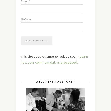
Email
*
Website
This site uses Akismet to reduce spam.
Learn
how your comment data is processed.
ABOUT THE NOSEY CHEF