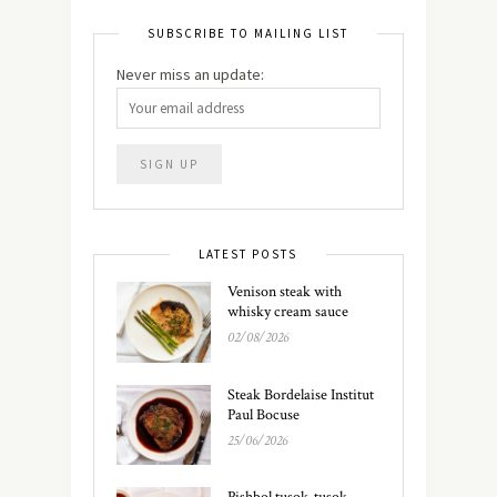
SUBSCRIBE TO MAILING LIST
Never miss an update:
LATEST POSTS
Venison steak with
whisky cream sauce
02/08/2026
Steak Bordelaise Institut
Paul Bocuse
25/06/2026