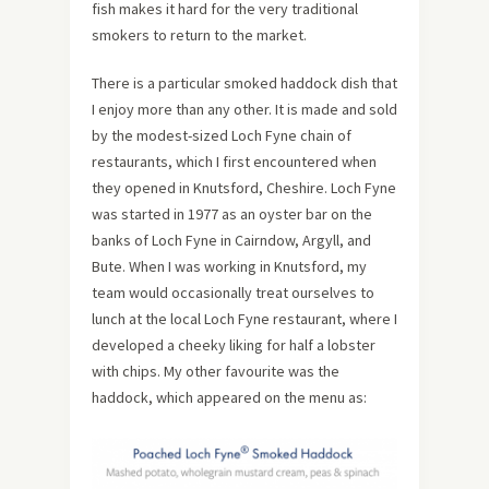
fish makes it hard for the very traditional
smokers to return to the market.
There is a particular smoked haddock dish that
I enjoy more than any other. It is made and sold
by the modest-sized Loch Fyne chain of
restaurants, which I first encountered when
they opened in Knutsford, Cheshire. Loch Fyne
was started in 1977 as an oyster bar on the
banks of Loch Fyne in Cairndow, Argyll, and
Bute. When I was working in Knutsford, my
team would occasionally treat ourselves to
lunch at the local Loch Fyne restaurant, where I
developed a cheeky liking for half a lobster
with chips. My other favourite was the
haddock, which appeared on the menu as: