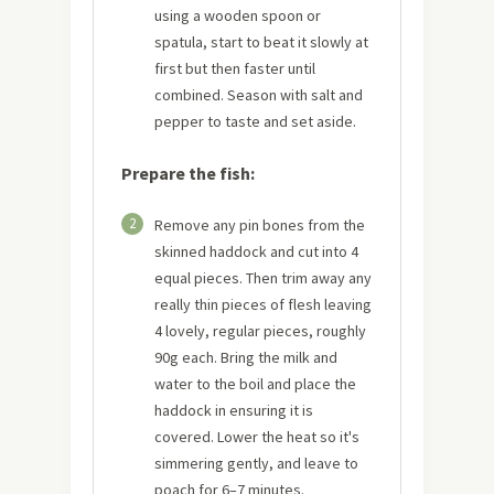
using a wooden spoon or
spatula, start to beat it slowly at
first but then faster until
combined. Season with salt and
pepper to taste and set aside.
Prepare the fish:
2
Remove any pin bones from the
skinned haddock and cut into 4
equal pieces. Then trim away any
really thin pieces of flesh leaving
4 lovely, regular pieces, roughly
90g each. Bring the milk and
water to the boil and place the
haddock in ensuring it is
covered. Lower the heat so it's
simmering gently, and leave to
poach for 6–7 minutes.