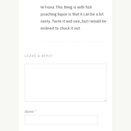
Hi Fiona. This thing is with fish
poaching liquor is that it can be a bit
nasty. Taste it and see, but I would be
inclined to chuck it out.
LEAVE A REPLY
Name
*