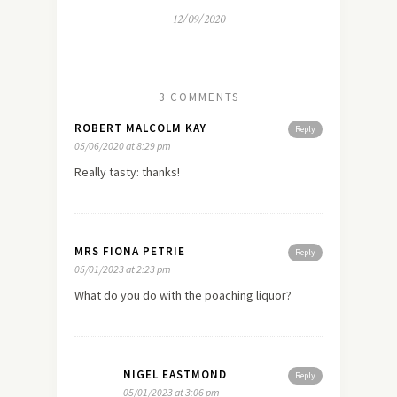
12/09/2020
3 COMMENTS
ROBERT MALCOLM KAY
Reply
05/06/2020 at 8:29 pm
Really tasty: thanks!
MRS FIONA PETRIE
Reply
05/01/2023 at 2:23 pm
What do you do with the poaching liquor?
NIGEL EASTMOND
Reply
05/01/2023 at 3:06 pm