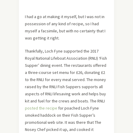
I had a go at making it myself, but I was not in
possession of any kind of recipe, so I had
myself a facsimile, but with no certainty that I
was getting it right.
Thankfully, Loch Fyne supported the 2017
Royal National Lifeboat Association (RNLI) ‘Fish
Supper’ dining event. The restaurants offered
a three-course set menu for £26, donating £2
to the RNLI for every meal served. The money
raised by the RNLI Fish Suppers supports all
aspects of RNLI lifesaving work and helps buy
kit and fuel for the crews and boats. The RNLI
posted the recipe
for poached Loch Fyne
smoked haddock on their Fish Supper’s
promotional web site. It was there that The
Nosey Chef picked it up, and cooked it