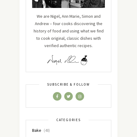
We are Nigel, Ann Marie, Simon and
Andrew – four cooks discovering the
history of food and using what we find
to cook original, classic dishes with
verified authentic recipes.
SUBSCRIBE & FOLLOW
CATEGORIES
Bake
(48)