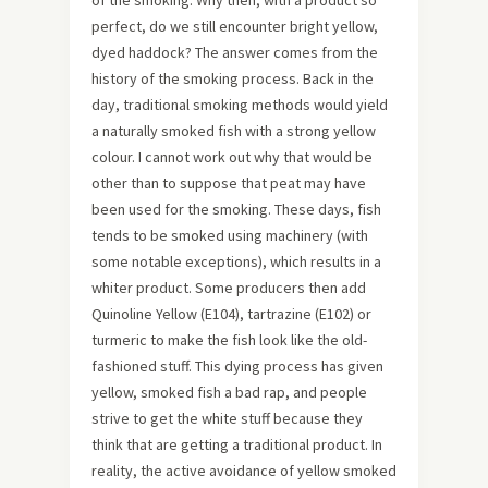
perfect, do we still encounter bright yellow,
dyed haddock? The answer comes from the
history of the smoking process. Back in the
day, traditional smoking methods would yield
a naturally smoked fish with a strong yellow
colour. I cannot work out why that would be
other than to suppose that peat may have
been used for the smoking. These days, fish
tends to be smoked using machinery (with
some notable exceptions), which results in a
whiter product. Some producers then add
Quinoline Yellow (E104), tartrazine (E102) or
turmeric to make the fish look like the old-
fashioned stuff. This dying process has given
yellow, smoked fish a bad rap, and people
strive to get the white stuff because they
think that are getting a traditional product. In
reality, the active avoidance of yellow smoked