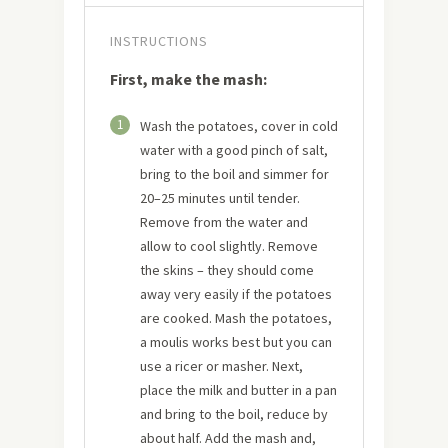
INSTRUCTIONS
First, make the mash:
1
Wash the potatoes, cover in cold
water with a good pinch of salt,
bring to the boil and simmer for
20–25 minutes until tender.
Remove from the water and
allow to cool slightly. Remove
the skins – they should come
away very easily if the potatoes
are cooked. Mash the potatoes,
a moulis works best but you can
use a ricer or masher. Next,
place the milk and butter in a pan
and bring to the boil, reduce by
about half. Add the mash and,