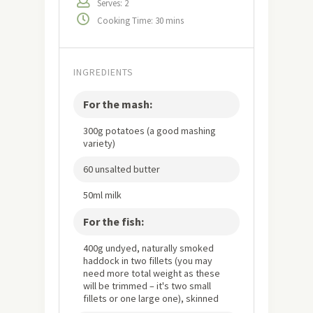
Serves: 2
Cooking Time: 30 mins
INGREDIENTS
For the mash:
300g potatoes (a good mashing
variety)
60 unsalted butter
50ml milk
For the fish:
400g undyed, naturally smoked
haddock in two fillets (you may
need more total weight as these
will be trimmed – it's two small
fillets or one large one), skinned