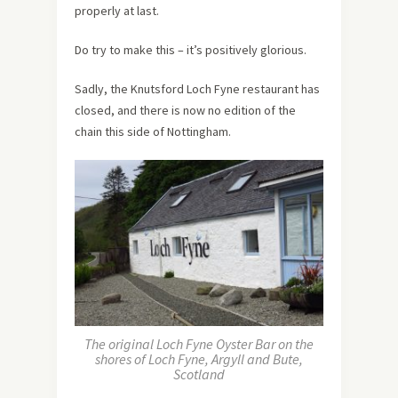
properly at last.
Do try to make this – it’s positively glorious.
Sadly, the Knutsford Loch Fyne restaurant has
closed, and there is now no edition of the
chain this side of Nottingham.
The original Loch Fyne Oyster Bar on the
shores of Loch Fyne, Argyll and Bute,
Scotland