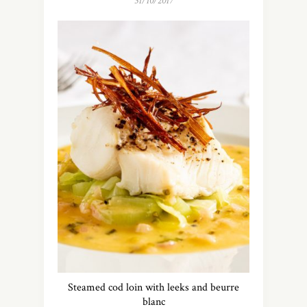
31/10/2017
Steamed cod loin with leeks and beurre
blanc