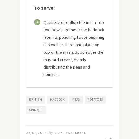
To serve:
4
Quenelle or dollop the mash into
two bowls. Remove the haddock
from its poaching liquor ensuring
it is well drained, and place on
top of the mash. Spoon over the
mustard cream, evenly
distributing the peas and
spinach.
BRITISH
HADDOCK
PEAS
POTATOES
SPINACH
25/07/2018
By
NIGEL EASTMOND