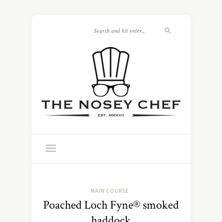
MAIN COURSE
Poached Loch Fyne® smoked
haddock