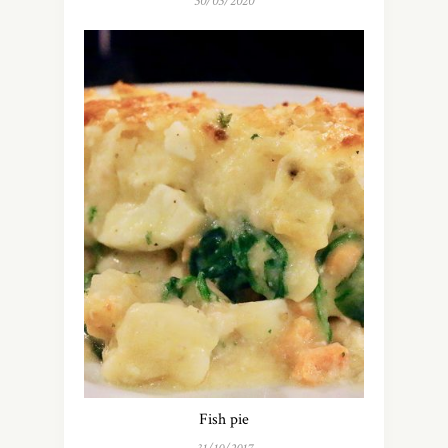
30/03/2020
Fish pie