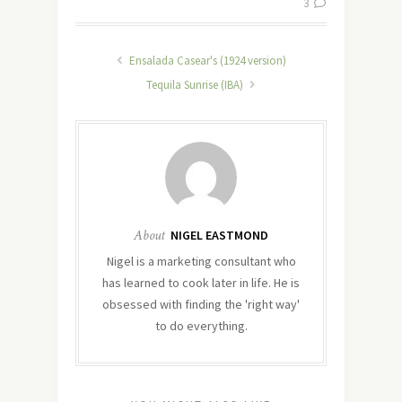
3
Ensalada Casear's (1924 version)
Tequila Sunrise (IBA)
About
NIGEL EASTMOND
Nigel is a marketing consultant who
has learned to cook later in life. He is
obsessed with finding the 'right way'
to do everything.