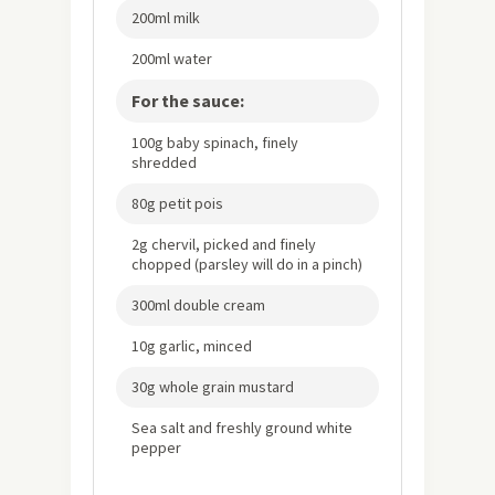
200ml milk
200ml water
For the sauce:
100g baby spinach, finely
shredded
80g petit pois
2g chervil, picked and finely
chopped (parsley will do in a pinch)
300ml double cream
10g garlic, minced
30g whole grain mustard
Sea salt and freshly ground white
pepper