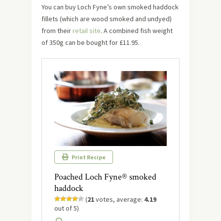
You can buy Loch Fyne’s own smoked haddock
fillets (which are wood smoked and undyed)
from their
retail site
. A combined fish weight
of 350g can be bought for £11.95.
Print Recipe
Poached Loch Fyne® smoked
haddock
(
21
votes, average:
4.19
out of 5)