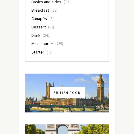
Basics and sides
(70)
Breakfast
(38)
Canapés
(8)
Dessert
(83)
Drink
(240)
Main course
(255)
Starter
(76)
BRITISH FOOD