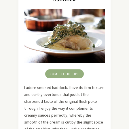
JUMP TO RECIPE
I adore smoked haddock. I love its firm texture
and earthy overtones that just let the
sharpened taste of the original flesh poke
through. I enjoy the way it complements
creamy sauces perfectly, whereby the
smooth of the cream is cut by the slight spice
of the smoking. Why then, with a product so