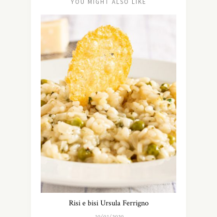
YOU MIGHT ALSO LIKE
Risi e bisi Ursula Ferrigno