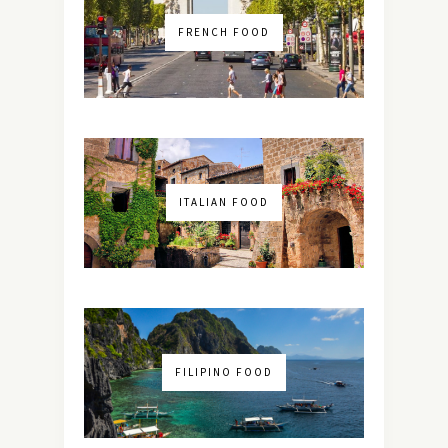
FRENCH FOOD
ITALIAN FOOD
FILIPINO FOOD