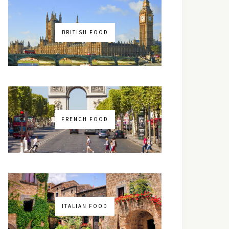
BRITISH FOOD
FRENCH FOOD
ITALIAN FOOD