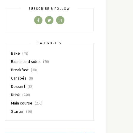
SUBSCRIBE & FOLLOW
CATEGORIES
Bake
(48)
Basics and sides
(70)
Breakfast
(38)
Canapés
(8)
Dessert
(83)
Drink
(240)
Main course
(255)
Starter
(76)