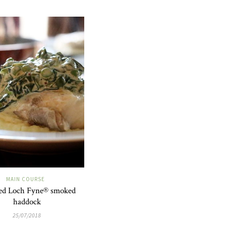
MAIN COURSE
ed Loch Fyne® smoked
haddock
25/07/2018