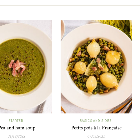
STARTER
BASICS AND SIDES
Pea and ham soup
Petits pois à la Française
31/12/2022
07/03/2021