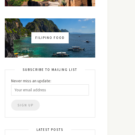
FILIPINO FOOD
SUBSCRIBE TO MAILING LIST
Never miss an update:
LATEST POSTS