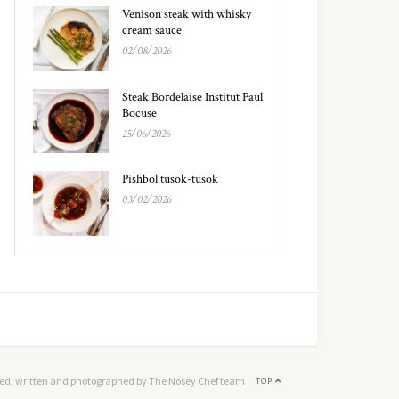
Venison steak with whisky
cream sauce
02/08/2026
Steak Bordelaise Institut Paul
Bocuse
25/06/2026
Pishbol tusok-tusok
03/02/2026
ed, written and photographed by The Nosey Chef team
TOP