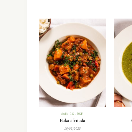
MAIN COURSE
Baka afritada
16/03/2025