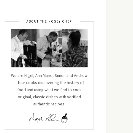
ABOUT THE NOSEY CHEF
We are Nigel, Ann Marie, Simon and Andrew
– four cooks discovering the history of
food and using what we find to cook
original, classic dishes with verified
authentic recipes.