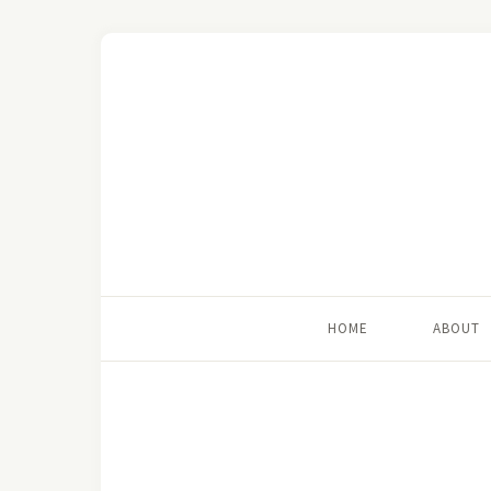
HOME
ABOUT