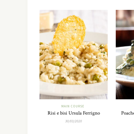
MAIN COURSE
Risi e bisi Ursula Ferrigno
Poach
30/03/2020