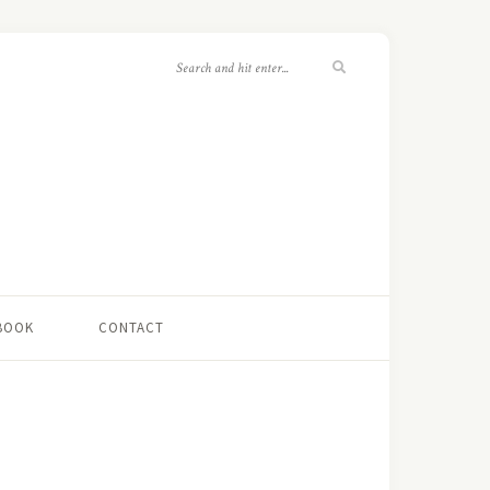
 BOOK
CONTACT