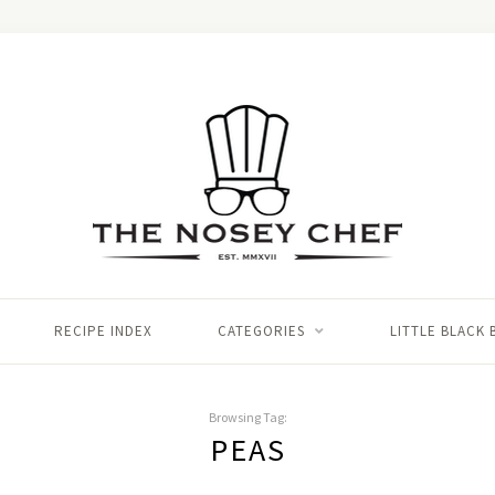
RECIPE INDEX
CATEGORIES
LITTLE BLACK
Browsing Tag:
PEAS