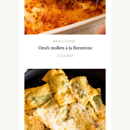
MAIN COURSE
Oeufs mollets à la florentine
17/12/2019