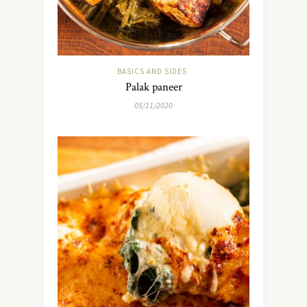
BASICS AND SIDES
Palak paneer
05/11/2020