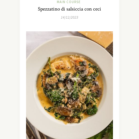
MAIN COURSE
Spezzatino di salsiccia con ceci
14/12/2023