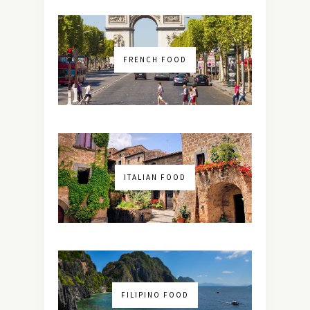
FRENCH FOOD
ITALIAN FOOD
FILIPINO FOOD