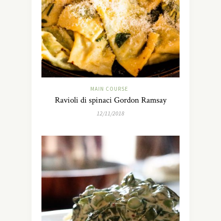
MAIN COURSE
Ravioli di spinaci Gordon Ramsay
12/11/2018