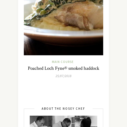
MAIN COURSE
Poached Loch Fyne® smoked haddock
25/07/2018
ABOUT THE NOSEY CHEF