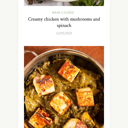
MAIN COURSE
Creamy chicken with mushrooms and
spinach
12/05/2023