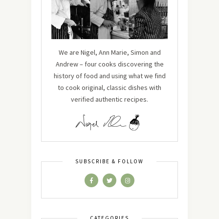
We are Nigel, Ann Marie, Simon and
Andrew – four cooks discovering the
history of food and using what we find
to cook original, classic dishes with
verified authentic recipes.
SUBSCRIBE & FOLLOW
CATEGORIES