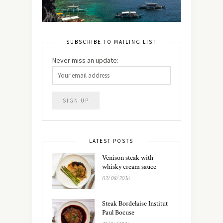
SUBSCRIBE TO MAILING LIST
Never miss an update:
LATEST POSTS
Venison steak with
whisky cream sauce
02/08/2026
Steak Bordelaise Institut
Paul Bocuse