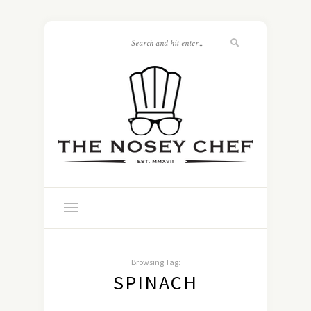
Browsing Tag:
SPINACH