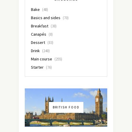
Bake
(48)
Basics and sides
(70)
Breakfast
(38)
Canapés
(8)
Dessert
(83)
Drink
(240)
Main course
(255)
Starter
(76)
BRITISH FOOD