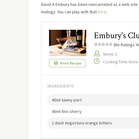
David A Embury has been reincarnated as a web site t
mixlogy. You can play with that
here
.
Embury's Clu
(No Ratings Ye
Serves: 1
Cooking Time: None
Print Recipe
INGREDIENTS
45ml tawny port
45ml fino sherry
1 dash Angostura orange bitters