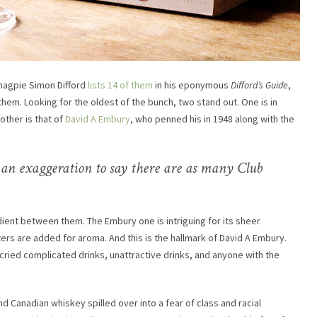
l magpie Simon Difford
lists 14 of them
in his eponymous
Difford’s Guide
,
em. Looking for the oldest of the bunch, two stand out. One is in
other is that of
David A Embury
, who penned his in 1948 along with the
 an exaggeration to say there are as many Club
dient between them. The Embury one is intriguing for its sheer
tters are added for aroma. And this is the hallmark of David A Embury.
ried complicated drinks, unattractive drinks, and anyone with the
d Canadian whiskey spilled over into a fear of class and racial