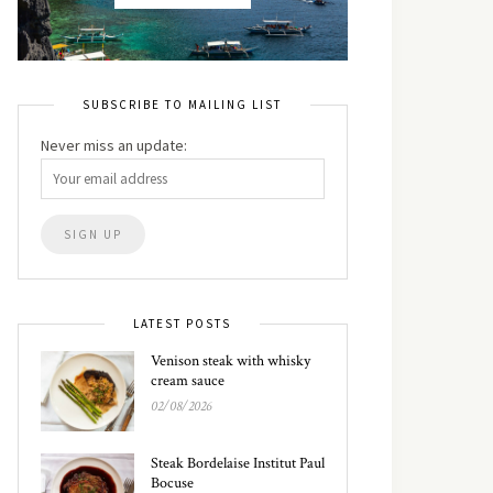
SUBSCRIBE TO MAILING LIST
Never miss an update:
LATEST POSTS
Venison steak with whisky
cream sauce
02/08/2026
Steak Bordelaise Institut Paul
Bocuse