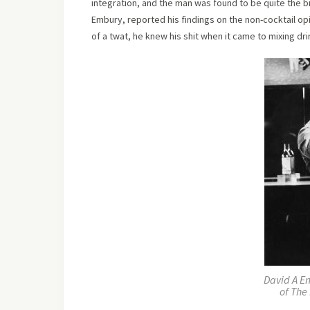
integration, and the man was found to be quite the b
Embury, reported his findings on the non-cocktail op
of a twat, he knew his shit when it came to mixing dri
David A E
of The 