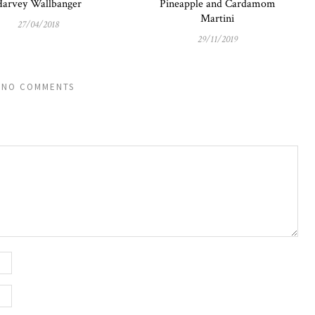
arvey Wallbanger
Pineapple and Cardamom
Martini
27/04/2018
29/11/2019
NO COMMENTS