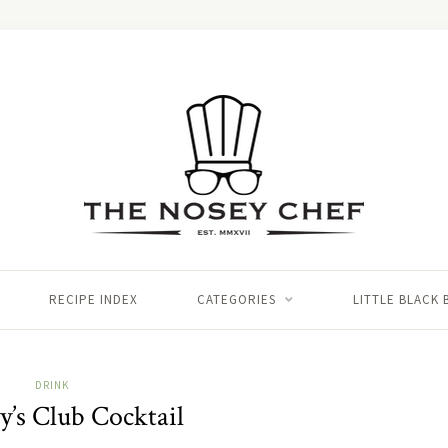
RECIPE INDEX
CATEGORIES
LITTLE BLACK
DRINK
’s Club Cocktail