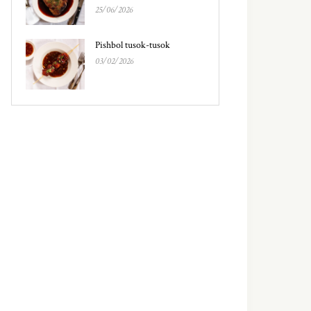
25/06/2026
Pishbol tusok-tusok
03/02/2026