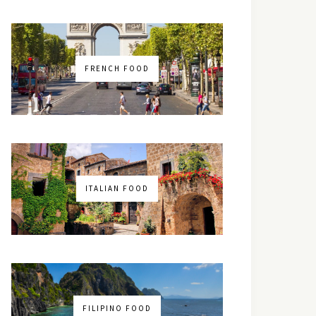
FRENCH FOOD
ITALIAN FOOD
FILIPINO FOOD