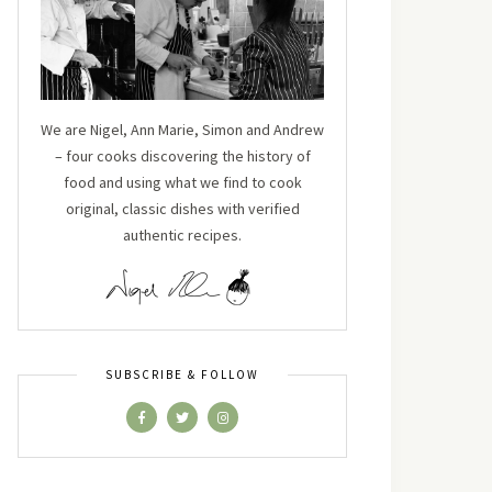
We are Nigel, Ann Marie, Simon and Andrew
– four cooks discovering the history of
food and using what we find to cook
original, classic dishes with verified
authentic recipes.
SUBSCRIBE & FOLLOW