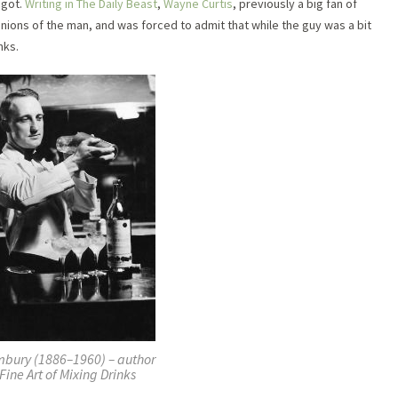
igot.
Writing in The Daily Beast
,
Wayne Curtis
, previously a big fan of
inions of the man, and was forced to admit that while the guy was a bit
nks.
mbury (1886–1960) – author
Fine Art of Mixing Drinks