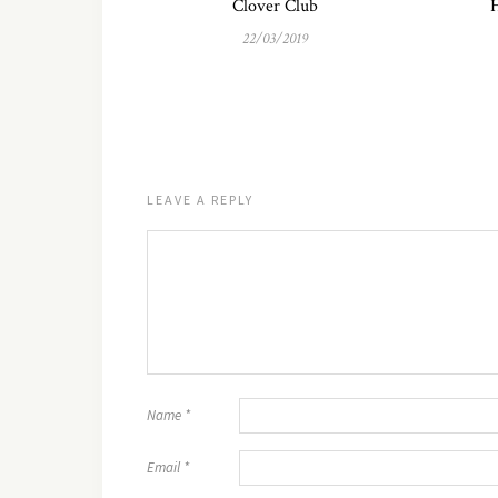
Clover Club
H
22/03/2019
LEAVE A REPLY
Name
*
Email
*