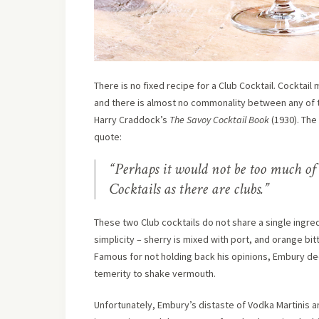
There is no fixed recipe for a Club Cocktail. Cocktai
and there is almost no commonality between any of th
Harry Craddock’s
The Savoy Cocktail Book
(1930). The 
quote:
“Perhaps it would not be too much of
Cocktails as there are clubs.”
These two Club cocktails do not share a single ingre
simplicity – sherry is mixed with port, and orange bi
Famous for not holding back his opinions, Embury dec
temerity to shake vermouth.
Unfortunately, Embury’s distaste of Vodka Martinis an