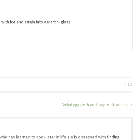
with ice and strain into a Martini glass.
0
Boiled eggs with anchovy toast soldiers
who has learned to cook later in life. He is obsessed with finding