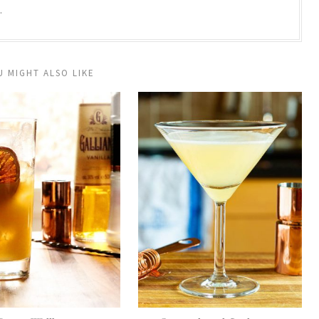
.
U MIGHT ALSO LIKE