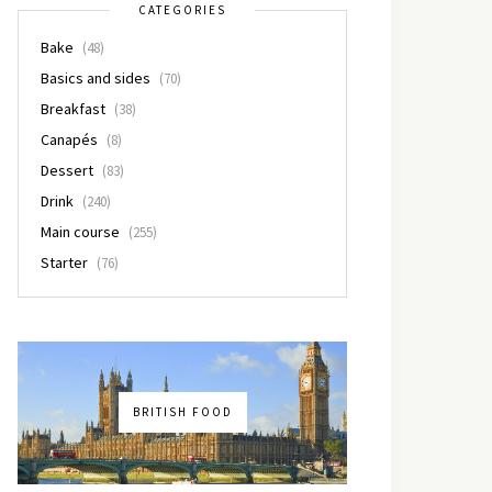
CATEGORIES
Bake
(48)
Basics and sides
(70)
Breakfast
(38)
Canapés
(8)
Dessert
(83)
Drink
(240)
Main course
(255)
Starter
(76)
BRITISH FOOD