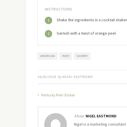
INSTRUCTIONS
Shake the ingredients in a cocktail shaker 
1
Garnish with a twist of orange peel.
2
AMERICAN
PORT
SHERRY
16/03/2018
By
NIGEL EASTMOND
Kentucky fried chicken
About
NIGEL EASTMOND
Nigel is a marketing consultant 