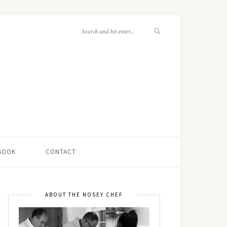
 BOOK
CONTACT
ABOUT THE NOSEY CHEF