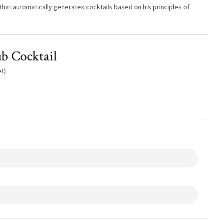
hat automatically generates cocktails based on his principles of
b Cocktail
t)