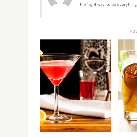
the 'right way' to do everything
YO