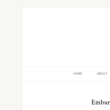
HOME
ABOUT
Embury