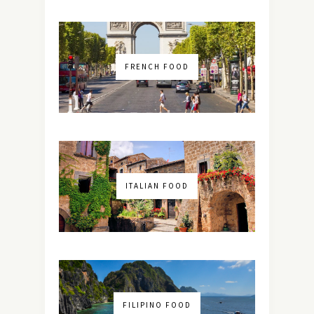
FRENCH FOOD
ITALIAN FOOD
FILIPINO FOOD