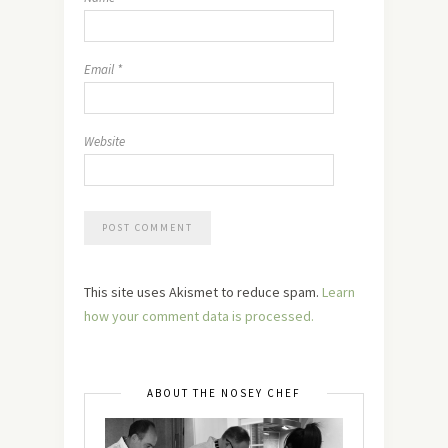
Email
*
Website
This site uses Akismet to reduce spam.
Learn
how your comment data is processed.
ABOUT THE NOSEY CHEF