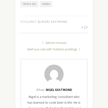
TRIPLE SEC
VODKA
17/11/2017
By
NIGEL EASTMOND
0
Salmon mousse
Beef sous vide with Yorkshire puddings
About
NIGEL EASTMOND
Nigel is a marketing consultant who
has learned to cook later in life. He is