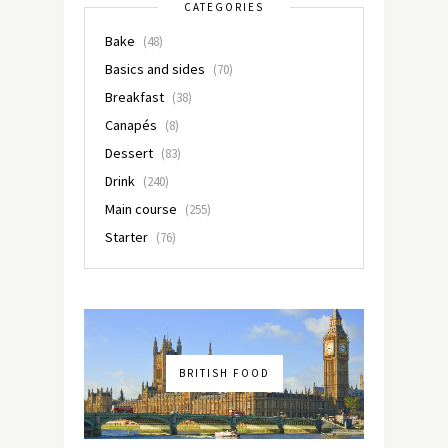
CATEGORIES
Bake
(48)
Basics and sides
(70)
Breakfast
(38)
Canapés
(8)
Dessert
(83)
Drink
(240)
Main course
(255)
Starter
(76)
BRITISH FOOD