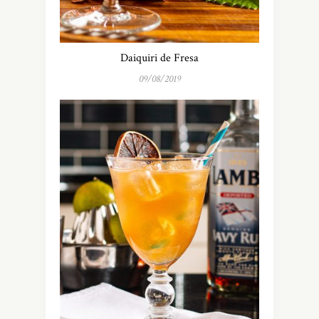
Daiquiri de Fresa
09/08/2019