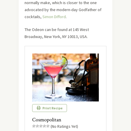
normally make, which is closer to the one
advocated by the modern-day Godfather of
cocktails,
Simon Difford
.
The Odeon can be found at 145 West
Broadway, New York, NY 10013, USA.
Print Recipe
Cosmopolitan
(No Ratings Yet)