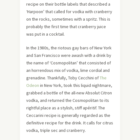
recipe on their bottle labels that described a
‘Harpoon’ that called for vodka with cranberry
on the rocks, sometimes with a spritz. This is
probably the first time that cranberry juice
was put in a cocktail.
In the 1980s, the riotous gay bars of New York
and San Francisco were awash with a drink by
the name of ‘Cosmopolitan’ that consisted of
an horrendous mix of vodka, lime cordial and
grenadine. Thankfully, Toby Cecchini of
The
Odeon
in New York, took this liquid nightmare,
grabbed a bottle of the all-new Absolut Citron
vodka, and returned the Cosmopolitan to its
rightful place as a stylish, stiff apéritif. The
Ceccarini recipe is generally regarded as the
definitive recipe for the drink. It calls for citrus
vodka, triple sec and cranberry.