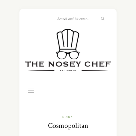
DRINK
Cosmopolitan