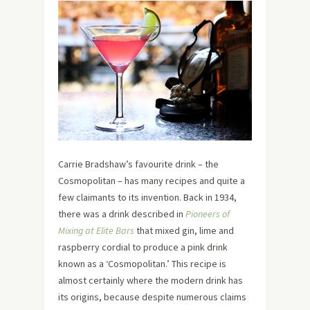
Carrie Bradshaw’s favourite drink – the
Cosmopolitan – has many recipes and quite a
few claimants to its invention. Back in 1934,
there was a drink described in
Pioneers of
Mixing at Elite Bars
that mixed gin, lime and
raspberry cordial to produce a pink drink
known as a ‘Cosmopolitan.’ This recipe is
almost certainly where the modern drink has
its origins, because despite numerous claims