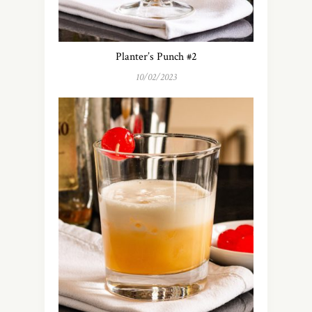
Planter’s Punch #2
10/02/2023