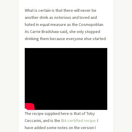
What is certain is that there will never be
another drink as notorious and loved and
hated in equal measure as the Cosmopolitan.
As Carrie Bradshaw said, she only stopped
drinking them because everyone else started.
The recipe supplied here is that of Toby
Ceccarini, and is the
IBA-certified recipe
. I
have added some notes on the version I