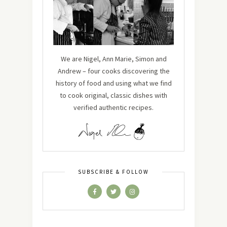
We are Nigel, Ann Marie, Simon and
Andrew – four cooks discovering the
history of food and using what we find
to cook original, classic dishes with
verified authentic recipes.
SUBSCRIBE & FOLLOW