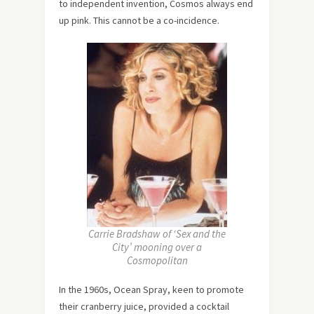
to independent invention, Cosmos always end
up pink. This cannot be a co-incidence.
Carrie Bradshaw of ‘Sex and the
City’ mooning over a
Cosmopolitan
In the 1960s, Ocean Spray, keen to promote
their cranberry juice, provided a cocktail