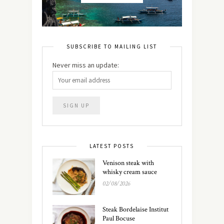
SUBSCRIBE TO MAILING LIST
Never miss an update:
LATEST POSTS
Venison steak with
whisky cream sauce
02/08/2026
Steak Bordelaise Institut
Paul Bocuse