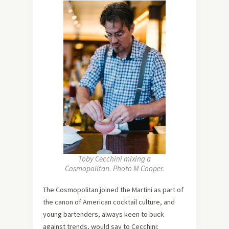
Toby Cecchini mixing a
Cosmopolitan. Photo M Cooper.
The Cosmopolitan joined the Martini as part of
the canon of American cocktail culture, and
young bartenders, always keen to buck
against trends, would say to Cecchini: