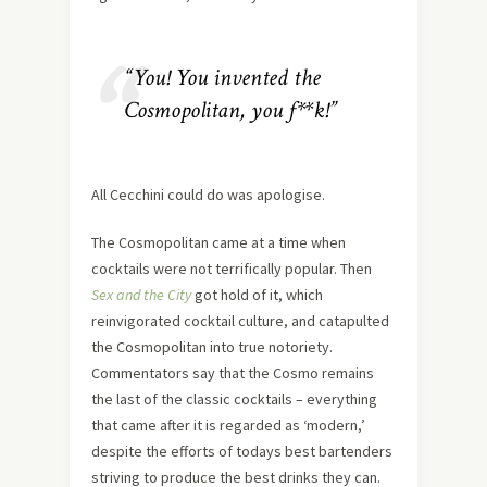
“You! You invented the
Cosmopolitan, you f**k!”
All Cecchini could do was apologise.
The Cosmopolitan came at a time when
cocktails were not terrifically popular. Then
Sex and the City
got hold of it, which
reinvigorated cocktail culture, and catapulted
the Cosmopolitan into true notoriety.
Commentators say that the Cosmo remains
the last of the classic cocktails – everything
that came after it is regarded as ‘modern,’
despite the efforts of todays best bartenders
striving to produce the best drinks they can.