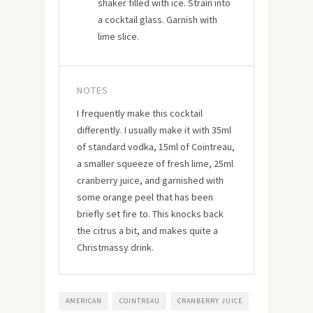
shaker filled with ice. Strain into
a cocktail glass. Garnish with
lime slice.
NOTES
I frequently make this cocktail
differently. I usually make it with 35ml
of standard vodka, 15ml of Cointreau,
a smaller squeeze of fresh lime, 25ml
cranberry juice, and garnished with
some orange peel that has been
briefly set fire to. This knocks back
the citrus a bit, and makes quite a
Christmassy drink.
AMERICAN
COINTREAU
CRANBERRY JUICE