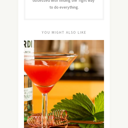
obsessed with finding the 'right way'
to do everything.
YOU MIGHT ALSO LIKE