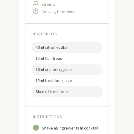
Serves: 1
Cooking Time: None
INGREDIENTS
40ml citron vodka
15ml Cointreau
30ml cranberry juice
15ml fresh lime juice
Slice of fresh lime
INSTRUCTIONS
1
Shake all ingredients in cocktail