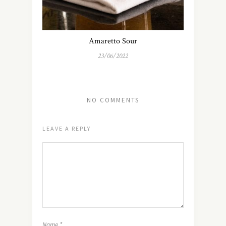
Amaretto Sour
23/06/2022
NO COMMENTS
LEAVE A REPLY
Name
*