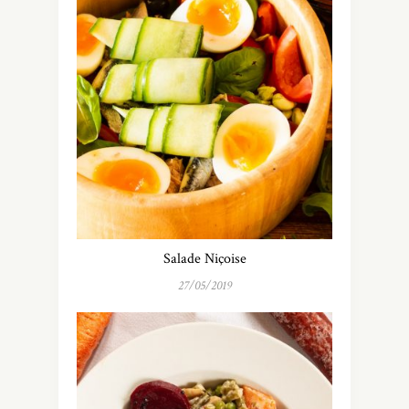
Salade Niçoise
27/05/2019