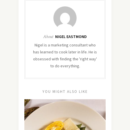
About
NIGEL EASTMOND
Nigel is a marketing consultant who
has learned to cook later in life. He is
obsessed with finding the 'right way'
to do everything.
YOU MIGHT ALSO LIKE