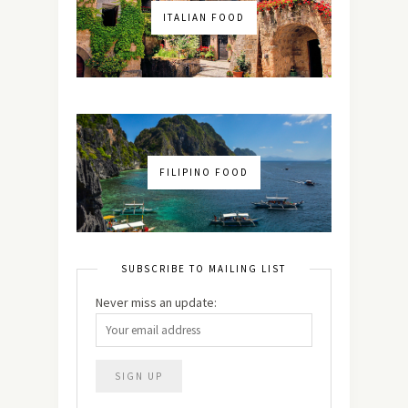
ITALIAN FOOD
FILIPINO FOOD
SUBSCRIBE TO MAILING LIST
Never miss an update: