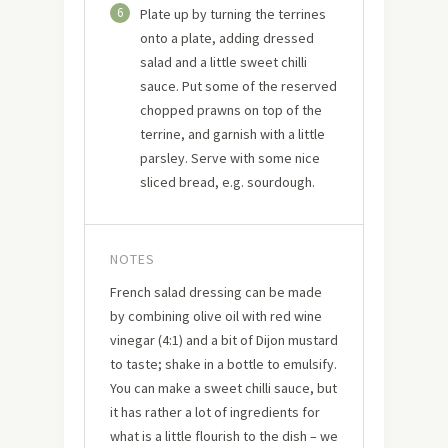
6
Plate up by turning the terrines
onto a plate, adding dressed
salad and a little sweet chilli
sauce. Put some of the reserved
chopped prawns on top of the
terrine, and garnish with a little
parsley. Serve with some nice
sliced bread, e.g. sourdough.
NOTES
French salad dressing can be made
by combining olive oil with red wine
vinegar (4:1) and a bit of Dijon mustard
to taste; shake in a bottle to emulsify.
You can make a sweet chilli sauce, but
it has rather a lot of ingredients for
what is a little flourish to the dish – we