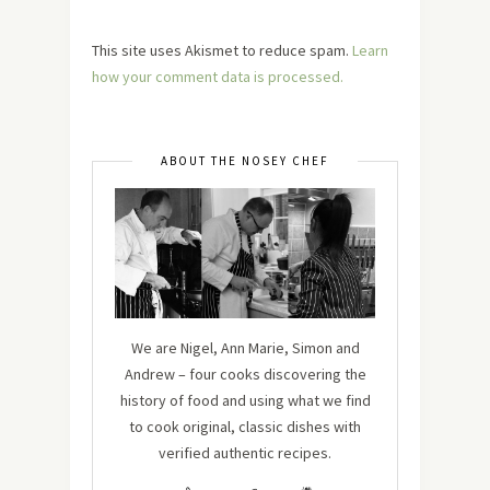
This site uses Akismet to reduce spam.
Learn
how your comment data is processed.
ABOUT THE NOSEY CHEF
We are Nigel, Ann Marie, Simon and
Andrew – four cooks discovering the
history of food and using what we find
to cook original, classic dishes with
verified authentic recipes.