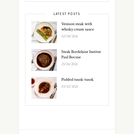
LATEST POSTS
Venison steak with
whisky cream sauce
02/08/2026
Steak Bordelaise Institut
Paul Bocuse
25/06/2026
Pishbol tusok-tusok
03/02/2026