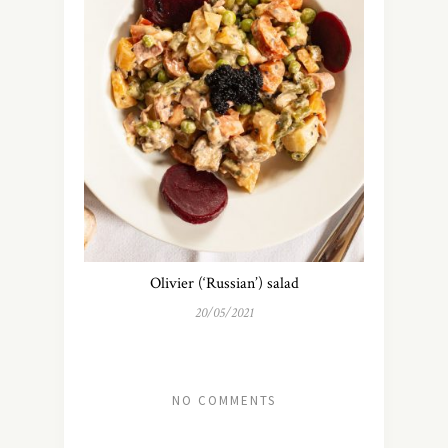
Olivier (‘Russian’) salad
20/05/2021
NO COMMENTS