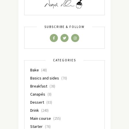
SUBSCRIBE & FOLLOW
CATEGORIES
Bake
(48)
Basics and sides
(70)
Breakfast
(38)
Canapés
(8)
Dessert
(83)
Drink
(240)
Main course
(255)
Starter
(76)