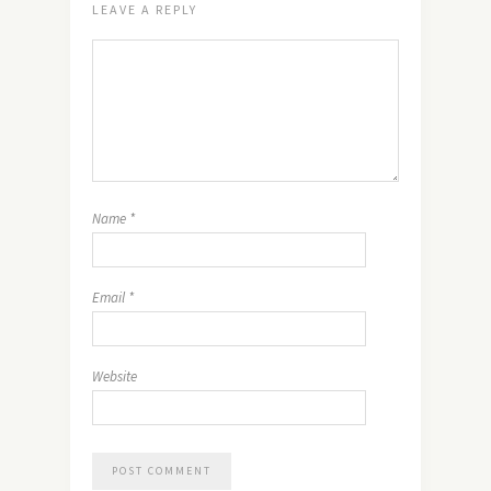
LEAVE A REPLY
Name
*
Email
*
Website