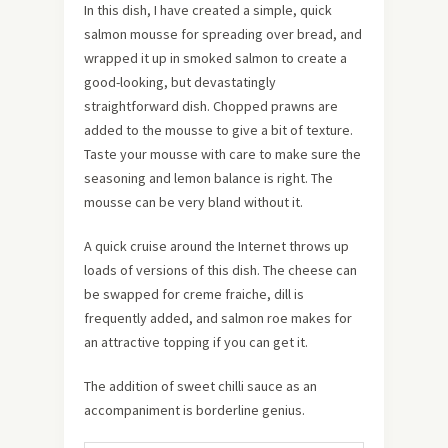
In this dish, I have created a simple, quick
salmon mousse for spreading over bread, and
wrapped it up in smoked salmon to create a
good-looking, but devastatingly
straightforward dish. Chopped prawns are
added to the mousse to give a bit of texture.
Taste your mousse with care to make sure the
seasoning and lemon balance is right. The
mousse can be very bland without it.
A quick cruise around the Internet throws up
loads of versions of this dish. The cheese can
be swapped for creme fraiche, dill is
frequently added, and salmon roe makes for
an attractive topping if you can get it.
The addition of sweet chilli sauce as an
accompaniment is borderline genius.