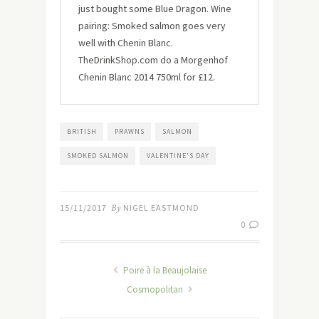
just bought some Blue Dragon. Wine
pairing: Smoked salmon goes very
well with Chenin Blanc.
TheDrinkShop.com do a Morgenhof
Chenin Blanc 2014 750ml for £12.
BRITISH
PRAWNS
SALMON
SMOKED SALMON
VALENTINE'S DAY
15/11/2017
By
NIGEL EASTMOND
0
Poire à la Beaujolaise
Cosmopolitan