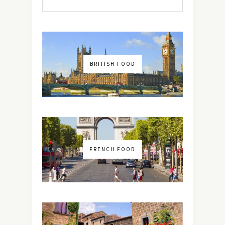
BRITISH FOOD
FRENCH FOOD