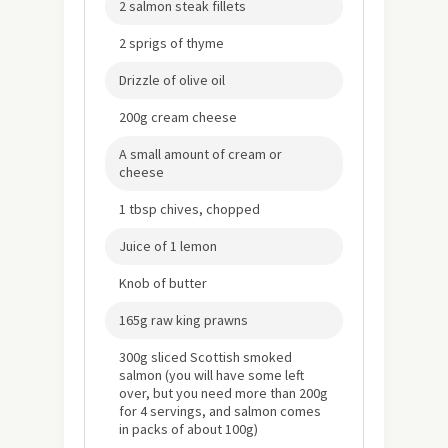
2 salmon steak fillets
2 sprigs of thyme
Drizzle of olive oil
200g cream cheese
A small amount of cream or
cheese
1 tbsp chives, chopped
Juice of 1 lemon
Knob of butter
165g raw king prawns
300g sliced Scottish smoked
salmon (you will have some left
over, but you need more than 200g
for 4 servings, and salmon comes
in packs of about 100g)