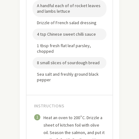
A handful each of of rocket leaves
and lambs lettuce
Drizzle of French salad dressing
4 tsp Chinese sweet chilli sauce
1 tbsp fresh flat leaf parsley,
chopped
8 small slices of sourdough bread
Sea salt and freshly ground black
pepper
INSTRUCTIONS
1
Heat an oven to 200˚C. Drizzle a
sheet of kitchen foil with olive
oil. Season the salmon, and put it