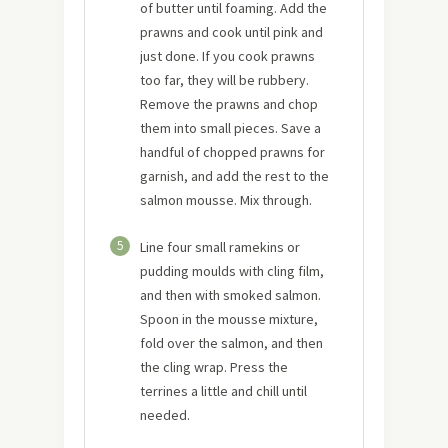
of butter until foaming. Add the
prawns and cook until pink and
just done. If you cook prawns
too far, they will be rubbery.
Remove the prawns and chop
them into small pieces. Save a
handful of chopped prawns for
garnish, and add the rest to the
salmon mousse. Mix through.
5
Line four small ramekins or
pudding moulds with cling film,
and then with smoked salmon.
Spoon in the mousse mixture,
fold over the salmon, and then
the cling wrap. Press the
terrines a little and chill until
needed.