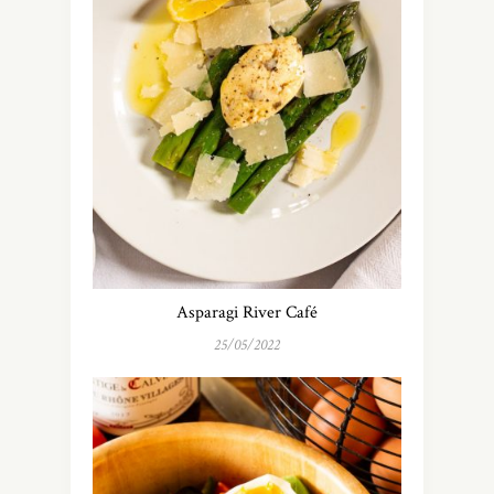
Asparagi River Café
25/05/2022