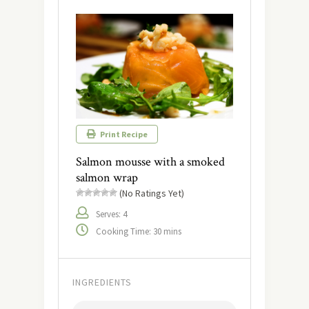
Print Recipe
Salmon mousse with a smoked
salmon wrap
(No Ratings Yet)
Serves: 4
Cooking Time: 30 mins
INGREDIENTS