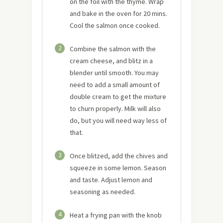
on the foil with the thyme. Wrap
and bake in the oven for 20 mins.
Cool the salmon once cooked.
2
Combine the salmon with the
cream cheese, and blitz in a
blender until smooth. You may
need to add a small amount of
double cream to get the mixture
to churn properly. Milk will also
do, but you will need way less of
that.
3
Once blitzed, add the chives and
squeeze in some lemon. Season
and taste. Adjust lemon and
seasoning as needed.
4
Heat a frying pan with the knob