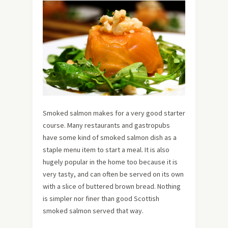
Smoked salmon makes for a very good starter
course. Many restaurants and gastropubs
have some kind of smoked salmon dish as a
staple menu item to start a meal. It is also
hugely popular in the home too because it is
very tasty, and can often be served on its own
with a slice of buttered brown bread. Nothing
is simpler nor finer than good Scottish
smoked salmon served that way.