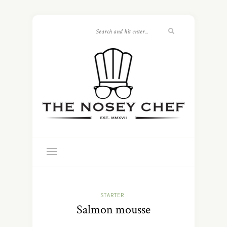
STARTER
Salmon mousse