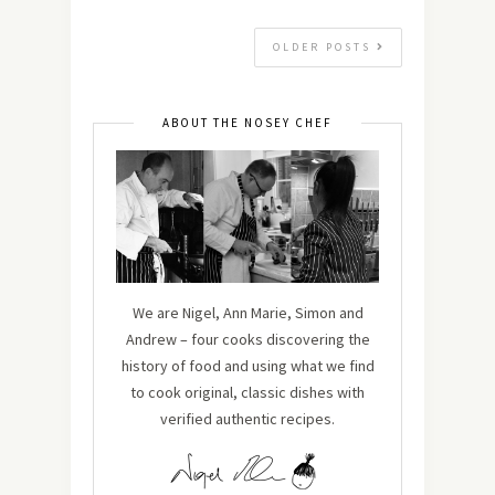
OLDER POSTS
ABOUT THE NOSEY CHEF
We are Nigel, Ann Marie, Simon and
Andrew – four cooks discovering the
history of food and using what we find
to cook original, classic dishes with
verified authentic recipes.