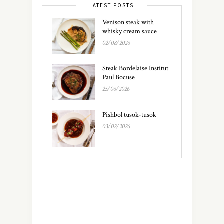
LATEST POSTS
Venison steak with
whisky cream sauce
02/08/2026
Steak Bordelaise Institut
Paul Bocuse
25/06/2026
Pishbol tusok-tusok
03/02/2026