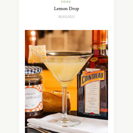
DRINK
Lemon Drop
06/03/2021