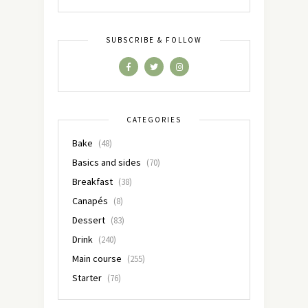
SUBSCRIBE & FOLLOW
CATEGORIES
Bake
(48)
Basics and sides
(70)
Breakfast
(38)
Canapés
(8)
Dessert
(83)
Drink
(240)
Main course
(255)
Starter
(76)