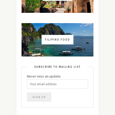
FILIPINO FOOD
SUBSCRIBE TO MAILING LIST
Never miss an update: