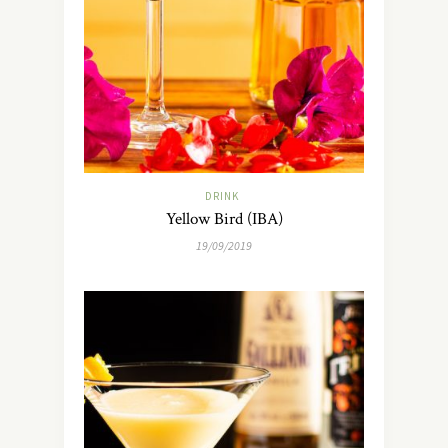
DRINK
Yellow Bird (IBA)
19/09/2019