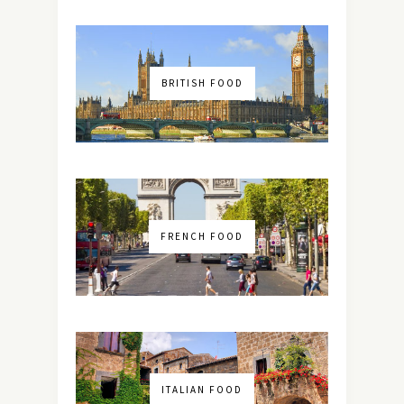
BRITISH FOOD
FRENCH FOOD
ITALIAN FOOD