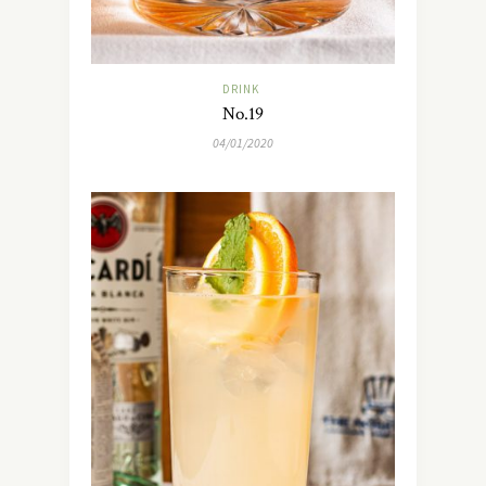
DRINK
No.19
04/01/2020