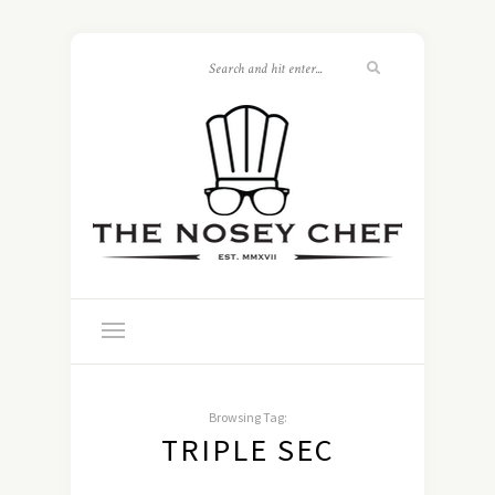
Browsing Tag:
TRIPLE SEC