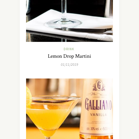
DRINK
Lemon Drop Martini
01/11/2019