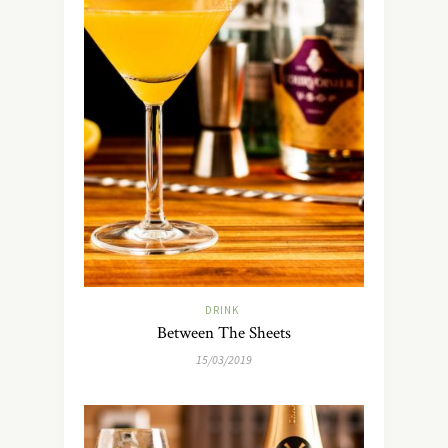
DRINK
Between The Sheets
15/03/2019