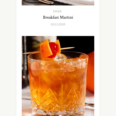
DRINK
Breakfast Martini
05/11/2020