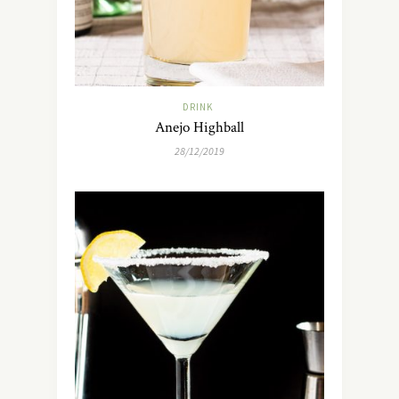
DRINK
Anejo Highball
28/12/2019