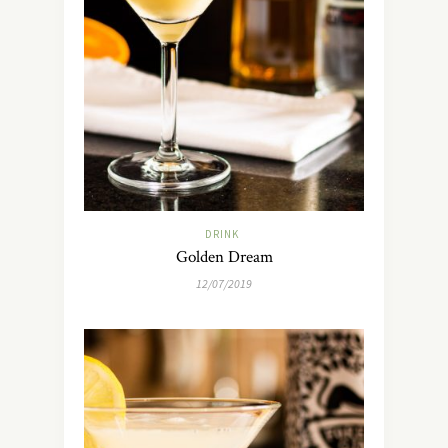
DRINK
Golden Dream
12/07/2019