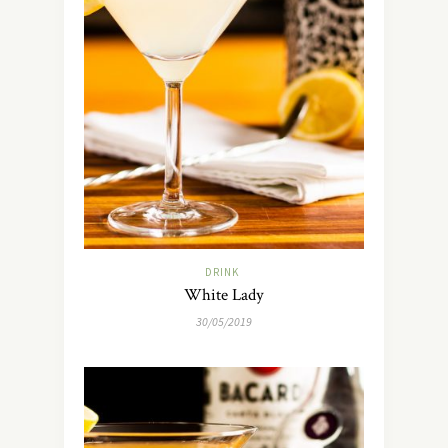
DRINK
White Lady
30/05/2019