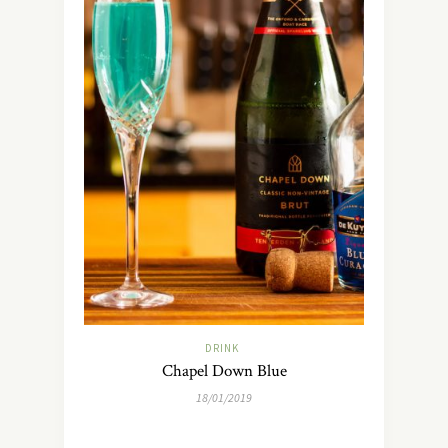
DRINK
Chapel Down Blue
18/01/2019