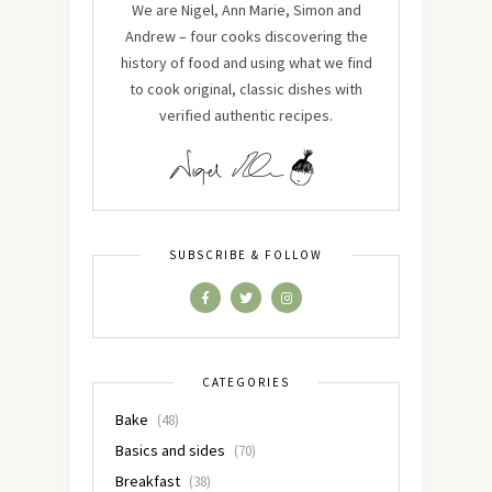
We are Nigel, Ann Marie, Simon and
Andrew – four cooks discovering the
history of food and using what we find
to cook original, classic dishes with
verified authentic recipes.
SUBSCRIBE & FOLLOW
CATEGORIES
Bake
(48)
Basics and sides
(70)
Breakfast
(38)