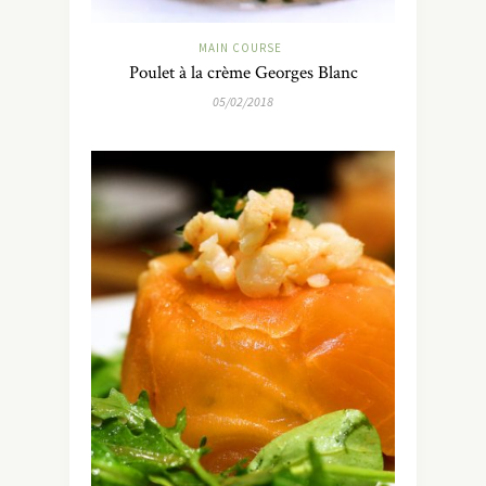
MAIN COURSE
Poulet à la crème Georges Blanc
05/02/2018