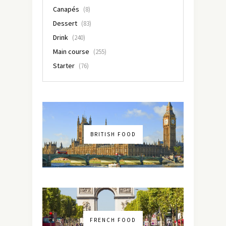
Canapés
(8)
Dessert
(83)
Drink
(240)
Main course
(255)
Starter
(76)
BRITISH FOOD
FRENCH FOOD