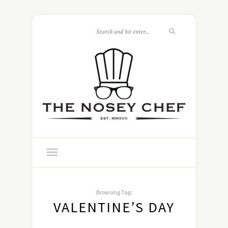
Browsing Tag:
VALENTINE’S DAY