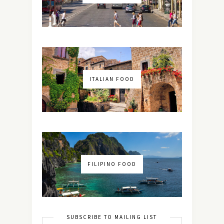
ITALIAN FOOD
FILIPINO FOOD
SUBSCRIBE TO MAILING LIST