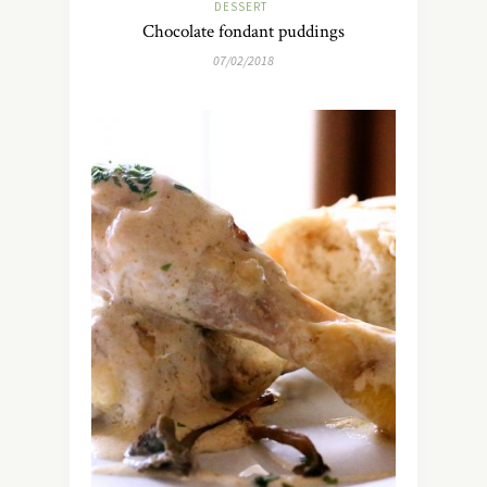
DESSERT
Chocolate fondant puddings
07/02/2018