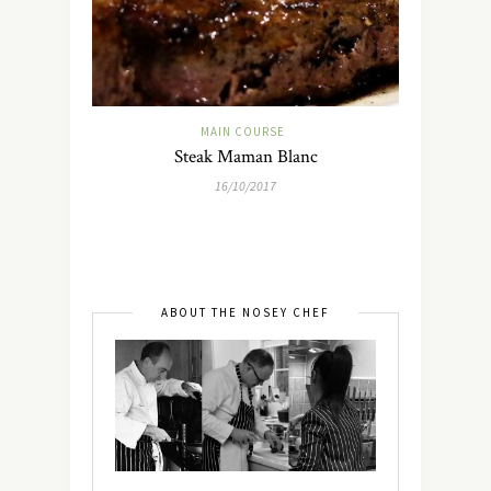
MAIN COURSE
Steak Maman Blanc
16/10/2017
ABOUT THE NOSEY CHEF