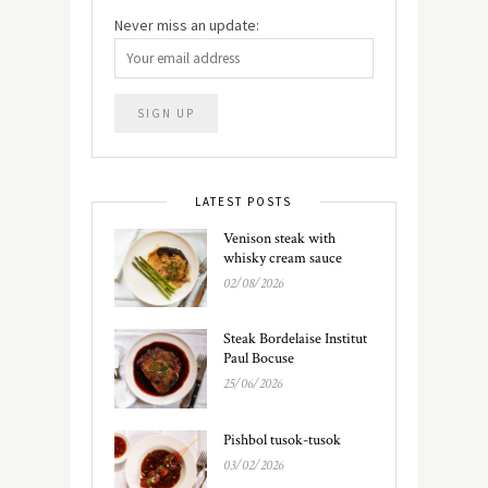
Never miss an update:
LATEST POSTS
Venison steak with
whisky cream sauce
02/08/2026
Steak Bordelaise Institut
Paul Bocuse
25/06/2026
Pishbol tusok-tusok
03/02/2026