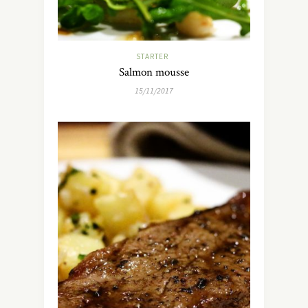
STARTER
Salmon mousse
15/11/2017