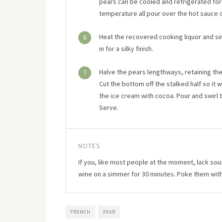
pears can be cooled and refrigerated for
temperature all pour over the hot sauce 
Heat the recovered cooking liquor and si
6
in for a silky finish.
Halve the pears lengthways, retaining the 
7
Cut the bottom off the stalked half so it w
the ice cream with cocoa. Pour and swirl 
Serve.
NOTES
If you, like most people at the moment, lack sou
wine on a simmer for 30 minutes. Poke them with 
FRENCH
PEAR