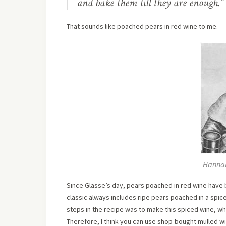
and bake them till they are enough.”
That sounds like poached pears in red wine to me.
Hannah
Since Glasse’s day, pears poached in red wine hav
classic always includes ripe pears poached in a spice
steps in the recipe was to make this spiced wine, wh
Therefore, I think you can use shop-bought mulled win