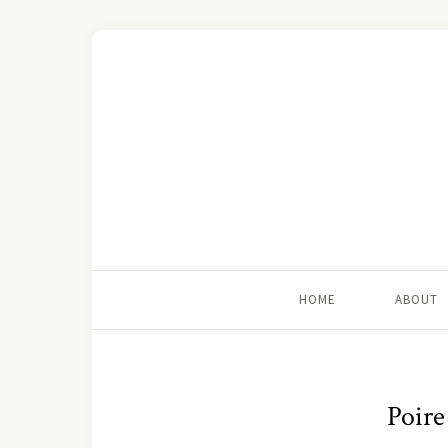
HOME
ABOUT
Poire