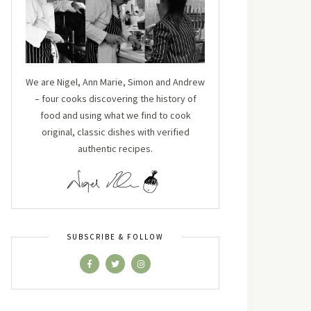
We are Nigel, Ann Marie, Simon and Andrew
– four cooks discovering the history of
food and using what we find to cook
original, classic dishes with verified
authentic recipes.
SUBSCRIBE & FOLLOW