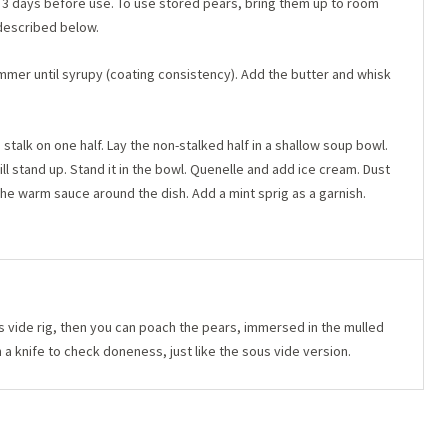
 3 days before use. To use stored pears, bring them up to room
described below.
mmer until syrupy (coating consistency). Add the butter and whisk
stalk on one half. Lay the non-stalked half in a shallow soup bowl.
ill stand up. Stand it in the bowl. Quenelle and add ice cream. Dust
the warm sauce around the dish. Add a mint sprig as a garnish.
s vide rig, then you can poach the pears, immersed in the mulled
a knife to check doneness, just like the sous vide version.