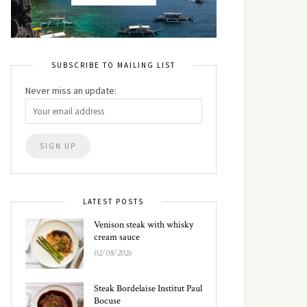
SUBSCRIBE TO MAILING LIST
Never miss an update:
LATEST POSTS
Venison steak with whisky
cream sauce
02/08/2026
Steak Bordelaise Institut Paul
Bocuse