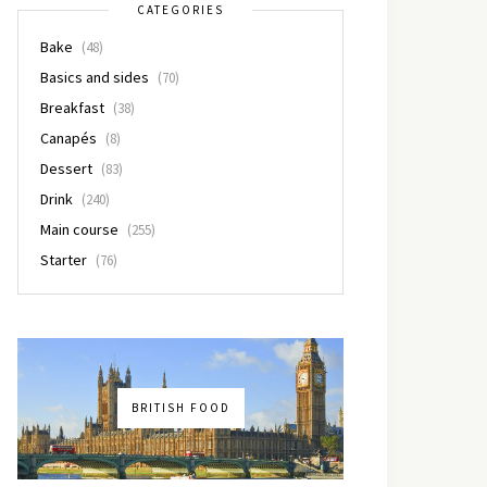
CATEGORIES
Bake
(48)
Basics and sides
(70)
Breakfast
(38)
Canapés
(8)
Dessert
(83)
Drink
(240)
Main course
(255)
Starter
(76)
BRITISH FOOD