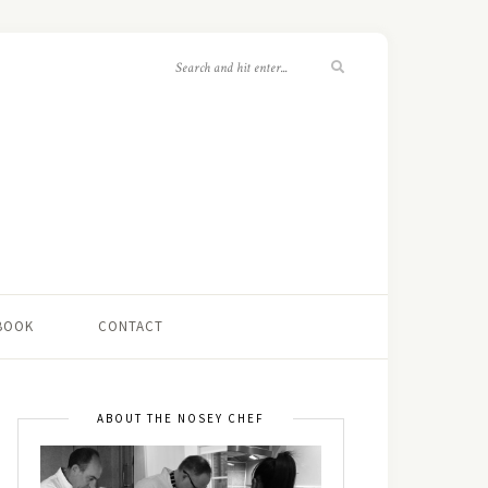
 BOOK
CONTACT
ABOUT THE NOSEY CHEF