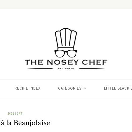
RECIPE INDEX
CATEGORIES
LITTLE BLACK
DESSERT
 à la Beaujolaise