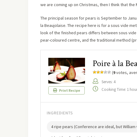
we are coming up on Christmas, then I think that the 
The principal season for pears is September to Janua
la Beaujolaise. The recipe here is for a sous vide me
look of the finished pears differs between sous vide
pear-coloured centre, and the traditional method (pr
Poire à la Be
(
9
votes, ave
Serves: 4
Cooking Time: 1 hou
Print Recipe
INGREDIENTS
4 ripe pears (Conference are ideal, but William wi