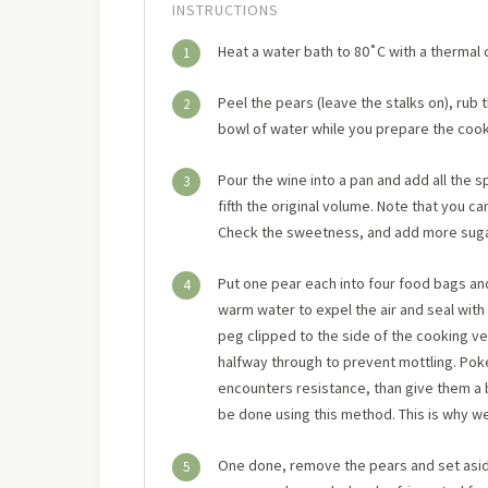
INSTRUCTIONS
Heat a water bath to 80˚C with a thermal 
1
Peel the pears (leave the stalks on), rub
2
bowl of water while you prepare the cooki
Pour the wine into a pan and add all the 
3
fifth the original volume. Note that you ca
Check the sweetness, and add more sugar 
Put one pear each into four food bags an
4
warm water to expel the air and seal with 
peg clipped to the side of the cooking ve
halfway through to prevent mottling. Poke
encounters resistance, than give them a bit
be done using this method. This is why we
One done, remove the pears and set aside
5