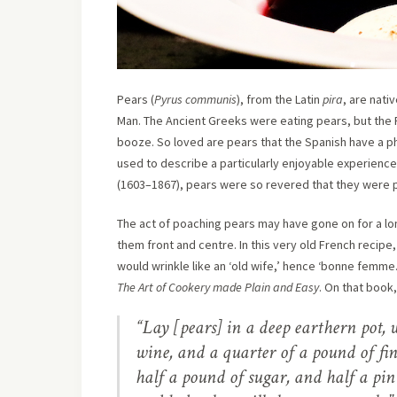
Pears (
Pyrus communis
), from the Latin
pira
, are nati
Man. The Ancient Greeks were eating pears, but th
booze. So loved are pears that the Spanish have a ph
used to describe a particularly enjoyable experience. 
(1603–1867), pears were so revered that they were p
The act of poaching pears may have gone on for a lon
them front and centre. In this very old French recipe
would wrinkle like an ‘old wife,’ hence ‘bonne femme.
The Art of Cookery made Plain and Easy
. On that book,
“Lay [pears] in a deep earthern pot, w
wine, and a quarter of a pound of fine
half a pound of sugar, and half a pin