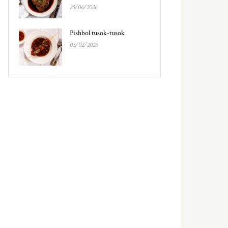
25/06/2026
Pishbol tusok-tusok
03/02/2026