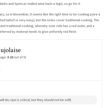
Marks and Spencer mulled wine hack is legit, so go for it.
ry, so in November, It seems like the right time to be cooking poire à
thod (which is very easy), but the notes cover traditional cooking. The
 and traditional cooking, whereby sous vide has a red outer, and a
eferred by Andrew) tends to give uniformly red flesh.
aujolaise
rage:
3.22
out of 5)
r
ll do; ripe is critical, but they should not be soft)