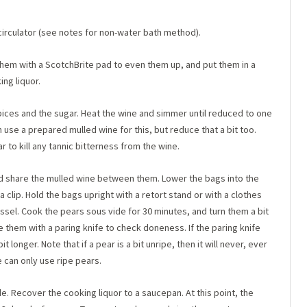
circulator (see notes for non-water bath method).
 them with a ScotchBrite pad to even them up, and put them in a
ng liquor.
spices and the sugar. Heat the wine and simmer until reduced to one
n use a prepared mulled wine for this, but reduce that a bit too.
to kill any tannic bitterness from the wine.
d share the mulled wine between them. Lower the bags into the
a clip. Hold the bags upright with a retort stand or with a clothes
ssel. Cook the pears sous vide for 30 minutes, and turn them a bit
 them with a paring knife to check doneness. If the paring knife
 longer. Note that if a pear is a bit unripe, then it will never, ever
 can only use ripe pears.
. Recover the cooking liquor to a saucepan. At this point, the