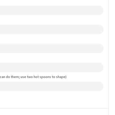
 can do them; use two hot spoons to shape)