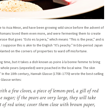
ve to Asia Minor, and have been growing wild since before the advent of
e Romans loved them even more, and were fermenting them to create
rase that goes “Esto es la pera,” which means “This is the pear,” and is
I suppose this is akin to the English “It’s peachy.” In Edo-period Japan
lanted on the corners of properties to ward off misfortune.
g time, but it takes a dish known as poire à la bonne femme to bring
, whole pears (unpeeled) were poached in the local wine. The skin
’ In the 18th century, Hannah Glasse (1708–1770) wrote the best-selling
 Glasse writes:
ith a few cloves, a piece of lemon-peel, a gill of red
 sugar; if the pears are very large, they will take
t of red wine; cover them close with brown paper,