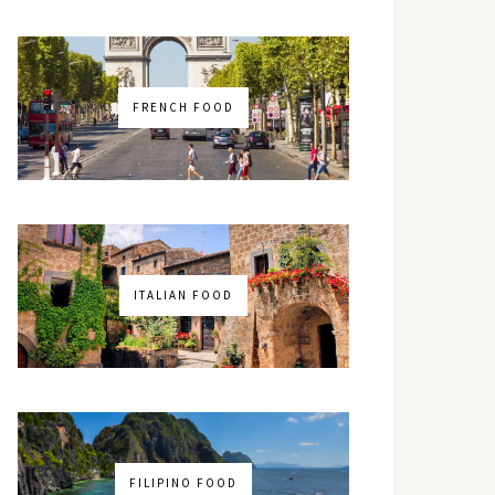
FRENCH FOOD
ITALIAN FOOD
FILIPINO FOOD