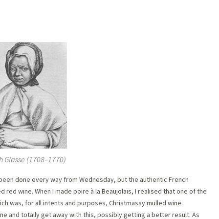
 Glasse (1708–1770)
e been done every way from Wednesday, but the authentic French
d red wine. When I made poire à la Beaujolais, I realised that one of the
ich was, for all intents and purposes, Christmassy mulled wine.
e and totally get away with this, possibly getting a better result. As