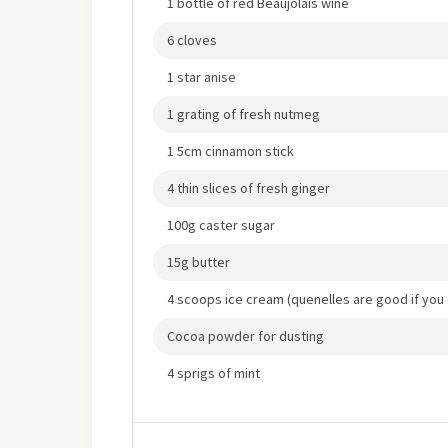
1 bottle of red Beaujolais wine
6 cloves
1 star anise
1 grating of fresh nutmeg
1 5cm cinnamon stick
4 thin slices of fresh ginger
100g caster sugar
15g butter
4 scoops ice cream (quenelles are good if you
Cocoa powder for dusting
4 sprigs of mint