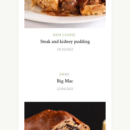
MAIN COURSE
Steak and kidney pudding
19/10/2022
DRINK
Big Mac
22/04/2022