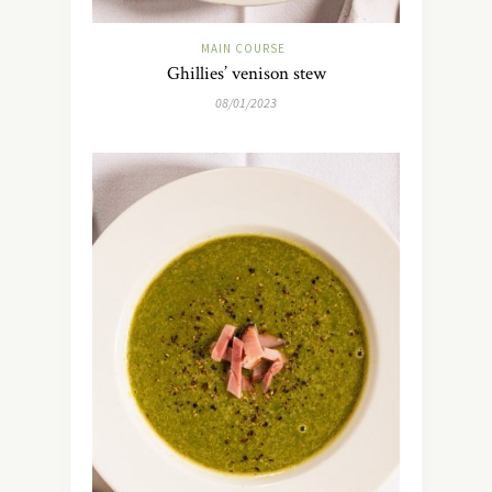
MAIN COURSE
Ghillies’ venison stew
08/01/2023