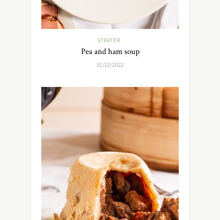
STARTER
Pea and ham soup
31/12/2022