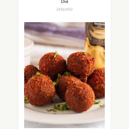
Dot
23/02/2022