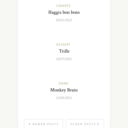
CANAPÉS
Haggis bon bons
09/01/2022
DESSERT
Trifle
18/07/2021
DRINK
Monkey Brain
13/06/2021
NEWER POSTS
OLDER POSTS