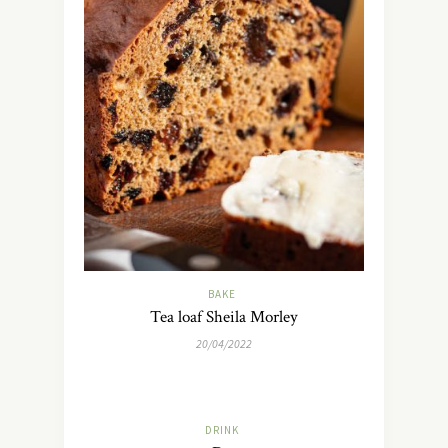
BAKE
Tea loaf Sheila Morley
20/04/2022
DRINK