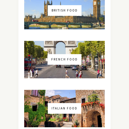
BRITISH FOOD
FRENCH FOOD
ITALIAN FOOD