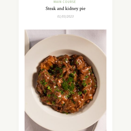
MAIN COURSE
Steak and kidney pie
01/03/2023