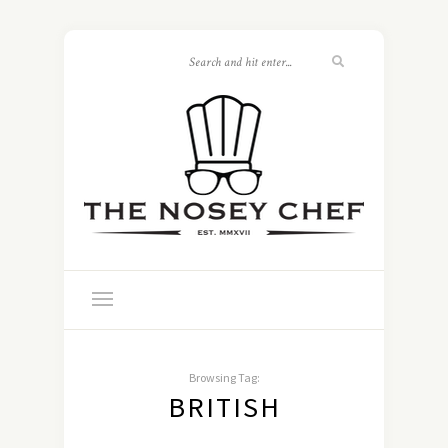
Browsing Tag:
BRITISH