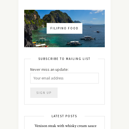
FILIPINO FOOD
SUBSCRIBE TO MAILING LIST
Never miss an update:
LATEST POSTS
Venison steak with whisky cream sauce