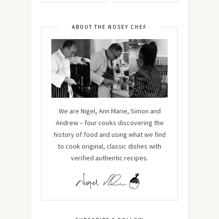
ABOUT THE NOSEY CHEF
We are Nigel, Ann Marie, Simon and
Andrew – four cooks discovering the
history of food and using what we find
to cook original, classic dishes with
verified authentic recipes.