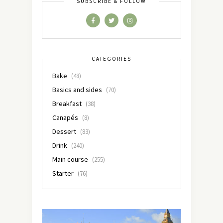
SUBSCRIBE & FOLLOW
CATEGORIES
Bake
(48)
Basics and sides
(70)
Breakfast
(38)
Canapés
(8)
Dessert
(83)
Drink
(240)
Main course
(255)
Starter
(76)