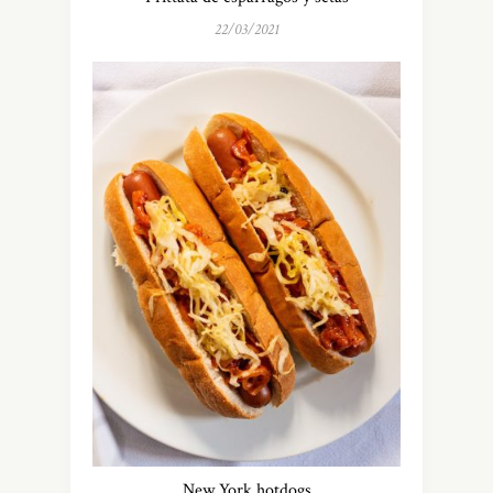
22/03/2021
New York hotdogs