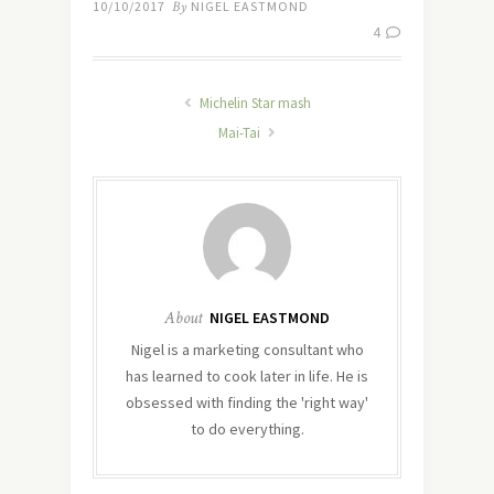
10/10/2017
By
NIGEL EASTMOND
4
Michelin Star mash
Mai-Tai
About
NIGEL EASTMOND
Nigel is a marketing consultant who
has learned to cook later in life. He is
obsessed with finding the 'right way'
to do everything.