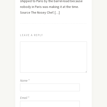
shipped to Paris by the barrel-load because
nobody in Paris was making it at the time.
Source The Nosey Chef. […]
LEAVE A REPLY
Name
*
Email
*