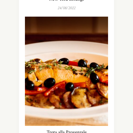
24/08/2022
Trota alla Provenzale