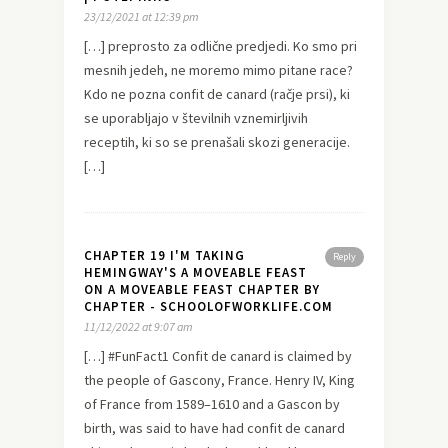
23/12/2021 at 12:39 pm
[…] preprosto za odlične predjedi. Ko smo pri
mesnih jedeh, ne moremo mimo pitane race?
Kdo ne pozna confit de canard (račje prsi), ki
se uporabljajo v številnih vznemirljivih
receptih, ki so se prenašali skozi generacije.
[…]
CHAPTER 19 I'M TAKING
Reply
HEMINGWAY'S A MOVEABLE FEAST
ON A MOVEABLE FEAST CHAPTER BY
CHAPTER - SCHOOLOFWORKLIFE.COM
11/12/2022 at 9:07 am
[…] #FunFact1 Confit de canard is claimed by
the people of Gascony, France. Henry IV, King
of France from 1589–1610 and a Gascon by
birth, was said to have had confit de canard