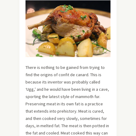
There is nothing to be gained from trying to
find the origins of confit de canard. This is
because its inventor was probably called
‘Ugg,’ and he would have been living in a cave,
sporting the latest style of mammoth fur.
Preserving meat in its own fat is a practice
that extends into prehistory. Meat is cured,
and then cooked very slowly, sometimes for
days, in melted fat. The meat is then potted in
the fat and cooled. Meat cooked this way can