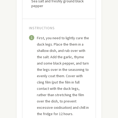
Sea salt and freshly ground black
pepper
INSTRUCTIONS
1
First, you need to lightly cure the
duck legs. Place the them in a
shallow dish, and rub over with
the salt. Add the garlic, thyme
and some black pepper, and turn
the legs over in the seasoning to
evenly coat them. Cover with
cling film (put the film in full
contact with the duck legs,
rather than stretching the film
over the dish, to prevent
excessive oxidisation) and chill in
the fridge for 12 hours.