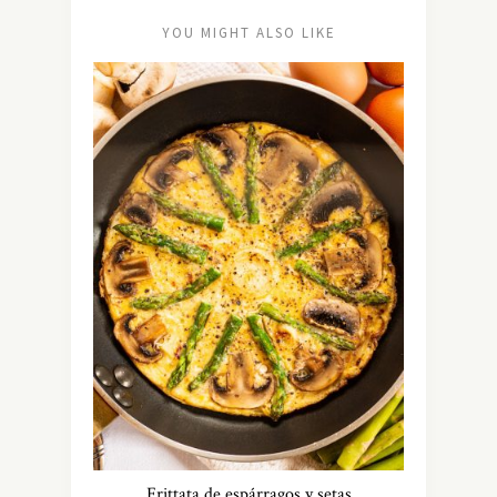
YOU MIGHT ALSO LIKE
Frittata de espárragos y setas