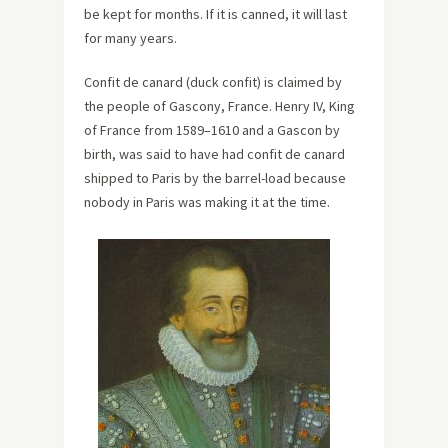
be kept for months. If it is canned, it will last
for many years.
Confit de canard (duck confit) is claimed by
the people of Gascony, France. Henry IV, King
of France from 1589–1610 and a Gascon by
birth, was said to have had confit de canard
shipped to Paris by the barrel-load because
nobody in Paris was making it at the time.