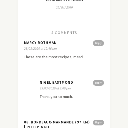
22/04/2019
4 COMMENTS
MARCY ROTHMAN
Reply
28/03/2020 at 12:46 pm
These are the most recipes, merci
NIGEL EASTMOND
Reply
29/03/2020 at 2:00 pm
Thank-you so much.
08. BORDEAUX-MARMANDE (97 KM)
Reply
| POTEPINKO