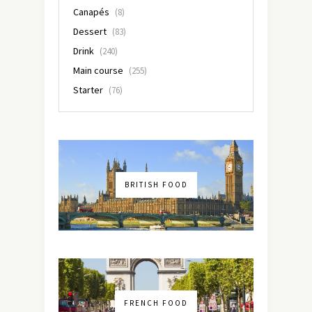
Canapés
(8)
Dessert
(83)
Drink
(240)
Main course
(255)
Starter
(76)
BRITISH FOOD
FRENCH FOOD