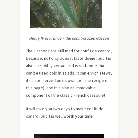
Henry IV of France – the confit-crazed Gascon
The Gascons are still mad for confit de canard,
because, not only does it taste divine, but it is
also incredibly versatile. It is so tender that is
can be used cold in salads, it can enrich stews,
it can be served on its own (per the recipe on
this page), and it is also an immovable
component of the classic French cassoulet.
It will take you two days to make confit de
canard, but it is well worth your time.