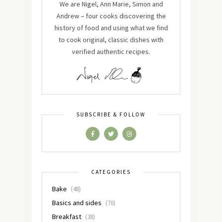
We are Nigel, Ann Marie, Simon and
Andrew – four cooks discovering the
history of food and using what we find
to cook original, classic dishes with
verified authentic recipes.
SUBSCRIBE & FOLLOW
CATEGORIES
Bake
(48)
Basics and sides
(70)
Breakfast
(38)