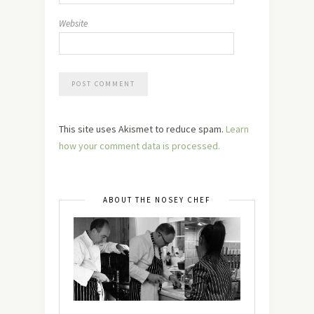
Website
This site uses Akismet to reduce spam.
Learn
how your comment data is processed.
ABOUT THE NOSEY CHEF