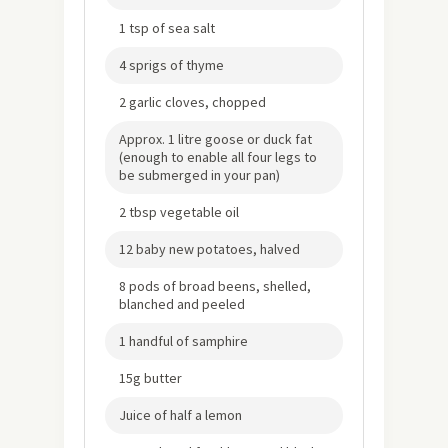
1 tsp of sea salt
4 sprigs of thyme
2 garlic cloves, chopped
Approx. 1 litre goose or duck fat
(enough to enable all four legs to
be submerged in your pan)
2 tbsp vegetable oil
12 baby new potatoes, halved
8 pods of broad beens, shelled,
blanched and peeled
1 handful of samphire
15g butter
Juice of half a lemon