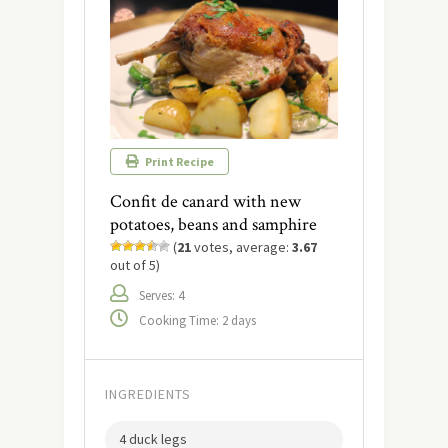
Print Recipe
Confit de canard with new
potatoes, beans and samphire
(
21
votes, average:
3.67
out of 5)
Serves: 4
Cooking Time: 2 days
INGREDIENTS
4 duck legs