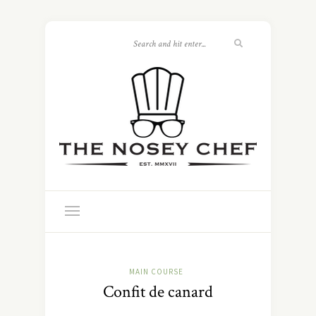
MAIN COURSE
Confit de canard