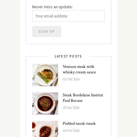
Never miss an update:
LATEST POSTS
Venison steak with
whisky cream sauce
02/08/2026
Steak Bordelaise Institut
Paul Bocuse
25/06/2026
Pishbol tusok-tusok
03/02/2026