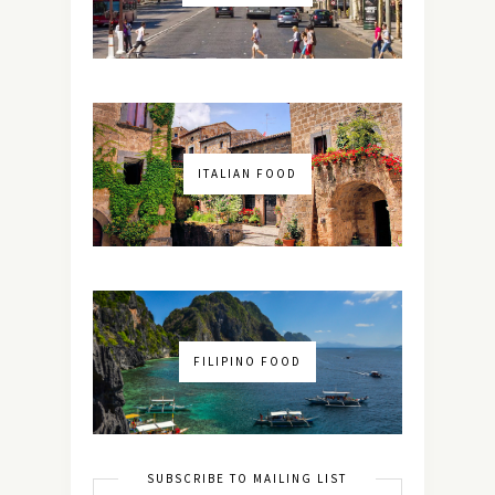
ITALIAN FOOD
FILIPINO FOOD
SUBSCRIBE TO MAILING LIST