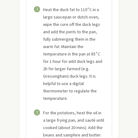
2
Heat the duck fat to 110˚C in a
large saucepan or dutch oven,
wipe the cure off the duck legs
and add the joints to the pan,
fully submerging them in the
warm fat. Maintain the
temperature in the pan at 85˚C
for 1 hour for wild duck legs and
2h for larger farmed (e.g.
Gressingham) duck legs. It is
helpful to use a digital
thermometer to regulate the
temperature.
3
For the potatoes, heat the oil in
a large frying pan, and sauté until
cooked (about 20 mins). Add the
beans and samphire and butter.