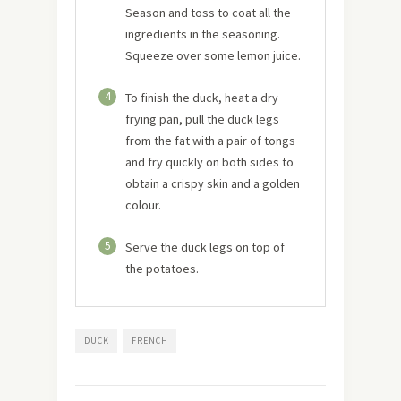
Season and toss to coat all the
ingredients in the seasoning.
Squeeze over some lemon juice.
4
To finish the duck, heat a dry
frying pan, pull the duck legs
from the fat with a pair of tongs
and fry quickly on both sides to
obtain a crispy skin and a golden
colour.
5
Serve the duck legs on top of
the potatoes.
DUCK
FRENCH