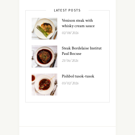
LATEST POSTS
Venison steak with
whisky cream sauce
02/08/2026
Steak Bordelaise Institut
Paul Bocuse
25/06/2026
Pishbol tusok-tusok
03/02/2026