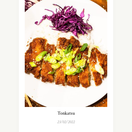
Tonkatsu
23/02/2022