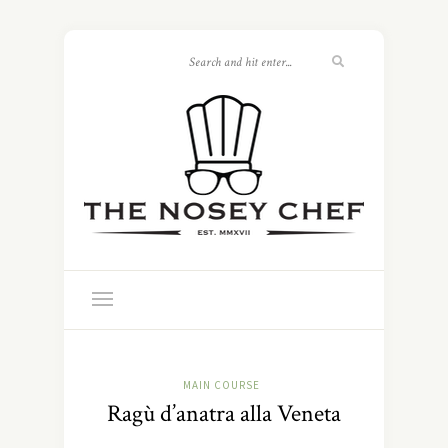
MAIN COURSE
Ragù d’anatra alla Veneta