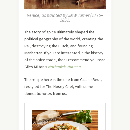
Venice, as painted by JMW Turner (1775–
1851)
The story of spice ultimately shaped the
political geography of the world, creating the
Raj, destroying the Dutch, and founding
Manhattan. If you are interested in the history
of the spice trade, then I recommend you read
Giles Milton’s
Nathaniels Nutmeg
.
The recipe here is the one from Cassie Best,
restyled for The Nosey Chef, with some
domestic notes from us.