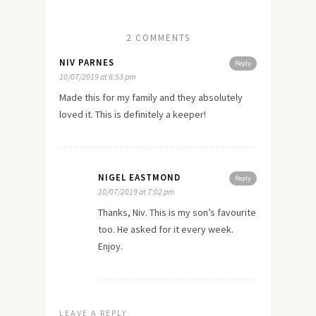
2 COMMENTS
NIV PARNES
Reply
10/07/2019 at 6:53 pm
Made this for my family and they absolutely
loved it. This is definitely a keeper!
NIGEL EASTMOND
Reply
10/07/2019 at 7:02 pm
Thanks, Niv. This is my son’s favourite
too. He asked for it every week.
Enjoy.
LEAVE A REPLY