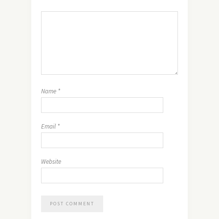
Name
*
Email
*
Website