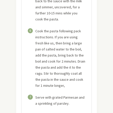
back to the sauce with the milk
and simmer, uncovered, for a
further 10-15 mins while you
cook the pasta.
6
Cook the pasta following pack
instructions. If you are using
fresh like us, then bring a large
pan of salted water to the boil,
add the pasta, bring back to the
boil and cook for 2 minutes. Drain
the pasta and add the it to the
ragu. Stir to thoroughly coat all
the pasta in the sauce and cook
for 1 minute longer,
7
Serve with grated Parmesan and
a sprinkling of parsley.