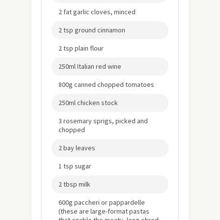
2 fat garlic cloves, minced
2 tsp ground cinnamon
2 tsp plain flour
250ml Italian red wine
800g canned chopped tomatoes
250ml chicken stock
3 rosemary sprigs, picked and
chopped
2 bay leaves
1 tsp sugar
2 tbsp milk
600g paccheri or pappardelle
(these are large-format pastas
that enable the meaty, long-shred