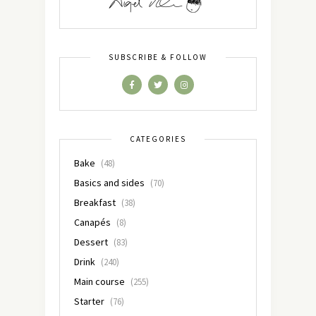
SUBSCRIBE & FOLLOW
CATEGORIES
Bake
(48)
Basics and sides
(70)
Breakfast
(38)
Canapés
(8)
Dessert
(83)
Drink
(240)
Main course
(255)
Starter
(76)