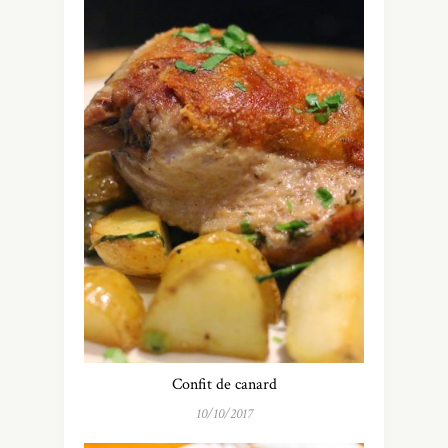
Confit de canard
10/10/2017