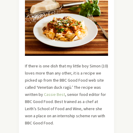
If there is one dish that my little boy Simon (10)
loves more than any other, it is a recipe we
picked up from the BBC Good Food web site
called ‘Venetian duck ragù.’ The recipe was
written by
Cassie Best
, senior food editor for
BBC Good Food. Best trained as a chef at
Leith’s School of Food and Wine, where she
won a place on an internship scheme run with
BBC Good Food.