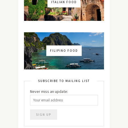
ITALIAN FOOD
FILIPINO FOOD
SUBSCRIBE TO MAILING LIST
Never miss an update: