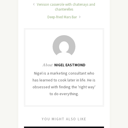
Venison casserole with chatenays and
chanterelles
Deep-fried Mars Bar
About
NIGEL EASTMOND
Nigel is a marketing consultant who
has learned to cook later in life. He is
obsessed with finding the 'right way'
to do everything.
YOU MIGHT ALSO LIKE