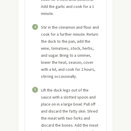
Add the garlic and cook for a 1
minute.
4
Stir in the cinnamon and flour and
cook for a further minute. Return
the duck to the pan, add the
wine, tomatoes, stock, herbs,
and sugar. Bring to a simmer,
lower the heat, season, cover
with a lid, and cook for 2 hours,
stirring occasionally.
5
Lift the duck legs out of the
sauce with a slotted spoon and
place on in a large bowl. Pull off
and discard the fatty skin. Shred
the meat with two forks and
discard the bones. Add the meat