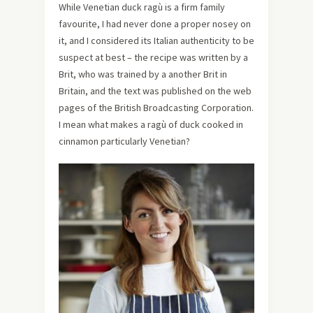
While Venetian duck ragù is a firm family
favourite, I had never done a proper nosey on
it, and I considered its Italian authenticity to be
suspect at best – the recipe was written by a
Brit, who was trained by a another Brit in
Britain, and the text was published on the web
pages of the British Broadcasting Corporation.
I mean what makes a ragù of duck cooked in
cinnamon particularly Venetian?