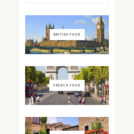
BRITISH FOOD
FRENCH FOOD