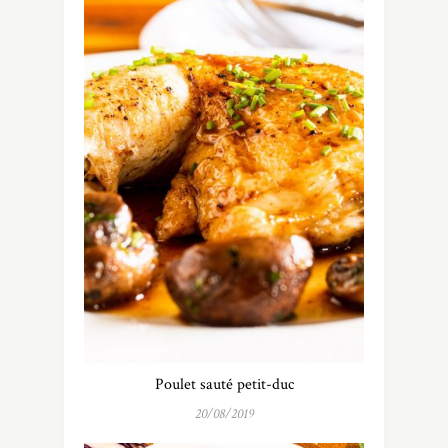
Poulet sauté petit-duc
20/08/2019