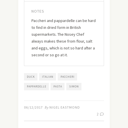
NOTES
Paccheri and pappardelle can be hard
to find in dried form in British
supermarkets. The Nosey Chef
always makes these from flour, salt
and eggs, which is not so hard after a
second or so go at it.
DUCK
ITALIAN
PACCHERI
PAPPARDELLE
PASTA
SIMON
06/12/2017
By
NIGEL EASTMOND
2