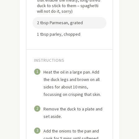
duck to stick to them – spaghetti
will not do it, sorry)
2 tbsp Parmesan, grated
1 tbsp parley, chopped
INSTRUCTIONS
1
Heat the oil in a large pan. Add
the duck legs and brown on all
sides for about 10 mins,
focussing on crisping that skin.
2
Remove the duck to a plate and
set aside.
3
Add the onions to the pan and
cook for 5 mins until softened.