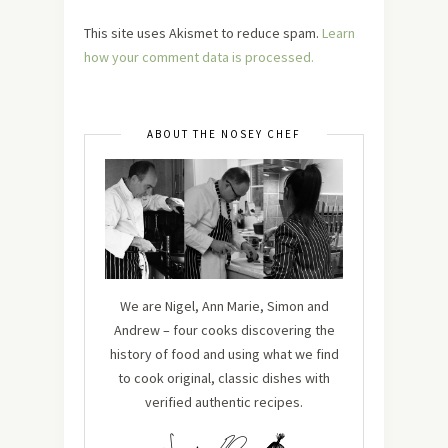
This site uses Akismet to reduce spam.
Learn
how your comment data is processed.
ABOUT THE NOSEY CHEF
We are Nigel, Ann Marie, Simon and
Andrew – four cooks discovering the
history of food and using what we find
to cook original, classic dishes with
verified authentic recipes.