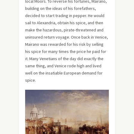
local Moors. To reverse his fortunes, Mairano,
building on the ideas of his forefathers,
decided to start trading in pepper. He would
sail to Alexandria, obtain his spice, and then
make the hazardous, pirate-threatened and
uninsured return voyage. Once back in Venice,
Mairano was rewarded for his risk by selling
his spice for many times the price he paid for
it. Many Venetians of the day did exactly the
same thing, and Venice rode high and lived
well on the insatiable European demand for
spice.