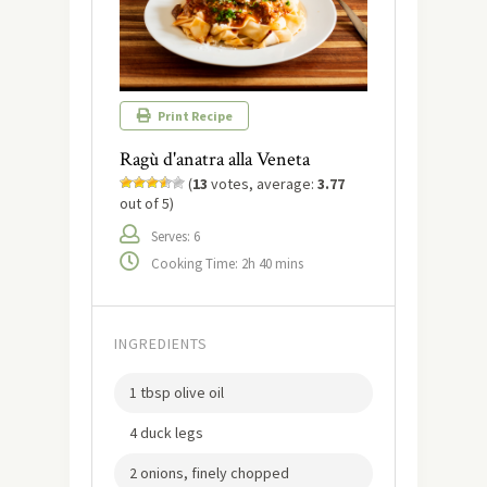
Print Recipe
Ragù d'anatra alla Veneta
(
13
votes, average:
3.77
out of 5)
Serves: 6
Cooking Time: 2h 40 mins
INGREDIENTS
1 tbsp olive oil
4 duck legs
2 onions, finely chopped