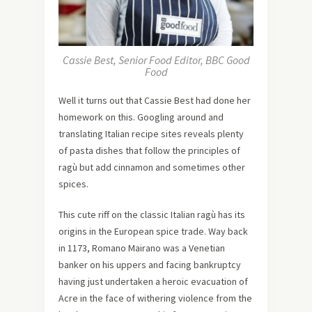
Cassie Best, Senior Food Editor, BBC Good
Food
Well it turns out that Cassie Best had done her
homework on this. Googling around and
translating Italian recipe sites reveals plenty
of pasta dishes that follow the principles of
ragù but add cinnamon and sometimes other
spices.
This cute riff on the classic Italian ragù has its
origins in the European spice trade. Way back
in 1173, Romano Mairano was a Venetian
banker on his uppers and facing bankruptcy
having just undertaken a heroic evacuation of
Acre in the face of withering violence from the