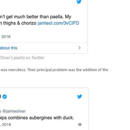
liver’s paella on Twitter
 was merciless. Their principal problem was the addition of the