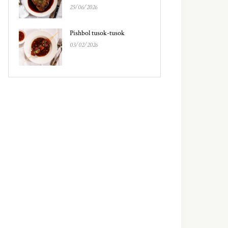
25/06/2026
Pishbol tusok-tusok
03/02/2026