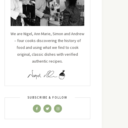
We are Nigel, Ann Marie, Simon and Andrew
– four cooks discovering the history of
food and using what we find to cook
original, classic dishes with verified
authentic recipes.
SUBSCRIBE & FOLLOW