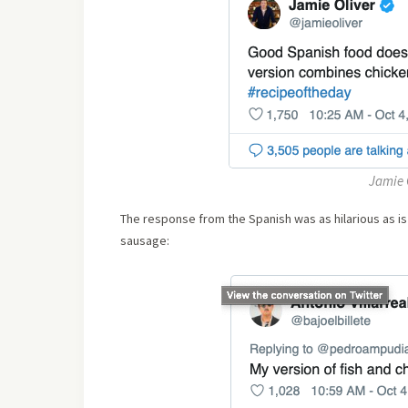
Jamie O
The response from the Spanish was as hilarious as is
sausage: