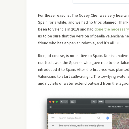
For these reasons, The Nosey Chef was very hesitant 
Spain for a while, and we had no trips planned. Thank
been to Valencia in 2018 and had
done the necessary 
us to be sure that the version of paella Valenciana h
friend who has a Spanish relative, and it’s all 5×5.
Rice, of course, is not native to Spain. Nor is it nati
risotto. It was the Spanish who gave rice to the Ital
introduced it to Spain. After the first rice was plante
Valencians to start cultivating it. The low-lying wate
and rivulets of water extend outward from the lagoon t