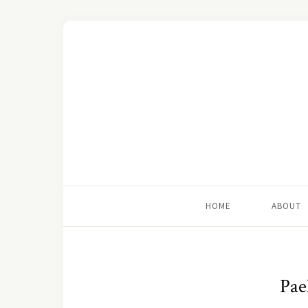
HOME
ABOUT
Pae