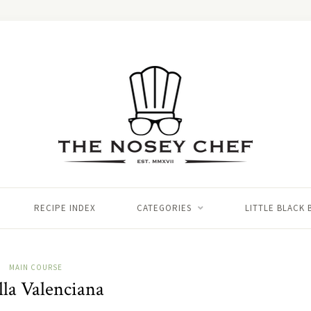
RECIPE INDEX
CATEGORIES
LITTLE BLACK
MAIN COURSE
lla Valenciana