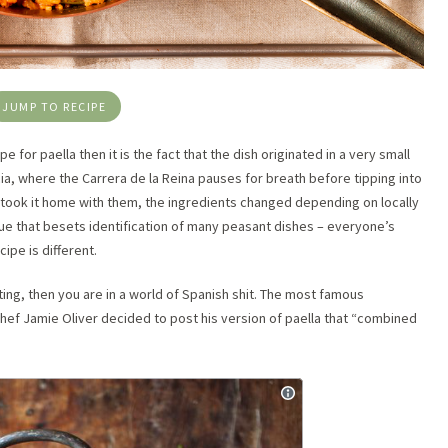
JUMP TO RECIPE
pe for paella then it is the fact that the dish originated in a very small
ia, where the Carrera de la Reina pauses for breath before tipping into
took it home with them, the ingredients changed depending on locally
ue that besets identification of many peasant dishes – everyone’s
ipe is different.
tting, then you are in a world of Spanish shit. The most famous
chef Jamie Oliver decided to post his version of paella that “combined