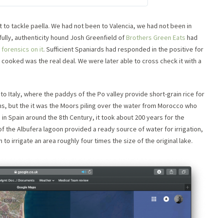
to tackle paella. We had not been to Valencia, we had not been in
fully, authenticity hound Josh Greenfield of
Brothers Green Eats
had
forensics on it
. Sufficient Spaniards had responded in the positive for
e cooked was the real deal. We were later able to cross check it with a
ve to Italy, where the paddys of the Po valley provide short-grain rice for
ians, but the it was the Moors piling over the water from Morocco who
d in Spain around the 8th Century, it took about 200 years for the
r of the Albufera lagoon provided a ready source of water for irrigation,
o irrigate an area roughly four times the size of the original lake.