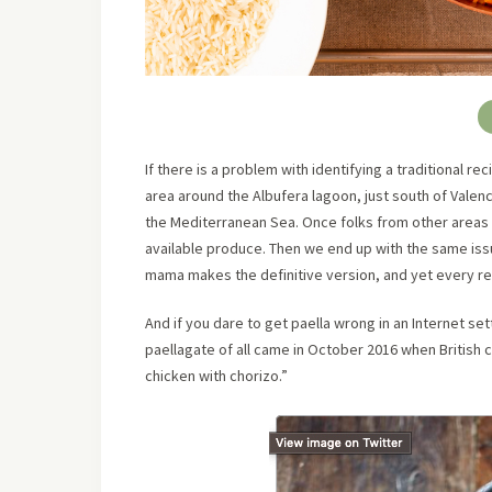
If there is a problem with identifying a traditional reci
area around the Albufera lagoon, just south of Valenc
the Mediterranean Sea. Once folks from other areas 
available produce. Then we end up with the same iss
mama makes the definitive version, and yet every rec
And if you dare to get paella wrong in an Internet se
paellagate of all came in October 2016 when British 
chicken with chorizo.”