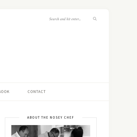
 BOOK
CONTACT
ABOUT THE NOSEY CHEF