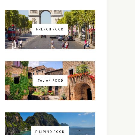
FRENCH FOOD
ITALIAN FOOD
FILIPINO FOOD