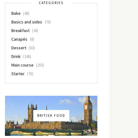
CATEGORIES
Bake
(48)
Basics and sides
(70)
Breakfast
(38)
Canapés
(8)
Dessert
(83)
Drink
(240)
Main course
(255)
Starter
(76)
BRITISH FOOD