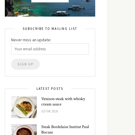
SUBSCRIBE TO MAILING LIST
Never miss an update:
LATEST POSTS
Venison steak with whisky
cream sauce
02/08/2026
Steak Bordelaise Institut Paul
Bocuse