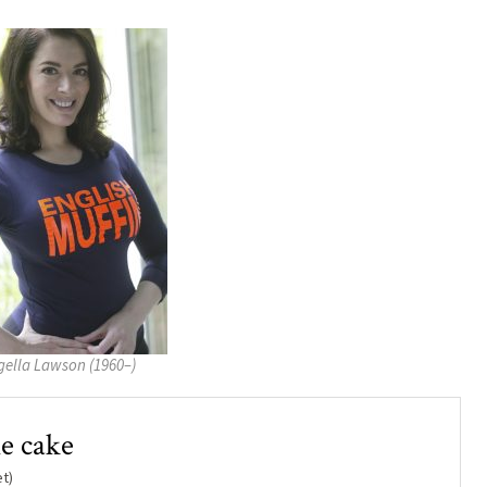
gella Lawson (1960–)
e cake
t)