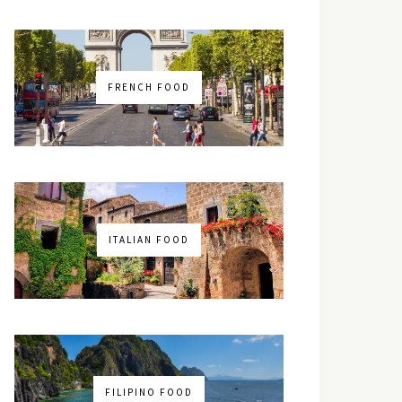
FRENCH FOOD
ITALIAN FOOD
FILIPINO FOOD