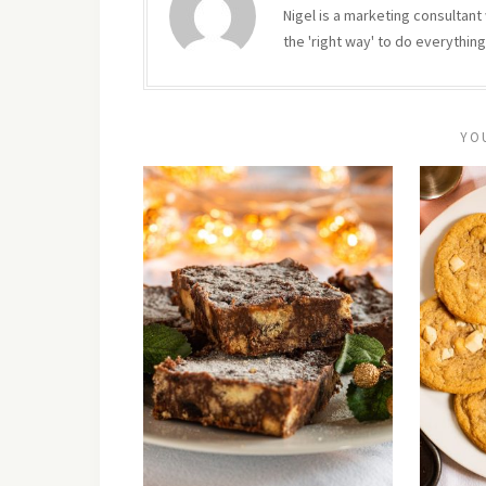
Nigel is a marketing consultant 
the 'right way' to do everything
YO