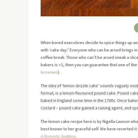
When bored executives decide to spice things up an
with ‘cake day.’ Everyone who can be arsed brings in
coffee break. Those who can’t be arsed sneak a slice 
bakers is >1, then you can guarantee that one of the c
brownies
).
The idea of ‘lemon drizzle cake’ sounds vaguely moder
format, is a lemon-flavoured pound cake. Pound cake
baked in England some time in the 1700s. Once bak
Custard – pound cake gained a raising agent, and 
The lemon cake recipe here is by Nigella Lawson who
best known to her graceful self. We have reverted it
A Domestic Goddess
.