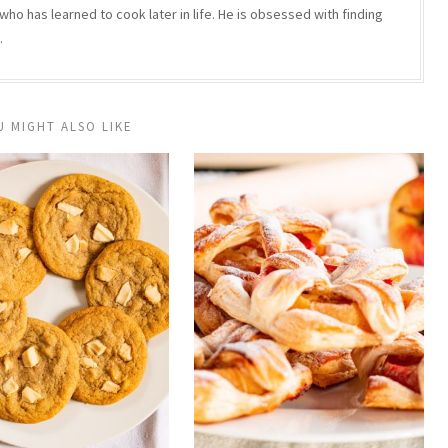
who has learned to cook later in life. He is obsessed with finding
.
U MIGHT ALSO LIKE