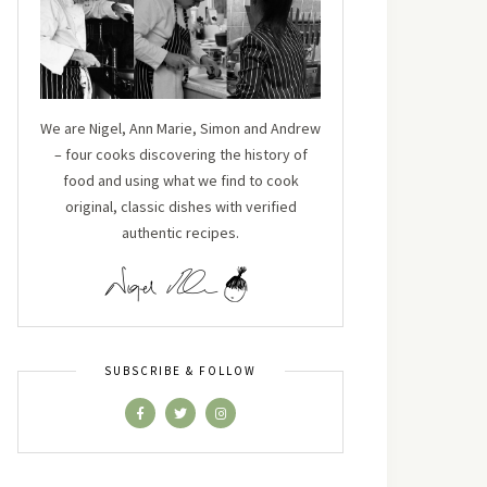
We are Nigel, Ann Marie, Simon and Andrew
– four cooks discovering the history of
food and using what we find to cook
original, classic dishes with verified
authentic recipes.
SUBSCRIBE & FOLLOW