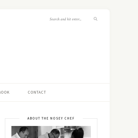
 BOOK
CONTACT
ABOUT THE NOSEY CHEF