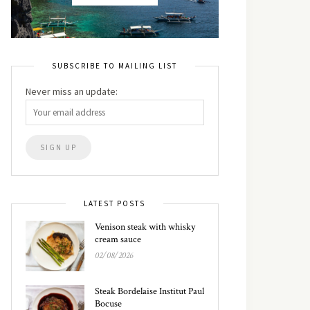
SUBSCRIBE TO MAILING LIST
Never miss an update:
LATEST POSTS
Venison steak with whisky
cream sauce
02/08/2026
Steak Bordelaise Institut Paul
Bocuse