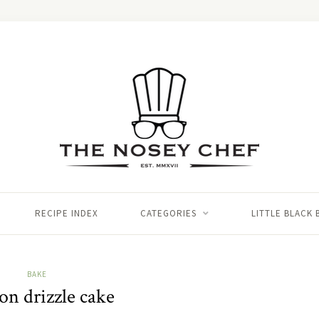
RECIPE INDEX
CATEGORIES
LITTLE BLACK
BAKE
n drizzle cake