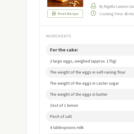
By Nigella Lawson (a
Cooking Time: 45 mi
Print Recipe
INGREDIENTS
For the cake:
2 large eggs, weighed (approx. 175g)
The weight of the eggs in self-raising flour
The weight of the eggs in caster sugar
The weight of the eggs in butter
Zest of 1 lemon
Pinch of salt
4 tablespoons milk