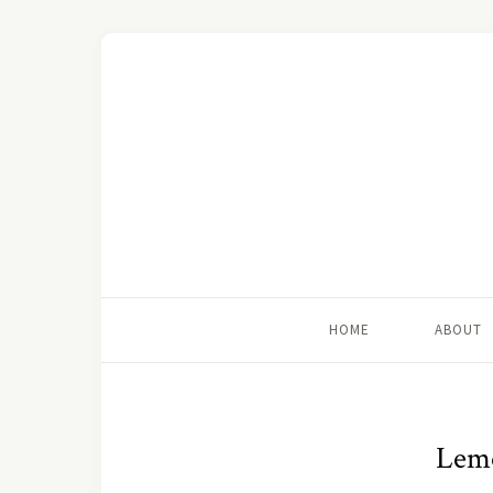
HOME
ABOUT
Lemo