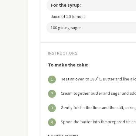
For the syrup:
Juice of 1.5 lemons
100 g icing sugar
INSTRUCTIONS
To make the cake:
Heat an oven to 180˚C. Butter and line a lo
1
Cream together butter and sugar and add
2
Gently fold in the flour and the salt, mixi
3
Spoon the batter into the prepared tin an
4
For the syrup: