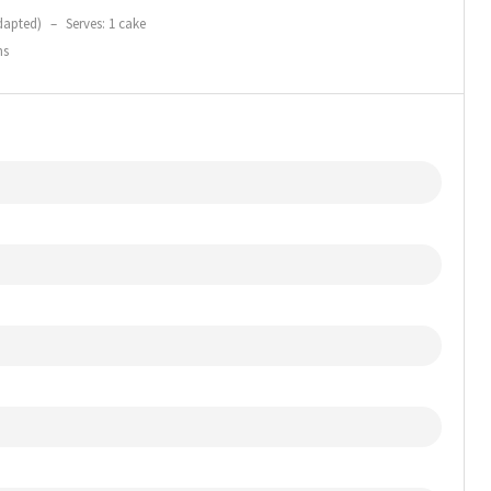
dapted)
–
Serves: 1 cake
ns