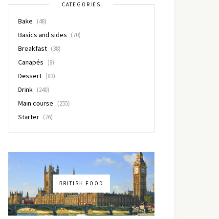
CATEGORIES
Bake
(48)
Basics and sides
(70)
Breakfast
(38)
Canapés
(8)
Dessert
(83)
Drink
(240)
Main course
(255)
Starter
(76)
BRITISH FOOD