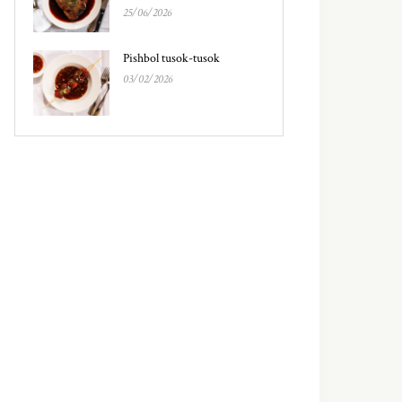
25/06/2026
Pishbol tusok-tusok
03/02/2026