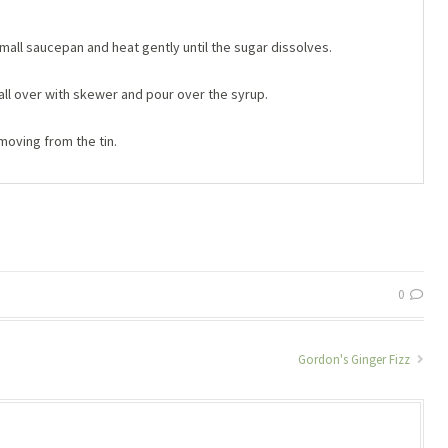
small saucepan and heat gently until the sugar dissolves.
all over with skewer and pour over the syrup.
oving from the tin.
0
Gordon's Ginger Fizz