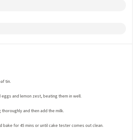
af tin.
 eggs and lemon zest, beating them in well.
ng thoroughly and then add the milk.
d bake for 45 mins or until cake tester comes out clean.