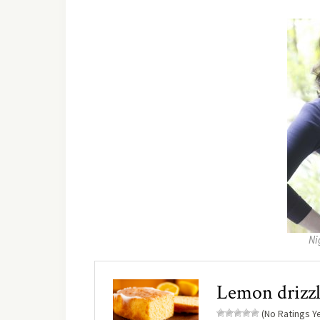
Ni
Lemon drizzl
(No Ratings Ye