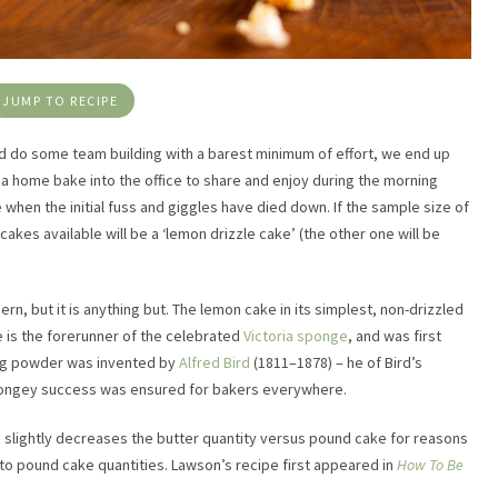
JUMP TO RECIPE
d do some team building with a barest minimum of effort, we end up
 a home bake into the office to share and enjoy during the morning
when the initial fuss and giggles have died down. If the sample size of
akes available will be a ‘lemon drizzle cake’ (the other one will be
n, but it is anything but. The lemon cake in its simplest, non-drizzled
 is the forerunner of the celebrated
Victoria sponge
, and was first
ing powder was invented by
Alfred Bird
(1811–1878) – he of Bird’s
spongey success was ensured for bakers everywhere.
 slightly decreases the butter quantity versus pound cake for reasons
 to pound cake quantities. Lawson’s recipe first appeared in
How To Be