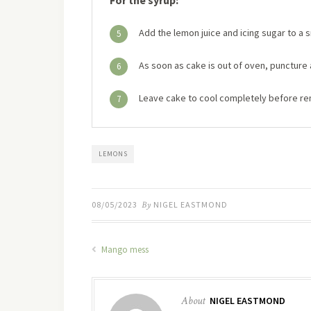
Add the lemon juice and icing sugar to a 
5
As soon as cake is out of oven, puncture 
6
Leave cake to cool completely before rem
7
LEMONS
08/05/2023
By
NIGEL EASTMOND
Mango mess
About
NIGEL EASTMOND