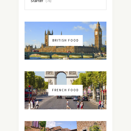
Starter
(76)
BRITISH FOOD
FRENCH FOOD