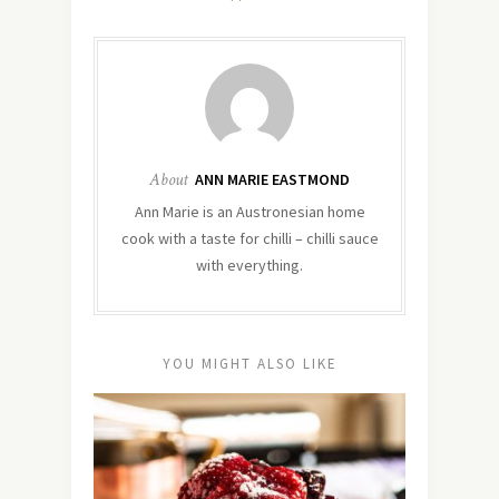
About
ANN MARIE EASTMOND
Ann Marie is an Austronesian home
cook with a taste for chilli – chilli sauce
with everything.
YOU MIGHT ALSO LIKE