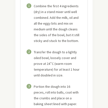
1
Combine the first 4 ingredients
(dry) in a stand mixer until well
combined. Add the milk, oil and
all the eggy bits and mix on
medium until the dough cleans
the sides of the bowl, but it still
sticky and stuck to the bottom.
2
Transfer the dough to a lightly
oiled bowl, loosely cover and
prove at 24˚C (warm room
temperature) for at least 1 hour
until doubled in size.
3
Portion the dough into 16
pieces, roll into balls, coat with
the crumbs and place on a
baking sheet lined with paper.