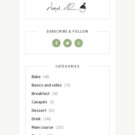
SUBSCRIBE & FOLLOW
CATEGORIES
Bake
(48)
Basics and sides
(70)
Breakfast
(38)
Canapés
(8)
Dessert
(83)
Drink
(240)
Main course
(255)