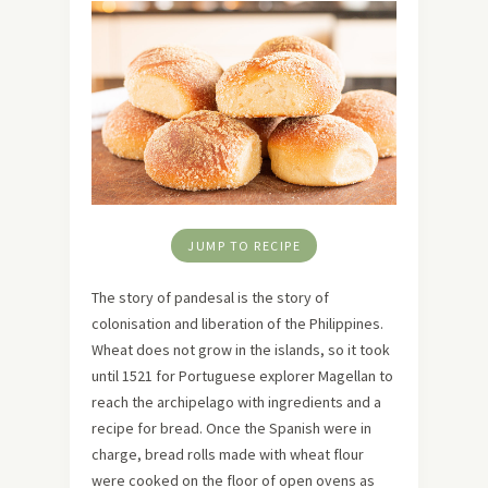
JUMP TO RECIPE
The story of pandesal is the story of
colonisation and liberation of the Philippines.
Wheat does not grow in the islands, so it took
until 1521 for Portuguese explorer Magellan to
reach the archipelago with ingredients and a
recipe for bread. Once the Spanish were in
charge, bread rolls made with wheat flour
were cooked on the floor of open ovens as