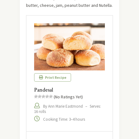
butter, cheese, jam, peanut butter and Nutella.
Print Recipe
Pandesal
(No Ratings Yet)
By Ann Marie Eastmond
–
Serves:
16 rolls
Cooking Time: 3–4 hours