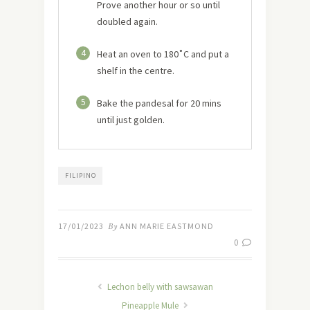
Prove another hour or so until
doubled again.
4
Heat an oven to 180˚C and put a
shelf in the centre.
5
Bake the pandesal for 20 mins
until just golden.
FILIPINO
17/01/2023
By
ANN MARIE EASTMOND
0
Lechon belly with sawsawan
Pineapple Mule