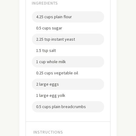
INGREDIENTS
4.25 cups plain flour
0.5 cups sugar
2.25 tsp instant yeast
1.5 tsp salt
1 cup whole milk
0.25 cups vegetable oil
2 large eggs
1 large egg yolk
0.5 cups plain breadcrumbs
INSTRUCTIONS