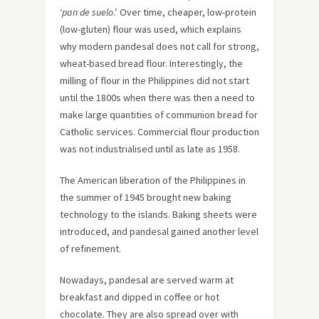
‘
pan de suelo
.’ Over time, cheaper, low-protein
(low-gluten) flour was used, which explains
why modern pandesal does not call for strong,
wheat-based bread flour. Interestingly, the
milling of flour in the Philippines did not start
until the 1800s when there was then a need to
make large quantities of communion bread for
Catholic services. Commercial flour production
was not industrialised until as late as 1958.
The American liberation of the Philippines in
the summer of 1945 brought new baking
technology to the islands. Baking sheets were
introduced, and pandesal gained another level
of refinement.
Nowadays, pandesal are served warm at
breakfast and dipped in coffee or hot
chocolate. They are also spread over with