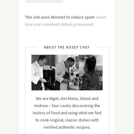
This site uses Akismet to reduce spam.
Learn
how your comment data is processed.
ABOUT THE NOSEY CHEF
We are Nigel, Ann Marie, Simon and
Andrew – four cooks discovering the
history of food and using what we find
to cook original, classic dishes with
verified authentic recipes.