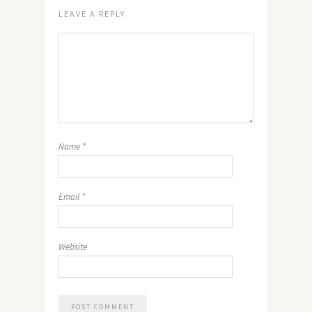
LEAVE A REPLY
Name
*
Email
*
Website