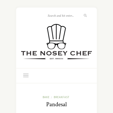
BAKE
BREAKFAST
/
Pandesal