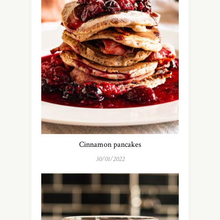
Cinnamon pancakes
30/01/2022