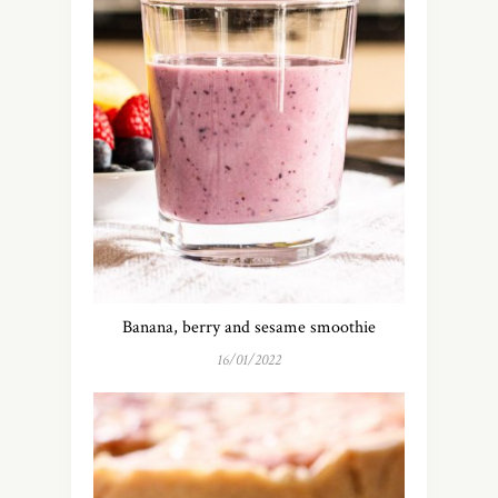
Banana, berry and sesame smoothie
16/01/2022