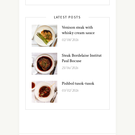
LATEST POSTS
Venison steak with
whisky cream sauce
02/08/2026
Steak Bordelaise Institut
Paul Bocuse
25/06/2026
Pishbol tusok-tusok
03/02/2026