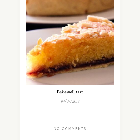
Bakewell tart
04/07/2018
NO COMMENTS