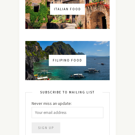
ITALIAN FOOD
FILIPINO FOOD
SUBSCRIBE TO MAILING LIST
Never miss an update: