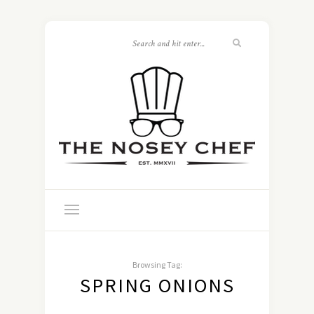
Browsing Tag:
SPRING ONIONS