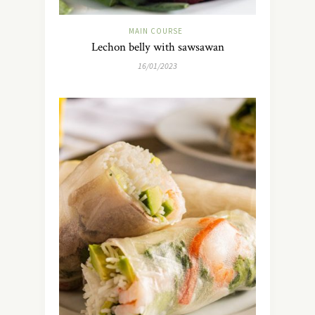
MAIN COURSE
Lechon belly with sawsawan
16/01/2023