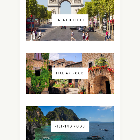
FRENCH FOOD
ITALIAN FOOD
FILIPINO FOOD