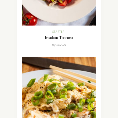
STARTER
Insalata Toscana
16/05/2021