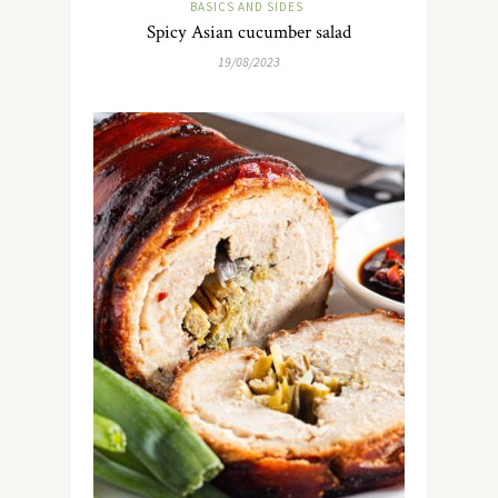
BASICS AND SIDES
Spicy Asian cucumber salad
19/08/2023