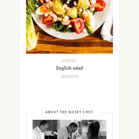
STARTER
English salad
20/05/2020
ABOUT THE NOSEY CHEF