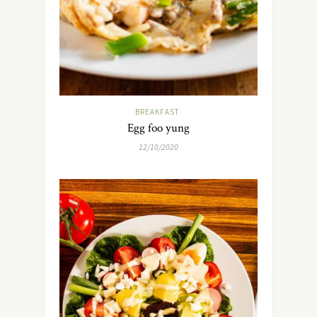
BREAKFAST
Egg foo yung
12/10/2020