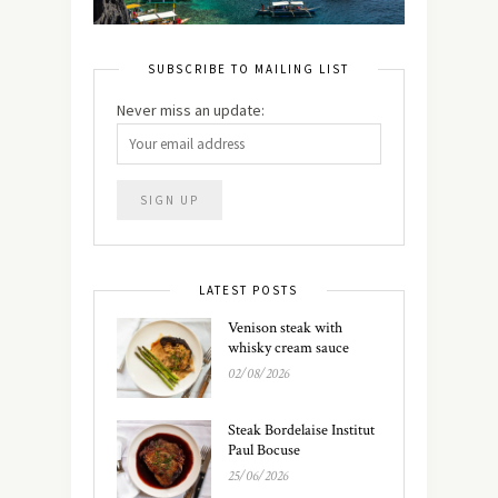
SUBSCRIBE TO MAILING LIST
Never miss an update:
LATEST POSTS
Venison steak with
whisky cream sauce
02/08/2026
Steak Bordelaise Institut
Paul Bocuse
25/06/2026