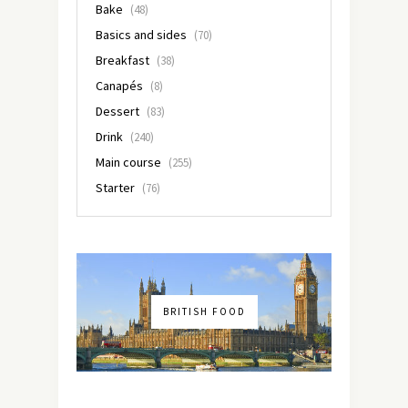
Bake
(48)
Basics and sides
(70)
Breakfast
(38)
Canapés
(8)
Dessert
(83)
Drink
(240)
Main course
(255)
Starter
(76)
BRITISH FOOD