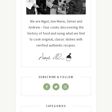
We are Nigel, Ann Marie, Simon and
Andrew – four cooks discovering the
history of food and using what we find
to cook original, classic dishes with
verified authentic recipes.
SUBSCRIBE & FOLLOW
CATEGORIES