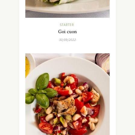
STARTER
Goi cuon
30/09/2022