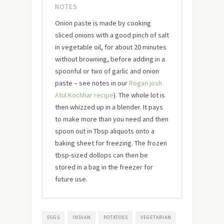
NOTES
Onion paste is made by cooking
sliced onions with a good pinch of salt
in vegetable oil, for about 20 minutes
without browning, before adding in a
spoonful or two of garlic and onion
paste – see notes in our
Rogan josh
Atul Kochhar recipe
). The whole lot is
then whizzed up in a blender. It pays
to make more than you need and then
spoon out in Tbsp aliquots onto a
baking sheet for freezing. The frozen
tbsp-sized dollops can then be
stored in a bag in the freezer for
future use.
EGGS
INDIAN
POTATOES
VEGETARIAN