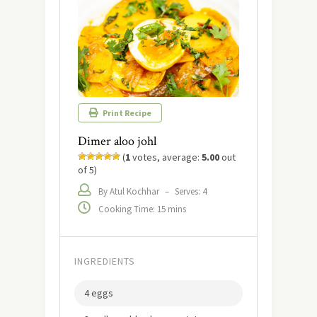
Print Recipe
Dimer aloo johl
(
1
votes, average:
5.00
out
of 5)
By Atul Kochhar
–
Serves: 4
Cooking Time: 15 mins
INGREDIENTS
4 eggs