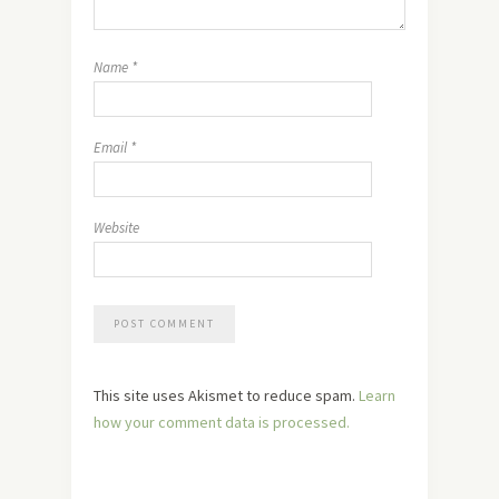
Name
*
Email
*
Website
This site uses Akismet to reduce spam.
Learn
how your comment data is processed.