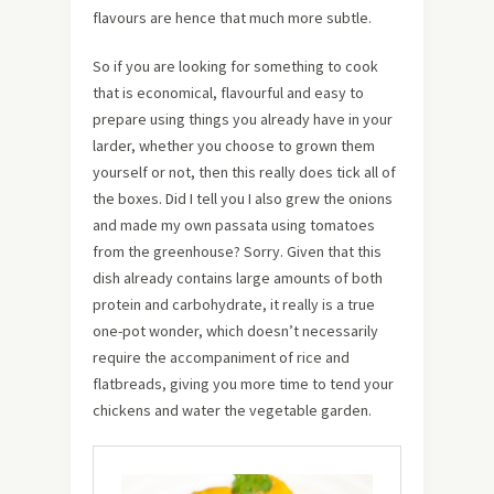
flavours are hence that much more subtle.
So if you are looking for something to cook
that is economical, flavourful and easy to
prepare using things you already have in your
larder, whether you choose to grown them
yourself or not, then this really does tick all of
the boxes. Did I tell you I also grew the onions
and made my own passata using tomatoes
from the greenhouse? Sorry. Given that this
dish already contains large amounts of both
protein and carbohydrate, it really is a true
one-pot wonder, which doesn’t necessarily
require the accompaniment of rice and
flatbreads, giving you more time to tend your
chickens and water the vegetable garden.