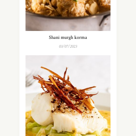
Shani murgh korma
03/07/2023