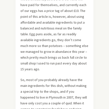
have paid for themselves, and currently each
of our eggs has a price tag of about £10. The
point of this article is, however, about using
affordable and available ingredients to put a
balanced and nutritious meal on the family
table. Egg puns aside, as far as readily
available ingredients go, they don’t come
much more so than potatoes – something else
we managed to grow in abundance this year –
which pretty much brings us back full circle to
small shop I used to run past every day about
15 years ago.
So, most of you probably already have the
main ingredients for this dish, without making
a special trip to the shops, and if you
happened to live in Plymouth in 2007, they will
have only cost you a couple of quid. When it