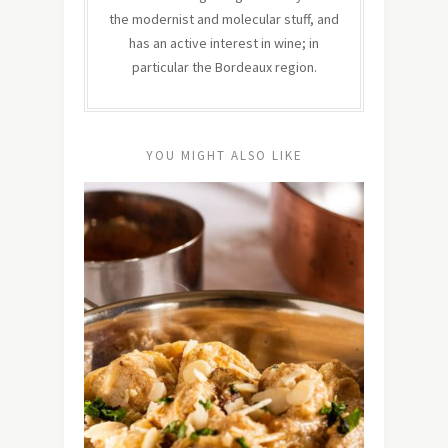
the modernist and molecular stuff, and
has an active interest in wine; in
particular the Bordeaux region.
YOU MIGHT ALSO LIKE