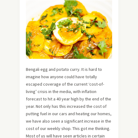
Bengali egg and potato curry. It is hard to
imagine how anyone could have totally
escaped coverage of the current ‘cost-of-
living’ crisis in the media, with inflation
forecast to hit a 40 year high by the end of the
year. Not only has this increased the cost of
putting fuel in our cars and heating our homes,
we have also seen a significant increase in the
cost of our weekly shop. This got me thinking.
Most of us will have seen articles in certain