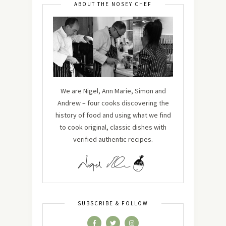
ABOUT THE NOSEY CHEF
We are Nigel, Ann Marie, Simon and
Andrew – four cooks discovering the
history of food and using what we find
to cook original, classic dishes with
verified authentic recipes.
SUBSCRIBE & FOLLOW