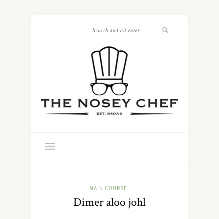
MAIN COURSE
Dimer aloo johl