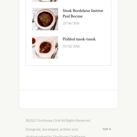
Steak Bordelaise Institut
Paul Bocuse
25/06/2026
Pishbol tusok-tusok
03/02/2026
©2023 The Nosey Chef. All Rights Reserved.
Designed, developed, written and
TOP
photographed by The Nosey Chef team