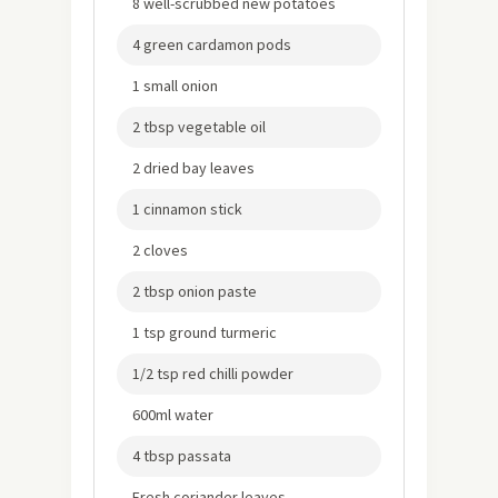
8 well-scrubbed new potatoes
4 green cardamon pods
1 small onion
2 tbsp vegetable oil
2 dried bay leaves
1 cinnamon stick
2 cloves
2 tbsp onion paste
1 tsp ground turmeric
1/2 tsp red chilli powder
600ml water
4 tbsp passata
Fresh coriander leaves