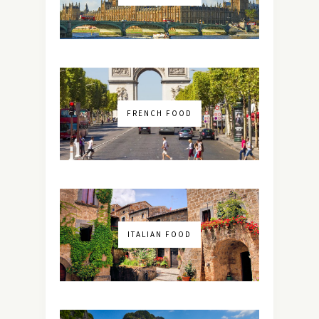
FRENCH FOOD
ITALIAN FOOD