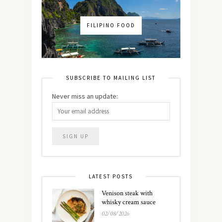
FILIPINO FOOD
SUBSCRIBE TO MAILING LIST
Never miss an update:
LATEST POSTS
Venison steak with
whisky cream sauce
02/08/2026