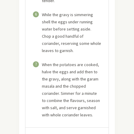
tender.
6
While the gravy is simmering
shell the eggs under running
water before setting aside.
Chop a good handful of
coriander, reserving some whole
leaves to garnish.
7
When the potatoes are cooked,
halve the eggs and add then to
the gravy, along with the garam
masala and the chopped
coriander. Simmer for a minute
to combine the flavours, season
with salt, and serve garnished
with whole coriander leaves.