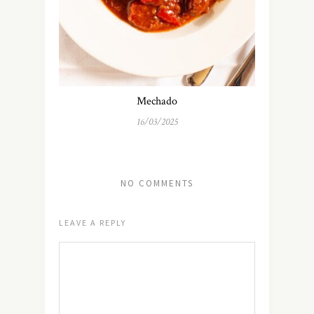
Mechado
16/03/2025
NO COMMENTS
LEAVE A REPLY