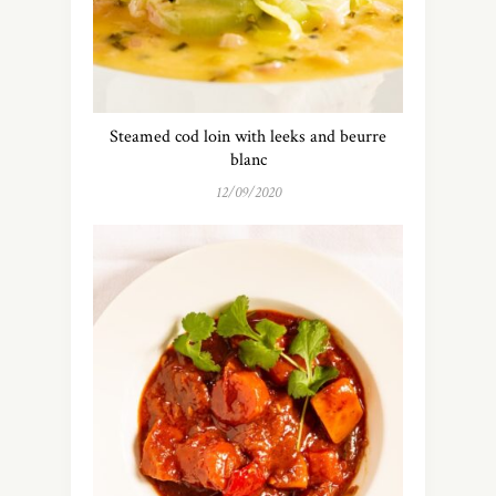
Steamed cod loin with leeks and beurre
blanc
12/09/2020