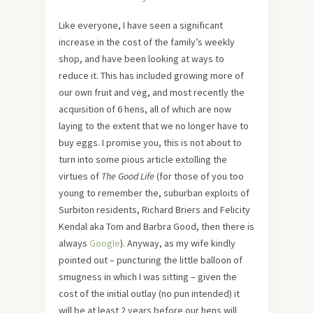
Like everyone, I have seen a significant
increase in the cost of the family’s weekly
shop, and have been looking at ways to
reduce it. This has included growing more of
our own fruit and veg, and most recently the
acquisition of 6 hens, all of which are now
laying to the extent that we no longer have to
buy eggs. I promise you, this is not about to
turn into some pious article extolling the
virtues of
The Good Life
(for those of you too
young to remember the, suburban exploits of
Surbiton residents, Richard Briers and Felicity
Kendal aka Tom and Barbra Good, then there is
always
Google
). Anyway, as my wife kindly
pointed out – puncturing the little balloon of
smugness in which I was sitting – given the
cost of the initial outlay (no pun intended) it
will be at least 2 years before our hens will