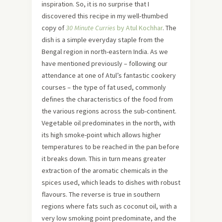
inspiration. So, it is no surprise that I
discovered this recipe in my well-thumbed
copy of
30 Minute Curries
by Atul Kochhar
. The
dish is a simple everyday staple from the
Bengal region in north-eastern India. As we
have mentioned previously – following our
attendance at one of Atul’s fantastic cookery
courses – the type of fat used, commonly
defines the characteristics of the food from
the various regions across the sub-continent.
Vegetable oil predominates in the north, with
its high smoke-point which allows higher
temperatures to be reached in the pan before
it breaks down. This in turn means greater
extraction of the aromatic chemicals in the
spices used, which leads to dishes with robust
flavours. The reverse is true in southern
regions where fats such as coconut oil, with a
very low smoking point predominate, and the