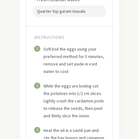
Quarter tsp garam masala
INSTRUCTIONS
1
Soft boil the eggs using your
preferred method for 5 minutes,
remove and set aside in iced
water to cool.
2
While the eggs are boiling cut
the potatoes into 1/2 cm slices.
Lightly crush the cardamon pods
to release the seeds, then peel
and thinly slice the onion.
3
Heat the oil in a sauté pan and
stir the bay leaves and cinnamon