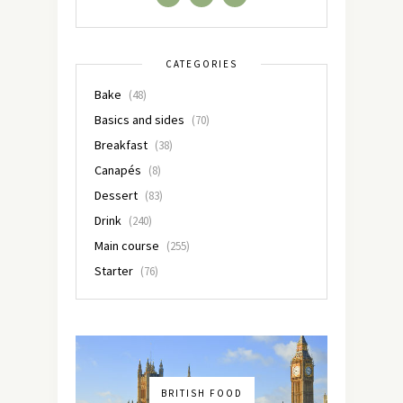
CATEGORIES
Bake
(48)
Basics and sides
(70)
Breakfast
(38)
Canapés
(8)
Dessert
(83)
Drink
(240)
Main course
(255)
Starter
(76)
BRITISH FOOD