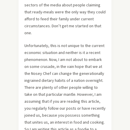
sectors of the media about people claiming
that ready-meals were the only way they could
afford to feed their family under current
circumstances. Don’t get me started on that
one.
Unfortunately, this is not unique to the current
economic situation and neither is it a recent
phenomenon. Now, I am not about to embark
on some crusade, in the vain hope that we at
the Nosey Chef can change the generationally
ingrained dietary habits of a nation overnight.
There are plenty of other people willing to
take on that particular mantle. However, I am
assuming that if you are reading this article,
you regularly follow our posts or have recently
joined us, because you possess something
that unites us, an interest in food and cooking.
So I am writing this article as a foodie to a