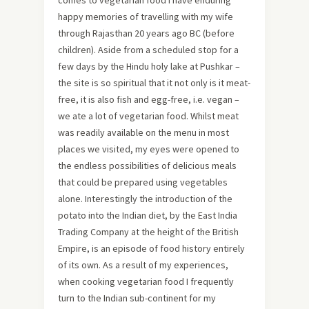
comes to vegetarian food I have enduring
happy memories of travelling with my wife
through Rajasthan 20 years ago BC (before
children). Aside from a scheduled stop for a
few days by the Hindu holy lake at Pushkar –
the site is so spiritual that it not only is it meat-
free, it is also fish and egg-free, i.e. vegan –
we ate a lot of vegetarian food. Whilst meat
was readily available on the menu in most
places we visited, my eyes were opened to
the endless possibilities of delicious meals
that could be prepared using vegetables
alone. Interestingly the introduction of the
potato into the Indian diet, by the East India
Trading Company at the height of the British
Empire, is an episode of food history entirely
of its own. As a result of my experiences,
when cooking vegetarian food I frequently
turn to the Indian sub-continent for my