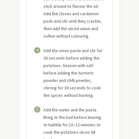
stick around to flavour the oil.
Add the cloves and cardamon
pods and stir until they crackle,
then add the sliced onion and
soften without colouring.
4
Add the onion paste and stir for
30 seconds before adding the
potatoes. Season with salt
before adding the turmeric
powder and chilli powder,
stirring for 30 seconds to cook
the spices without burning.
5
Add the water and the pasta.
Bring to the boil before leaving
to bubble for 10–12 minutes to
cook the potatoes slices till