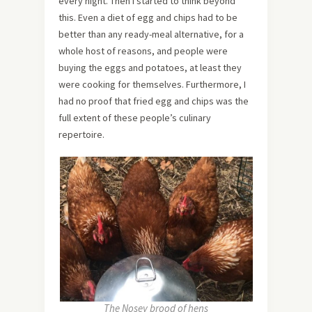
every night. Then I started to think beyond
this. Even a diet of egg and chips had to be
better than any ready-meal alternative, for a
whole host of reasons, and people were
buying the eggs and potatoes, at least they
were cooking for themselves. Furthermore, I
had no proof that fried egg and chips was the
full extent of these people’s culinary
repertoire.
The Nosey brood of hens