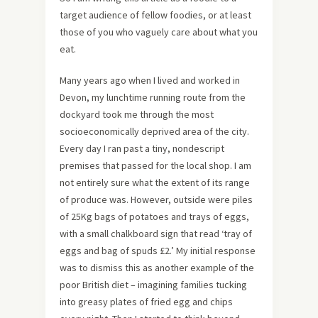
target audience of fellow foodies, or at least
those of you who vaguely care about what you
eat.
Many years ago when I lived and worked in
Devon, my lunchtime running route from the
dockyard took me through the most
socioeconomically deprived area of the city.
Every day I ran past a tiny, nondescript
premises that passed for the local shop. I am
not entirely sure what the extent of its range
of produce was. However, outside were piles
of 25Kg bags of potatoes and trays of eggs,
with a small chalkboard sign that read ‘tray of
eggs and bag of spuds £2.’ My initial response
was to dismiss this as another example of the
poor British diet – imagining families tucking
into greasy plates of fried egg and chips