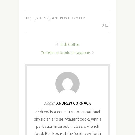
13/11/2022
By
ANDREW CORMACK
0
Irish Coffee
Tortellini in brodo di cappone
About
ANDREW CORMACK
Andrew is a consultant occupational
physician and self-taught cook, with a
particular interest in classic French
food. He likes getting ‘sciencey’ with