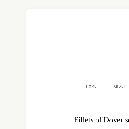
HOME
ABOUT
Fillets of Dover 