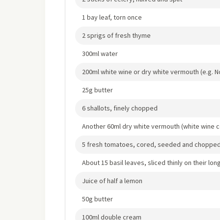
1 bay leaf, torn once
2 sprigs of fresh thyme
300ml water
200ml white wine or dry white vermouth (e.g. Noi
25g butter
6 shallots, finely chopped
Another 60ml dry white vermouth (white wine c
5 fresh tomatoes, cored, seeded and choppe
About 15 basil leaves, sliced thinly on their long
Juice of half a lemon
50g butter
100ml double cream