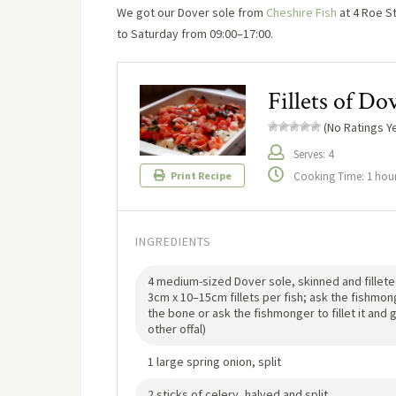
We got our Dover sole from
Cheshire Fish
at 4 Roe St
to Saturday from 09:00–17:00.
Fillets of Do
(No Ratings Ye
Serves: 4
Cooking Time: 1 hour
Print Recipe
INGREDIENTS
4 medium-sized Dover sole, skinned and fillete
3cm x 10–15cm fillets per fish; ask the fishmo
the bone or ask the fishmonger to fillet it an
other offal)
1 large spring onion, split
2 sticks of celery, halved and split