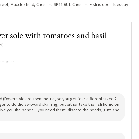
reet, Macclesfield, Cheshire SK11 6UT. Cheshire Fish is open Tuesday
ver sole with tomatoes and basil
t)
 30 mins
d (Dover sole are asymmetric, so you get four different sized 2–
nger to do the awkward skinning, but either take the fish home on
d give you the bones – you need them; discard the heads, guts and