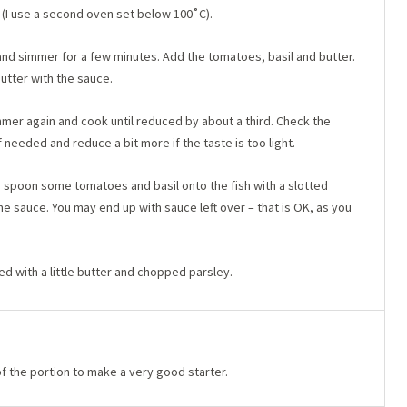
(I use a second oven set below 100˚C).
and simmer for a few minutes. Add the tomatoes, basil and butter.
butter with the sauce.
mmer again and cook until reduced by about a third. Check the
 needed and reduce a bit more if the taste is too light.
te, spoon some tomatoes and basil onto the fish with a slotted
e sauce. You may end up with sauce left over – that is OK, as you
 with a little butter and chopped parsley.
f the portion to make a very good starter.