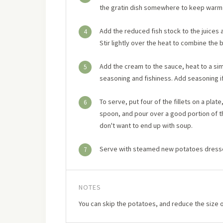
the gratin dish somewhere to keep warm 
Add the reduced fish stock to the juices 
4
Stir lightly over the heat to combine the 
Add the cream to the sauce, heat to a si
5
seasoning and fishiness. Add seasoning if
To serve, put four of the fillets on a pla
6
spoon, and pour over a good portion of th
don't want to end up with soup.
Serve with steamed new potatoes dressed
7
NOTES
You can skip the potatoes, and reduce the size o