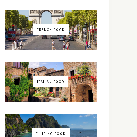
FRENCH FOOD
ITALIAN FOOD
FILIPINO FOOD