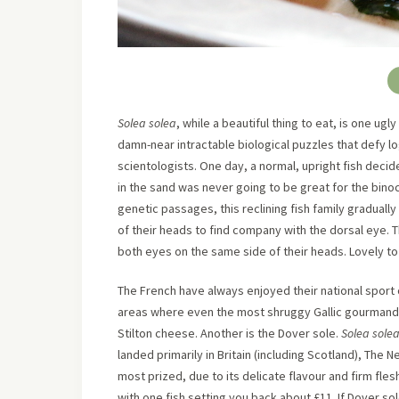
Solea solea
, while a beautiful thing to eat, is one ugl
damn-near intractable biological puzzles that defy lo
scientologists. One day, a normal, upright fish decid
in the sand was never going to be great for the bino
genetic passages, this reclining fish family graduall
of their heads to find company with the dorsal eye. T
both eyes on the same side of their heads. Lovely to 
The French have always enjoyed their national sport o
areas where even the most shruggy Gallic gourmand w
Stilton cheese. Another is the Dover sole.
Solea sole
landed primarily in Britain (including Scotland), The N
most prized, due to its delicate flavour and firm flesh
with one fish setting you back about £11. If Dover so