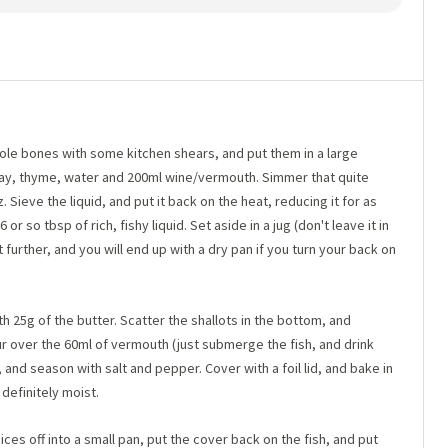
sole bones with some kitchen shears, and put them in a large
bay, thyme, water and 200ml wine/vermouth. Simmer that quite
 Sieve the liquid, and put it back on the heat, reducing it for as
or so tbsp of rich, fishy liquid. Set aside in a jug (don't leave it in
 further, and you will end up with a dry pan if you turn your back on
th 25g of the butter. Scatter the shallots in the bottom, and
our over the 60ml of vermouth (just submerge the fish, and drink
), and season with salt and pepper. Cover with a foil lid, and bake in
definitely moist.
ices off into a small pan, put the cover back on the fish, and put