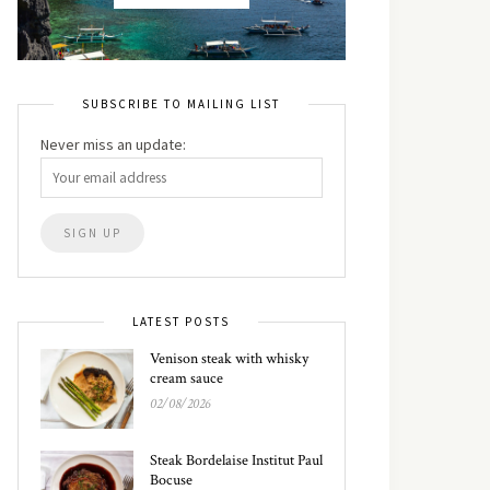
SUBSCRIBE TO MAILING LIST
Never miss an update:
LATEST POSTS
Venison steak with whisky
cream sauce
02/08/2026
Steak Bordelaise Institut Paul
Bocuse