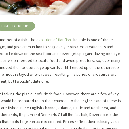
JUMP TO RECIPE
y mother of a fish. The
evolution of flat fish
like sole is one of those
gic, and give ammunition to religiously motivated creationists and
ed to lie down on the sea floor and never get up again. Having one eye
cular vision needed to locate food and avoid predators; so, over many
y moved their pectoral eye upwards until it ended up on the other side
he mouth stayed where it was, resulting in a series of creatures with
eat, but I wouldn’t date one.
f taking the piss out of British food. However, there are a few of key
ould be prepared to tip their chapeau to the English. One of these is
a
are fished in the English Channel, Atlantic, Baltic and North Sea, and
etherlands, Belgium and Denmark. Of all the flat fish, Dover sole is the
 that holds together as it is cooked. Prices reflect their culinary value
le appears on a restaurant menus, it is invariably the most expensive