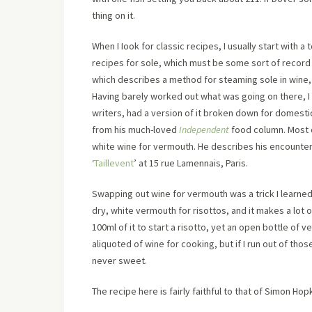
thing on it.
When I Iook for classic recipes, I usually start with a 
recipes for sole, which must be some sort of record fo
which describes a method for steaming sole in wine, i
Having barely worked out what was going on there, I 
writers, had a version of it broken down for domesti
from his much-loved
Independent
food column. Most 
white wine for vermouth. He describes his encounter w
‘
Taillevent
’ at 15 rue Lamennais, Paris.
Swapping out wine for vermouth was a trick I learned
dry, white vermouth for risottos, and it makes a lot 
100ml of it to start a risotto, yet an open bottle of v
aliquoted of wine for cooking, but if I run out of tho
never sweet.
The recipe here is fairly faithful to that of Simon Ho