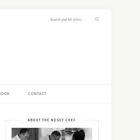
 BOOK
CONTACT
ABOUT THE NOSEY CHEF