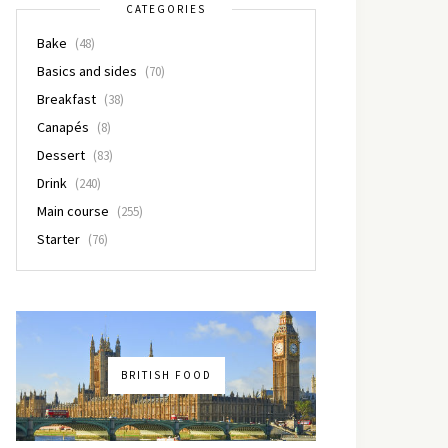
CATEGORIES
Bake
(48)
Basics and sides
(70)
Breakfast
(38)
Canapés
(8)
Dessert
(83)
Drink
(240)
Main course
(255)
Starter
(76)
BRITISH FOOD