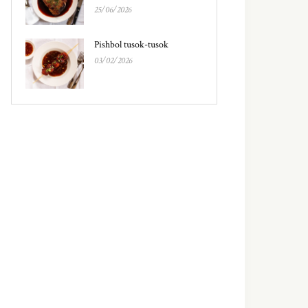
25/06/2026
Pishbol tusok-tusok
03/02/2026