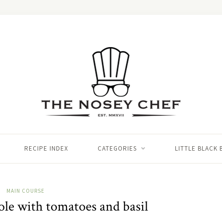
RECIPE INDEX
CATEGORIES
LITTLE BLACK
MAIN COURSE
sole with tomatoes and basil