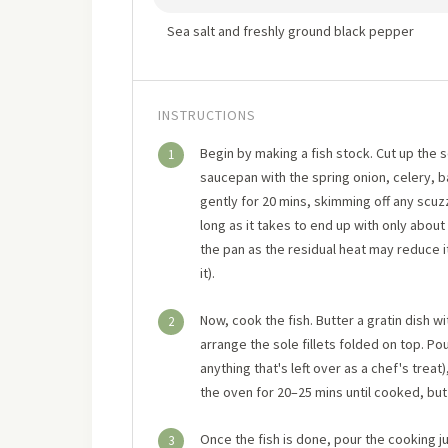
Sea salt and freshly ground black pepper
INSTRUCTIONS
Begin by making a fish stock. Cut up the 
1
saucepan with the spring onion, celery, 
gently for 20 mins, skimming off any scuzz.
long as it takes to end up with only about 6 
the pan as the residual heat may reduce it
it).
Now, cook the fish. Butter a gratin dish wi
2
arrange the sole fillets folded on top. P
anything that's left over as a chef's treat
the oven for 20–25 mins until cooked, but 
Once the fish is done, pour the cooking ju
3