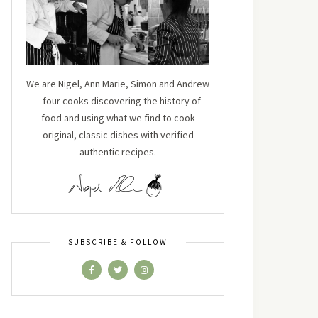
We are Nigel, Ann Marie, Simon and Andrew
– four cooks discovering the history of
food and using what we find to cook
original, classic dishes with verified
authentic recipes.
SUBSCRIBE & FOLLOW