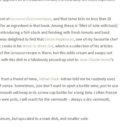
toot at
Larousse Gastronomique
, and that tome lists no less than 28
r an ingredient in that book. Among these is ‘fillet of sole with basil,’
ntroducing a fish stock and finishing with fresh tomato and basil.
was delighted to find that
Simon Hopkinson
, one of my favourite chef
c cooks in his
Week In, Week Out
, which is a collection of his articles
of the
Larousse
recipe is there, but this adds cream and swaps out
ith this dish in a fabulously pissed-up visit to
Jean-Claude Vrinat
’s
 from a friend of mine,
Adrian Clark
. Adrian told me he routinely uses
of sense. Sometimes, you don’t want to open a bottle wine, just to use
ermouth will keep in its screw-cap bottle for a long time. I often freeze
se wee pots, I will reach for the vermouth – always a dry vermouth,
pkinson, but upscaled to a main dish, and smaller sole.