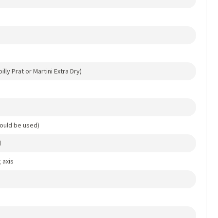
lly Prat or Martini Extra Dry)
ould be used)
d
 axis