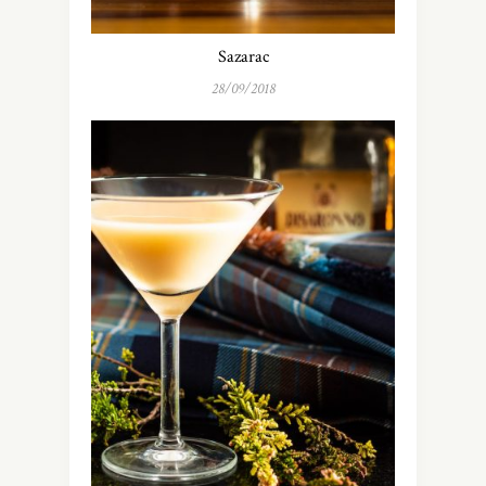
Sazarac
28/09/2018