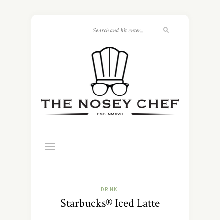
DRINK
Starbucks® Iced Latte