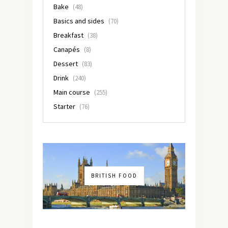
Bake
(48)
Basics and sides
(70)
Breakfast
(38)
Canapés
(8)
Dessert
(83)
Drink
(240)
Main course
(255)
Starter
(76)
BRITISH FOOD