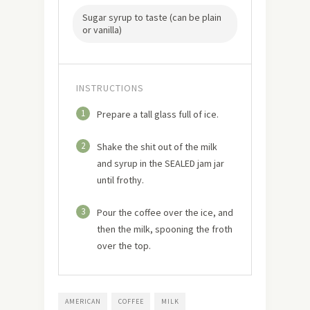
Sugar syrup to taste (can be plain
or vanilla)
INSTRUCTIONS
1
Prepare a tall glass full of ice.
2
Shake the shit out of the milk
and syrup in the SEALED jam jar
until frothy.
3
Pour the coffee over the ice, and
then the milk, spooning the froth
over the top.
AMERICAN
COFFEE
MILK