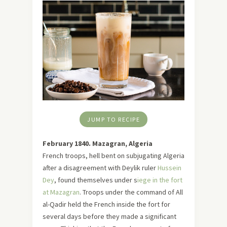
JUMP TO RECIPE
February 1840. Mazagran, Algeria
French troops, hell bent on subjugating Algeria
after a disagreement with Deylik ruler
Hussein
Dey
, found themselves under s
iege in the fort
at Mazagran
. Troops under the command of All
al-Qadir held the French inside the fort for
several days before they made a significant