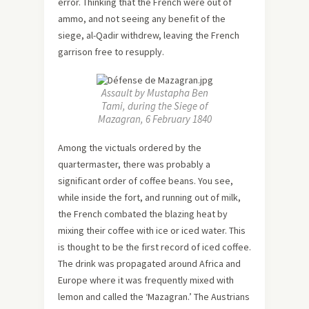
error. Thinking that the French were out of
ammo, and not seeing any benefit of the
siege, al-Qadir withdrew, leaving the French
garrison free to resupply.
Assault by Mustapha Ben
Tami, during the Siege of
Mazagran, 6 February 1840
Among the victuals ordered by the
quartermaster, there was probably a
significant order of coffee beans. You see,
while inside the fort, and running out of milk,
the French combated the blazing heat by
mixing their coffee with ice or iced water. This
is thought to be the first record of iced coffee.
The drink was propagated around Africa and
Europe where it was frequently mixed with
lemon and called the ‘Mazagran.’ The Austrians