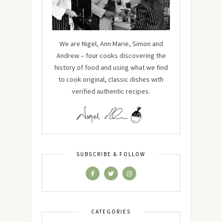
We are Nigel, Ann Marie, Simon and
Andrew – four cooks discovering the
history of food and using what we find
to cook original, classic dishes with
verified authentic recipes.
SUBSCRIBE & FOLLOW
CATEGORIES