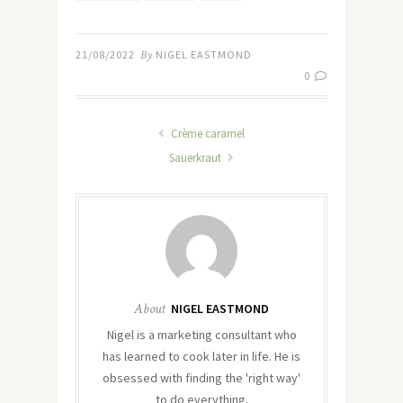
21/08/2022
By
NIGEL EASTMOND
0
Crème caramel
Sauerkraut
About
NIGEL EASTMOND
Nigel is a marketing consultant who
has learned to cook later in life. He is
obsessed with finding the 'right way'
to do everything.