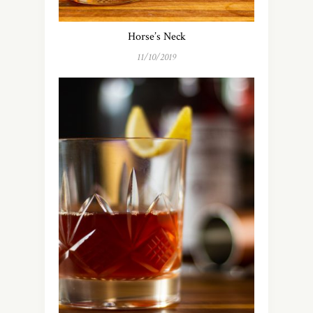
Horse’s Neck
11/10/2019