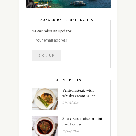
SUBSCRIBE TO MAILING LIST
Never miss an update:
LATEST POSTS
Venison steak with
whisky cream sauce
02/08/2026
Steak Bordelaise Institut
Paul Bocuse
25/06/2026