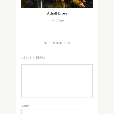
Atholl Brose
07/12/2018
NO COMMENTS
LEAVE A REPLY
Name
*