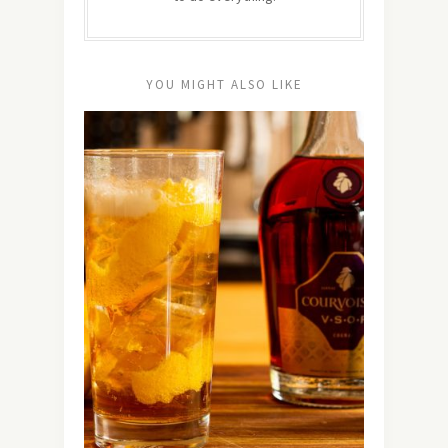
YOU MIGHT ALSO LIKE