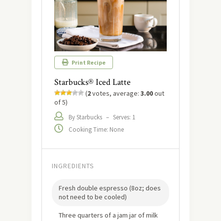
Print Recipe
Starbucks® Iced Latte
(
2
votes, average:
3.00
out
of 5)
By Starbucks
–
Serves: 1
Cooking Time: None
INGREDIENTS
Fresh double espresso (8oz; does
not need to be cooled)
Three quarters of a jam jar of milk