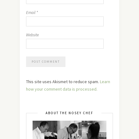
Email
*
Website
This site uses Akismet to reduce spam.
Learn
how your comment data is processed.
ABOUT THE NOSEY CHEF