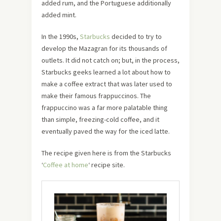
added rum, and the Portuguese additionally
added mint.
In the 1990s,
Starbucks
decided to try to
develop the Mazagran for its thousands of
outlets. It did not catch on; but, in the process,
Starbucks geeks learned a lot about how to
make a coffee extract that was later used to
make their famous frappuccinos. The
frappuccino was a far more palatable thing
than simple, freezing-cold coffee, and it
eventually paved the way for the iced latte.
The recipe given here is from the Starbucks
‘
Coffee at home
‘ recipe site.