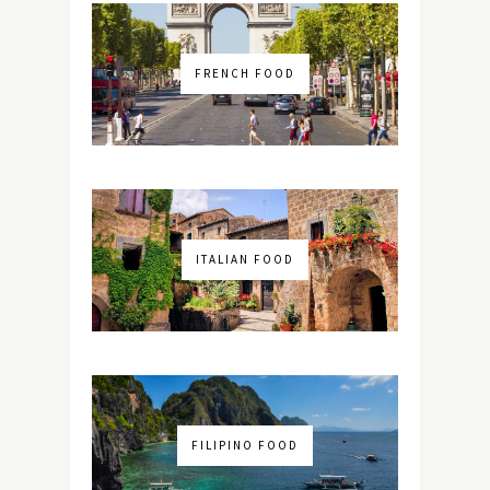
FRENCH FOOD
ITALIAN FOOD
FILIPINO FOOD