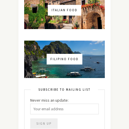
ITALIAN FOOD
FILIPINO FOOD
SUBSCRIBE TO MAILING LIST
Never miss an update: