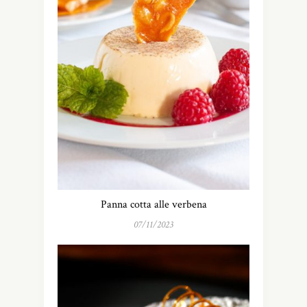
Panna cotta alle verbena
07/11/2023