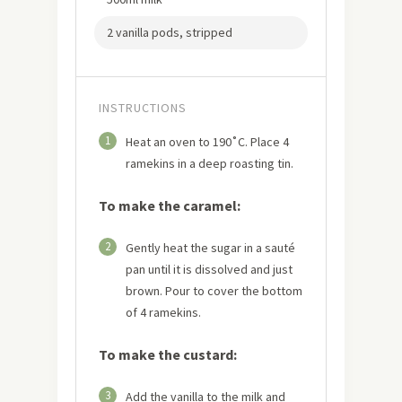
2 vanilla pods, stripped
INSTRUCTIONS
1
Heat an oven to 190˚C. Place 4
ramekins in a deep roasting tin.
To make the caramel:
2
Gently heat the sugar in a sauté
pan until it is dissolved and just
brown. Pour to cover the bottom
of 4 ramekins.
To make the custard:
3
Add the vanilla to the milk and