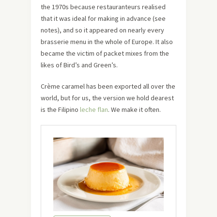
the 1970s because restauranteurs realised
that it was ideal for making in advance (see
notes), and so it appeared on nearly every
brasserie menu in the whole of Europe. It also
became the victim of packet mixes from the
likes of Bird’s and Green’s.
Crème caramel has been exported all over the
world, but for us, the version we hold dearest
is the Filipino
leche flan
. We make it often.