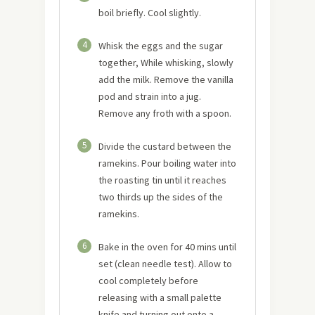
boil briefly. Cool slightly.
4
Whisk the eggs and the sugar
together, While whisking, slowly
add the milk. Remove the vanilla
pod and strain into a jug.
Remove any froth with a spoon.
5
Divide the custard between the
ramekins. Pour boiling water into
the roasting tin until it reaches
two thirds up the sides of the
ramekins.
6
Bake in the oven for 40 mins until
set (clean needle test). Allow to
cool completely before
releasing with a small palette
knife and turning out onto a