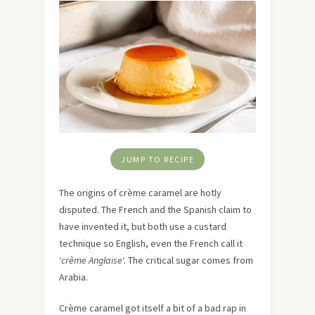
JUMP TO RECIPE
The origins of crème caramel are hotly
disputed. The French and the Spanish claim to
have invented it, but both use a custard
technique so English, even the French call it
‘
crème Anglaise
‘. The critical sugar comes from
Arabia.
Crème caramel got itself a bit of a bad rap in