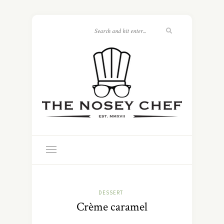
DESSERT
Crème caramel