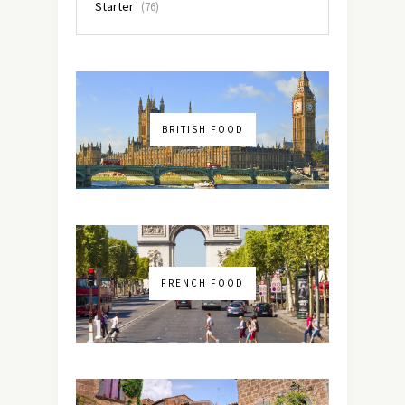
Starter
(76)
BRITISH FOOD
FRENCH FOOD