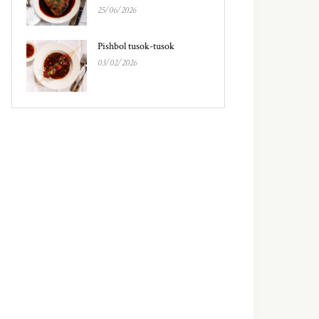
25/06/2026
Pishbol tusok-tusok
03/02/2026