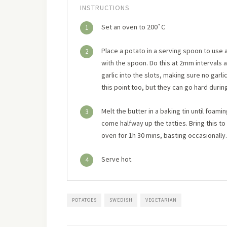
INSTRUCTIONS
Set an oven to 200˚C
1
Place a potato in a serving spoon to use a
2
with the spoon. Do this at 2mm intervals a
garlic into the slots, making sure no garli
this point too, but they can go hard duri
Melt the butter in a baking tin until foam
3
come halfway up the tatties. Bring this to 
oven for 1h 30 mins, basting occasionally
Serve hot.
4
POTATOES
SWEDISH
VEGETARIAN