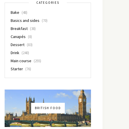
CATEGORIES
Bake
(48)
Basics and sides
(70)
Breakfast
(38)
Canapés
(8)
Dessert
(83)
Drink
(240)
Main course
(255)
Starter
(76)
BRITISH FOOD