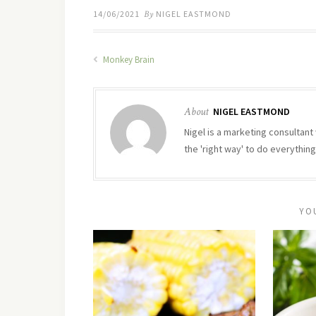
14/06/2021
By
NIGEL EASTMOND
Monkey Brain
About
NIGEL EASTMOND
Nigel is a marketing consultant 
the 'right way' to do everything
YO