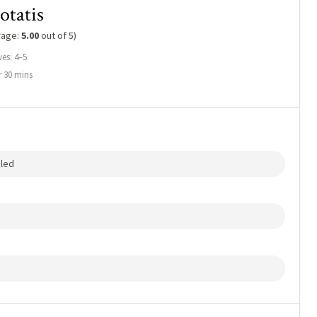
otatis
rage:
5.00
out of 5)
ves: 4–5
 30 mins
eled