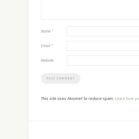
Name
*
Email
*
Website
This site uses Akismet to reduce spam.
Learn how yo