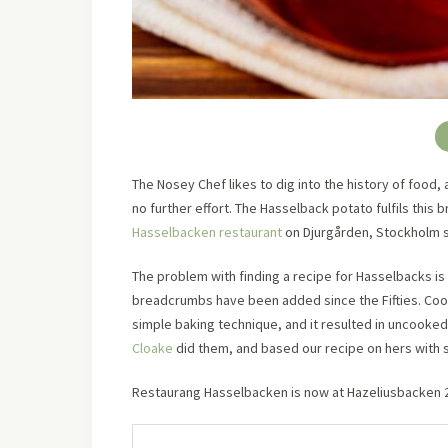
The Nosey Chef likes to dig into the history of food, 
no further effort. The Hasselback potato fulfils this b
Hasselbacken restaurant
on Djurgården, Stockholm 
The problem with finding a recipe for Hasselbacks is 
breadcrumbs have been added since the Fifties. Cook
simple baking technique, and it resulted in uncooke
Cloake
did them, and based our recipe on hers with 
Restaurang Hasselbacken is now at Hazeliusbacken 20