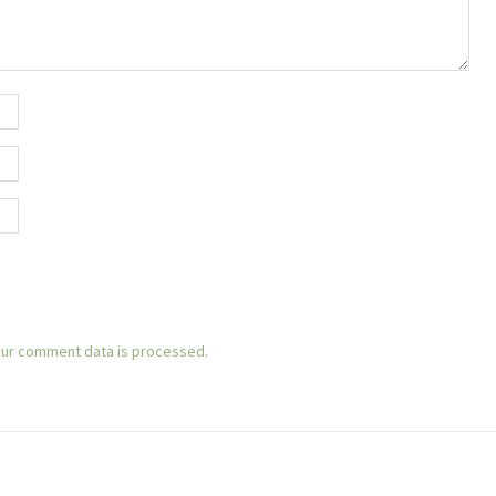
ur comment data is processed.