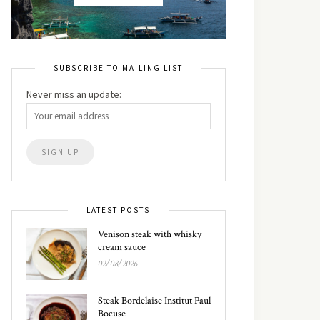
SUBSCRIBE TO MAILING LIST
Never miss an update:
LATEST POSTS
Venison steak with whisky
cream sauce
02/08/2026
Steak Bordelaise Institut Paul
Bocuse