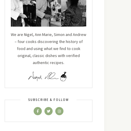
We are Nigel, Ann Marie, Simon and Andrew
– four cooks discovering the history of
food and using what we find to cook
original, classic dishes with verified
authentic recipes.
SUBSCRIBE & FOLLOW