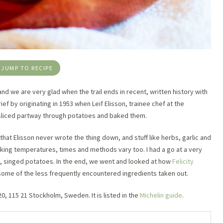
JUMP TO RECIPE
and we are very glad when the trail ends in recent, written history with
rief by originating in 1953 when Leif Elisson, trainee chef at the
sliced partway through potatoes and baked them.
that Elisson never wrote the thing down, and stuff like herbs, garlic and
ing temperatures, times and methods vary too. I had a go at a very
d, singed potatoes. In the end, we went and looked at how
Felicity
some of the less frequently encountered ingredients taken out.
, 115 21 Stockholm, Sweden. It is listed in the
Michelin guide
.