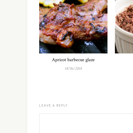
Apricot barbecue glaze
18/06/2018
LEAVE A REPLY