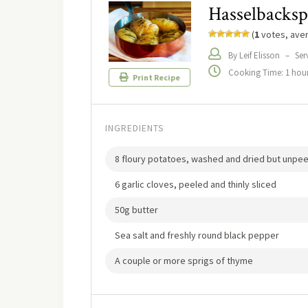
Hasselbacksp
(
1
votes, ave
By Leif Elisson
–
Ser
Cooking Time: 1 hour
Print Recipe
INGREDIENTS
8 floury potatoes, washed and dried but unpe
6 garlic cloves, peeled and thinly sliced
50g butter
Sea salt and freshly round black pepper
A couple or more sprigs of thyme