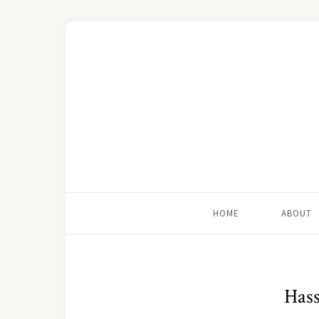
HOME
ABOUT
Hass