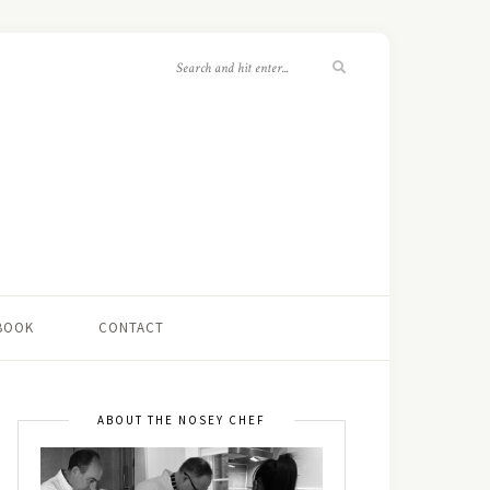
 BOOK
CONTACT
ABOUT THE NOSEY CHEF