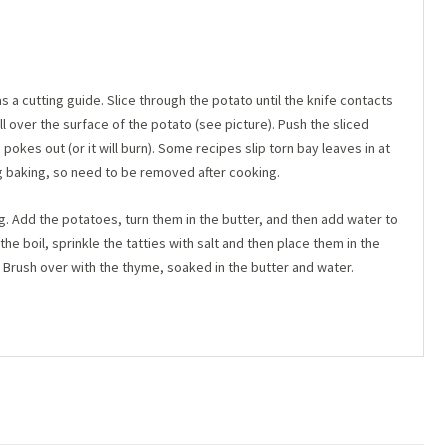
s a cutting guide. Slice through the potato until the knife contacts
ll over the surface of the potato (see picture). Push the sliced
c pokes out (or it will burn). Some recipes slip torn bay leaves in at
ng baking, so need to be removed after cooking.
ing. Add the potatoes, turn them in the butter, and then add water to
the boil, sprinkle the tatties with salt and then place them in the
. Brush over with the thyme, soaked in the butter and water.