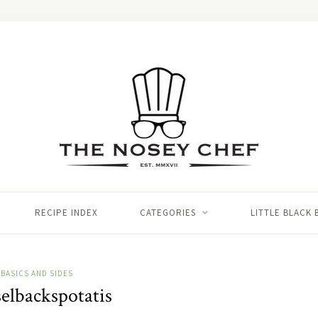
RECIPE INDEX
CATEGORIES
LITTLE BLACK
BASICS AND SIDES
elbackspotatis