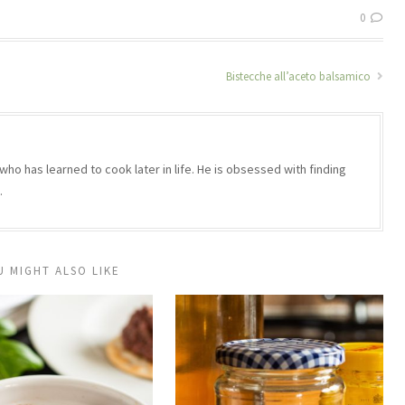
0
Bistecche all’aceto balsamico
who has learned to cook later in life. He is obsessed with finding
.
U MIGHT ALSO LIKE