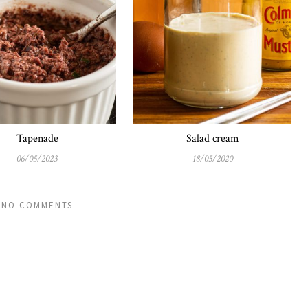
Tapenade
Salad cream
06/05/2023
18/05/2020
NO COMMENTS