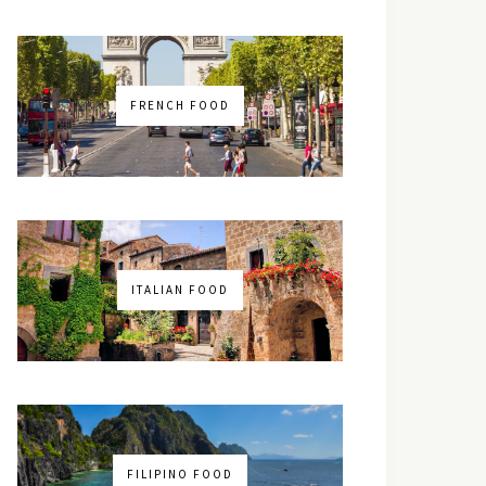
FRENCH FOOD
ITALIAN FOOD
FILIPINO FOOD