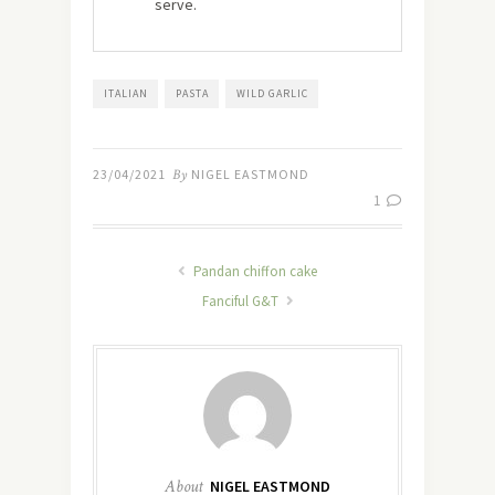
serve.
ITALIAN
PASTA
WILD GARLIC
23/04/2021
By
NIGEL EASTMOND
1
Pandan chiffon cake
Fanciful G&T
About
NIGEL EASTMOND