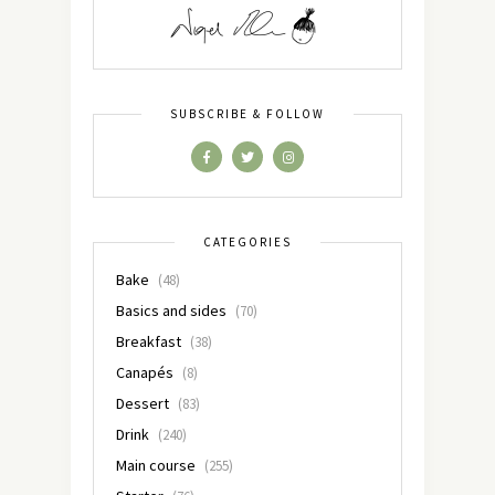
SUBSCRIBE & FOLLOW
CATEGORIES
Bake
(48)
Basics and sides
(70)
Breakfast
(38)
Canapés
(8)
Dessert
(83)
Drink
(240)
Main course
(255)