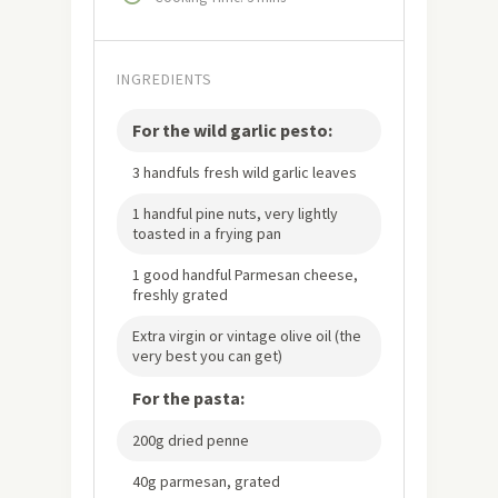
INGREDIENTS
For the wild garlic pesto:
3 handfuls fresh wild garlic leaves
1 handful pine nuts, very lightly
toasted in a frying pan
1 good handful Parmesan cheese,
freshly grated
Extra virgin or vintage olive oil (the
very best you can get)
For the pasta:
200g dried penne
40g parmesan, grated