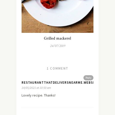
Grilled mackerel
24/07/2019
1 COMMENT
Reply
RESTAURANTTHATDELIVERSNEARME.WEBSITE
14/05/2021 at 10:50 am
Lovely recipe. Thanks!