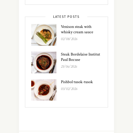
LATEST POSTS
Venison steak with
whisky cream sauce
02/08/2026
Steak Bordelaise Institut
Paul Bocuse
25/06/2026
Pishbol tusok-tusok
03/02/2026