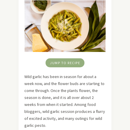
JUMP TO RECIPE
Wild garlic has been in season for about a
week now, and the flower buds are starting to
come through. Once the plants flower, the
season is done, and it is all over about 2
weeks from when it started. Among food
bloggers, wild garlic session produces a flurry
of excited activity, and many outings for wild
garlic pesto.