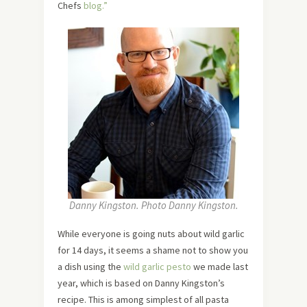
Chefs
blog.”
Danny Kingston. Photo Danny Kingston.
While everyone is going nuts about wild garlic
for 14 days, it seems a shame not to show you
a dish using the
wild garlic pesto
we made last
year, which is based on Danny Kingston’s
recipe. This is among simplest of all pasta