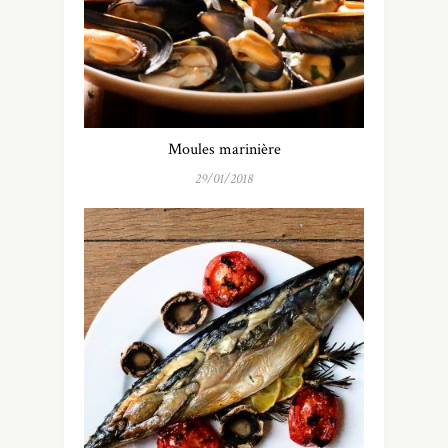
Moules marinière
29/01/2018