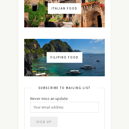
ITALIAN FOOD
FILIPINO FOOD
SUBSCRIBE TO MAILING LIST
Never miss an update: