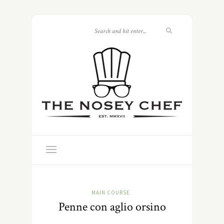
MAIN COURSE
Penne con aglio orsino