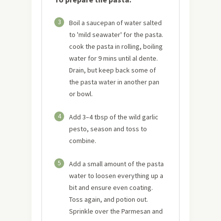
3
Boil a saucepan of water salted
to 'mild seawater' for the pasta.
cook the pasta in rolling, boiling
water for 9 mins until al dente.
Drain, but keep back some of
the pasta water in another pan
or bowl.
4
Add 3–4 tbsp of the wild garlic
pesto, season and toss to
combine.
5
Add a small amount of the pasta
water to loosen everything up a
bit and ensure even coating.
Toss again, and potion out.
Sprinkle over the Parmesan and