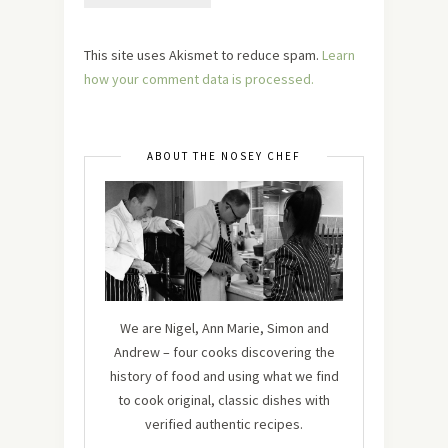
This site uses Akismet to reduce spam.
Learn
how your comment data is processed.
ABOUT THE NOSEY CHEF
We are Nigel, Ann Marie, Simon and
Andrew – four cooks discovering the
history of food and using what we find
to cook original, classic dishes with
verified authentic recipes.