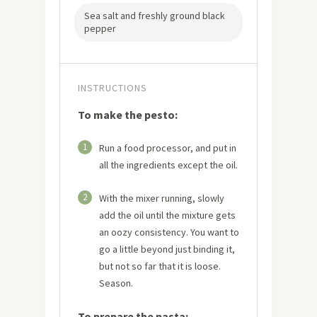
Sea salt and freshly ground black
pepper
INSTRUCTIONS
To make the pesto:
1
Run a food processor, and put in
all the ingredients except the oil.
2
With the mixer running, slowly
add the oil until the mixture gets
an oozy consistency. You want to
go a little beyond just binding it,
but not so far that it is loose.
Season.
To prepare the pasta: