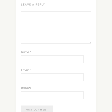
LEAVE A REPLY
Name
*
Email
*
Website