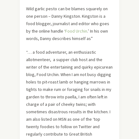
Wild garlic pesto can be blames squarely on
one person – Danny Kingston. Kingston is a
food blogger, journalist and editor who goes
by the online handle ‘
Food Urchin
.’ In his own
words, Danny describes himself as”
“… a food adventurer, an enthusiastic
allotmenteer, a supper club host and the
writer of the entertaining and quirky epicurean
blog, Food Urchin. When I am not busy digging
holes to pit-roast lamb or hanging marrows in
tights to make rum or foraging for snails in my
garden to throw into paella, I am often left in
charge of a pair of cheeky twins; with
sometimes disastrous results in the kitchen. I
am also listed on MSN as one of the ‘top
twenty foodies to follow on Twitter and
regularly contribute to Great British