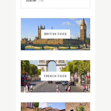
Starter
(76)
BRITISH FOOD
FRENCH FOOD