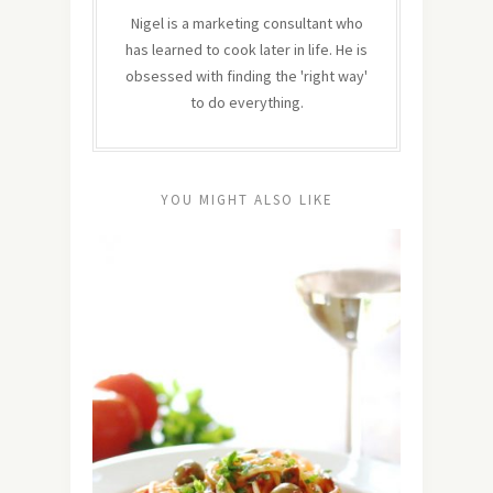
Nigel is a marketing consultant who
has learned to cook later in life. He is
obsessed with finding the 'right way'
to do everything.
YOU MIGHT ALSO LIKE