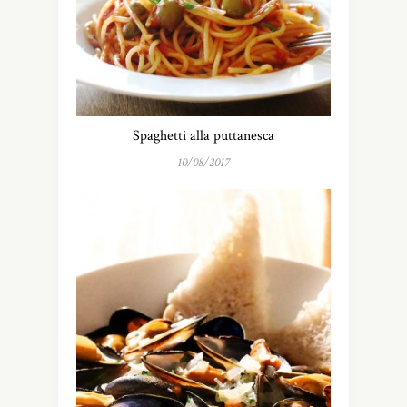
Spaghetti alla puttanesca
10/08/2017