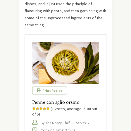
dishes, and it just uses the principle of
flavouring with pesto, and then garnishing with
some of the unprocessed ingredients of the
same thing.
Print Recipe
Penne con aglio orsino
(
1
votes, average:
5.00
out
of 5)
By The Nosey Chef
–
Serves: 2
Cooking Time: 3 mins