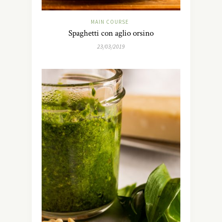
MAIN COURSE
Spaghetti con aglio orsino
23/03/2019