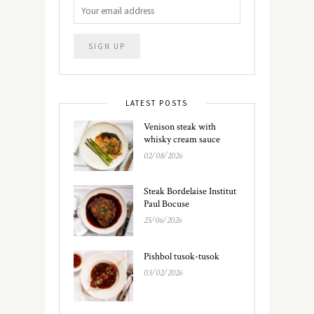
LATEST POSTS
Venison steak with
whisky cream sauce
02/08/2026
Steak Bordelaise Institut
Paul Bocuse
25/06/2026
Pishbol tusok-tusok
03/02/2026