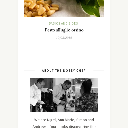
BASICS AND SIDES
Pesto all’aglio orsino
19/03/2019
ABOUT THE NOSEY CHEF
We are Nigel, Ann Marie, Simon and
Andrew – four cooks discovering the