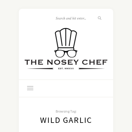
Browsing Tag:
WILD GARLIC