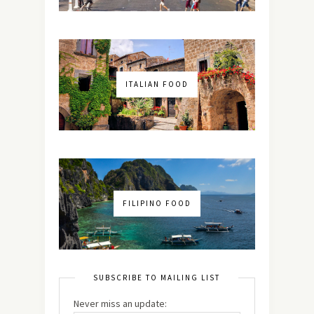
ITALIAN FOOD
FILIPINO FOOD
SUBSCRIBE TO MAILING LIST
Never miss an update: