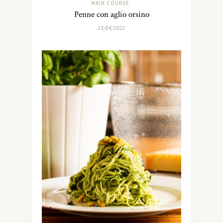
MAIN COURSE
Penne con aglio orsino
23/04/2021