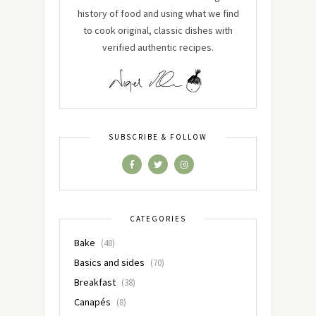
history of food and using what we find
to cook original, classic dishes with
verified authentic recipes.
SUBSCRIBE & FOLLOW
CATEGORIES
Bake
(48)
Basics and sides
(70)
Breakfast
(38)
Canapés
(8)