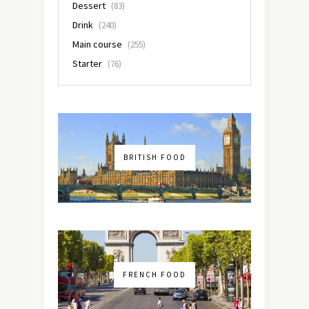
Dessert
(83)
Drink
(240)
Main course
(255)
Starter
(76)
BRITISH FOOD
FRENCH FOOD