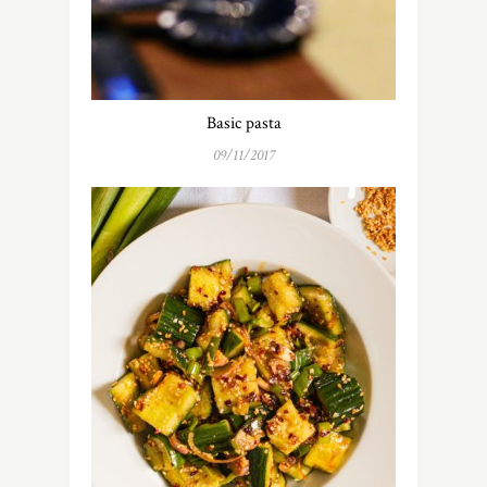
Basic pasta
09/11/2017