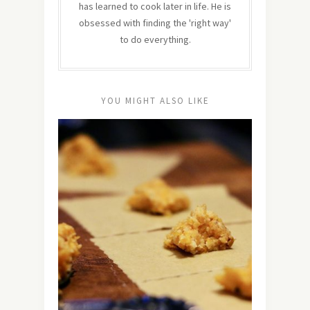
has learned to cook later in life. He is
obsessed with finding the 'right way'
to do everything.
YOU MIGHT ALSO LIKE