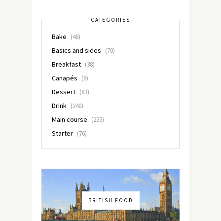
CATEGORIES
Bake
(48)
Basics and sides
(70)
Breakfast
(38)
Canapés
(8)
Dessert
(83)
Drink
(240)
Main course
(255)
Starter
(76)
BRITISH FOOD