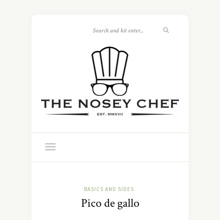
BASICS AND SIDES
Pico de gallo