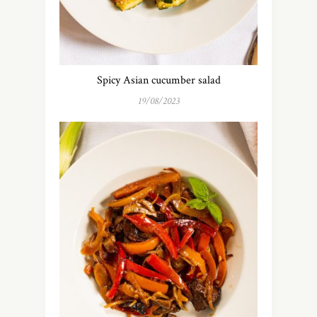
Spicy Asian cucumber salad
19/08/2023