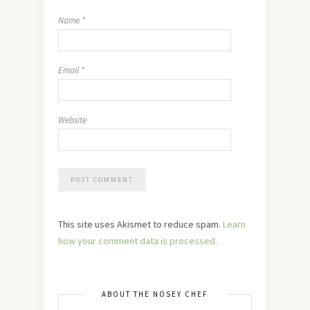
Name
*
Email
*
Website
This site uses Akismet to reduce spam.
Learn
how your comment data is processed.
ABOUT THE NOSEY CHEF