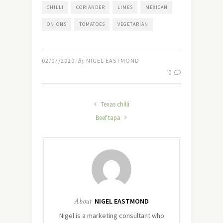
CHILLI
CORIANDER
LIMES
MEXICAN
ONIONS
TOMATOES
VEGETARIAN
02/07/2020
By
NIGEL EASTMOND
0
Texas chilli
Beef tapa
About
NIGEL EASTMOND
Nigel is a marketing consultant who