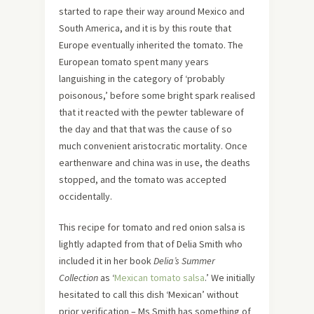
started to rape their way around Mexico and
South America, and it is by this route that
Europe eventually inherited the tomato. The
European tomato spent many years
languishing in the category of ‘probably
poisonous,’ before some bright spark realised
that it reacted with the pewter tableware of
the day and that that was the cause of so
much convenient aristocratic mortality. Once
earthenware and china was in use, the deaths
stopped, and the tomato was accepted
occidentally.
This recipe for tomato and red onion salsa is
lightly adapted from that of Delia Smith who
included it in her book
Delia’s Summer
Collection
as ‘
Mexican tomato salsa
.’ We initially
hesitated to call this dish ‘Mexican’ without
prior verification – Ms Smith has something of