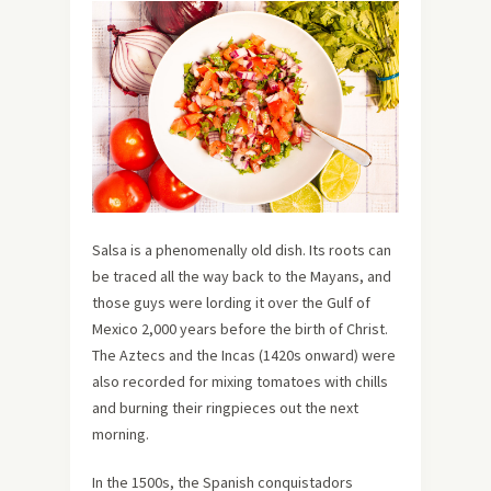
Salsa is a phenomenally old dish. Its roots can
be traced all the way back to the Mayans, and
those guys were lording it over the Gulf of
Mexico 2,000 years before the birth of Christ.
The Aztecs and the Incas (1420s onward) were
also recorded for mixing tomatoes with chills
and burning their ringpieces out the next
morning.
In the 1500s, the Spanish conquistadors