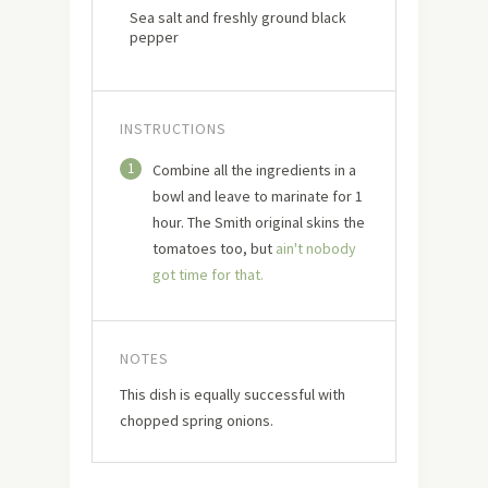
Sea salt and freshly ground black
pepper
INSTRUCTIONS
1
Combine all the ingredients in a
bowl and leave to marinate for 1
hour. The Smith original skins the
tomatoes too, but
ain't nobody
got time for that.
NOTES
This dish is equally successful with
chopped spring onions.