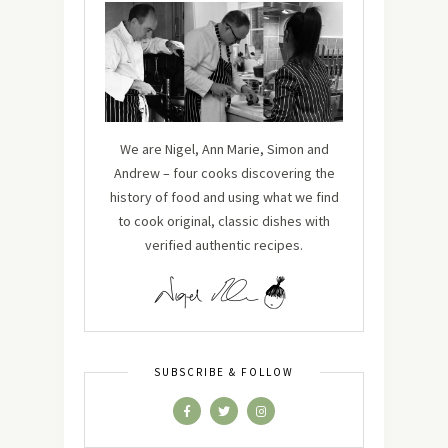
We are Nigel, Ann Marie, Simon and
Andrew – four cooks discovering the
history of food and using what we find
to cook original, classic dishes with
verified authentic recipes.
SUBSCRIBE & FOLLOW