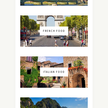
FRENCH FOOD
ITALIAN FOOD