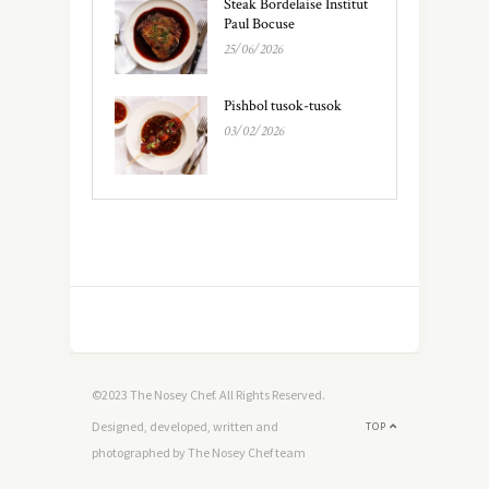
Steak Bordelaise Institut
Paul Bocuse
25/06/2026
Pishbol tusok-tusok
03/02/2026
©2023 The Nosey Chef. All Rights Reserved.
Designed, developed, written and
TOP
photographed by The Nosey Chef team