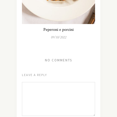
Peperoni e porcini
09/10/2022
NO COMMENTS
LEAVE A REPLY