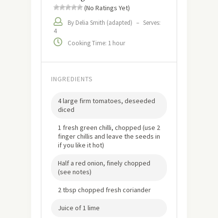
(No Ratings Yet)
By Delia Smith (adapted)
–
Serves:
4
Cooking Time: 1 hour
INGREDIENTS
4 large firm tomatoes, deseeded
diced
1 fresh green chilli, chopped (use 2
finger chillis and leave the seeds in
if you like it hot)
Half a red onion, finely chopped
(see notes)
2 tbsp chopped fresh coriander
Juice of 1 lime