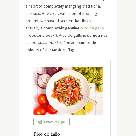
a habit of completely mangling traditional
classics. However, with a bit of nodding
around, we have discover that this salsa is
actually a completely genuine
pico de gallo
(‘rooster’s beak’). Pico de gallo is sometimes
called ‘
salsa bandera
‘ on account of the
colours of the Mexican flag.
Print Recipe
Pico de gallo