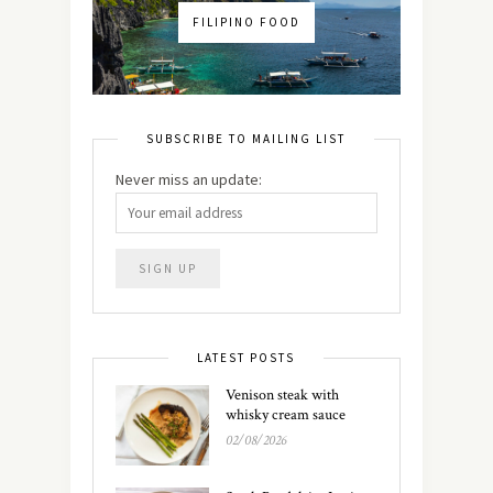
FILIPINO FOOD
SUBSCRIBE TO MAILING LIST
Never miss an update:
LATEST POSTS
Venison steak with
whisky cream sauce
02/08/2026